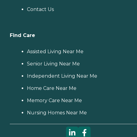
Contact Us
Find Care
Assisted Living Near Me
Senior Living Near Me
Independent Living Near Me
Home Care Near Me
Memory Care Near Me
Nursing Homes Near Me