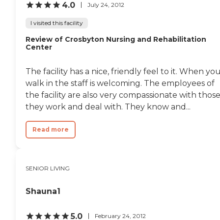
4.0
July 24, 2012
I visited this facility
Review of Crosbyton Nursing and Rehabilitation
Center
The facility has a nice, friendly feel to it. When yo
walk in the staff is welcoming. The employees of
the facility are also very compassionate with thos
they work and deal with. They know and...
Read more
SENIOR LIVING
Shauna1
5.0
February 24, 2012