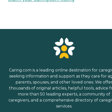
Caring.com is a leading online destination for caregi
seeking information and support as they care for a
parents, spouses, and other loved ones. We offe
thousands of original articles, helpful tools, advice 
more than 50 leading experts, a community of
caregivers, and a comprehensive directory of caregi
services.