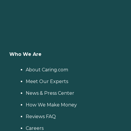
Who We Are
About Caring.com
Meet Our Experts
News & Press Center
How We Make Money
Reviews FAQ
Careers