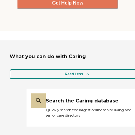
Get Help Now
What you can do with Caring
Read Less
Search the Caring database
Quickly search the largest online senior living and
senior care directory