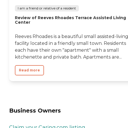
I am a friend or relative of a resident
Review of Reeves Rhoades Terrace Assisted Living
Center
Reeves Rhoades is a beautiful small assisted-livin
facility located in a friendly small town. Residents
each have their own "apartment" with a small
kitchenette and private bath. Apartments are...
Read more
Business Owners
Claim your Caring.com listing