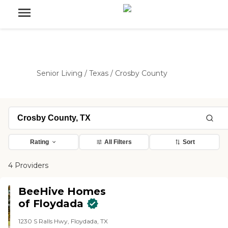
Senior Living
/
Texas
/
Crosby County
Rating
All Filters
Sort
4 Providers
BeeHive Homes
of Floydada
1230 S Ralls Hwy, Floydada, TX