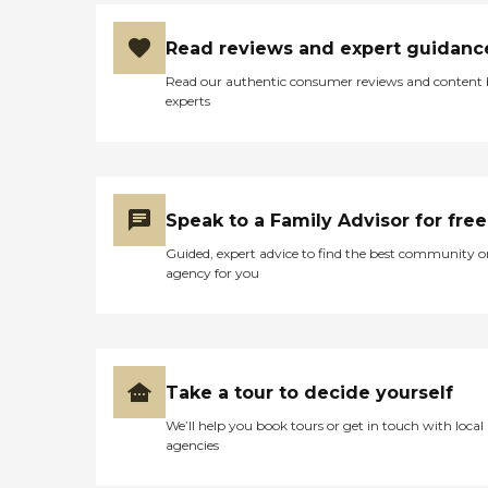
Read reviews and expert guidanc
Read our authentic consumer reviews and content
experts
Speak to a Family Advisor for free
Guided, expert advice to find the best community o
agency for you
Take a tour to decide yourself
We’ll help you book tours or get in touch with local
agencies