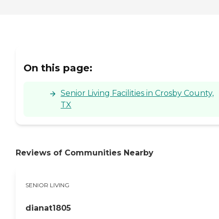
On this page:
Senior Living Facilities in Crosby County,
TX
Reviews of Communities Nearby
SENIOR LIVING
dianat1805