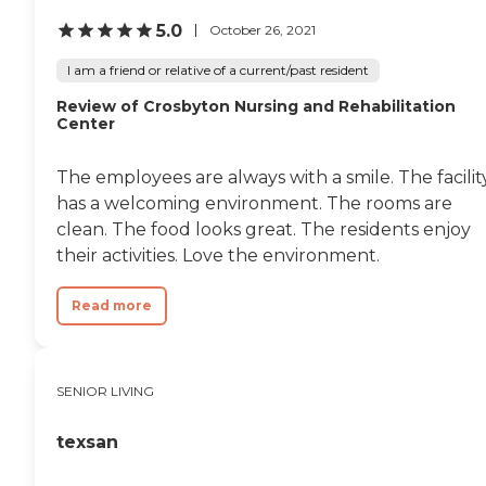
5.0
October 26, 2021
I am a friend or relative of a current/past resident
Review of Crosbyton Nursing and Rehabilitation
Center
The employees are always with a smile. The facilit
has a welcoming environment. The rooms are
clean. The food looks great. The residents enjoy
their activities. Love the environment.
Read more
SENIOR LIVING
texsan