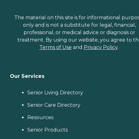
The material on this site is for informational purpo
only and is not a substitute for legal, financial,
professional, or medical advice or diagnosis or
treatment. By using our website, you agree to t
Terms of Use
and
Privacy Policy
.
Our Services
Senior Living Directory
Senior Care Directory
Resources
Senior Products