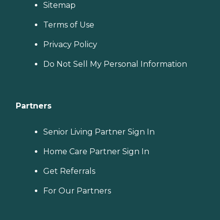
Sitemap
Terms of Use
Privacy Policy
Do Not Sell My Personal Information
Partners
Senior Living Partner Sign In
Home Care Partner Sign In
Get Referrals
For Our Partners