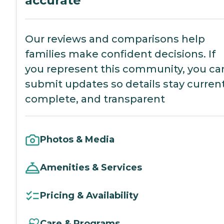
accurate
Our reviews and comparisons help
families make confident decisions. If
you represent this community, you ca
submit updates so details stay current
complete, and transparent
Photos & Media
Amenities & Services
Pricing & Availability
Care & Programs