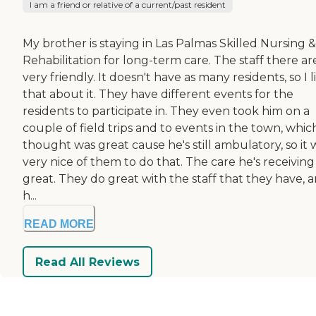
I am a friend or relative of a current/past resident
My brother is staying in Las Palmas Skilled Nursing &
Rehabilitation for long-term care. The staff there ar
very friendly. It doesn't have as many residents, so I l
that about it. They have different events for the
residents to participate in. They even took him on a
couple of field trips and to events in the town, which
thought was great cause he's still ambulatory, so it 
very nice of them to do that. The care he's receiving 
great. They do great with the staff that they have, 
h...
READ MORE
Read All Reviews