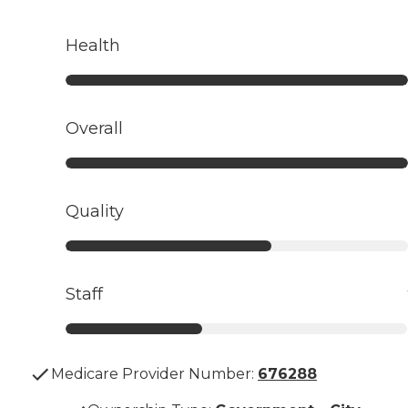
Health
Overall
Quality
Staff
Medicare Provider Number:
676288