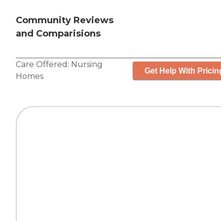
Community Reviews
and Comparisions
Care Offered:
Nursing
Get Help With Pricin
Homes