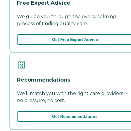
Free Expert Advice
We guide you through the overwhelming
process of finding quality care.
Get Free Expert Advice
Recommendations
We'll match you with the right care providers—
no pressure, no cost.
Get Recommendations