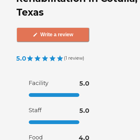
Texas
Write a review
5.0
(
1
review
)
Facility
5.0
Staff
5.0
Food
4.0