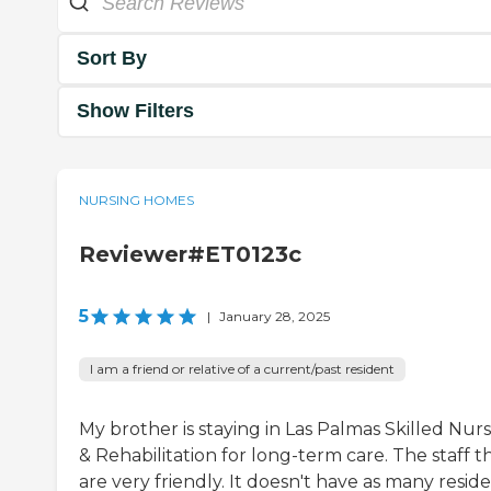
Sort By
Show Filters
NURSING HOMES
Reviewer#ET0123c
5
|
January 28, 2025
I am a friend or relative of a current/past resident
My brother is staying in Las Palmas Skilled Nur
& Rehabilitation for long-term care. The staff t
are very friendly. It doesn't have as many reside