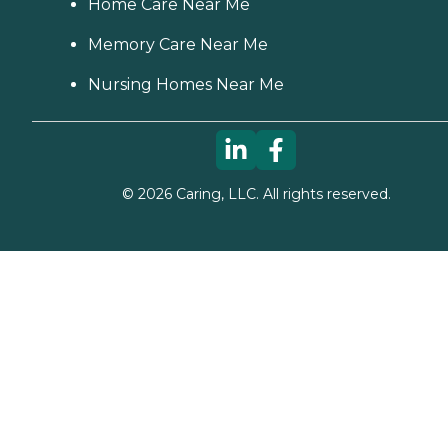
Home Care Near Me
Memory Care Near Me
Nursing Homes Near Me
©
2026
Caring, LLC. All rights reserved.