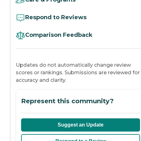
Respond to Reviews
Comparison Feedback
Updates do not automatically change review
scores or rankings. Submissions are reviewed for
accuracy and clarity.
Represent this community?
Suggest an Update