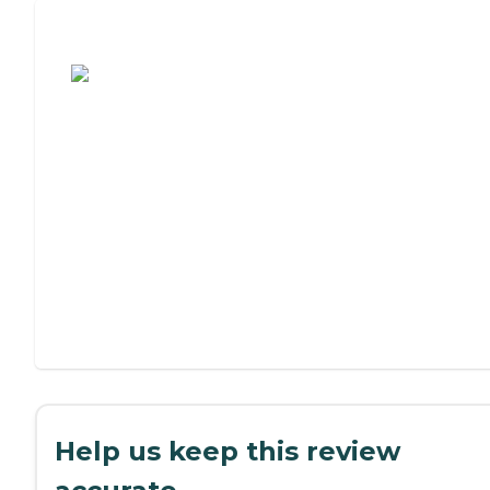
Assisted Living or Independent Living?
Help us keep this review