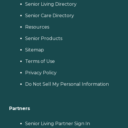
Senior Living Directory
Senior Care Directory
Resources
Senior Products
Sitemap
Terms of Use
Privacy Policy
Do Not Sell My Personal Information
Partners
Senior Living Partner Sign In