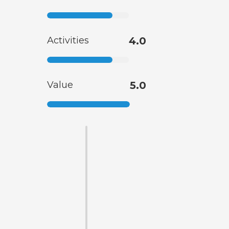
Activities
4.0
Value
5.0