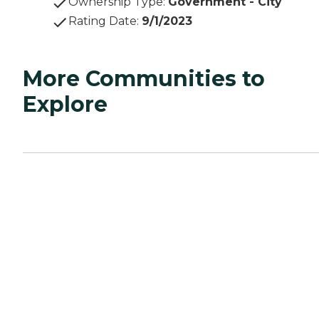
Ownership Type
:
Government - City
Rating Date
:
9/1/2023
More Communities to
Explore