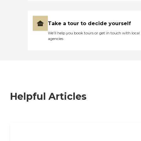
Take a tour to decide yourself
We’ll help you book tours or get in touch with local
agencies
Helpful Articles
7 Steps to Finding the Perfect Senior