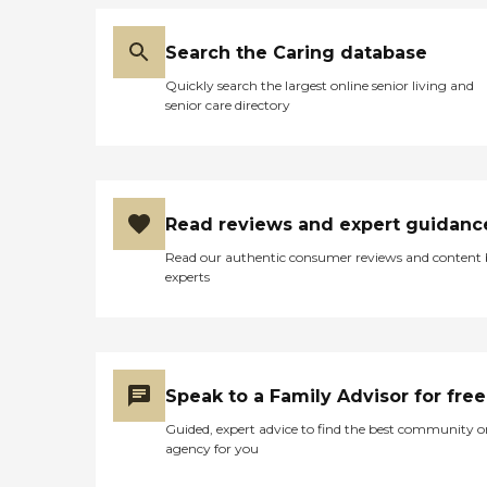
Search the Caring database
Quickly search the largest online senior living and
senior care directory
Read reviews and expert guidanc
Read our authentic consumer reviews and content
experts
Speak to a Family Advisor for free
Guided, expert advice to find the best community o
agency for you