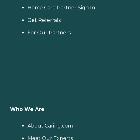
Home Care Partner Sign In
Get Referrals
For Our Partners
Who We Are
About Caring.com
Meet Our Experts