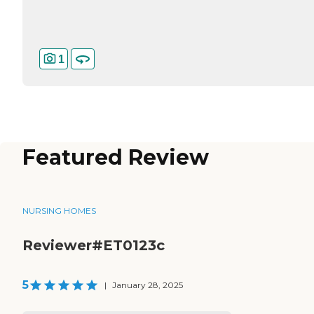
1
Featured Review
NURSING HOMES
Reviewer#ET0123c
5
|
January 28, 2025