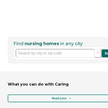
Find
nursing homes
in any city
S
What you can do with Caring
Read Less