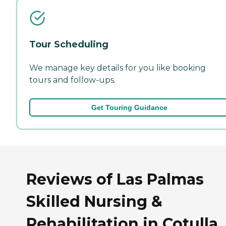
Tour Scheduling
We manage key details for you like booking
tours and follow-ups.
Get Touring Guidance
Reviews of Las Palmas
Skilled Nursing &
Rehabilitation in Cotulla,