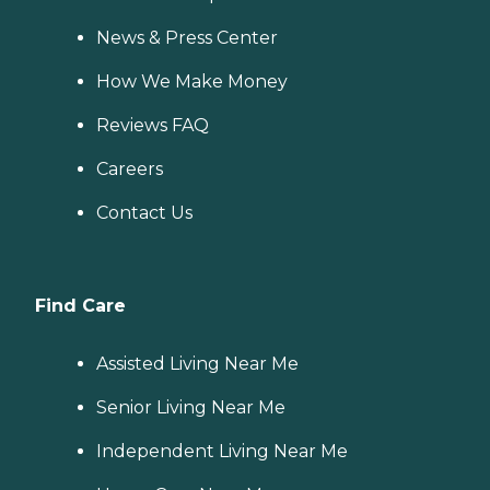
News & Press Center
How We Make Money
Reviews FAQ
Careers
Contact Us
Find Care
Assisted Living Near Me
Senior Living Near Me
Independent Living Near Me