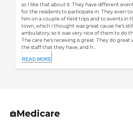
so I like that about it. They have different even
for the residents to participate in. They even t
him on a couple of field trips and to events in 
town, which I thought was great cause he's stil
ambulatory, so it was very nice of them to do th
The care he's receiving is great. They do great 
the staff that they have, and h...
READ MORE
Medicare