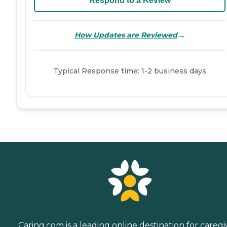
Respond to a Review
→
How Updates are Reviewed
Typical Response time: 1-2 business days
Caring.com is a leading online destination for caregi