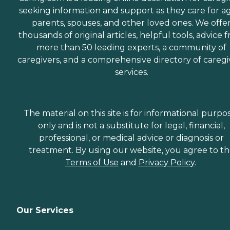
seeking information and support as they care for a
parents, spouses, and other loved ones. We offe
thousands of original articles, helpful tools, advice 
more than 50 leading experts, a community of
caregivers, and a comprehensive directory of caregi
services.
The material on this site is for informational purpo
only and is not a substitute for legal, financial,
professional, or medical advice or diagnosis or
treatment. By using our website, you agree to t
Terms of Use
and
Privacy Policy
.
Our Services