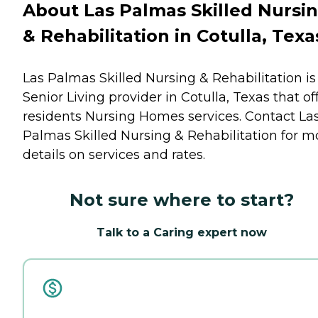
About Las Palmas Skilled Nursi
& Rehabilitation in Cotulla, Texa
Las Palmas Skilled Nursing & Rehabilitation is
Senior Living provider in Cotulla, Texas that of
residents
Nursing Homes
services. Contact La
Palmas Skilled Nursing & Rehabilitation for m
details on services and rates.
Not sure where to start?
Talk to a Caring expert now