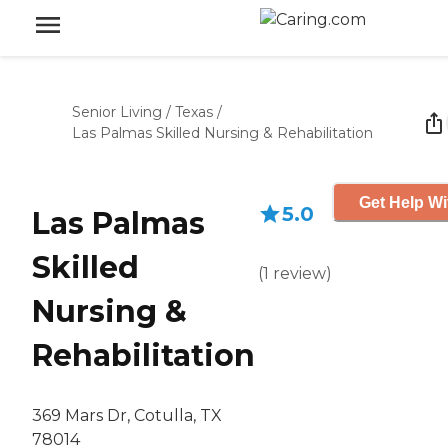
Senior Living
/
Texas
/
Las Palmas Skilled Nursing & Rehabilitation
Get Help Wi
5.0
Las Palmas
Skilled
(
1
review
)
Nursing &
Rehabilitation
369 Mars Dr, Cotulla, TX
78014