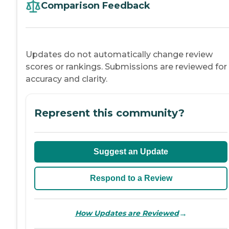
Comparison Feedback
Updates do not automatically change review
scores or rankings. Submissions are reviewed for
accuracy and clarity.
Represent this community?
Suggest an Update
Respond to a Review
→
How Updates are Reviewed