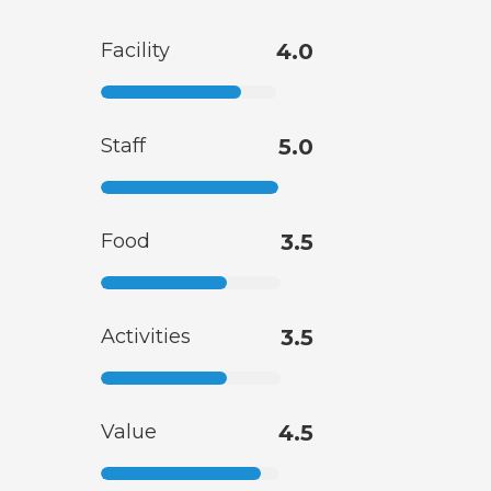
Facility
4.0
Staff
5.0
Food
3.5
Activities
3.5
Value
4.5