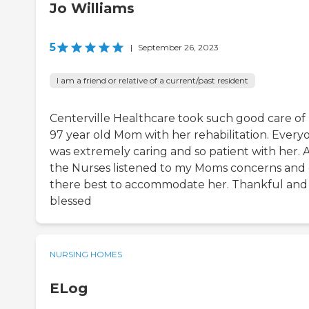
Jo Williams
5
|
September 26, 2023
I am a friend or relative of a current/past resident
Centerville Healthcare took such good care of
97 year old Mom with her rehabilitation. Every
was extremely caring and so patient with her. A
the Nurses listened to my Moms concerns and 
there best to accommodate her. Thankful and
blessed
NURSING HOMES
ELog