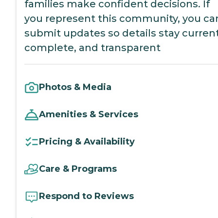
families make confident decisions. If
you represent this community, you ca
submit updates so details stay current
complete, and transparent
Photos & Media
Amenities & Services
Pricing & Availability
Care & Programs
Respond to Reviews