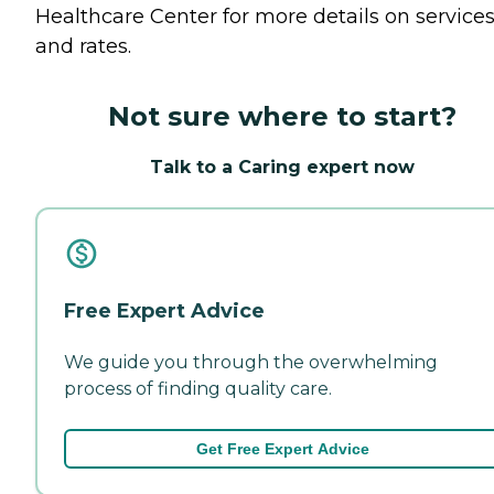
Healthcare Center for more details on service
and rates.
Not sure where to start?
Talk to a Caring expert now
Free Expert Advice
We guide you through the overwhelming
process of finding quality care.
Get Free Expert Advice