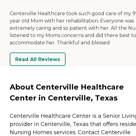
Centerville Healthcare took such good care of my 9
year old Mom with her rehabilitation. Everyone was
extremely caring and so patient with her. All the Nu
listened to my Moms concerns and did there best t
accommodate her. Thankful and blessed
Read All Reviews
About Centerville Healthcare
Center in Centerville, Texas
Centerville Healthcare Center is a Senior Livin
provider in Centerville, Texas that offers resid
Nursing Homes
services. Contact Centerville