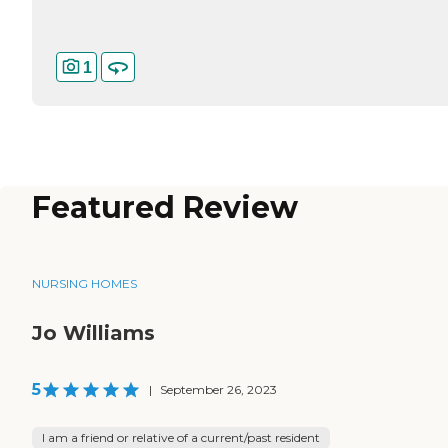
1
Featured Review
NURSING HOMES
Jo Williams
5
|
September 26, 2023
I am a friend or relative of a current/past resident