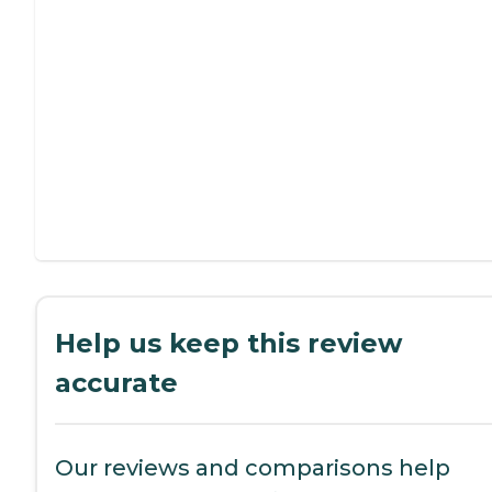
Help us keep this review
accurate
Our reviews and comparisons help