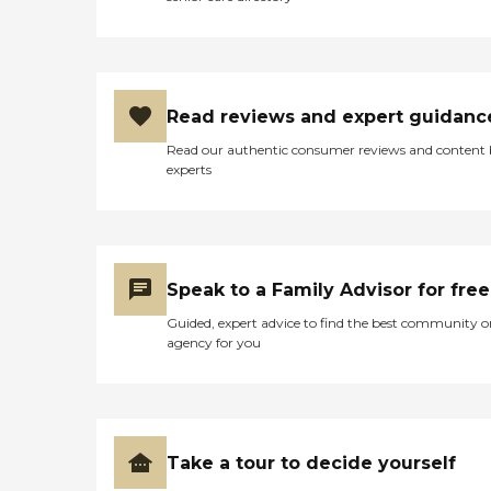
Read reviews and expert guidanc
Read our authentic consumer reviews and content
experts
Speak to a Family Advisor for free
Guided, expert advice to find the best community o
agency for you
Take a tour to decide yourself