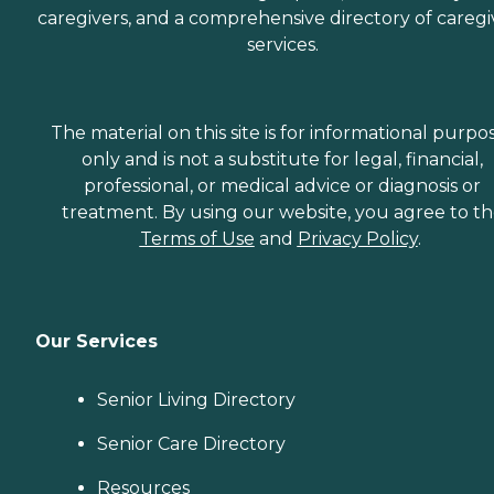
caregivers, and a comprehensive directory of caregi
services.
The material on this site is for informational purpo
only and is not a substitute for legal, financial,
professional, or medical advice or diagnosis or
treatment. By using our website, you agree to t
Terms of Use
and
Privacy Policy
.
Our Services
Senior Living Directory
Senior Care Directory
Resources