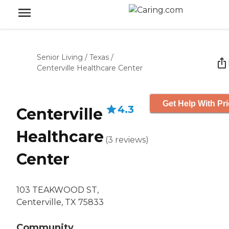
Senior Living
/
Texas
/
Centerville Healthcare Center
Get Help With Pr
4.3
Centerville
Healthcare
(
3
reviews
)
Center
103 TEAKWOOD ST,
Centerville, TX 75833
Community