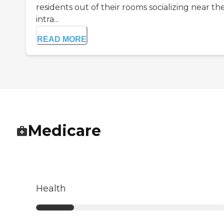
residents out of their rooms socializing near th
intra...
READ MORE
Medicare
Health