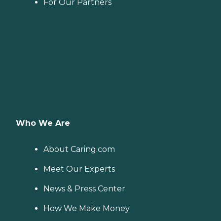
For Our Partners
Who We Are
About Caring.com
Meet Our Experts
News & Press Center
How We Make Money