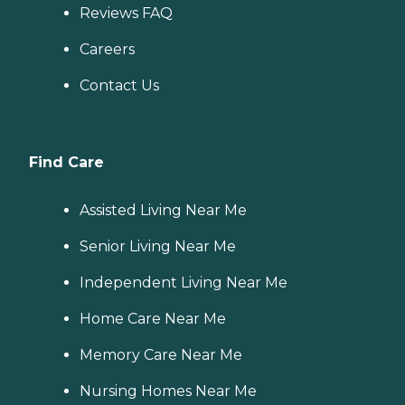
Reviews FAQ
Careers
Contact Us
Find Care
Assisted Living Near Me
Senior Living Near Me
Independent Living Near Me
Home Care Near Me
Memory Care Near Me
Nursing Homes Near Me