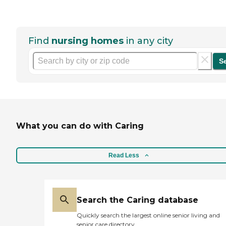
Find
nursing homes
in any city
S
What you can do with Caring
Read Less
Search the Caring database
Quickly search the largest online senior living and
senior care directory