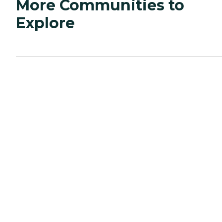
More Communities to
Explore