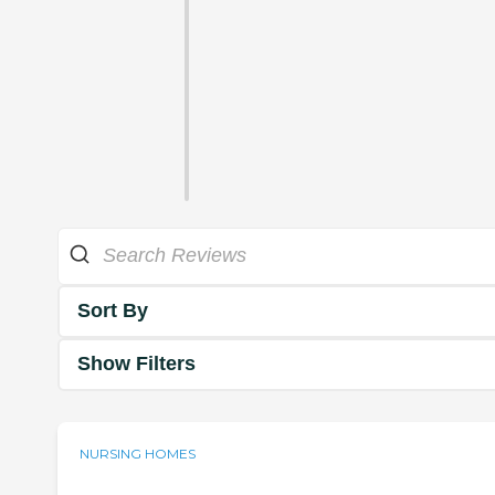
Sort By
Show Filters
NURSING HOMES