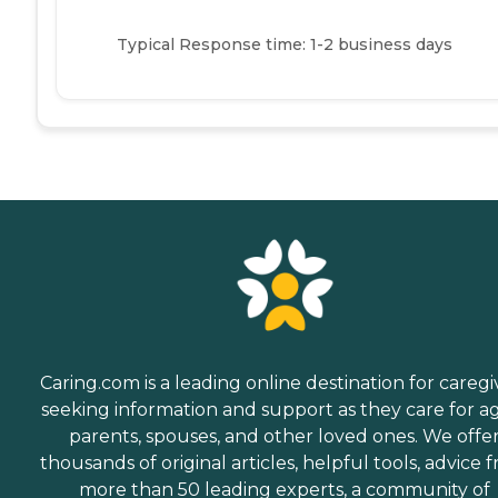
Typical Response time: 1-2 business days
Caring.com is a leading online destination for caregi
seeking information and support as they care for a
parents, spouses, and other loved ones. We offe
thousands of original articles, helpful tools, advice 
more than 50 leading experts, a community of