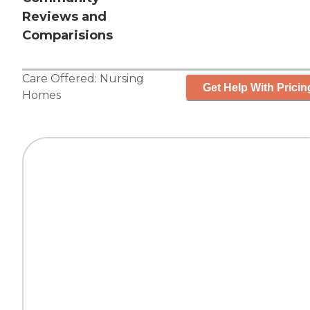
Reviews and
Comparisions
Care Offered:
Nursing
Get Help With Pricin
Homes