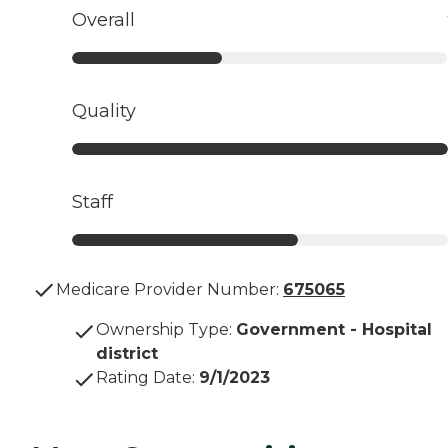
Overall
Quality
Staff
Medicare Provider Number:
675065
Ownership Type
:
Government - Hospital
district
Rating Date
:
9/1/2023