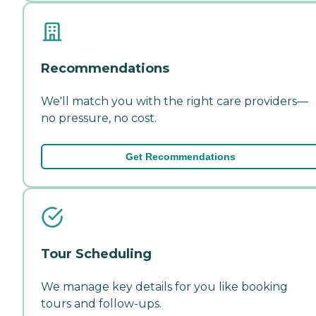
Recommendations
We'll match you with the right care providers—
no pressure, no cost.
Get Recommendations
Tour Scheduling
We manage key details for you like booking
tours and follow-ups.