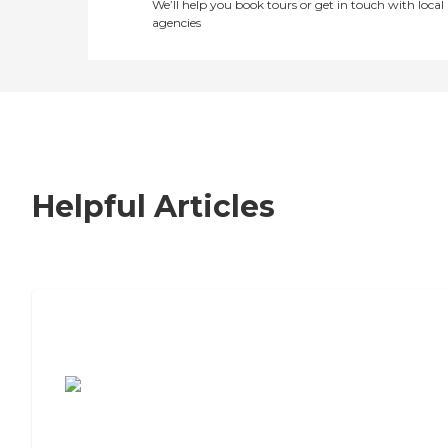
We’ll help you book tours or get in touch with local
agencies
Helpful Articles
7 Steps to Finding the Perfect Senior
Living Community