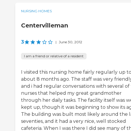
NURSING HOMES
Centervilleman
3
|
June 30, 2012
I am a friend or relative of a resident
I visited this nursing home fairly regularly up t
about 8 months ago. The staff was very friendly
and i had regular conversations with several of
nurses that helped my great grandmother
through her daily tasks. The facility itself was w
kept up, though it was beginning to show its a
The building was built most likely around the l
seventies, and it had a very nice, well stocked
cafeteria. When I was there I did see many of t