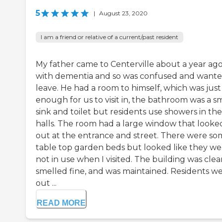
5
|
August 23, 2020
I am a friend or relative of a current/past resident
My father came to Centerville about a year ag
with dementia and so was confused and wante
leave. He had a room to himself, which was just
enough for us to visit in, the bathroom was a s
sink and toilet but residents use showers in the
halls. The room had a large window that looke
out at the entrance and street. There were s
table top garden beds but looked like they we
not in use when I visited. The building was clea
smelled fine, and was maintained. Residents w
out ...
READ MORE