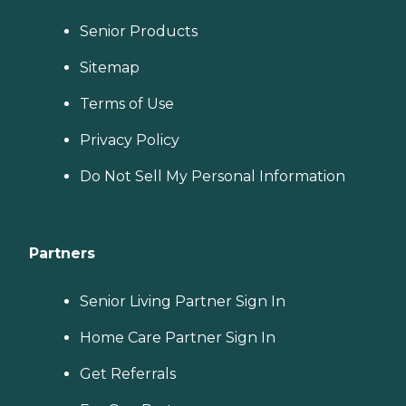
Senior Products
Sitemap
Terms of Use
Privacy Policy
Do Not Sell My Personal Information
Partners
Senior Living Partner Sign In
Home Care Partner Sign In
Get Referrals