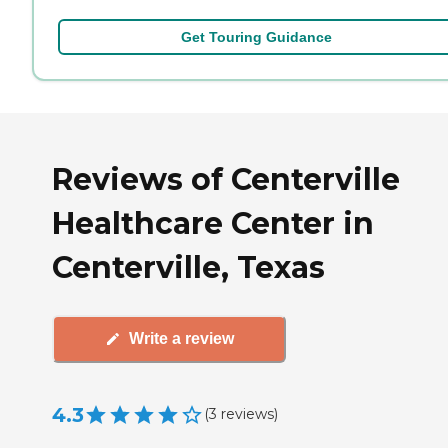
Get Touring Guidance
Reviews of Centerville
Healthcare Center in
Centerville, Texas
Write a review
4.3
(
3
reviews
)