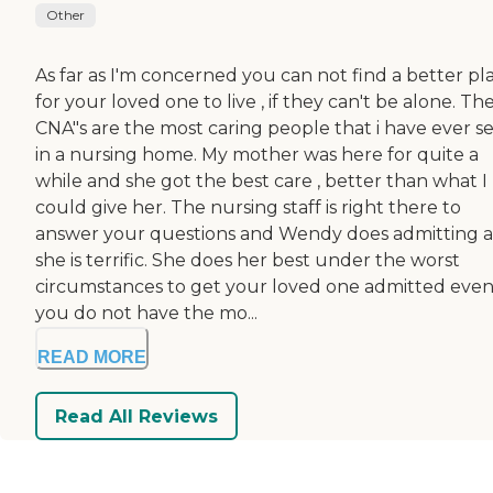
Other
As far as I'm concerned you can not find a better pl
for your loved one to live , if they can't be alone. Th
CNA"s are the most caring people that i have ever s
in a nursing home. My mother was here for quite a
while and she got the best care , better than what I
could give her. The nursing staff is right there to
answer your questions and Wendy does admitting 
she is terrific. She does her best under the worst
circumstances to get your loved one admitted even 
you do not have the mo...
READ MORE
Read All Reviews