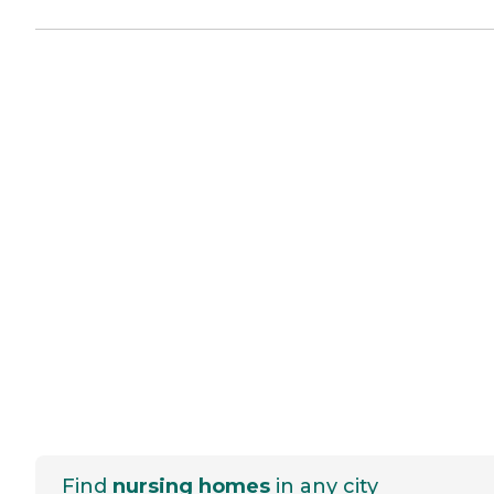
Find
nursing homes
in any city