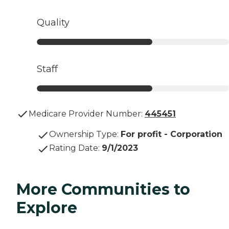
Quality
Staff
Medicare Provider Number:
445451
Ownership Type
:
For profit - Corporation
Rating Date
:
9/1/2023
More Communities to
Explore