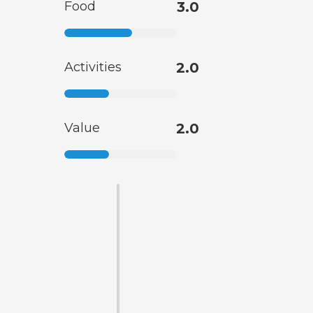
Food
3.0
Activities
2.0
Value
2.0