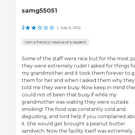
samg55051
2
|
July 6, 2012
I am a friend or relative of a resident
Some of the staff were nice but for the most p
they were extremely rude! I asked for things fo
my grandmother and it took them forever to g
them for her and when I asked them why they
told me they were busy. Now keep in mind the
could not of been that busy if while my
grandmother was waiting they were outside
smoking! The food was constantly cold and
disgusting, and lord help if you complained ab
it. She would get brought a peanut butter
sandwich. Now the facility itself was extremely ..