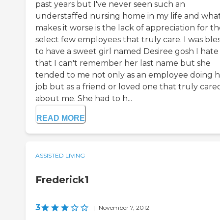
past years but I've never seen such an
understaffed nursing home in my life and wha
makes it worse is the lack of appreciation for t
select few employees that truly care. I was ble
to have a sweet girl named Desiree gosh I hate
that I can't remember her last name but she
tended to me not only as an employee doing h
job but as a friend or loved one that truly care
about me. She had to h...
READ MORE
ASSISTED LIVING
Frederick1
3
|
November 7, 2012