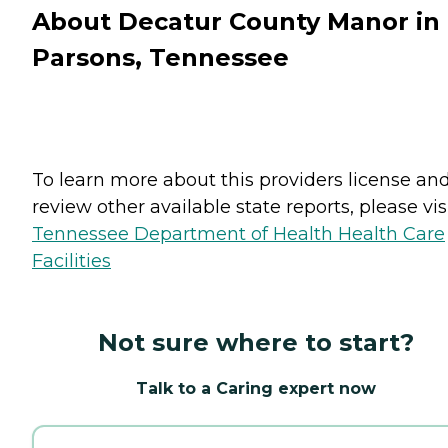
About Decatur County Manor in
Parsons, Tennessee
To learn more about this providers license an
review other available state reports, please visi
Tennessee Department of Health Health Care
Facilities
Not sure where to start?
Talk to a Caring expert now