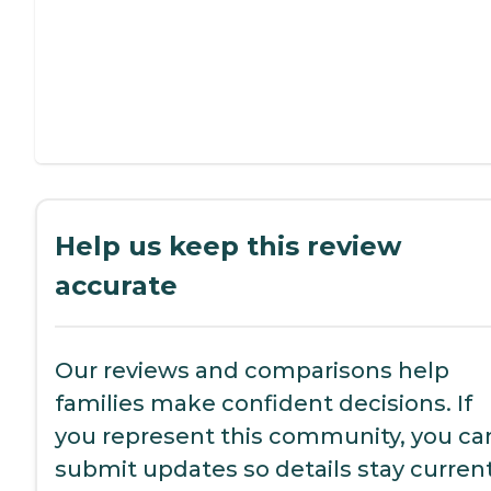
Help us keep this review
accurate
Our reviews and comparisons help
families make confident decisions. If
you represent this community, you ca
submit updates so details stay current