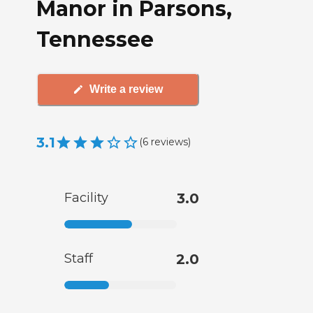
Manor in Parsons,
Tennessee
Write a review
3.1
(
6
reviews
)
Facility
3.0
Staff
2.0