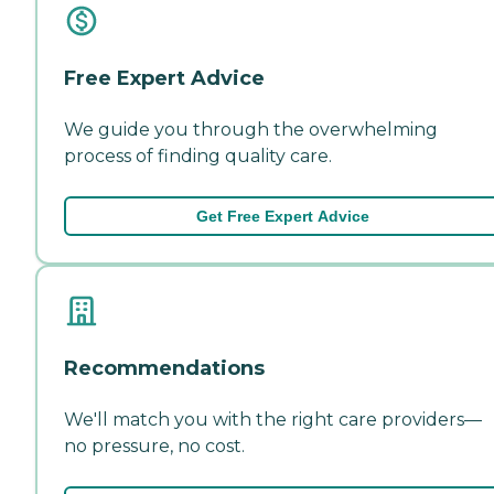
Free Expert Advice
We guide you through the overwhelming
process of finding quality care.
Get Free Expert Advice
Recommendations
We'll match you with the right care providers—
no pressure, no cost.