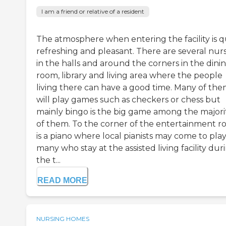
I am a friend or relative of a resident
The atmosphere when entering the facility is q
refreshing and pleasant. There are several nur
in the halls and around the corners in the dini
room, library and living area where the people
living there can have a good time. Many of th
will play games such as checkers or chess but
mainly bingo is the big game among the majori
of them. To the corner of the entertainment 
is a piano where local pianists may come to play
many who stay at the assisted living facility dur
the t...
READ MORE
NURSING HOMES