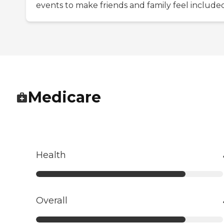
events to make friends and family feel included
Medicare
Health
Overall