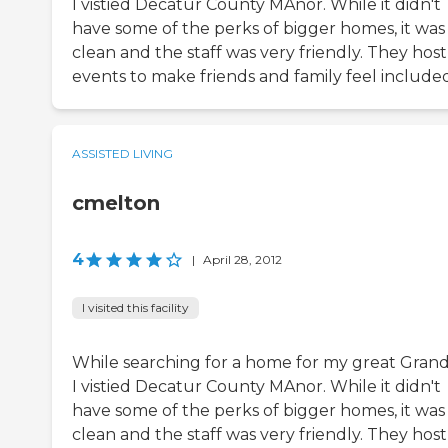
I vistied Decatur County MAnor. While it didn't
have some of the perks of bigger homes, it was
clean and the staff was very friendly. They host
events to make friends and family feel included
ASSISTED LIVING
cmelton
4
|
April 28, 2012
I visited this facility
While searching for a home for my great Gran
I vistied Decatur County MAnor. While it didn't
have some of the perks of bigger homes, it was
clean and the staff was very friendly. They host