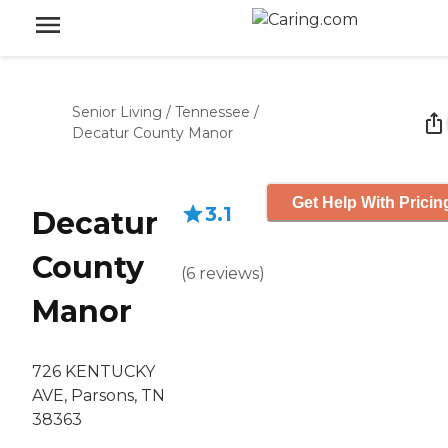
Senior Living
/
Tennessee
/
Decatur County Manor
Get Help With Pricin
3.1
Decatur
County
(
6
reviews
)
Manor
726 KENTUCKY
AVE, Parsons, TN
38363