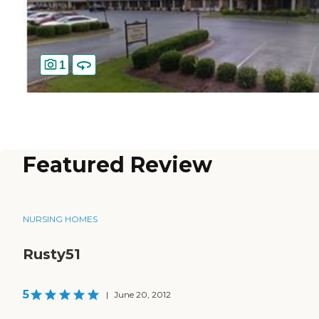
1
Featured Review
NURSING HOMES
Rusty51
5
|
June 20, 2012