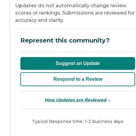
Updates do not automatically change review
scores or rankings. Submissions are reviewed for
accuracy and clarity.
Represent this community?
Suggest an Update
Respond to a Review
→
How Updates are Reviewed
Typical Response time: 1-2 business days