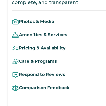
complete, and transparent
Photos & Media
Amenities & Services
Pricing & Availability
Care & Programs
Respond to Reviews
Comparison Feedback