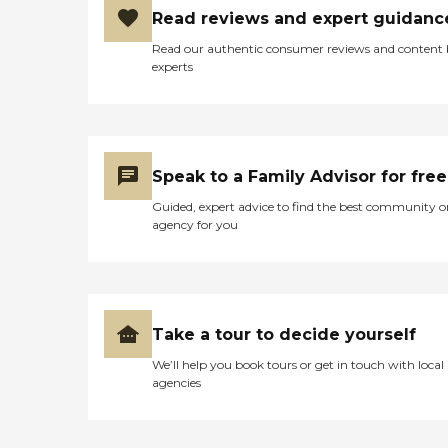
Read reviews and expert guidanc
Read our authentic consumer reviews and content
experts
Speak to a Family Advisor for free
Guided, expert advice to find the best community o
agency for you
Take a tour to decide yourself
We’ll help you book tours or get in touch with local
agencies