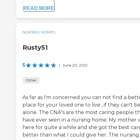
READ MORE
NURSING HOMES
Rusty51
5
|
June 20, 2012
Other
As far as I'm concerned you can not find a bett
place for your loved one to live , if they can't b
alone. The CNA"s are the most caring people th
have ever seen in a nursing home. My mother 
here for quite a while and she got the best care
better than what I could give her. The nursing