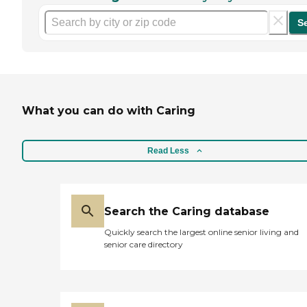
S
What you can do with Caring
Read Less
Search the Caring database
Quickly search the largest online senior living and
senior care directory