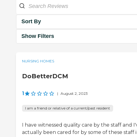
Sort By
Show Filters
NURSING HOMES
DoBetterDCM
1
|
August 2, 2023
I am a friend or relative of a current/past resident
I have witnessed quality care by the staff and I'
actually been cared for by some of these staff 