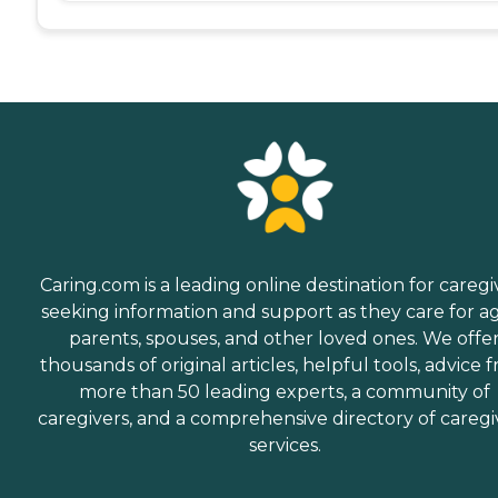
Caring.com is a leading online destination for caregi
seeking information and support as they care for a
parents, spouses, and other loved ones. We offe
thousands of original articles, helpful tools, advice 
more than 50 leading experts, a community of
caregivers, and a comprehensive directory of caregi
services.