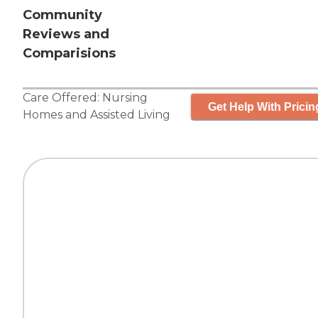
Community
Reviews and
Comparisions
Care Offered:
Nursing
Get Help With Pricin
Homes
and
Assisted Living