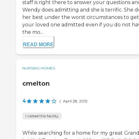
staff is right there to answer your questions an
Wendy does admitting and she is terrific. She d
her best under the worst circumstances to get
your loved one admitted even if you do not ha
the mo...
READ MORE
NURSING HOMES
cmelton
4
|
April 28, 2012
I visited this facility
While searching for a home for my great Gran