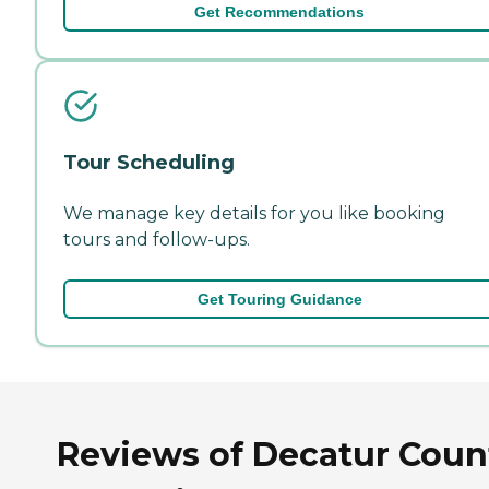
Get Recommendations
Tour Scheduling
We manage key details for you like booking
tours and follow-ups.
Get Touring Guidance
Reviews of Decatur Coun