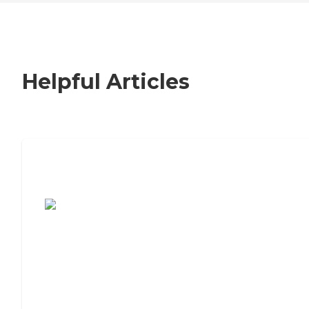
Helpful Articles
7 Steps to Finding the Perfect Senior
Living Community