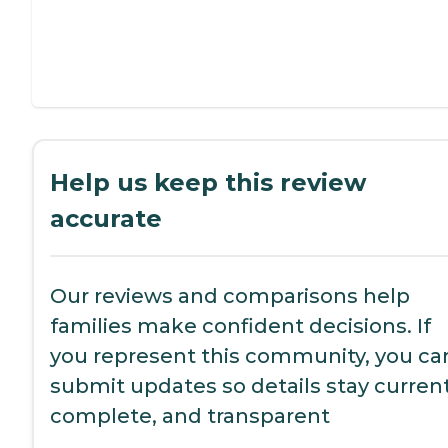
Help us keep this review
accurate
Our reviews and comparisons help
families make confident decisions. If
you represent this community, you ca
submit updates so details stay current
complete, and transparent