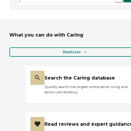
What you can do with Caring
Read Less
Search the Caring database
Quickly search the largest online senior living and
senior care directory
Read reviews and expert guidanc