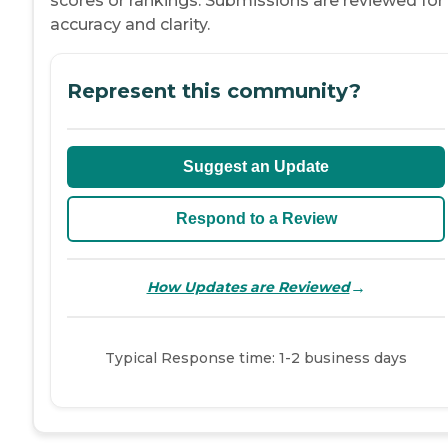
scores or rankings. Submissions are reviewed for
accuracy and clarity.
Represent this community?
Suggest an Update
Respond to a Review
→
How Updates are Reviewed
Typical Response time: 1-2 business days