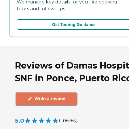
We manage key details for you like booking
tours and follow-ups.
Get Touring Guidance
Reviews of Damas Hospit
SNF in Ponce, Puerto Ric
Write a review
5.0
(
1
review
)