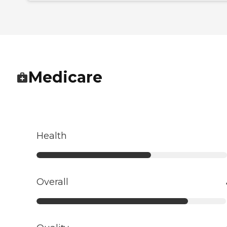
Medicare
Health
Overall