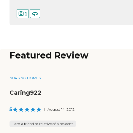
1
Featured Review
NURSING HOMES
Caring922
5
|
August 14, 2012
I am a friend or relative of a resident