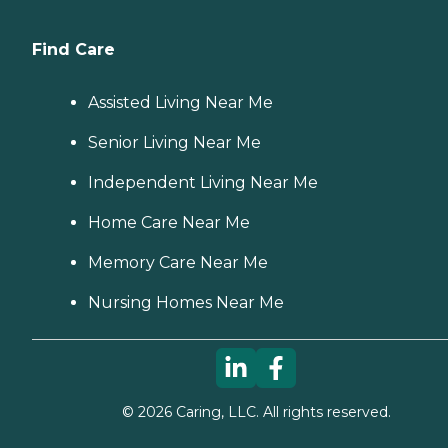
Find Care
Assisted Living Near Me
Senior Living Near Me
Independent Living Near Me
Home Care Near Me
Memory Care Near Me
Nursing Homes Near Me
©
2026
Caring, LLC. All rights reserved.