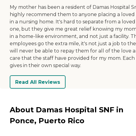
My mother has been a resident of Damas Hospital Snf
highly recommend them to anyone placing a loved
in a nursing home. It's hard to separate from a loved
one, but they give me great relief knowing my mom 
in a home-like environment, and not just a facility. T
employees go the extra mile, it's not just a job to the
will never be able to repay them for all of the love 
care that the staff have provided for my mom. Each
gives in their own special way.
Read All Reviews
About Damas Hospital SNF in
Ponce, Puerto Rico