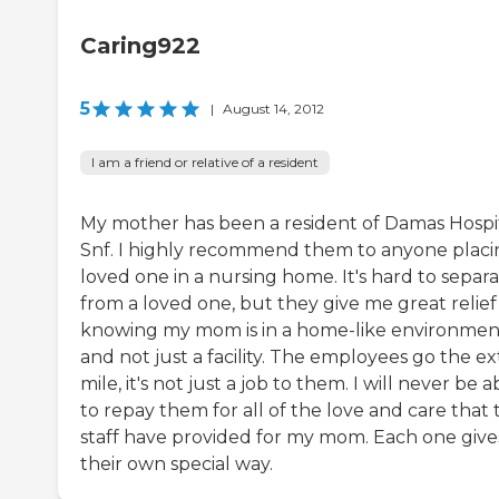
Caring922
5
|
August 14, 2012
I am a friend or relative of a resident
My mother has been a resident of Damas Hospi
Snf. I highly recommend them to anyone placi
loved one in a nursing home. It's hard to separ
from a loved one, but they give me great relief
knowing my mom is in a home-like environmen
and not just a facility. The employees go the ex
mile, it's not just a job to them. I will never be a
to repay them for all of the love and care that 
staff have provided for my mom. Each one gives
their own special way.