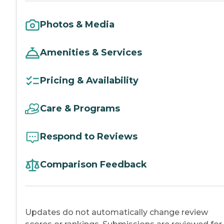
Photos & Media
Amenities & Services
Pricing & Availability
Care & Programs
Respond to Reviews
Comparison Feedback
Updates do not automatically change review