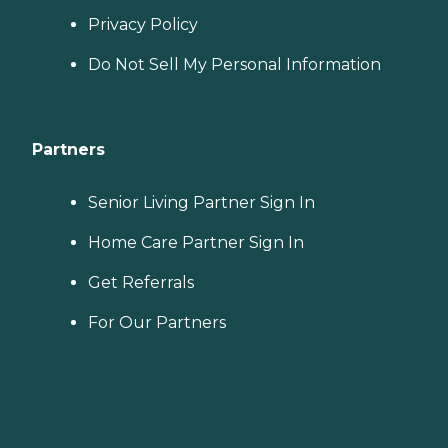
Privacy Policy
Do Not Sell My Personal Information
Partners
Senior Living Partner Sign In
Home Care Partner Sign In
Get Referrals
For Our Partners