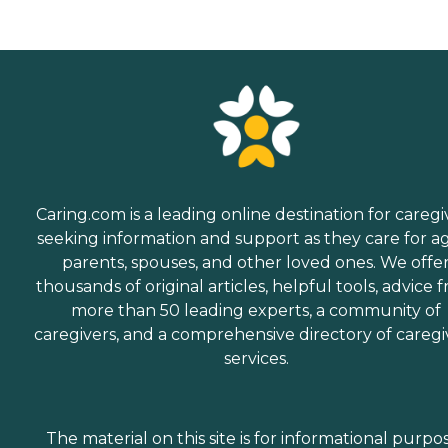
Caring.com is a leading online destination for caregi
seeking information and support as they care for a
parents, spouses, and other loved ones. We offe
thousands of original articles, helpful tools, advice 
more than 50 leading experts, a community of
caregivers, and a comprehensive directory of caregi
services.
The material on this site is for informational purpo