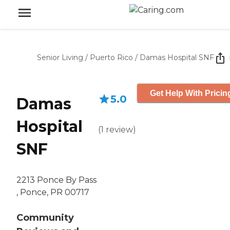
Senior Living
/
Puerto Rico
/
Damas Hospital SNF
Get Help With Pricin
5.0
Damas
Hospital
(
1
review
)
SNF
2213 Ponce By Pass
, Ponce, PR 00717
Community