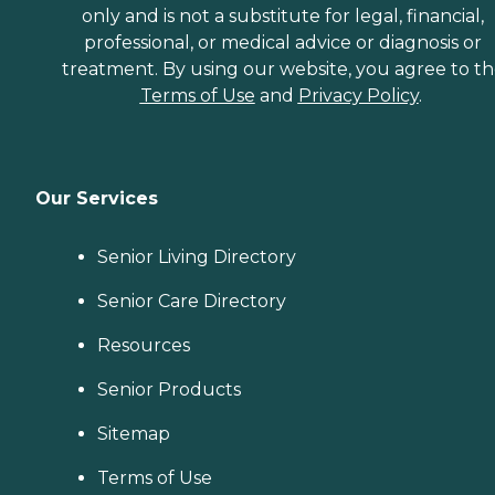
only and is not a substitute for legal, financial,
professional, or medical advice or diagnosis or
treatment. By using our website, you agree to t
Terms of Use
and
Privacy Policy
.
Our Services
Senior Living Directory
Senior Care Directory
Resources
Senior Products
Sitemap
Terms of Use