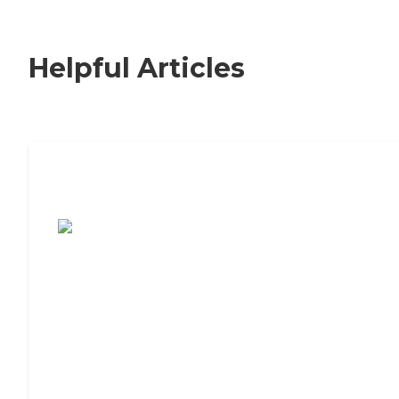
Helpful Articles
7 Steps to Finding the Perfect Senior
Living Community