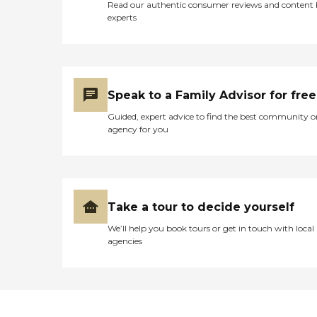
Read our authentic consumer reviews and content
experts
Speak to a Family Advisor for free
Guided, expert advice to find the best community o
agency for you
Take a tour to decide yourself
We’ll help you book tours or get in touch with local
agencies