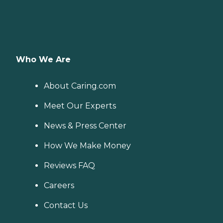
Who We Are
About Caring.com
Meet Our Experts
News & Press Center
How We Make Money
Reviews FAQ
Careers
Contact Us