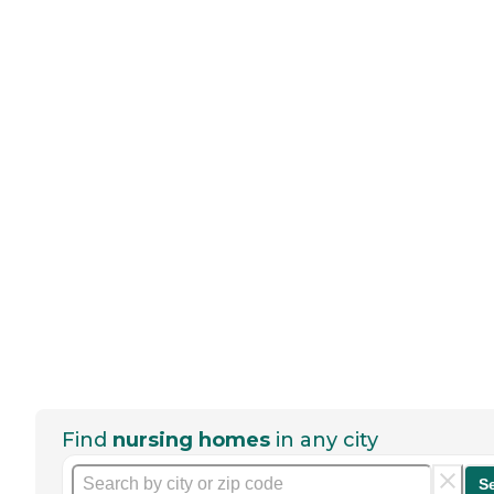
Find
nursing homes
in any city
S