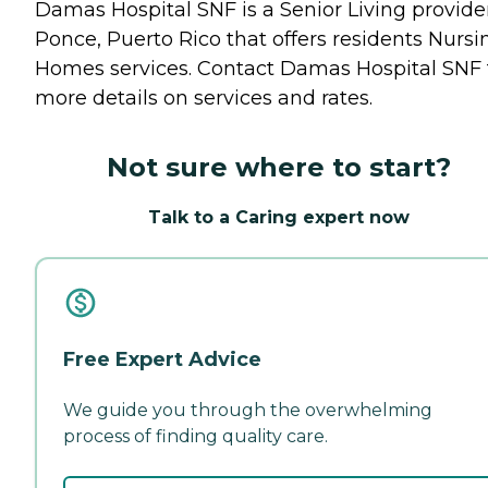
Damas Hospital SNF is a Senior Living provider
Ponce, Puerto Rico that offers residents
Nursi
Homes
services. Contact Damas Hospital SNF 
more details on services and rates.
Not sure where to start?
Talk to a Caring expert now
Free Expert Advice
We guide you through the overwhelming
process of finding quality care.