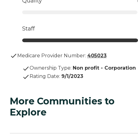
Quality
Staff
Medicare Provider Number:
405023
Ownership Type
:
Non profit - Corporation
Rating Date
:
9/1/2023
More Communities to
Explore