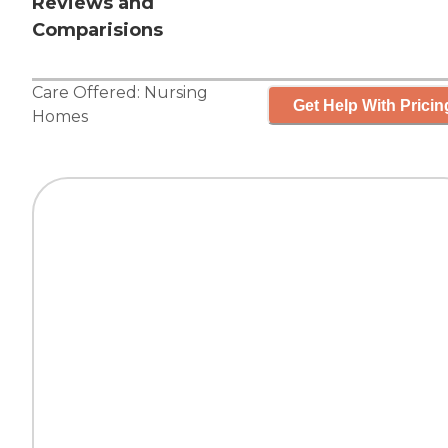
Reviews and
Comparisions
Care Offered:
Nursing
Get Help With Pricin
Homes