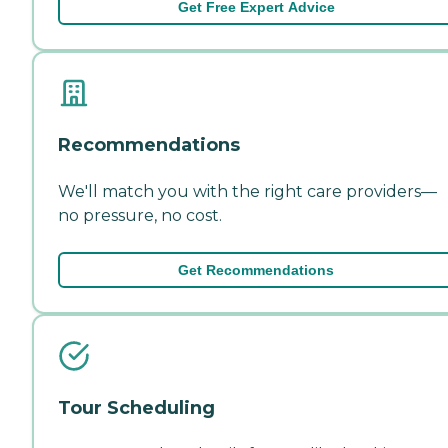
Get Free Expert Advice
Recommendations
We'll match you with the right care providers—
no pressure, no cost.
Get Recommendations
Tour Scheduling