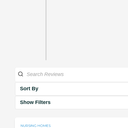
Sort By
Show Filters
NURSING HOMES