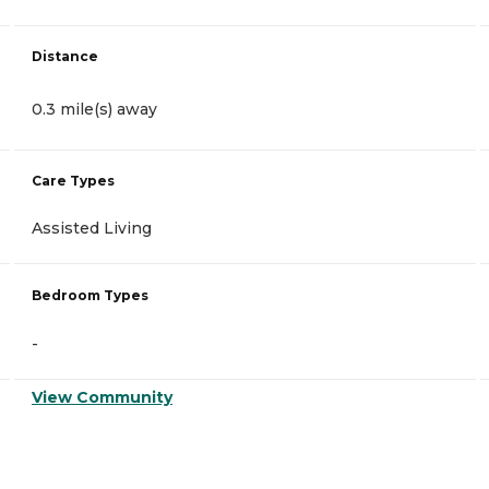
Distance
0.3 mile(s) away
Care Types
Assisted Living
Bedroom Types
-
View Community