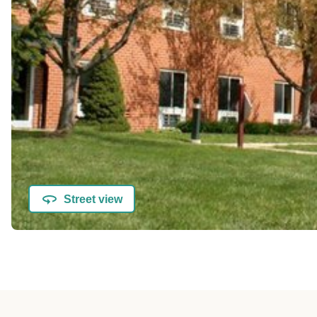
Street view