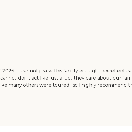
f 2025… I cannot praise this facility enough… excellent ca
aring.. don’t act like just a job,, they care about our f
, like many others were toured…so I highly recommend this