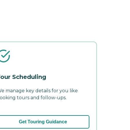
our Scheduling
e manage key details for you like
ooking tours and follow-ups.
Get Touring Guidance