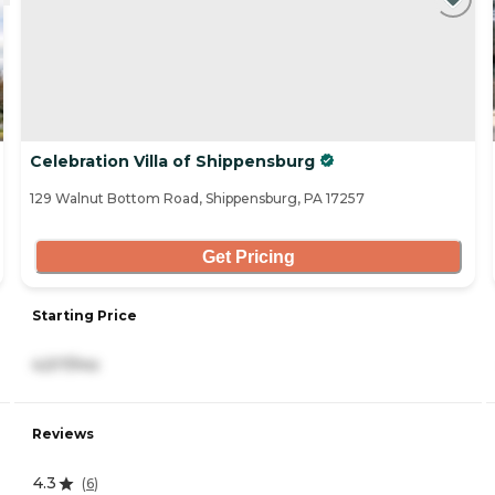
Celebration Villa of Shippensburg
129 Walnut Bottom Road, Shippensburg, PA 17257
Get Pricing
Starting Price
4,517/mo
Reviews
4.3
(
6
)