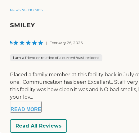
NURSING HOMES
SMILEY
5
|
February 26, 2026
I am a friend or relative of a current/past resident
Placed a family member at this facility back in July o
one.. Communication has been Excellant.. Staff very c
this facility was how clean it was and NO bad smells
your lov...
READ MORE
Read All Reviews