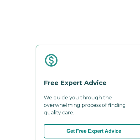
Free Expert Advice
We guide you through the
overwhelming process of finding
quality care.
Get Free Expert Advice