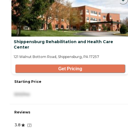
Shippensburg Rehabilitation and Health Care
Center
121 Walnut Bottom Road, Shippensburg, PA 17257
Get Pricing
Starting Price
500/mo
Reviews
3.8
(
7
)