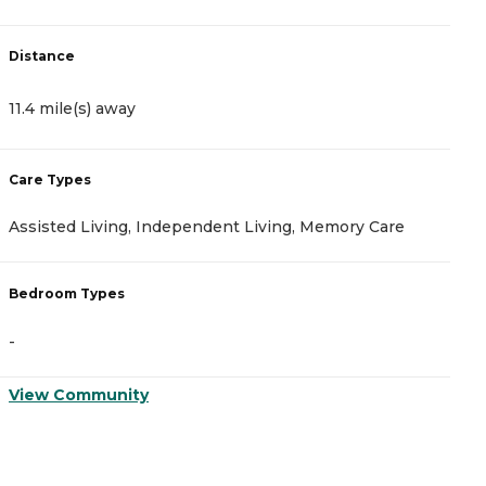
Distance
11.4 mile(s) away
Care Types
Assisted Living, Independent Living, Memory Care
Bedroom Types
-
View Community