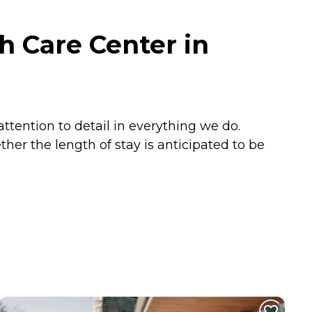
h Care Center in
attention to detail in everything we do.
er the length of stay is anticipated to be