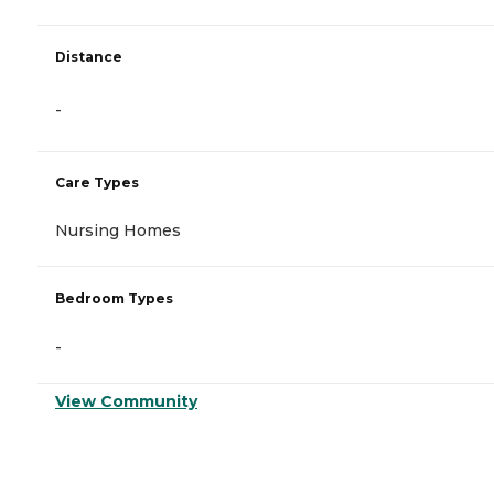
Distance
-
Care Types
Nursing Homes
Bedroom Types
-
View Community