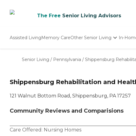
The Free
Senior Living Advisors
Assisted Living
Memory Care
Other Senior Living
In-Hom
Independent Living
Nursing Homes
Senior Living
/
Pennsylvania
/
Shippensburg Rehabilit
Adult Day Care
Shippensburg Rehabilitation and Healt
121 Walnut Bottom Road, Shippensburg, PA 17257
Community Reviews and Comparisions
Care Offered:
Nursing Homes