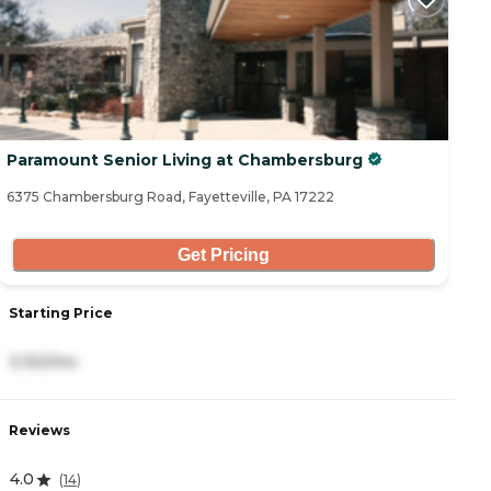
Paramount Senior Living at Chambersburg
6375 Chambersburg Road, Fayetteville, PA 17222
Get Pricing
Starting Price
3,150/mo
Reviews
4.0
(
14
)