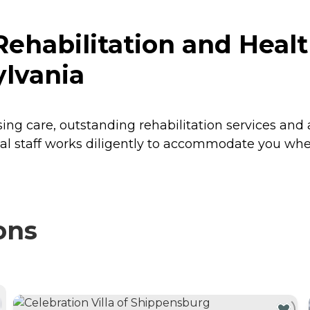
habilitation and Healt
lvania
sing care, outstanding rehabilitation services and 
l staff works diligently to accommodate you wheth
ons