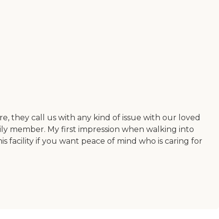
re, they call us with any kind of issue with our loved
amily member. My first impression when walking into
 facility if you want peace of mind who is caring for