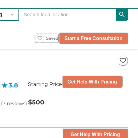
Start a Free Consultation
Saved
Get Help With Pricing
Starting Price
3.8
$500
(
7
reviews
)
Get Help With Pricing