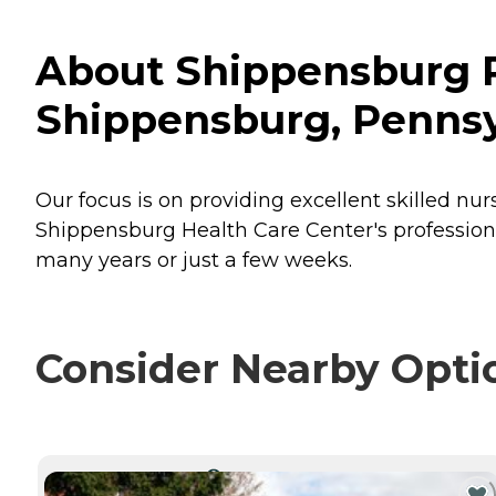
About Shippensburg Re
Shippensburg, Pennsy
Our focus is on providing excellent skilled nur
Shippensburg Health Care Center's professiona
many years or just a few weeks.
Consider Nearby Opti
CURRENTLY VIEWING