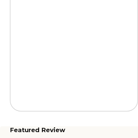
Featured Review