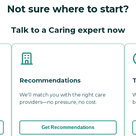
Not sure where to start?
Talk to a Caring expert now
Recommendations
T
We'll match you with the right care
W
providers—no pressure, no cost.
b
Get Recommendations