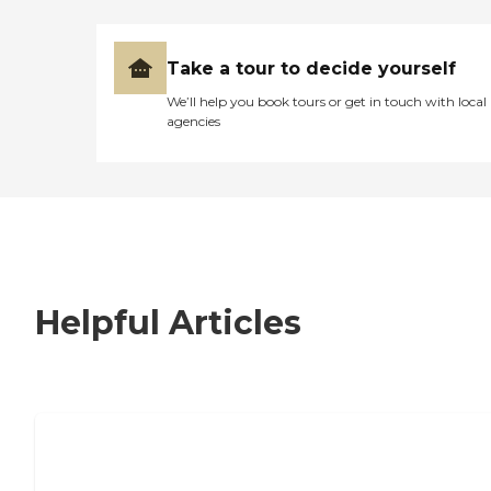
Take a tour to decide yourself
We’ll help you book tours or get in touch with local
agencies
Helpful Articles
7 Steps to Finding the Perfect Senior