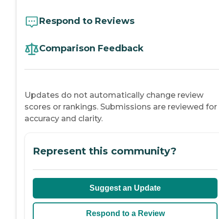
Respond to Reviews
Comparison Feedback
Updates do not automatically change review
scores or rankings. Submissions are reviewed for
accuracy and clarity.
Represent this community?
Suggest an Update
Respond to a Review