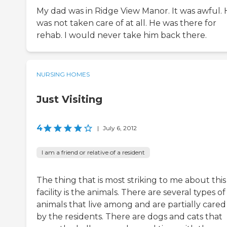
My dad was in Ridge View Manor. It was awful.
was not taken care of at all. He was there for
rehab. I would never take him back there.
NURSING HOMES
Just Visiting
4
|
July 6, 2012
I am a friend or relative of a resident
The thing that is most striking to me about this
facility is the animals. There are several types of
animals that live among and are partially cared
by the residents. There are dogs and cats that