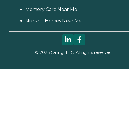
Memory Care Near Me
Nursing Homes Near Me
©
2026
Caring, LLC. All rights reserved.