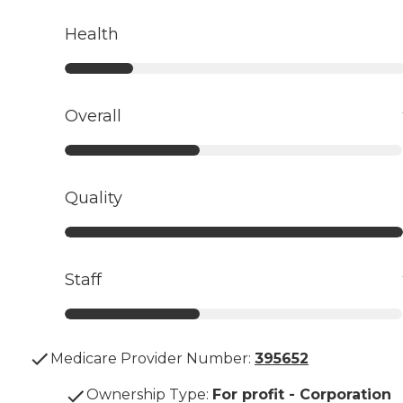
Health
Overall
Quality
Staff
Medicare Provider Number:
395652
Ownership Type
:
For profit - Corporation