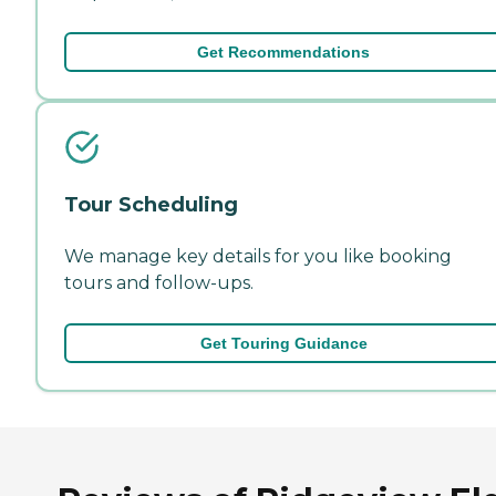
Get Recommendations
Tour Scheduling
We manage key details for you like booking
tours and follow-ups.
Get Touring Guidance