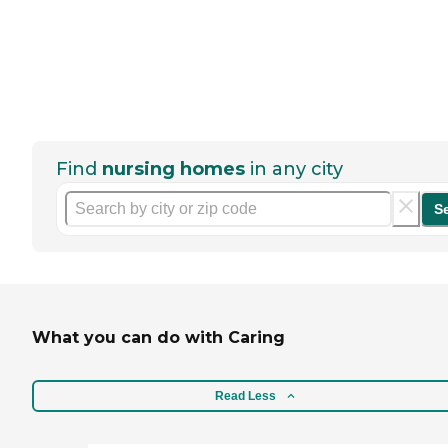
Find
nursing homes
in any city
S
What you can do with Caring
Read Less