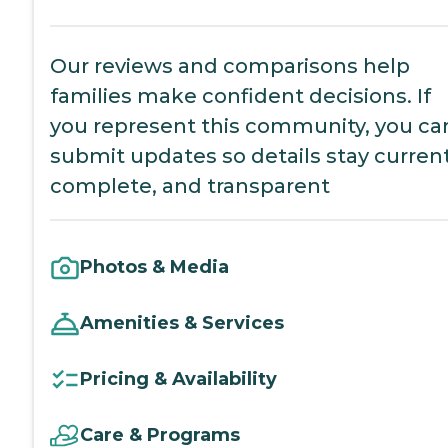
Our reviews and comparisons help
families make confident decisions. If
you represent this community, you ca
submit updates so details stay current
complete, and transparent
Photos & Media
Amenities & Services
Pricing & Availability
Care & Programs