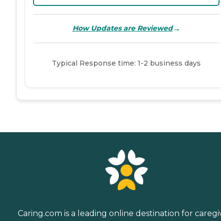
→
How Updates are Reviewed
Typical Response time: 1-2 business days
Caring.com is a leading online destination for caregi