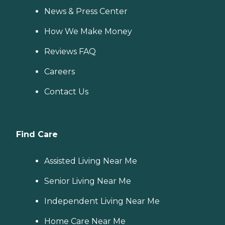
News & Press Center
How We Make Money
Reviews FAQ
Careers
Contact Us
Find Care
Assisted Living Near Me
Senior Living Near Me
Independent Living Near Me
Home Care Near Me