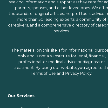
seeking information and support as they care for a
parents, spouses, and other loved ones. We offe
thousands of original articles, helpful tools, advice 
more than 50 leading experts, a community of
caregivers, and a comprehensive directory of caregi
services.
The material on this site is for informational purpo
only and is not a substitute for legal, financial,
professional, or medical advice or diagnosis or
treatment. By using our website, you agree to t
Terms of Use
and
Privacy Policy
.
Our Services