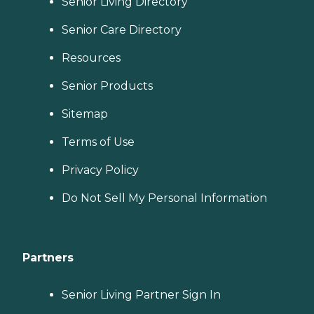
Senior Living Directory
Senior Care Directory
Resources
Senior Products
Sitemap
Terms of Use
Privacy Policy
Do Not Sell My Personal Information
Partners
Senior Living Partner Sign In