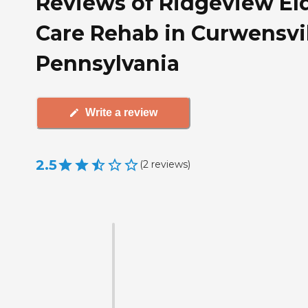
Reviews of Ridgeview El
Care Rehab in Curwensvil
Pennsylvania
Write a review
2.5
(
2
reviews
)