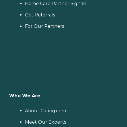
Home Care Partner Sign In
Get Referrals
For Our Partners
Who We Are
About Caring.com
Meet Our Experts