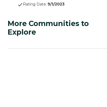
Rating Date
:
9/1/2023
More Communities to
Explore