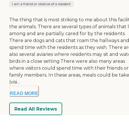
I am a friend or relative of a resident
The thing that is most striking to me about this facilit
the animals. There are several types of animals that l
among and are partially cared for by the residents.
There are dogs and cats that roam the hallways an
spend time with the residents as they wish. There ar
also several aviaries where residents may sit and wa
birds in a close setting.There were also many areas
where visitors could spend time with their friends or
family members. In these areas, meals could be tak
(visi...
READ MORE
Read All Reviews