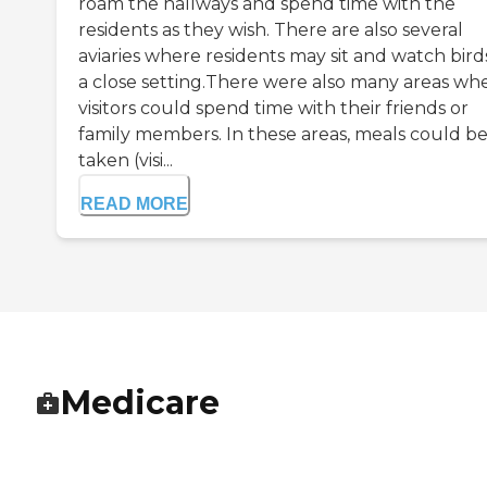
roam the hallways and spend time with the
residents as they wish. There are also several
aviaries where residents may sit and watch birds
a close setting.There were also many areas wh
visitors could spend time with their friends or
family members. In these areas, meals could b
taken (visi...
READ MORE
Medicare