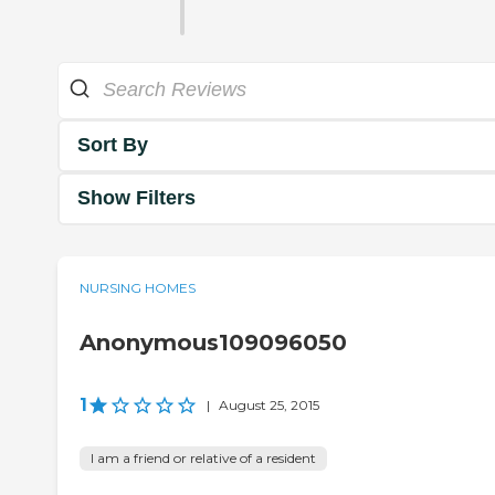
Sort By
Show Filters
NURSING HOMES
Anonymous109096050
1
|
August 25, 2015
I am a friend or relative of a resident