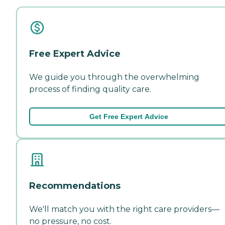
Free Expert Advice
We guide you through the overwhelming
process of finding quality care.
Get Free Expert Advice
Recommendations
We'll match you with the right care providers—
no pressure, no cost.