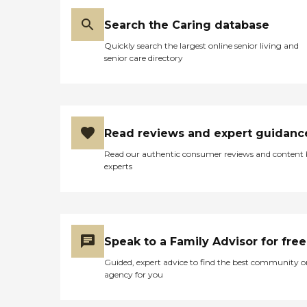
Search the Caring database
Quickly search the largest online senior living and
senior care directory
Read reviews and expert guidanc
Read our authentic consumer reviews and content
experts
Speak to a Family Advisor for free
Guided, expert advice to find the best community o
agency for you