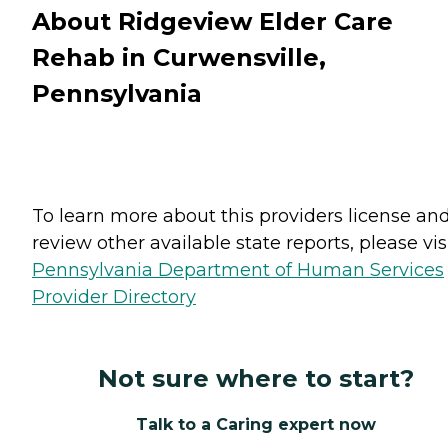
About Ridgeview Elder Care
Rehab in Curwensville,
Pennsylvania
To learn more about this providers license an
review other available state reports, please visi
Pennsylvania Department of Human Services
Provider Directory
Not sure where to start?
Talk to a Caring expert now