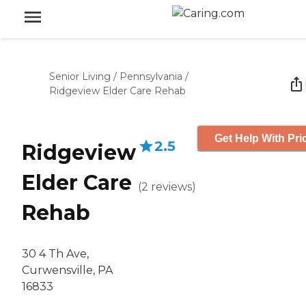
Senior Living
/
Pennsylvania
/
Ridgeview Elder Care Rehab
Get Help With Pri
2.5
Ridgeview
Elder Care
(
2
reviews
)
Rehab
30 4 Th Ave,
Curwensville, PA
16833