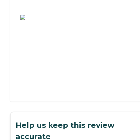
Assisted Living or Independent Living?
Help us keep this review
accurate