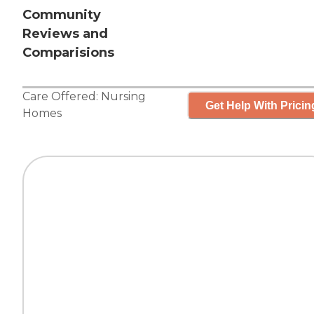
Community
Reviews and
Comparisions
Care Offered:
Nursing
Get Help With Pricin
Homes