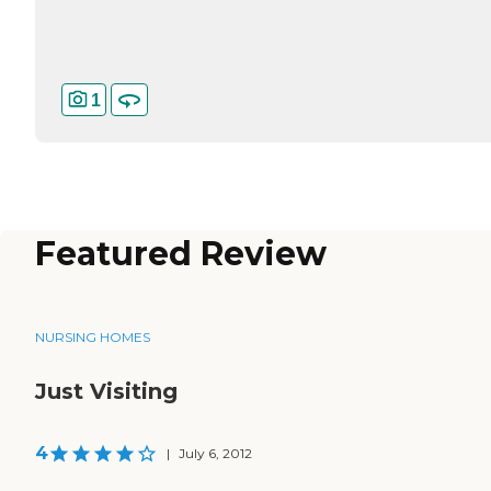
1
Featured Review
NURSING HOMES
Just Visiting
4
|
July 6, 2012