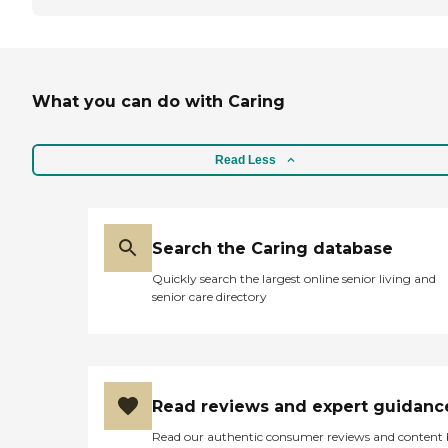
What you can do with Caring
Read Less
Search the Caring database
Quickly search the largest online senior living and
senior care directory
Read reviews and expert guidanc
Read our authentic consumer reviews and content