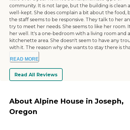
community. It is not large, but the building is clean 
well-kept. She does complain a bit about the food, 
the staff seems to be responsive. They talk to her a
try to meet her needs. She seems to like her room. It
her well. It's a one-bedroom with a living room and 
kitchenette area. She doesn't seem to have any tro
with it. The reason why she wants to stay there is that
READ MORE
Read All Reviews
About Alpine House in Joseph,
Oregon