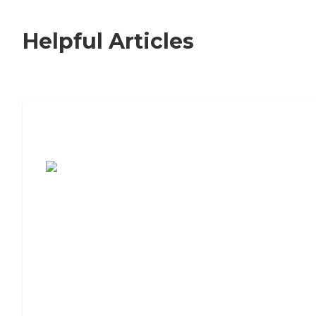
Helpful Articles
7 Steps to Finding the Perfect Senior
Living Community