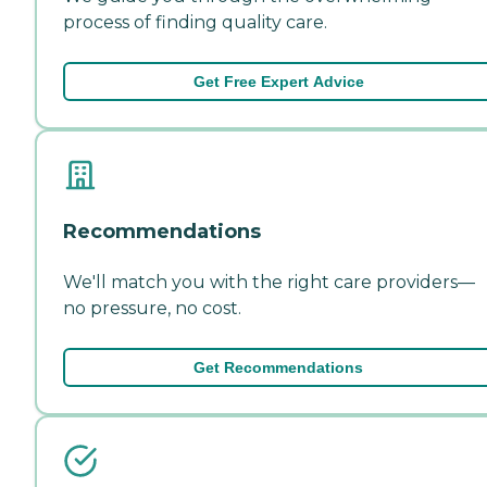
process of finding quality care.
Get Free Expert Advice
Recommendations
We'll match you with the right care providers—
no pressure, no cost.
Get Recommendations