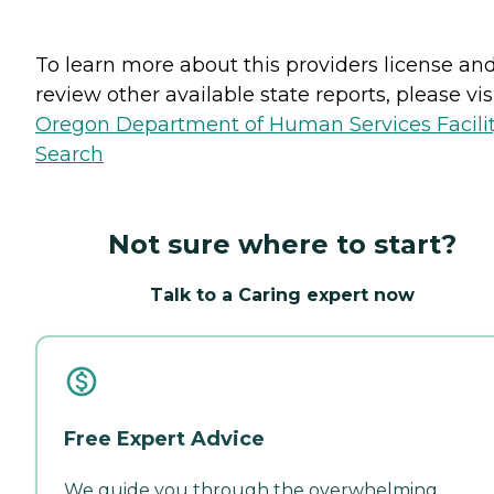
To learn more about this providers license an
review other available state reports, please visi
Oregon Department of Human Services Facili
Search
Not sure where to start?
Talk to a Caring expert now
Free Expert Advice
We guide you through the overwhelming