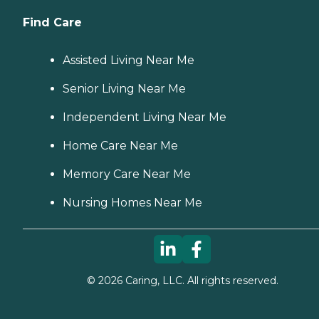
Find Care
Assisted Living Near Me
Senior Living Near Me
Independent Living Near Me
Home Care Near Me
Memory Care Near Me
Nursing Homes Near Me
©
2026
Caring, LLC. All rights reserved.