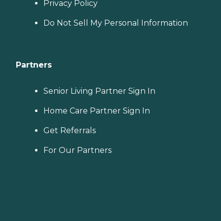
Privacy Policy
Do Not Sell My Personal Information
Partners
Senior Living Partner Sign In
Home Care Partner Sign In
Get Referrals
For Our Partners