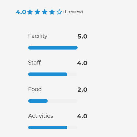
4.0
(
1
review
)
Facility
5.0
Staff
4.0
Food
2.0
Activities
4.0