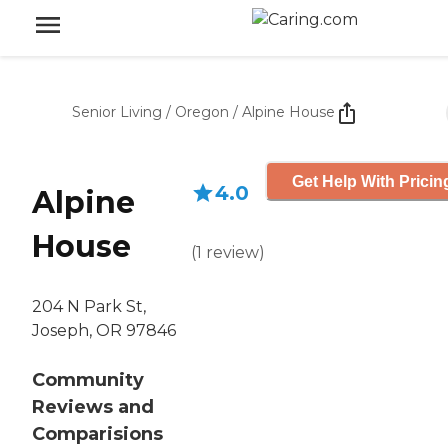
Senior Living
/
Oregon
/
Alpine House
Get Help With Pricin
4.0
Alpine
House
(
1
review
)
204 N Park St,
Joseph, OR 97846
Community
Reviews and
Comparisions