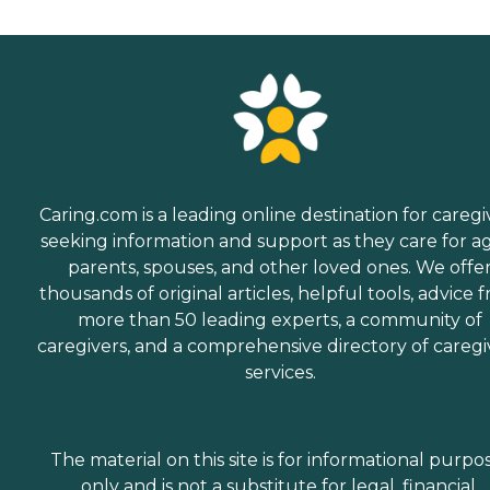
Caring.com is a leading online destination for caregi
seeking information and support as they care for a
parents, spouses, and other loved ones. We offe
thousands of original articles, helpful tools, advice 
more than 50 leading experts, a community of
caregivers, and a comprehensive directory of caregi
services.
The material on this site is for informational purpo
only and is not a substitute for legal, financial,