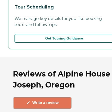
Tour Scheduling
We manage key details for you like booking
tours and follow-ups.
Get Touring Guidance
Reviews of Alpine House 
Joseph, Oregon
Write a review