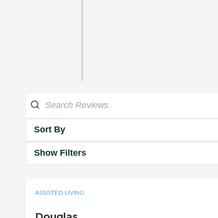
Sort By
Show Filters
ASSISTED LIVING
Douglas