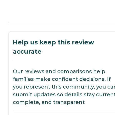
Help us keep this review
accurate
Our reviews and comparisons help
families make confident decisions. If
you represent this community, you ca
submit updates so details stay current
complete, and transparent