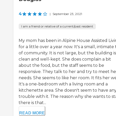
4
|
September 23, 2021
I am a friend or relative of a current/past resident
My mom has been in Alpine House Assisted Liv
for a little over a year now. It's a small, intimate
of community. It is not large, but the building is
clean and well-kept. She does complain a bit
about the food, but the staff seems to be
responsive. They talk to her and try to meet he
needs. She seems to like her room. It fits her we
It's a one-bedroom with a living room and a
kitchenette area. She doesn't seem to have an
trouble with it. The reason why she wants to st
there is that...
READ MORE