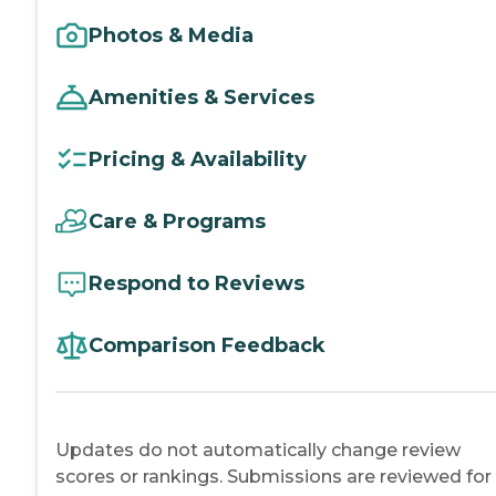
Photos & Media
Amenities & Services
Pricing & Availability
Care & Programs
Respond to Reviews
Comparison Feedback
Updates do not automatically change review
scores or rankings. Submissions are reviewed for