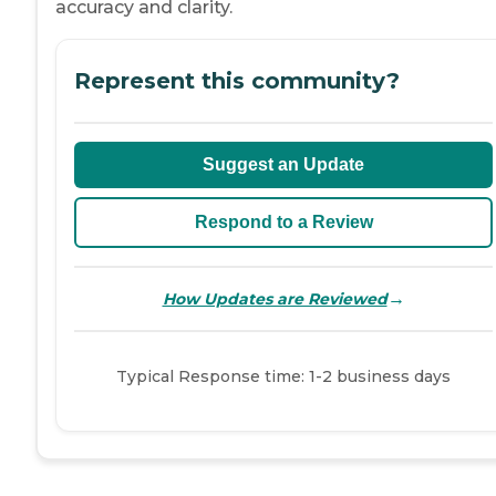
accuracy and clarity.
Represent this community?
Suggest an Update
Respond to a Review
→
How Updates are Reviewed
Typical Response time: 1-2 business days