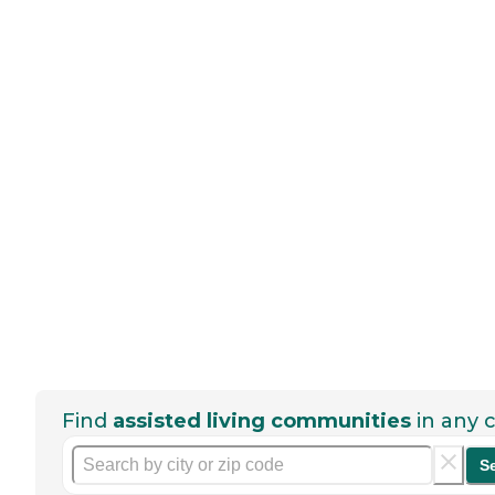
Find
assisted living communities
in any c
S