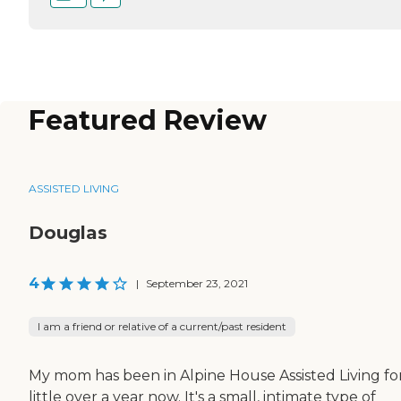
Featured Review
ASSISTED LIVING
Douglas
4
|
September 23, 2021
I am a friend or relative of a current/past resident
My mom has been in Alpine House Assisted Living fo
little over a year now. It's a small, intimate type of