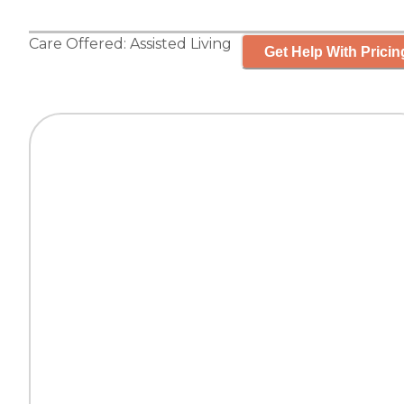
Care Offered:
Assisted Living
Get Help With Pricin