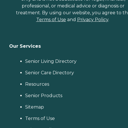
professional, or medical advice or diagnosis or
treatment. By using our website, you agree to t
Terms of Use
and
Privacy Policy
.
Our Services
Senior Living Directory
Senior Care Directory
Resources
Senior Products
Sitemap
Terms of Use