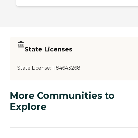
State Licenses
State License:
1184643268
More Communities to
Explore