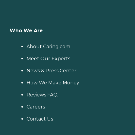
Who We Are
About Caring.com
Meet Our Experts
News & Press Center
How We Make Money
Reviews FAQ
Careers
Contact Us