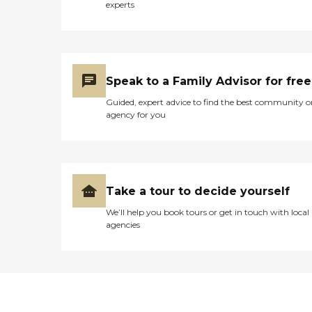
experts
Speak to a Family Advisor for free
Guided, expert advice to find the best community o
agency for you
Take a tour to decide yourself
We’ll help you book tours or get in touch with local
agencies