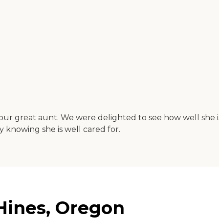
th our great aunt. We were delighted to see how well she 
 knowing she is well cared for.
Hines, Oregon