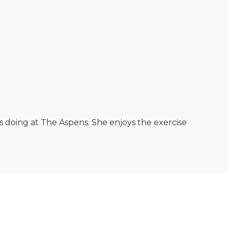
is doing at The Aspens. She enjoys the exercise