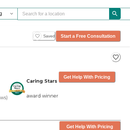
Start a Free Consultation
Saved
Get Help With Pricing
Caring Stars
award winner
ews
)
Get Help With Pricing