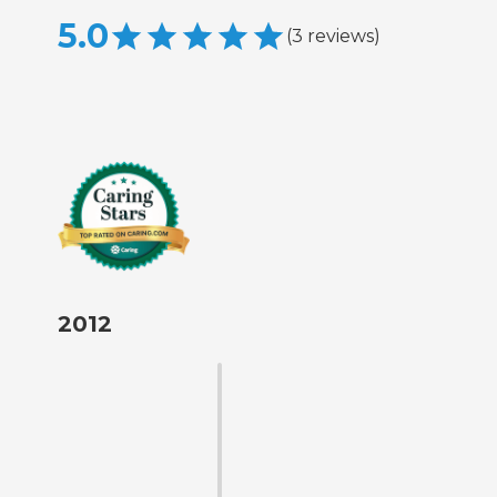
5.0
(
3
reviews
)
2012