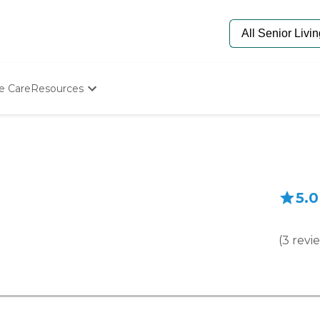
e Care
Resources
Determine Appropriate Senior Care
Starting The Conversation
How To Find Senior Living
Paying For Senior Care
Frequently Asked Questions
5.0
Our Experts
Senior Care Quiz
Budget Calculator
(
3
revi