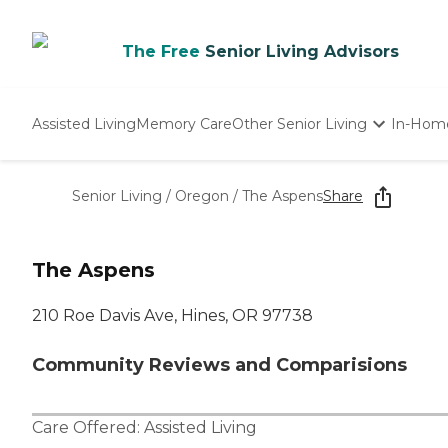
The Free
Senior Living Advisors
Assisted Living
Memory Care
Other Senior Living
In-Hom
Independent Living
Nursing Homes
Senior Living
/
Oregon
/
The Aspens
Share
Adult Day Care
The Aspens
210 Roe Davis Ave, Hines, OR 97738
Community Reviews and Comparisions
Care Offered:
Assisted Living