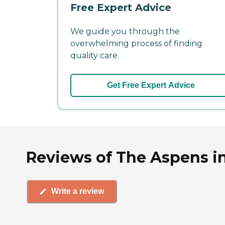
Free Expert Advice
We guide you through the
overwhelming process of finding
quality care.
Get Free Expert Advice
Reviews of The Aspens i
Write a review