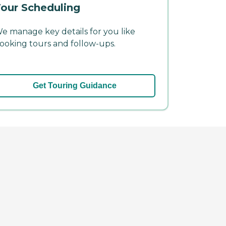
our Scheduling
e manage key details for you like
ooking tours and follow-ups.
Get Touring Guidance