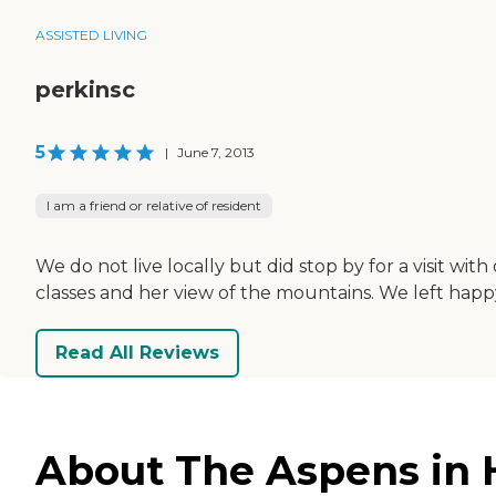
ASSISTED LIVING
perkinsc
5
|
June 7, 2013
I am a friend or relative of resident
We do not live locally but did stop by for a visit wi
classes and her view of the mountains. We left happy
Read All Reviews
About The Aspens in 