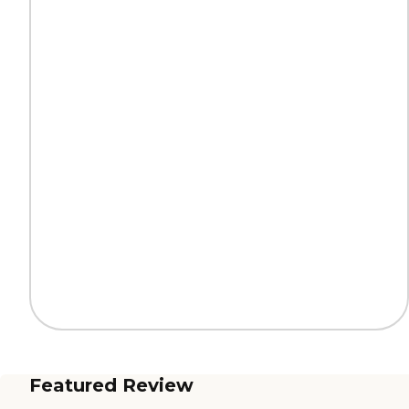
Featured Review