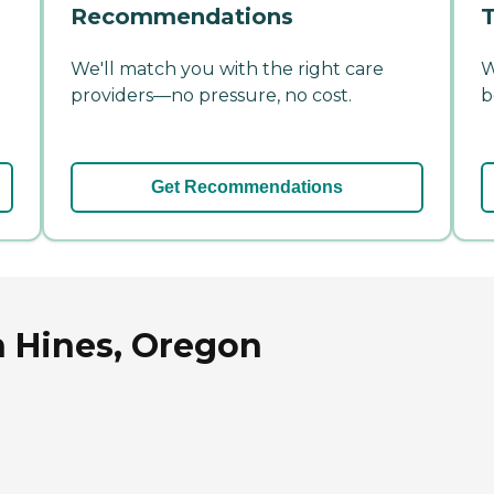
Recommendations
T
We'll match you with the right care
W
providers—no pressure, no cost.
b
Get Recommendations
n Hines, Oregon