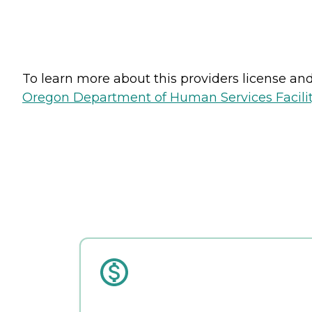
To learn more about this providers license and 
Oregon Department of Human Services Facili