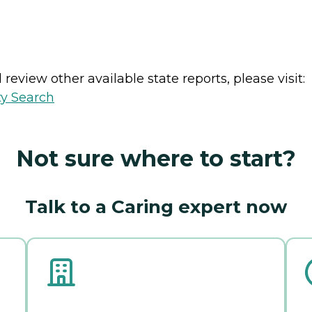
review other available state reports, please visit:
ty Search
Not sure where to start?
Talk to a Caring expert now