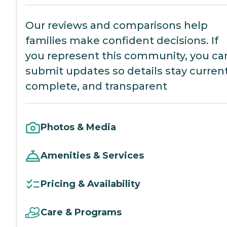
Our reviews and comparisons help
families make confident decisions. If
you represent this community, you ca
submit updates so details stay current
complete, and transparent
Photos & Media
Amenities & Services
Pricing & Availability
Care & Programs