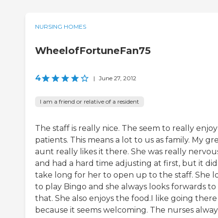
NURSING HOMES
WheelofFortuneFan75
4
|
June 27, 2012
I am a friend or relative of a resident
The staff is really nice. The seem to really enjo
patients. This means a lot to us as family. My gr
aunt really likes it there. She was really nervou
and had a hard time adjusting at first, but it did
take long for her to open up to the staff. She l
to play Bingo and she always looks forwards to
that. She also enjoys the food.I like going there
because it seems welcoming. The nurses alway