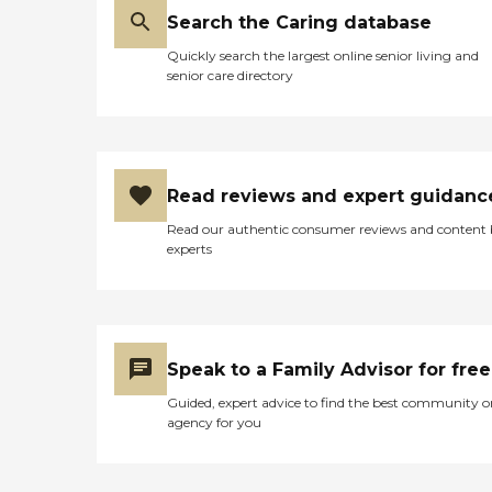
Search the Caring database
Quickly search the largest online senior living and
senior care directory
Read reviews and expert guidanc
Read our authentic consumer reviews and content
experts
Speak to a Family Advisor for free
Guided, expert advice to find the best community o
agency for you