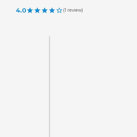
4.0
(
1
review
)