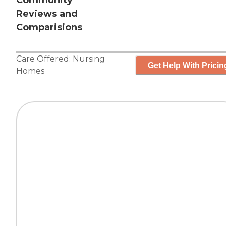
Community
Reviews and
Comparisions
Care Offered:
Nursing
Get Help With Pricin
Homes