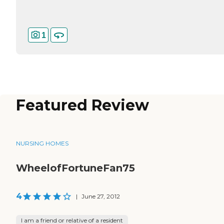
1
Featured Review
NURSING HOMES
WheelofFortuneFan75
4
|
June 27, 2012
I am a friend or relative of a resident