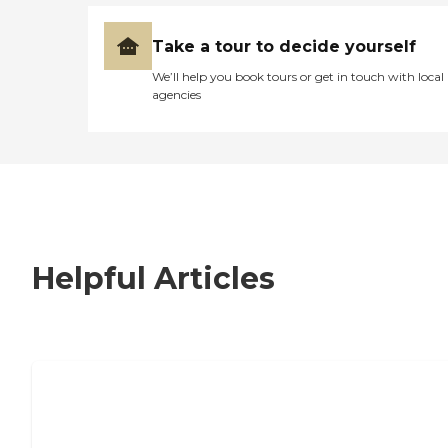
Take a tour to decide yourself
We’ll help you book tours or get in touch with local
agencies
Helpful Articles
7 Steps to Finding the Perfect Senior
Living Community