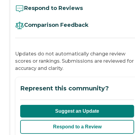
Respond to Reviews
Comparison Feedback
Updates do not automatically change review
scores or rankings. Submissions are reviewed for
accuracy and clarity.
Represent this community?
Suggest an Update
Respond to a Review