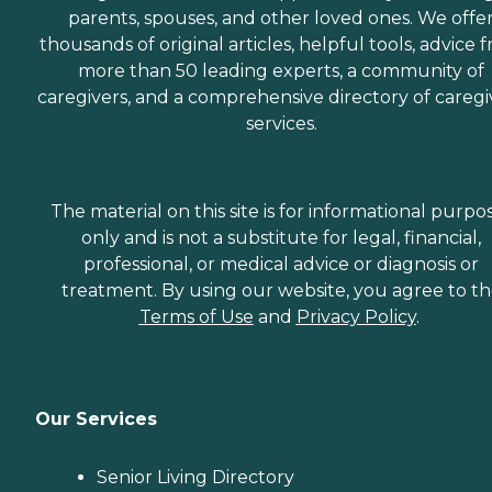
parents, spouses, and other loved ones. We offe
thousands of original articles, helpful tools, advice 
more than 50 leading experts, a community of
caregivers, and a comprehensive directory of caregi
services.
The material on this site is for informational purpo
only and is not a substitute for legal, financial,
professional, or medical advice or diagnosis or
treatment. By using our website, you agree to t
Terms of Use
and
Privacy Policy
.
Our Services
Senior Living Directory