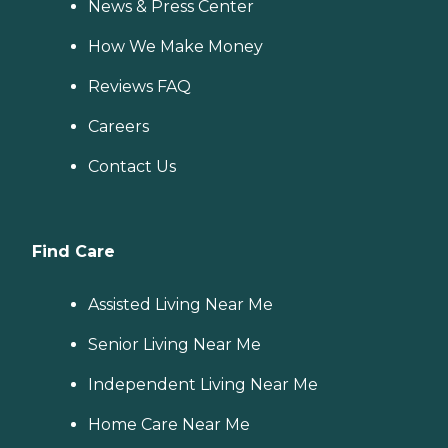
News & Press Center
How We Make Money
Reviews FAQ
Careers
Contact Us
Find Care
Assisted Living Near Me
Senior Living Near Me
Independent Living Near Me
Home Care Near Me