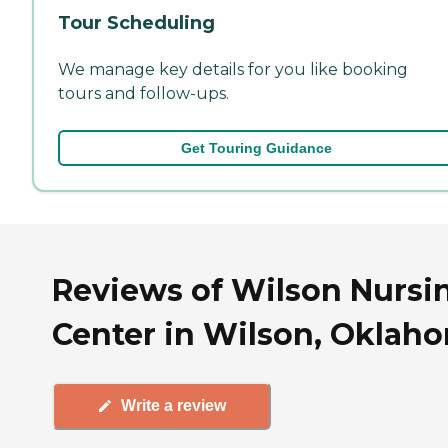
Tour Scheduling
We manage key details for you like booking
tours and follow-ups.
Get Touring Guidance
Reviews of Wilson Nursi
Center in Wilson, Oklah
Write a review