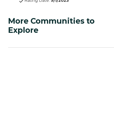
Rating Date
:
9/1/2023
More Communities to
Explore