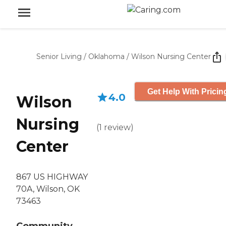
Senior Living
/
Oklahoma
/
Wilson Nursing Center
Get Help With Pricin
4.0
Wilson
Nursing
(
1
review
)
Center
867 US HIGHWAY
70A, Wilson, OK
73463