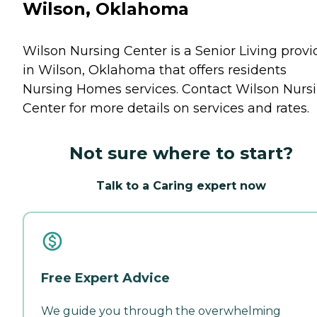
Wilson, Oklahoma
Wilson Nursing Center is a Senior Living provi
in Wilson, Oklahoma that offers residents
Nursing Homes
services. Contact Wilson Nurs
Center for more details on services and rates.
Not sure where to start?
Talk to a Caring expert now
Free Expert Advice
We guide you through the overwhelming