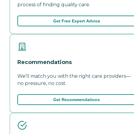
process of finding quality care.
Get Free Expert Advice
Recommendations
We'll match you with the right care providers—
no pressure, no cost.
Get Recommendations