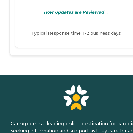
→
How Updates are Reviewed
Typical Response time: 1-2 business days
Caring.com is a leading online destination for caregi
seeking information and support as they care for a