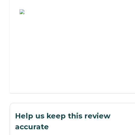
Assisted Living or Independent Living?
Help us keep this review
accurate