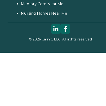
Memory Care Near Me
Nursing Homes Near Me
©
2026
Caring, LLC. All rights reserved.