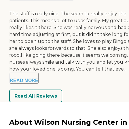
The staff is really nice. The seem to really enjoy the
patients. This means a lot to us as family. My great a
really likes it there. She was really nervous and had 
hard time adjusting at first, but it didn't take long fo
her to open up to the staff. She loves to play Bingo
she always looks forwards to that. She also enjoys t
food.I like going there because it seems welcoming.
nurses always smile and talk with you and let you 
how your loved one is doing. You can tell that eve...
READ MORE
Read All Reviews
About Wilson Nursing Center in