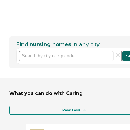
Find
nursing homes
in any city
S
What you can do with Caring
Read Less