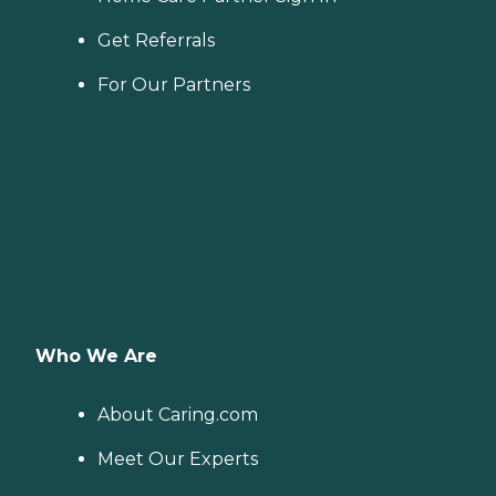
Get Referrals
For Our Partners
Who We Are
About Caring.com
Meet Our Experts