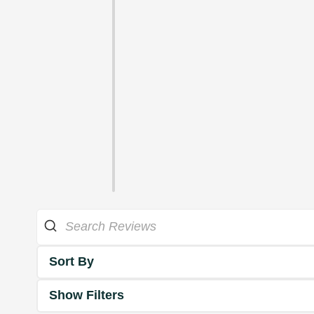
Sort By
Show Filters