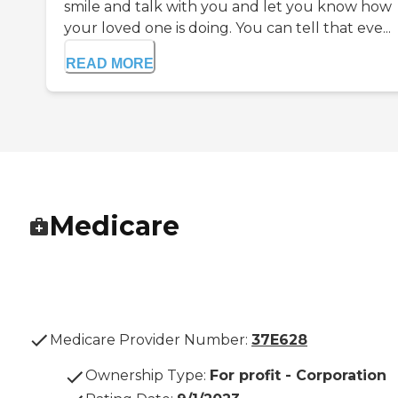
smile and talk with you and let you know how
your loved one is doing. You can tell that eve...
READ MORE
Medicare
Medicare Provider Number:
37E628
Ownership Type
:
For profit - Corporation