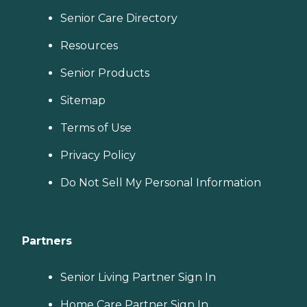
Senior Care Directory
Resources
Senior Products
Sitemap
Terms of Use
Privacy Policy
Do Not Sell My Personal Information
Partners
Senior Living Partner Sign In
Home Care Partner Sign In