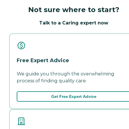
Not sure where to start?
Talk to a Caring expert now
Free Expert Advice
We guide you through the overwhelming
process of finding quality care.
Get Free Expert Advice