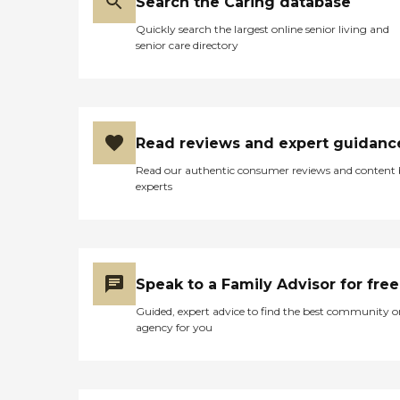
Search the Caring database
Quickly search the largest online senior living and
senior care directory
Read reviews and expert guidanc
Read our authentic consumer reviews and content
experts
Speak to a Family Advisor for free
Guided, expert advice to find the best community o
agency for you