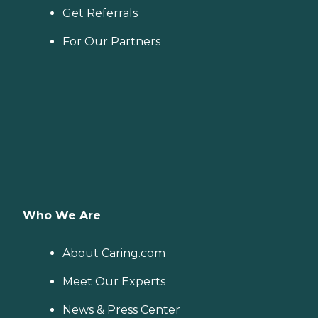
Get Referrals
For Our Partners
Who We Are
About Caring.com
Meet Our Experts
News & Press Center