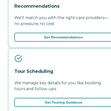
Recommendations
We'll match you with the right care providers—
no pressure, no cost.
Get Recommendations
Tour Scheduling
We manage key details for you like booking
tours and follow-ups.
Get Touring Guidance