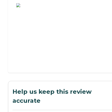
Help us keep this review
accurate