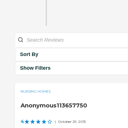
Sort By
Show Filters
NURSING HOMES
Anonymous113657750
4
|
October 29, 2015