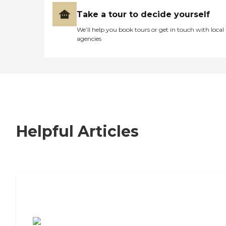
Take a tour to decide yourself
We’ll help you book tours or get in touch with local
agencies
Helpful Articles
7 Steps to Finding the Perfect Senior
Living Community