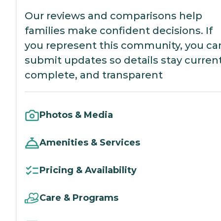
Our reviews and comparisons help
families make confident decisions. If
you represent this community, you ca
submit updates so details stay current
complete, and transparent
Photos & Media
Amenities & Services
Pricing & Availability
Care & Programs