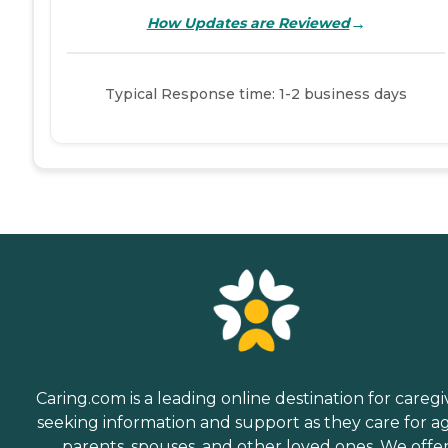
→
How Updates are Reviewed
Typical Response time: 1-2 business days
Caring.com is a leading online destination for caregi
seeking information and support as they care for a
parents, spouses, and other loved ones. We offe