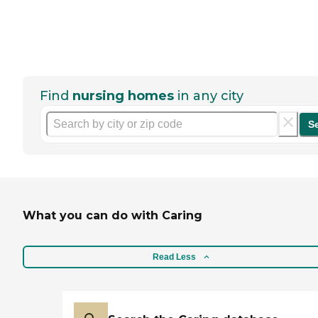
Find
nursing homes
in any city
S
What you can do with Caring
Read Less