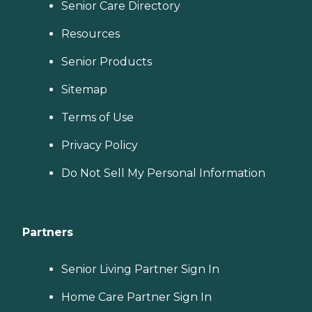
Senior Care Directory
Resources
Senior Products
Sitemap
Terms of Use
Privacy Policy
Do Not Sell My Personal Information
Partners
Senior Living Partner Sign In
Home Care Partner Sign In