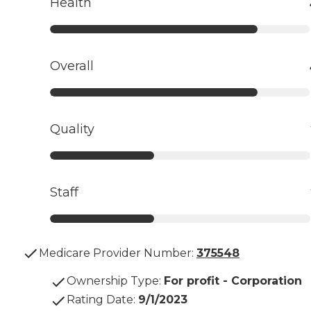
Health
Overall
Quality
Staff
Medicare Provider Number:
375548
Ownership Type
:
For profit - Corporation
Rating Date
:
9/1/2023