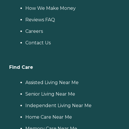
How We Make Money
Reviews FAQ
Careers
Contact Us
Find Care
Assisted Living Near Me
Senior Living Near Me
Independent Living Near Me
Home Care Near Me
Memory Care Near Me