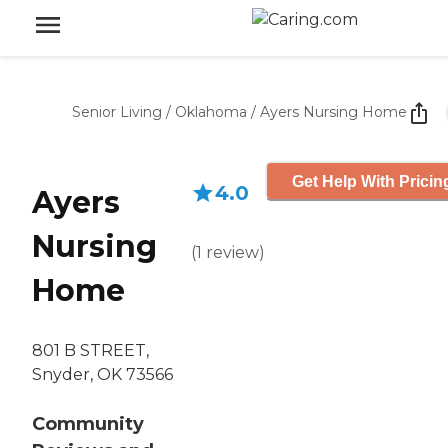
Senior Living
/
Oklahoma
/
Ayers Nursing Home
Get Help With Pricin
4.0
Ayers
Nursing
(
1
review
)
Home
801 B STREET,
Snyder, OK 73566
Community