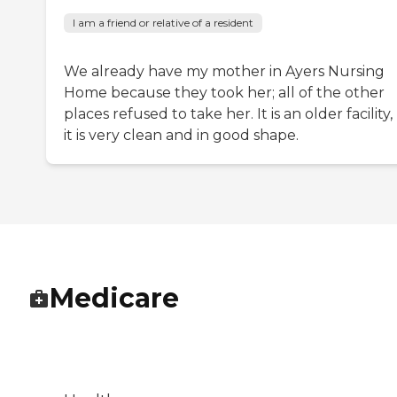
I am a friend or relative of a resident
We already have my mother in Ayers Nursing
Home because they took her; all of the other
places refused to take her. It is an older facility
it is very clean and in good shape.
Medicare