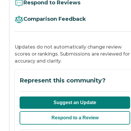
Respond to Reviews
Comparison Feedback
Updates do not automatically change review
scores or rankings. Submissions are reviewed for
accuracy and clarity.
Represent this community?
Suggest an Update
Respond to a Review