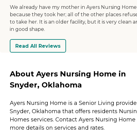
We already have my mother in Ayers Nursing Home
because they took her; all of the other places refus
to take her. It is an older facility, but it is very clean 
in good shape.
Read All Reviews
About Ayers Nursing Home in
Snyder, Oklahoma
Ayers Nursing Home is a Senior Living provide
Snyder, Oklahoma that offers residents
Nursi
Homes
services. Contact Ayers Nursing Home 
more details on services and rates.