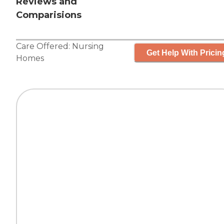
Reviews and
Comparisions
Care Offered:
Nursing
Get Help With Pricin
Homes