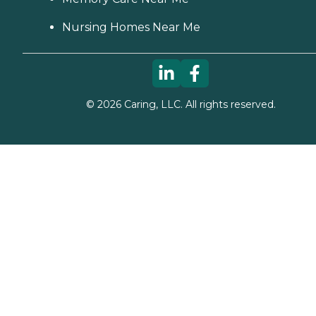
Nursing Homes Near Me
©
2026
Caring, LLC. All rights reserved.