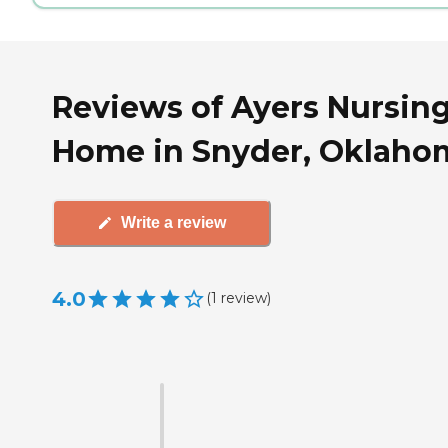
Reviews of Ayers Nursin
Home in Snyder, Oklaho
Write a review
4.0
(
1
review
)