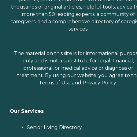
thousands of original articles, helpful tools, advice 
more than 50 leading experts, a community of
caregivers, and a comprehensive directory of caregi
services.
The material on this site is for informational purpo
only and is not a substitute for legal, financial,
professional, or medical advice or diagnosis or
treatment. By using our website, you agree to t
Terms of Use
and
Privacy Policy
.
Our Services
Senior Living Directory