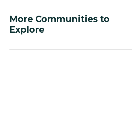
More Communities to
Explore