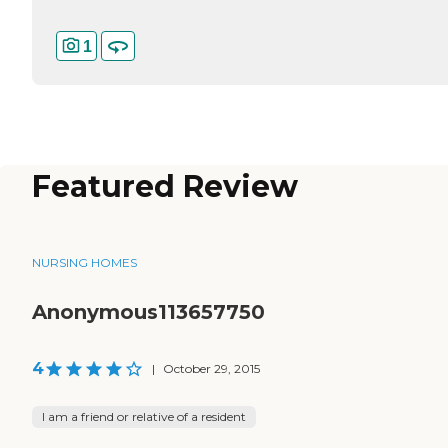
1
Featured Review
NURSING HOMES
Anonymous113657750
4
|
October 29, 2015
I am a friend or relative of a resident