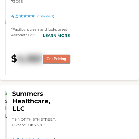
73096
4.5
(
2
reviews
)
"Facility is clean and looks great!
Associates are very friendly and
LEARN MORE
passionate about their
responsibilities. "
$
4,160
Get Pricing
Summers
Healthcare,
LLC
119 NORTH 6TH STREET,
Okeene, OK 73763