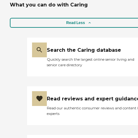
What you can do with Caring
Read Less
Search the Caring database
Quickly search the largest online senior living and
senior care directory
Read reviews and expert guidanc
Read our authentic consumer reviews and content
experts