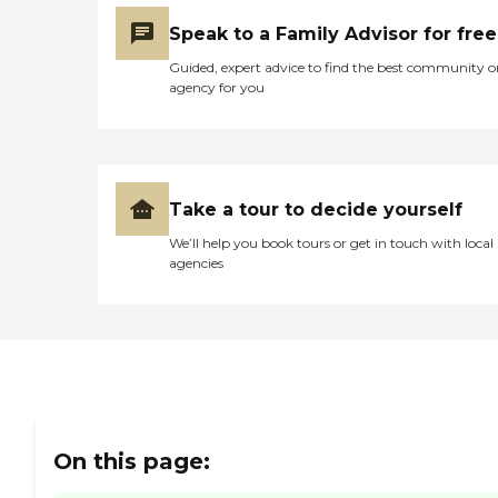
Speak to a Family Advisor for free
Guided, expert advice to find the best community o
agency for you
Take a tour to decide yourself
We’ll help you book tours or get in touch with local
agencies
On this page: