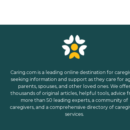
Caring.com is a leading online destination for caregi
seeking information and support as they care for a
parents, spouses, and other loved ones. We offe
thousands of original articles, helpful tools, advice 
more than 50 leading experts, a community of
caregivers, and a comprehensive directory of caregi
services.