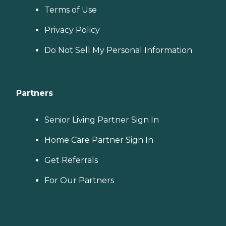
Terms of Use
Privacy Policy
Do Not Sell My Personal Information
Partners
Senior Living Partner Sign In
Home Care Partner Sign In
Get Referrals
For Our Partners