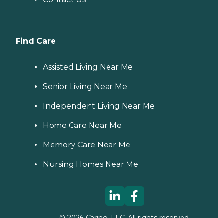
Find Care
Assisted Living Near Me
Senior Living Near Me
Independent Living Near Me
Home Care Near Me
Memory Care Near Me
Nursing Homes Near Me
©
2026
Caring, LLC. All rights reserved.