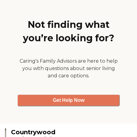
salon and a courtyard. She's
there as a Medicaid patient."
Not finding what
you’re looking for?
Caring's Family Advisors are here to help
you with questions about senior living
and care options.
Get Help Now
Countrywood