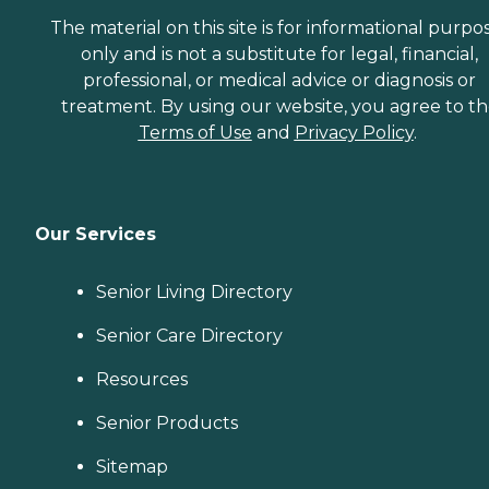
The material on this site is for informational purpo
only and is not a substitute for legal, financial,
professional, or medical advice or diagnosis or
treatment. By using our website, you agree to t
Terms of Use
and
Privacy Policy
.
Our Services
Senior Living Directory
Senior Care Directory
Resources
Senior Products
Sitemap