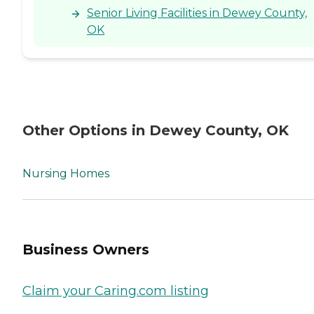
Senior Living Facilities in Dewey County,
OK
Other Options in Dewey County, OK
Nursing Homes
Business Owners
Claim your Caring.com listing