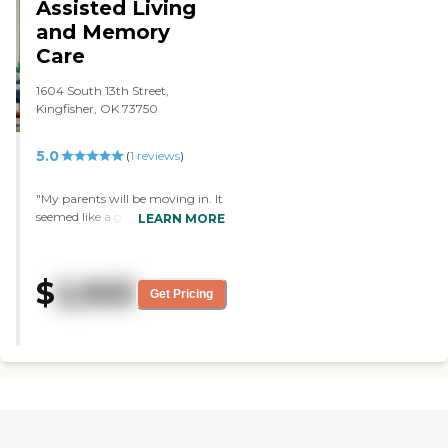
Assisted Living
and Memory
Care
1604 South 13th Street,
Kingfisher, OK 73750
5.0
(
1
reviews
)
"My parents will be moving in. It
seemed like a good place. The
LEARN MORE
staff seemed very helpful and
friendly, which is important to
me. The place was clean, and the
$
2,925
food was very good."
Get Pricing