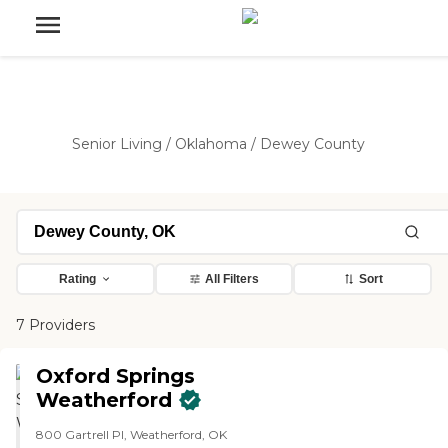
Senior Living
/
Oklahoma
/
Dewey County
Rating
All Filters
Sort
7 Providers
Oxford Springs
Weatherford
800 Gartrell Pl, Weatherford, OK