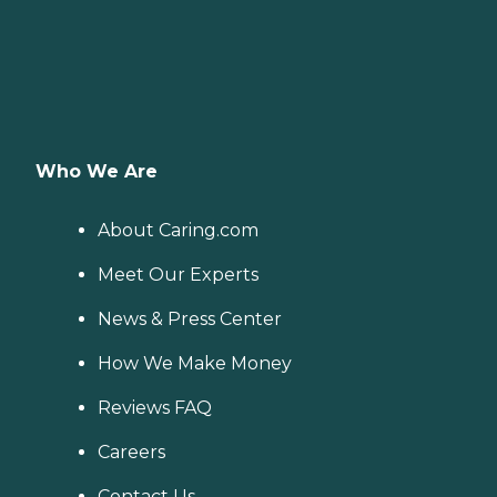
Who We Are
About Caring.com
Meet Our Experts
News & Press Center
How We Make Money
Reviews FAQ
Careers
Contact Us