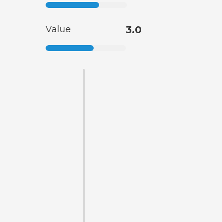
Value
3.0