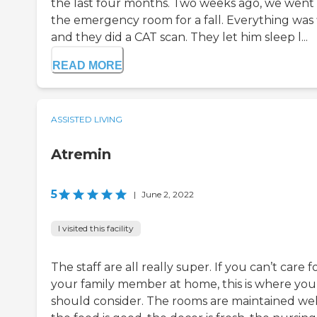
the last four months. Two weeks ago, we went
the emergency room for a fall. Everything was 
and they did a CAT scan. They let him sleep l...
READ MORE
ASSISTED LIVING
Atremin
5
|
June 2, 2022
I visited this facility
The staff are all really super. If you can’t care f
your family member at home, this is where you
should consider. The rooms are maintained wel