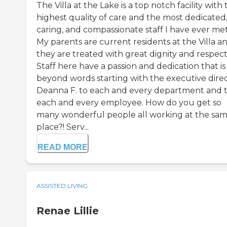
The Villa at the Lake is a top notch facility with
highest quality of care and the most dedicated
caring, and compassionate staff I have ever met
My parents are current residents at the Villa a
they are treated with great dignity and respect
Staff here have a passion and dedication that is
beyond words starting with the executive direc
Deanna F. to each and every department and 
each and every employee. How do you get so
many wonderful people all working at the sa
place?! Serv...
READ MORE
ASSISTED LIVING
Renae Lillie