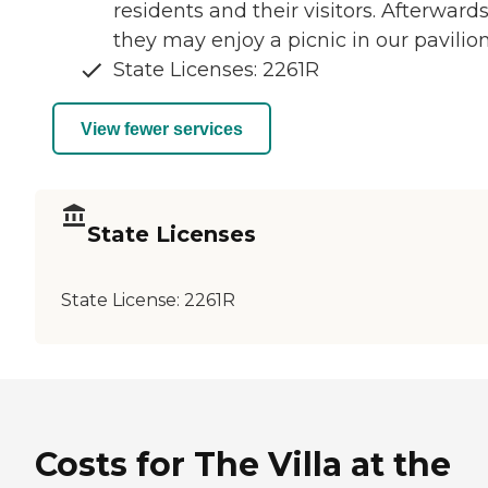
residents and their visitors. Afterwards
they may enjoy a picnic in our pavilion
State Licenses: 2261R
View fewer services
State Licenses
State License:
2261R
Costs for The Villa at the