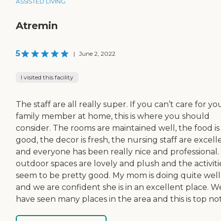
ASSISTED LIVING
Atremin
5
|
June 2, 2022
I visited this facility
The staff are all really super. If you can’t care for yo
family member at home, this is where you should
consider. The rooms are maintained well, the food is
good, the decor is fresh, the nursing staff are excell
and everyone has been really nice and professional.
outdoor spaces are lovely and plush and the activiti
seem to be pretty good. My mom is doing quite well
and we are confident she is in an excellent place. W
have seen many places in the area and this is top no