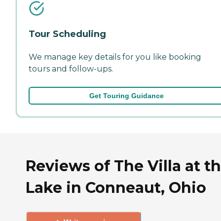
Tour Scheduling
We manage key details for you like booking
tours and follow-ups.
Get Touring Guidance
Reviews of The Villa at t
Lake in Conneaut, Ohio