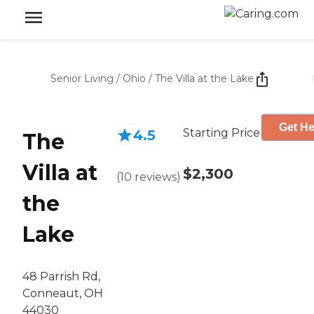
Senior Living
/
Ohio
/
The Villa at the Lake
Get He
Starting Price
4.5
The
Villa at
$2,300
(
10
reviews
)
the
Lake
48 Parrish Rd,
Conneaut, OH
44030