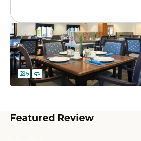
5
Featured Review