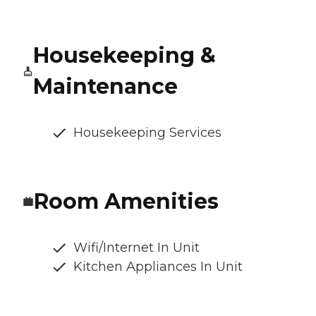
Housekeeping &
Maintenance
Housekeeping Services
Room Amenities
Wifi/Internet In Unit
Kitchen Appliances In Unit