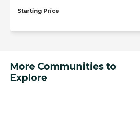
Starting Price
More Communities to
Explore