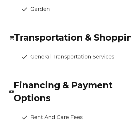
Garden
Transportation & Shoppi
General Transportation Services
Financing & Payment
Options
Rent And Care Fees