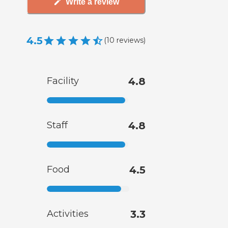
Write a review
4.5
(
10
reviews
)
Facility
4.8
Staff
4.8
Food
4.5
Activities
3.3