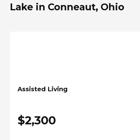
Lake in Conneaut, Ohio
Assisted Living
$
2,300