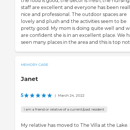
the food is good, the decor is fresh, the nursing
staff are excellent and everyone has been real
nice and professional. The outdoor spaces are
lovely and plush and the activities seem to be
pretty good. My mom is doing quite well and 
are confident she is in an excellent place. We 
seen many places in the area and this is top not
MEMORY CARE
Janet
5
|
March 24, 2022
I am a friend or relative of a current/past resident
My relative has moved to The Villa at the Lake. I