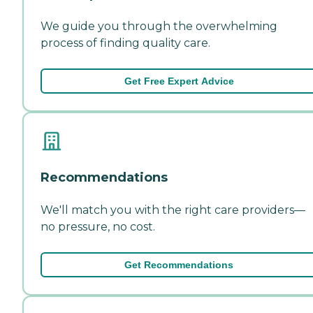
We guide you through the overwhelming
process of finding quality care.
Get Free Expert Advice
Recommendations
We'll match you with the right care providers—
no pressure, no cost.
Get Recommendations