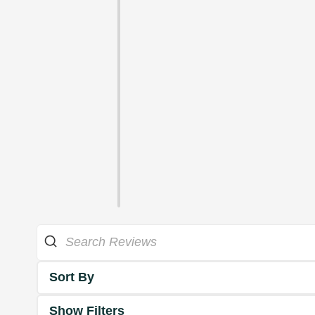
Sort By
Show Filters