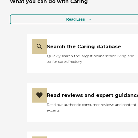
What you can do with Caring
Read Less
Search the Caring database
Quickly search the largest online senior living and
senior care directory
Read reviews and expert guidanc
Read our authentic consumer reviews and content
experts