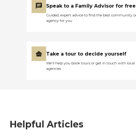
Speak to a Family Advisor for free
Guided, expert advice to find the best community o
agency for you
Take a tour to decide yourself
We’ll help you book tours or get in touch with local
agencies
Helpful Articles