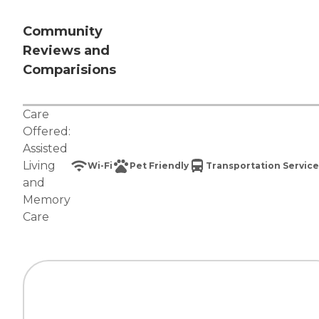
Community
Reviews and
Comparisions
Care
Offered:
Assisted
Living
Wi-Fi
Pet Friendly
Transportation Service
and
Memory
Care