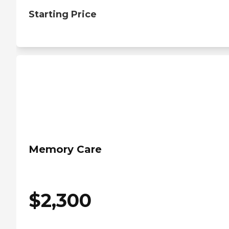
Starting Price
Memory Care
$
2,300