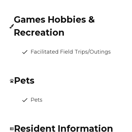
Games Hobbies &
Recreation
Facilitated Field Trips/Outings
Pets
Pets
Resident Information