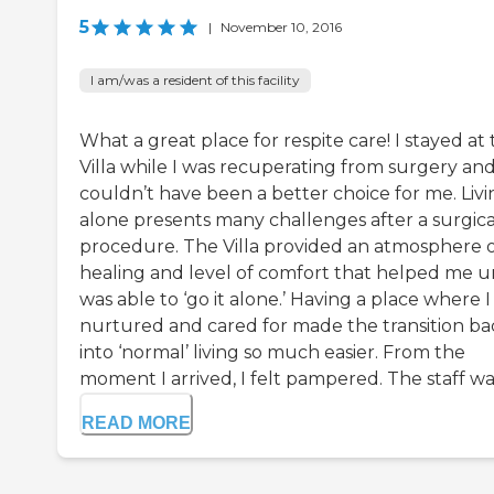
5
|
November 10, 2016
I am/was a resident of this facility
What a great place for respite care! I stayed at
Villa while I was recuperating from surgery and
couldn’t have been a better choice for me. Livi
alone presents many challenges after a surgica
procedure. The Villa provided an atmosphere 
healing and level of comfort that helped me unt
was able to ‘go it alone.’ Having a place where 
nurtured and cared for made the transition ba
into ‘normal’ living so much easier. From the
moment I arrived, I felt pampered. The staff was 
READ MORE