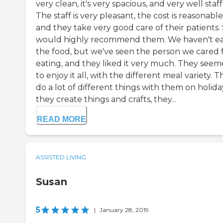
very clean, it's very spacious, and very well staf
The staff is very pleasant, the cost is reasonable
and they take very good care of their patients. 
would highly recommend them. We haven't e
the food, but we've seen the person we cared 
eating, and they liked it very much. They see
to enjoy it all, with the different meal variety. 
do a lot of different things with them on holida
they create things and crafts, they...
READ MORE
ASSISTED LIVING
Susan
5
|
January 28, 2019