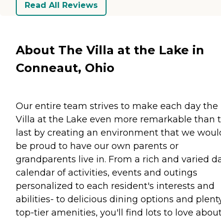
Read All Reviews
About The Villa at the Lake in
Conneaut, Ohio
Our entire team strives to make each day the
Villa at the Lake even more remarkable than 
last by creating an environment that we woul
be proud to have our own parents or
grandparents live in. From a rich and varied da
calendar of activities, events and outings
personalized to each resident's interests and
abilities- to delicious dining options and plent
top-tier amenities, you'll find lots to love abou