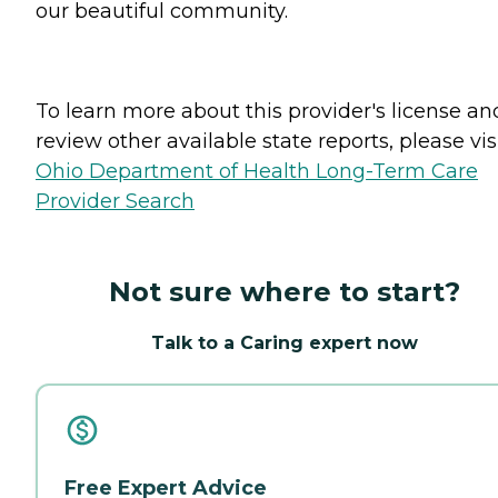
our beautiful community.
To learn more about this provider's license an
review other available state reports, please visi
Ohio Department of Health Long-Term Care
Provider Search
Not sure where to start?
Talk to a Caring expert now
Free Expert Advice