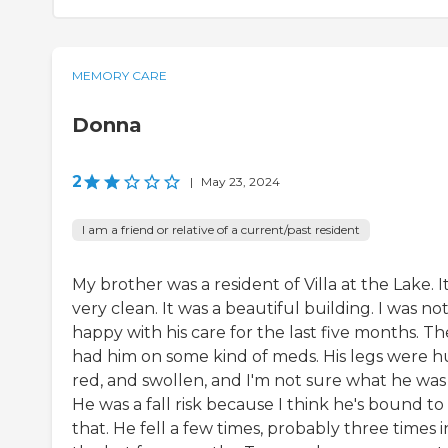
MEMORY CARE
Donna
2
|
May 23, 2024
I am a friend or relative of a current/past resident
My brother was a resident of Villa at the Lake. It
very clean. It was a beautiful building. I was no
happy with his care for the last five months. T
had him on some kind of meds. His legs were h
red, and swollen, and I'm not sure what he was
He was a fall risk because I think he's bound to
that. He fell a few times, probably three times i