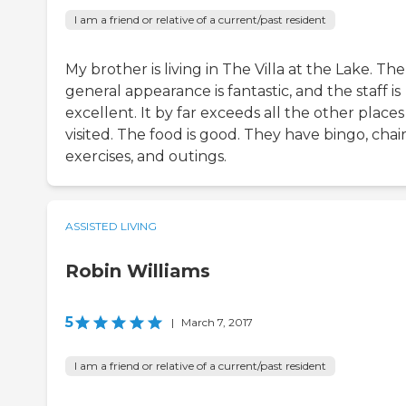
I am a friend or relative of a current/past resident
My brother is living in The Villa at the Lake. The
general appearance is fantastic, and the staff is
excellent. It by far exceeds all the other places 
visited. The food is good. They have bingo, chai
exercises, and outings.
ASSISTED LIVING
Robin Williams
5
|
March 7, 2017
I am a friend or relative of a current/past resident