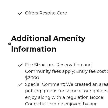
Offers Respite Care
Additional Amenity
Information
Fee Structure: Reservation and
Community fees apply; Entry fee cost :
$2000
Special Comment: We created an area
putting greens for some of our golfers
enjoy along with a regulation Bocce
Court that can be enjoyed by our