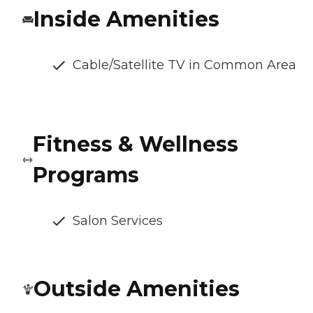
Inside Amenities
Cable/Satellite TV in Common Area
Fitness & Wellness
Programs
Salon Services
Outside Amenities