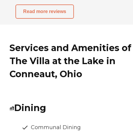
Read more reviews
Services and Amenities of
The Villa at the Lake in
Conneaut, Ohio
Dining
Communal Dining