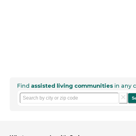
Find
assisted living communities
in any c
S