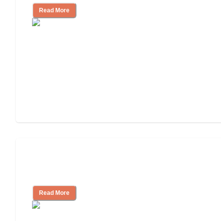
Read More
Will Medicaid or Medicare Pay for My
Mother's Long-Term Care?
Read More