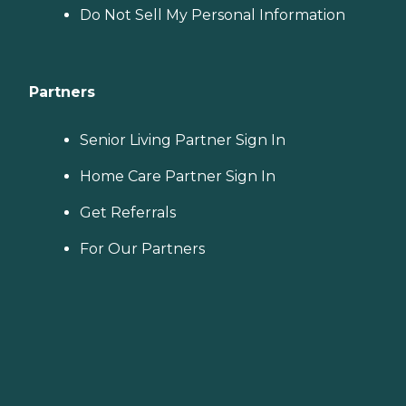
Do Not Sell My Personal Information
Partners
Senior Living Partner Sign In
Home Care Partner Sign In
Get Referrals
For Our Partners