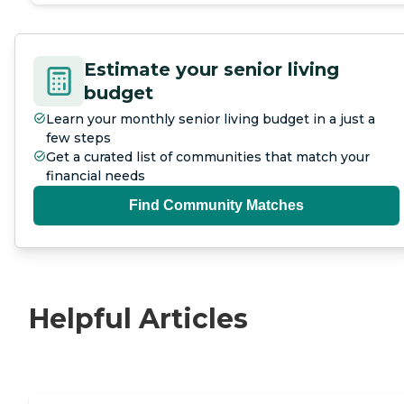
Estimate your senior living
budget
Learn your monthly senior living budget in a just a
few steps
Get a curated list of communities that match your
financial needs
Find Community Matches
Helpful Articles