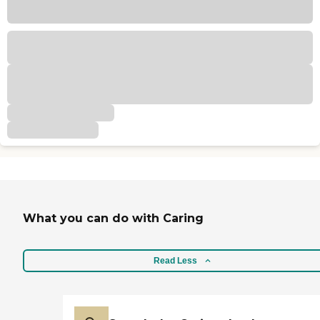
What you can do with Caring
Read Less