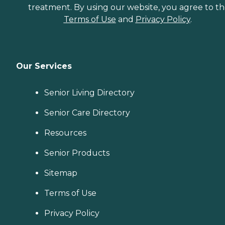
treatment. By using our website, you agree to t
Terms of Use
and
Privacy Policy
.
Our Services
Senior Living Directory
Senior Care Directory
Resources
Senior Products
Sitemap
Terms of Use
Privacy Policy