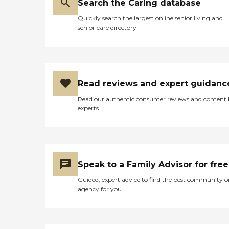
Search the Caring database
Quickly search the largest online senior living and
senior care directory
Read reviews and expert guidanc
Read our authentic consumer reviews and content
experts
Speak to a Family Advisor for free
Guided, expert advice to find the best community o
agency for you