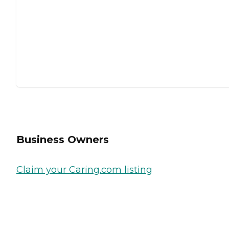
Business Owners
Claim your Caring.com listing