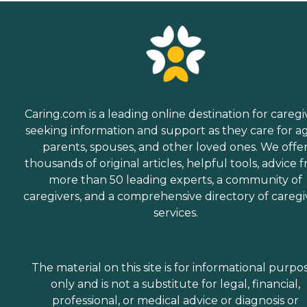
Caring.com is a leading online destination for caregi
seeking information and support as they care for a
parents, spouses, and other loved ones. We offe
thousands of original articles, helpful tools, advice 
more than 50 leading experts, a community of
caregivers, and a comprehensive directory of caregi
services.
The material on this site is for informational purpo
only and is not a substitute for legal, financial,
professional, or medical advice or diagnosis or