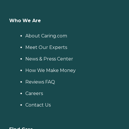
Who We Are
About Caring.com
Meet Our Experts
News & Press Center
How We Make Money
Reviews FAQ
Careers
Contact Us