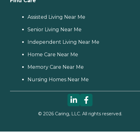
Find Care
Assisted Living Near Me
Senior Living Near Me
Independent Living Near Me
Home Care Near Me
Memory Care Near Me
Nursing Homes Near Me
©
2026
Caring, LLC. All rights reserved.