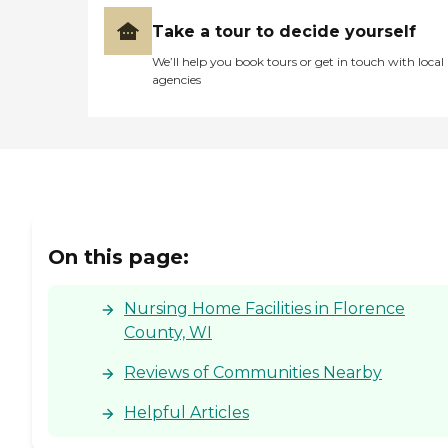
Take a tour to decide yourself
We’ll help you book tours or get in touch with local
agencies
On this page:
Nursing Home Facilities in Florence
County, WI
Reviews of Communities Nearby
Helpful Articles