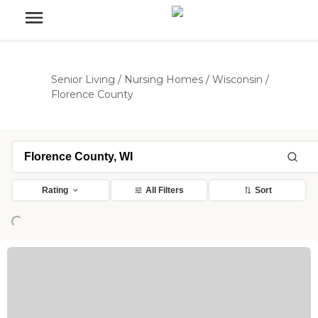
Senior Living
/
Nursing Homes
/
Wisconsin
/
Florence County
Rating
All Filters
Sort
Loading...