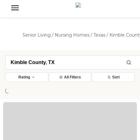
Senior Living
/
Nursing Homes
/
Texas
/
Kimble Count
Loading...
Rating
All Filters
Sort