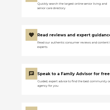
Quickly search the largest online senior living and
senior care directory
Read reviews and expert guidanc
Read our authentic consumer reviews and content
experts
Speak to a Family Advisor for free
Guided, expert advice to find the best community o
agency for you