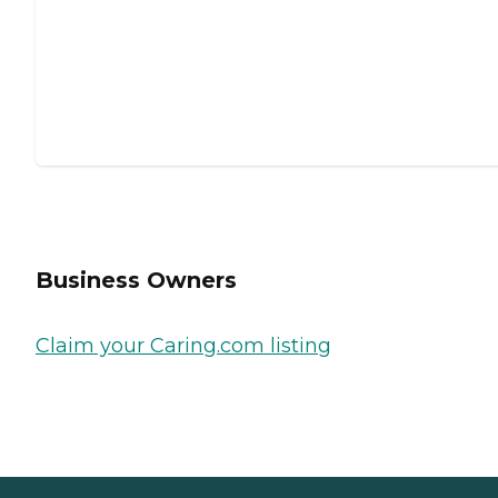
Business Owners
Claim your Caring.com listing