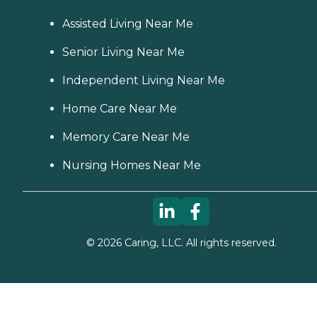
Assisted Living Near Me
Senior Living Near Me
Independent Living Near Me
Home Care Near Me
Memory Care Near Me
Nursing Homes Near Me
©
2026
Caring, LLC. All rights reserved.