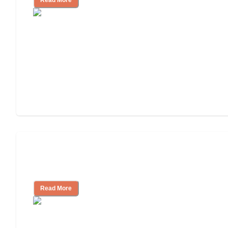
Will Medicaid or Medicare Pay for My
Mother's Long-Term Care?
Read More