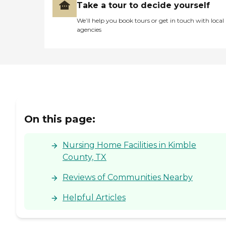
Take a tour to decide yourself
We’ll help you book tours or get in touch with local
agencies
On this page:
Nursing Home Facilities in Kimble
County, TX
Reviews of Communities Nearby
Helpful Articles