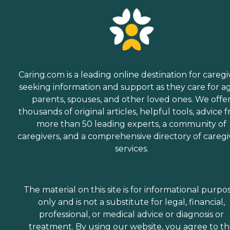
Caring.com is a leading online destination for caregi
seeking information and support as they care for a
parents, spouses, and other loved ones. We offe
thousands of original articles, helpful tools, advice 
more than 50 leading experts, a community of
caregivers, and a comprehensive directory of caregi
services.
The material on this site is for informational purpo
only and is not a substitute for legal, financial,
professional, or medical advice or diagnosis or
treatment. By using our website, you agree to t