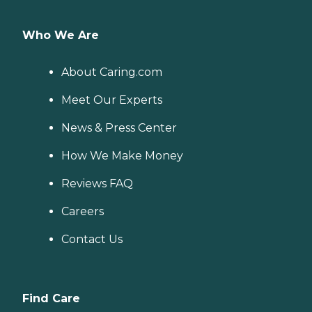
Who We Are
About Caring.com
Meet Our Experts
News & Press Center
How We Make Money
Reviews FAQ
Careers
Contact Us
Find Care