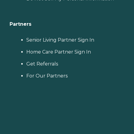
Partners
Senior Living Partner Sign In
Home Care Partner Sign In
Get Referrals
For Our Partners