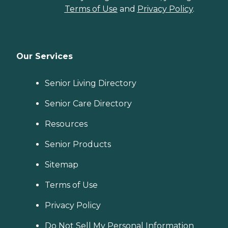
Terms of Use
and
Privacy Policy
.
Our Services
Senior Living Directory
Senior Care Directory
Resources
Senior Products
Sitemap
Terms of Use
Privacy Policy
Do Not Sell My Personal Information