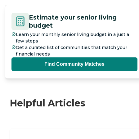
Estimate your senior living
budget
Learn your monthly senior living budget in a just a
few steps
Get a curated list of communities that match your
financial needs
Find Community Matches
Helpful Articles