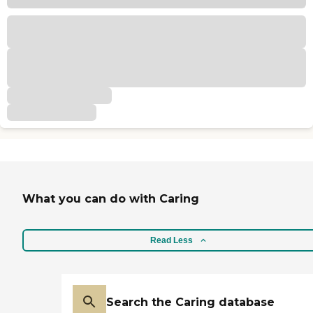
What you can do with Caring
Read Less
Search the Caring database