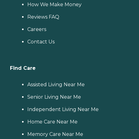
How We Make Money
Reviews FAQ
Careers
Contact Us
Find Care
Assisted Living Near Me
Senior Living Near Me
Independent Living Near Me
Home Care Near Me
Memory Care Near Me