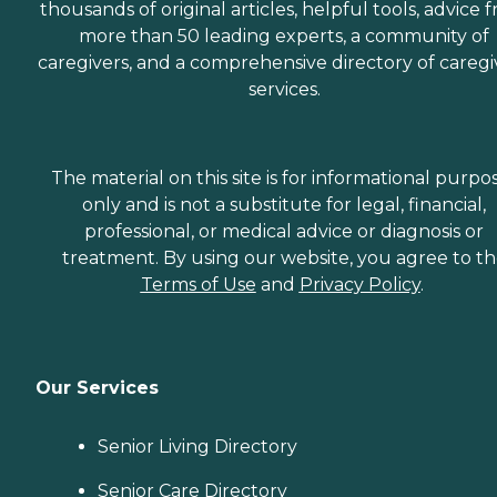
thousands of original articles, helpful tools, advice 
more than 50 leading experts, a community of
caregivers, and a comprehensive directory of caregi
services.
The material on this site is for informational purpo
only and is not a substitute for legal, financial,
professional, or medical advice or diagnosis or
treatment. By using our website, you agree to t
Terms of Use
and
Privacy Policy
.
Our Services
Senior Living Directory
Senior Care Directory