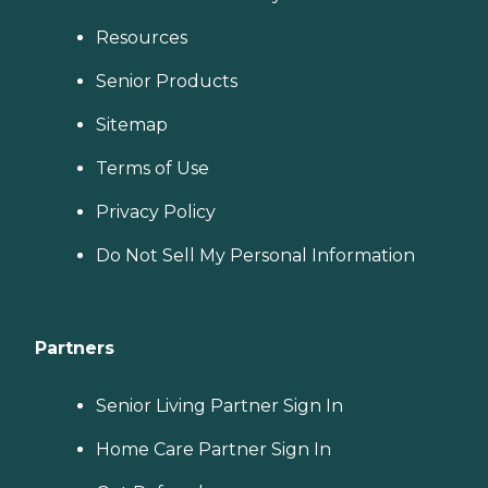
Resources
Senior Products
Sitemap
Terms of Use
Privacy Policy
Do Not Sell My Personal Information
Partners
Senior Living Partner Sign In
Home Care Partner Sign In