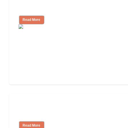
3 Ways to Help You Pay for Long-Term
Nursing Home Care
Read More
Will Medicaid or Medicare Pay for My
Mother's Long-Term Care?
Read More