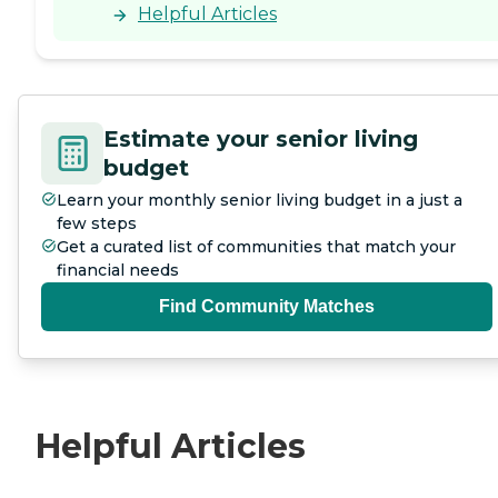
Helpful Articles
Estimate your senior living
budget
Learn your monthly senior living budget in a just a
few steps
Get a curated list of communities that match your
financial needs
Find Community Matches
Helpful Articles