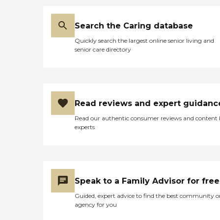
outings add variety to daily
routines, offering
opportunities for
Search the Caring database
exploration and
participation in planned
Quickly search the largest online senior living and
excursions. Shared
senior care directory
common areas serve as
social hubs where residents
can gather for various
activities. General
transportation services are
available for appointments
Read reviews and expert guidanc
and other destinations, and
housekeeping services help
Read our authentic consumer reviews and content
maintain a clean living
experts
environment.To learn more
about this provider's license
and review other available
state reports, please visit:
Nebraska Department of
Health and Human Services
Speak to a Family Advisor for free
Facility License Search
Guided, expert advice to find the best community o
agency for you