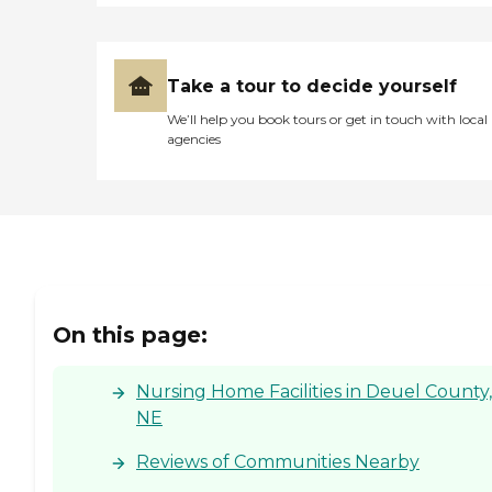
Take a tour to decide yourself
We’ll help you book tours or get in touch with local
agencies
On this page:
Nursing Home Facilities in Deuel County,
NE
Reviews of Communities Nearby