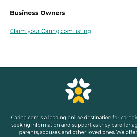
Business Owners
Claim your Caring.com listing
Caring.com is a leading online destination for caregi
seeking information and support as they care for a
parents, spouses, and other loved ones. We offe