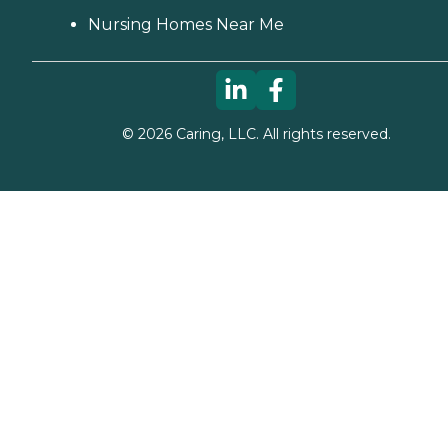
Nursing Homes Near Me
©
2026
Caring, LLC. All rights reserved.