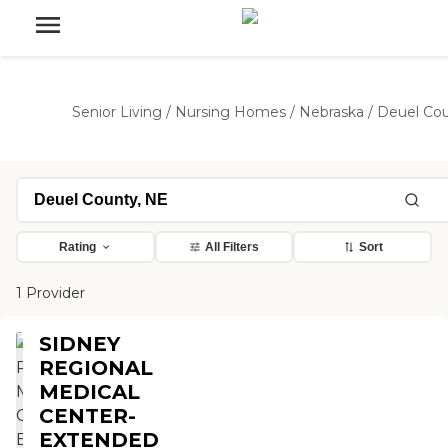
Senior Living
/
Nursing Homes
/
Nebraska
/
Deuel Co
Rating
All Filters
Sort
1 Provider
SIDNEY
REGIONAL
MEDICAL
CENTER-
EXTENDED