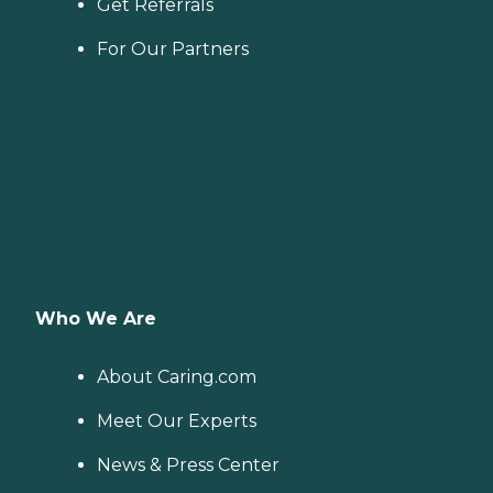
Get Referrals
For Our Partners
Who We Are
About Caring.com
Meet Our Experts
News & Press Center