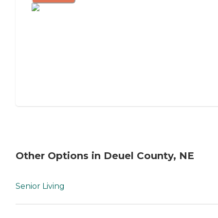
Other Options in Deuel County, NE
Senior Living