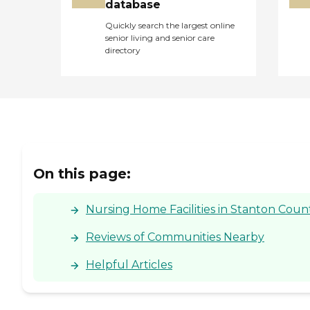
database
Quickly search the largest online
senior living and senior care
directory
On this page:
Nursing Home Facilities in Stanton Count
Reviews of Communities Nearby
Helpful Articles