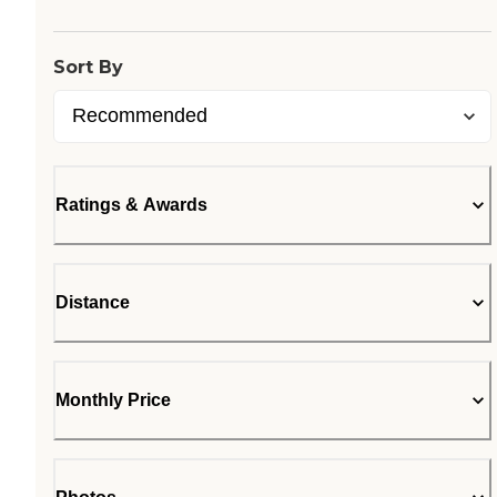
Sort By
Ratings & Awards
Distance
Monthly Price