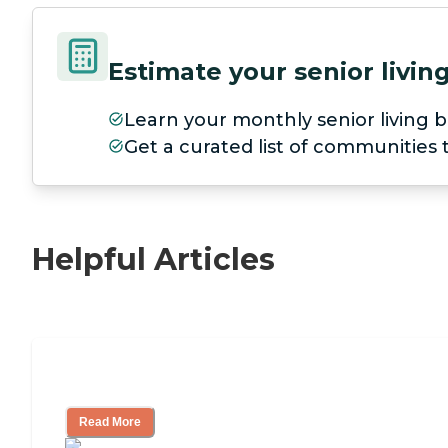
Estimate your senior livi
Learn your monthly senior living b
Get a curated list of communities
Helpful Articles
Nursing Home, Assisted Living, or Inde
Read More