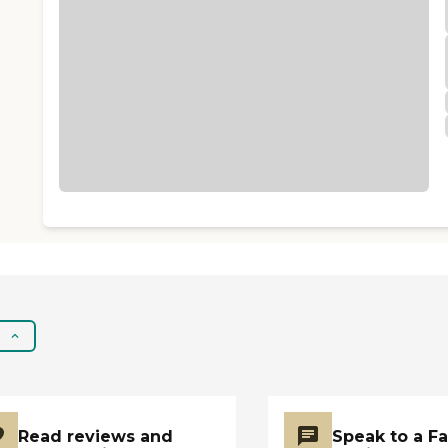
Read reviews and
Speak to a F