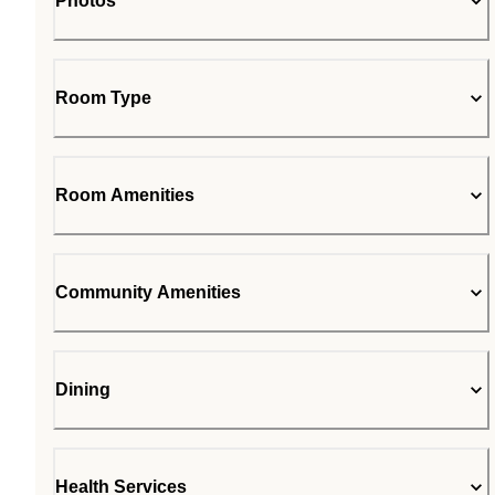
Photos
Room Type
Room Amenities
Community Amenities
Dining
Health Services