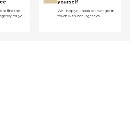
ree
yourself
e to find the
We’ll help you book tours or get in
agency for you
touch with local agencies