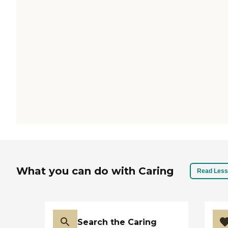
What you can do with Caring
Read Less
Search the Caring