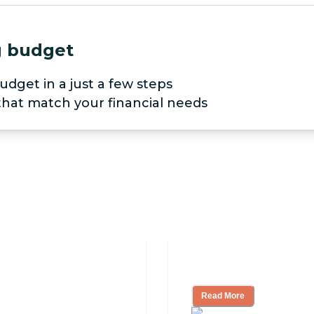
ng budget
udget in a just a few steps
 that match your financial needs
pendent Living?
3 Ways to Help Yo
Read More