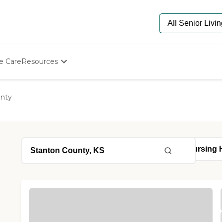
e Care
Resources
Determine Appropriate Senior Care
Starting The Conversation
unty
How To Find Senior Living
Paying For Senior Care
Frequently Asked Questions
Our Experts
Senior Care Quiz
Budget Calculator