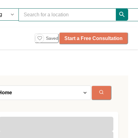
Start a Free Consultation
Saved