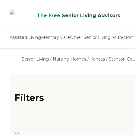
The Free
Senior Living Advisors
Assisted Living
Memory Care
Other Senior Living
In-Hom
Independent Living
Nursing Homes
Senior Living
/
Nursing Homes
/
Kansas
/
Stanton Co
Adult Day Care
Filters
Loading...