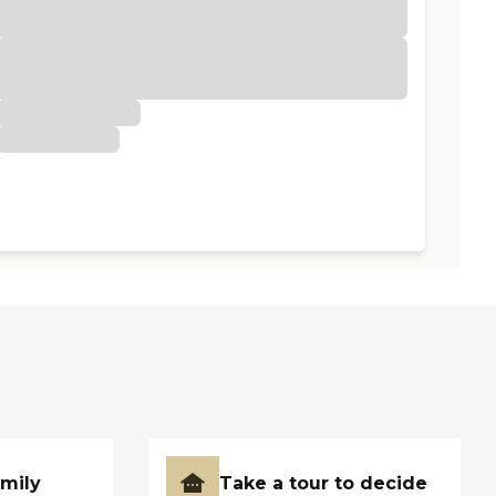
amily
Take a tour to decide