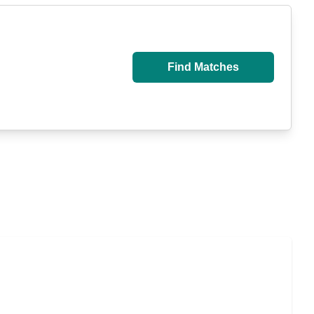
Find Matches
u Pay for Long-Term Nursing Home Care