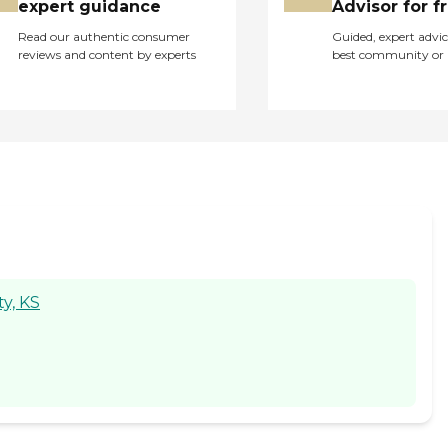
expert guidance
Advisor for f
Read our authentic consumer
Guided, expert advic
reviews and content by experts
best community or 
y, KS