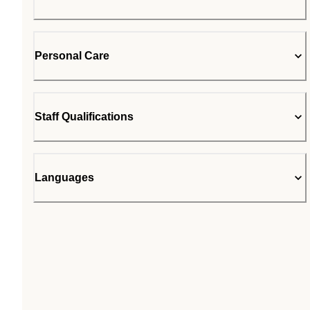
Personal Care
Staff Qualifications
Languages