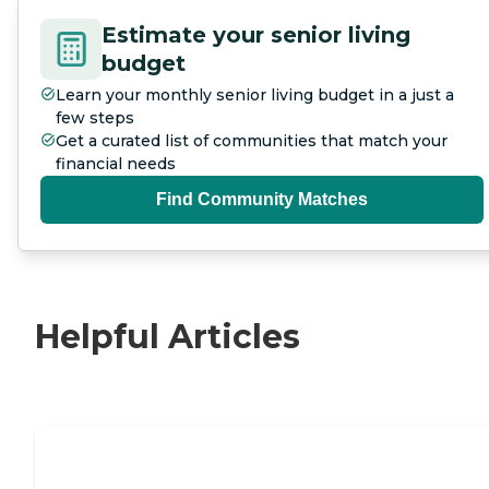
Estimate your senior living
budget
Learn your monthly senior living budget in a just a
few steps
Get a curated list of communities that match your
financial needs
Find Community Matches
Helpful Articles
Nursing Home, Assisted Living, or