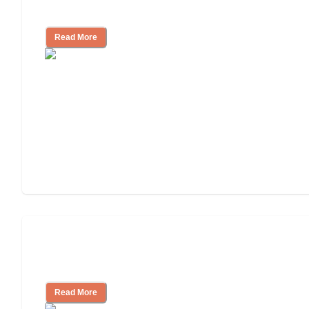
Independent Living?
Read More
3 Ways to Help You Pay for Long-Term
Nursing Home Care
Read More