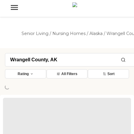
Senior Living
/
Nursing Homes
/
Alaska
/
Wrangell Co
Loading...
Rating
All Filters
Sort