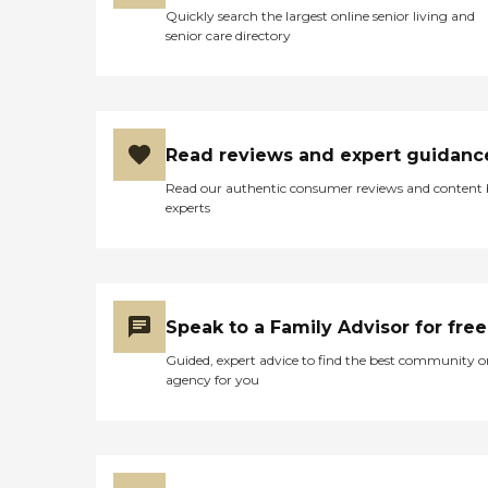
Quickly search the largest online senior living and
senior care directory
Read reviews and expert guidanc
Read our authentic consumer reviews and content
experts
Speak to a Family Advisor for free
Guided, expert advice to find the best community o
agency for you