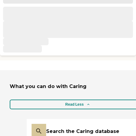
What you can do with Caring
Read Less
Search the Caring database