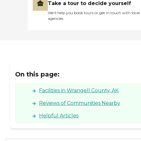
Take a tour to decide yourself
We’ll help you book tours or get in touch with local
agencies
On this page:
Facilities in Wrangell County, AK
Reviews of Communities Nearby
Helpful Articles