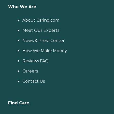
Who We Are
About Caring.com
Meet Our Experts
News & Press Center
How We Make Money
Reviews FAQ
Careers
Contact Us
Find Care