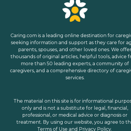
Caring.com is a leading online destination for caregi
seeking information and support as they care for a
parents, spouses, and other loved ones. We offe
thousands of original articles, helpful tools, advice 
more than 50 leading experts, a community of
caregivers, and a comprehensive directory of caregi
services.
The material on this site is for informational purpo
only and is not a substitute for legal, financial,
professional, or medical advice or diagnosis or
treatment. By using our website, you agree to t
Terms of Use
and
Privacy Policy
.