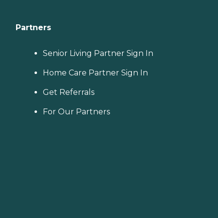
Partners
Senior Living Partner Sign In
Home Care Partner Sign In
Get Referrals
For Our Partners