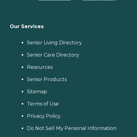
Our Services
Senior Living Directory
Senior Care Directory
Resources
Senior Products
Sitemap
Terms of Use
Privacy Policy
Do Not Sell My Personal Information