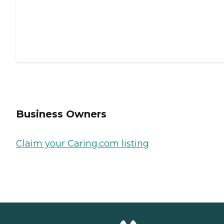
Business Owners
Claim your Caring.com listing