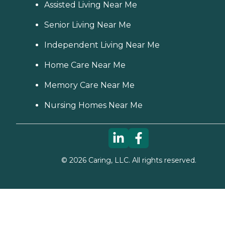
Assisted Living Near Me
Senior Living Near Me
Independent Living Near Me
Home Care Near Me
Memory Care Near Me
Nursing Homes Near Me
©
2026
Caring, LLC. All rights reserved.