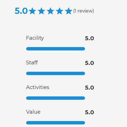
5.0
(
1
review
)
Facility
5.0
Staff
5.0
Activities
5.0
Value
5.0