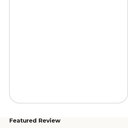
Featured Review