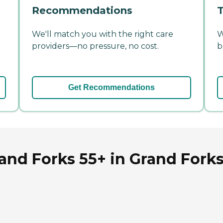
Recommendations
T
We'll match you with the right care
W
providers—no pressure, no cost.
b
Get Recommendations
nd Forks 55+ in Grand Forks