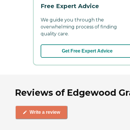
Free Expert Advice
We guide you through the
overwhelming process of finding
quality care.
Get Free Expert Advice
Reviews of Edgewood Gra
Write a review