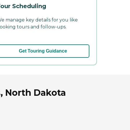
our Scheduling
e manage key details for you like
ooking tours and follow-ups.
Get Touring Guidance
, North Dakota