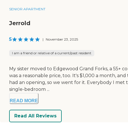
SENIOR APARTMENT
Jerrold
5
|
November 23, 2025
I am a friend or relative of a current/past resident
My sister moved to Edgewood Grand Forks, a 55+ comm
was a reasonable price, too. It's $1,000 a month, an
had an opening, so we went for it. Everybody I met th
single-bedroom ...
READ MORE
Read All Reviews