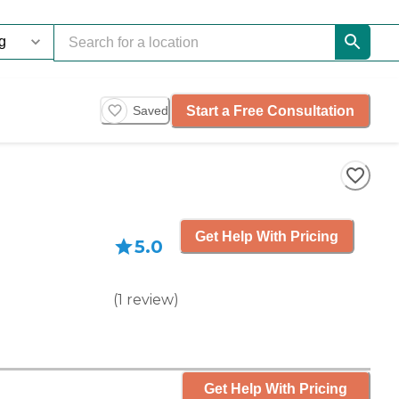
Start a Free Consultation
Saved
Get Help With Pricing
5.0
(
1
review
)
Get Help With Pricing