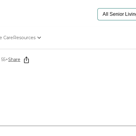
e Care
Resources
Determine Appropriate Senior Care
Starting The Conversation
 55+
Share
How To Find Senior Living
Paying For Senior Care
Frequently Asked Questions
Our Experts
Senior Care Quiz
Budget Calculator