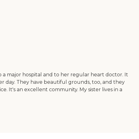
a major hospital and to her regular heart doctor. It
 per day. They have beautiful grounds, too, and they
. It's an excellent community. My sister lives in a