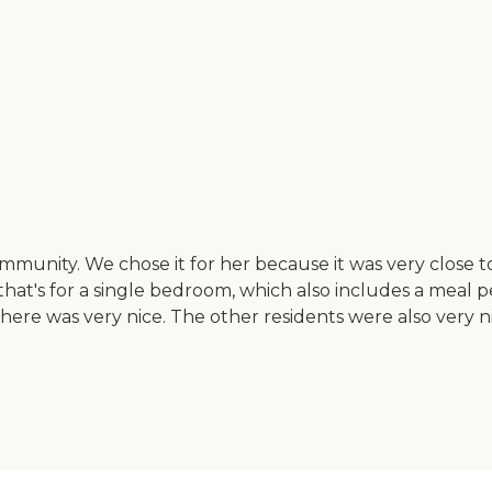
unity. We chose it for her because it was very close to 
d that's for a single bedroom, which also includes a meal
ere was very nice. The other residents were also very nice