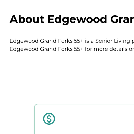
About Edgewood Grand
Edgewood Grand Forks 55+ is a Senior Living p
Edgewood Grand Forks 55+ for more details on 