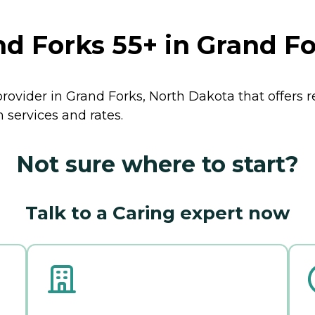
 Forks 55+ in Grand Fo
rovider in Grand Forks, North Dakota that offers 
services and rates.
Not sure where to start?
Talk to a Caring expert now