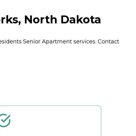
rks, North Dakota
residents
Senior Apartment
services. Contact