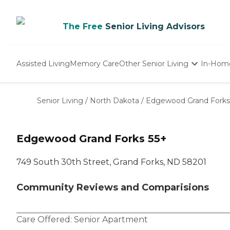
The Free
Senior Living Advisors
Assisted Living
Memory Care
Other Senior Living
In-Hom
Independent Living
Nursing Homes
Senior Living
/
North Dakota
/
Edgewood Grand Forks
Adult Day Care
Edgewood Grand Forks 55+
749 South 30th Street, Grand Forks, ND 58201
Community Reviews and Comparisions
Care Offered:
Senior Apartment