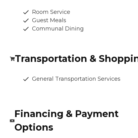
Room Service
Guest Meals
Communal Dining
Transportation & Shoppi
General Transportation Services
Financing & Payment
Options