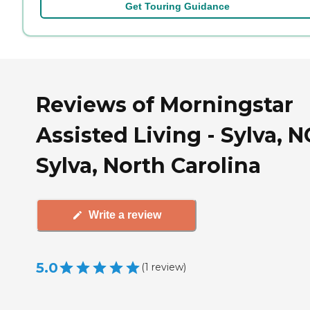
Get Touring Guidance
Reviews of Morningstar
Assisted Living - Sylva, N
Sylva, North Carolina
Write a review
5.0
(
1
review
)