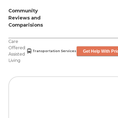
Community
Reviews and
Comparisions
Care
Offered:
Get Help With Pri
Transportation Services
Assisted
Living