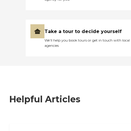
Take a tour to decide yourself
We’ll help you book tours or get in touch with local
agencies
Helpful Articles