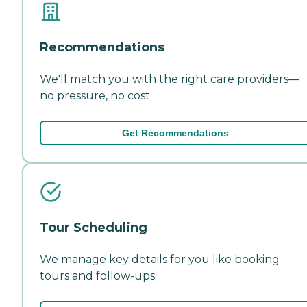
Recommendations
We'll match you with the right care providers—
no pressure, no cost.
Get Recommendations
Tour Scheduling
We manage key details for you like booking
tours and follow-ups.