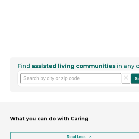
Find
assisted living communities
in any c
S
What you can do with Caring
Read Less