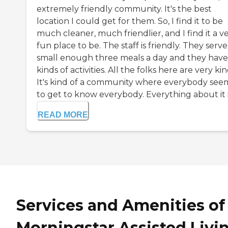
extremely friendly community. It's the best
location I could get for them. So, I find it to be
much cleaner, much friendlier, and I find it a v
fun place to be. The staff is friendly. They serve
small enough three meals a day and they have 
kinds of activities. All the folks here are very kin
It's kind of a community where everybody see
to get to know everybody. Everything about it is
READ MORE
Services and Amenities of
Morningstar Assisted Livi