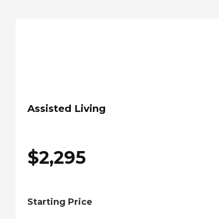
Assisted Living
$
2,295
Starting Price