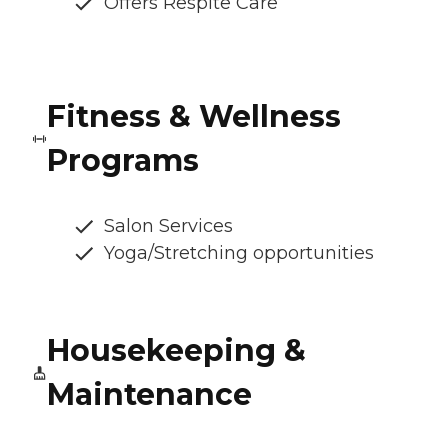
Offers Respite Care
Fitness & Wellness
Programs
Salon Services
Yoga/Stretching opportunities
Housekeeping &
Maintenance