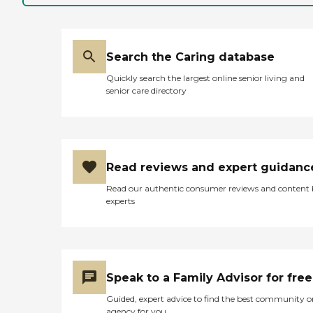
Search the Caring database
Quickly search the largest online senior living and
senior care directory
Read reviews and expert guidanc
Read our authentic consumer reviews and content
experts
Speak to a Family Advisor for free
Guided, expert advice to find the best community o
agency for you