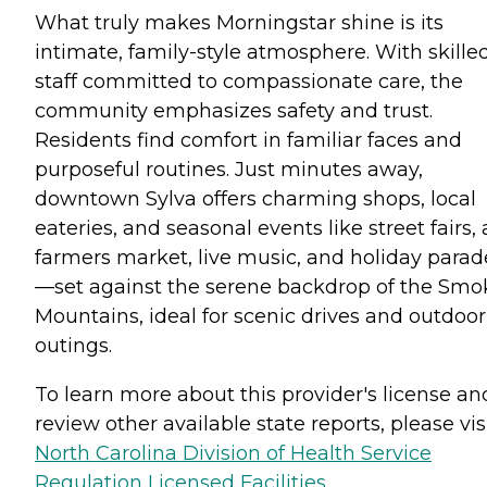
What truly makes Morningstar shine is its
intimate, family-style atmosphere. With skille
staff committed to compassionate care, the
community emphasizes safety and trust.
Residents find comfort in familiar faces and
purposeful routines. Just minutes away,
downtown Sylva offers charming shops, local
eateries, and seasonal events like street fairs, 
farmers market, live music, and holiday parad
—set against the serene backdrop of the Smo
Mountains, ideal for scenic drives and outdoor
outings.
To learn more about this provider's license an
review other available state reports, please visi
North Carolina Division of Health Service
Regulation Licensed Facilities