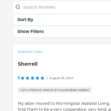
Sort By
Show Filters
ASSISTED LIVING
Sherrell
5
|
August 25, 2024
I am a friend or relative of a current/past resident
My sister moved to Morningstar Assisted Living. 
find them to be a very cooperative, very kind, 