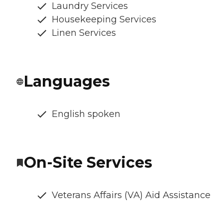
Laundry Services
Housekeeping Services
Linen Services
Languages
English spoken
On-Site Services
Veterans Affairs (VA) Aid Assistance