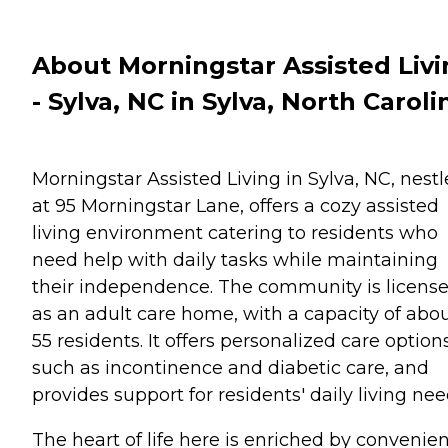
About Morningstar Assisted Liv
- Sylva, NC in Sylva, North Caroli
Morningstar Assisted Living in Sylva, NC, nest
at 95 Morningstar Lane, offers a cozy assisted
living environment catering to residents who
need help with daily tasks while maintaining
their independence. The community is licens
as an adult care home, with a capacity of abo
55 residents. It offers personalized care option
such as incontinence and diabetic care, and
provides support for residents' daily living nee
The heart of life here is enriched by convenie