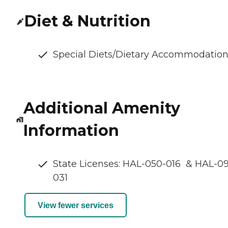
Diet & Nutrition
Special Diets/Dietary Accommodatio
Additional Amenity
Information
State Licenses: HAL-050-016 & HAL-0
031
View fewer services