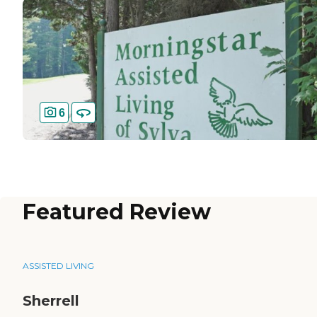
6
Featured Review
ASSISTED LIVING
Sherrell