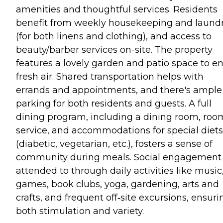
amenities and thoughtful services. Residents
benefit from weekly housekeeping and laund
(for both linens and clothing), and access to
beauty/barber services on-site. The property
features a lovely garden and patio space to en
fresh air. Shared transportation helps with
errands and appointments, and there's ample
parking for both residents and guests. A full
dining program, including a dining room, roo
service, and accommodations for special diets
(diabetic, vegetarian, etc.), fosters a sense of
community during meals. Social engagement 
attended to through daily activities like music
games, book clubs, yoga, gardening, arts and
crafts, and frequent off‑site excursions, ensuri
both stimulation and variety.