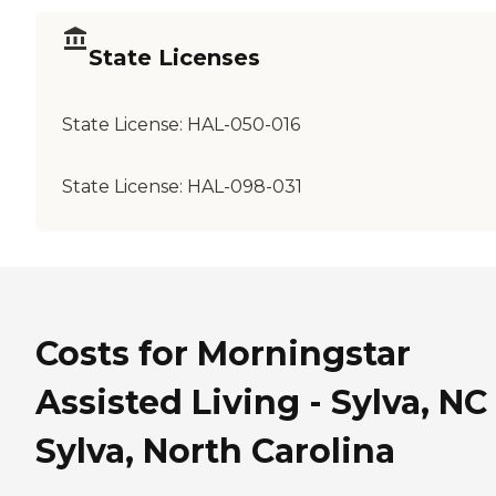
State Licenses
State License:
HAL-050-016
State License:
HAL-098-031
Costs for Morningstar
Assisted Living - Sylva, NC
Sylva, North Carolina