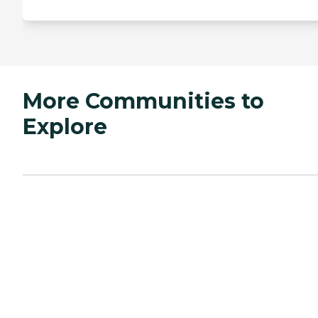
More Communities to
Explore