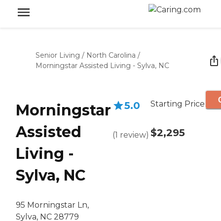
Senior Living
/
North Carolina
/
Morningstar Assisted Living - Sylva, NC
Starting Price
5.0
Morningstar
Assisted
$2,295
(
1
review
)
Living -
Sylva, NC
95 Morningstar Ln,
Sylva, NC 28779