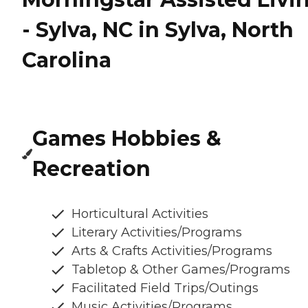
- Sylva, NC in Sylva, North
Carolina
Games Hobbies &
Recreation
Horticultural Activities
Literary Activities/Programs
Arts & Crafts Activities/Programs
Tabletop & Other Games/Programs
Facilitated Field Trips/Outings
Music Activities/Programs