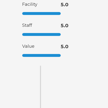
Facility
5.0
Staff
5.0
Value
5.0