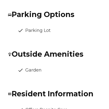
Parking Options
Parking Lot
Outside Amenities
Garden
Resident Information