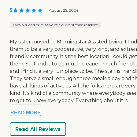
5
|
August 25, 2024
I am a friend or relative of a current/past resident
My sister moved to Morningstar Assisted Living. I fin
them to be a very cooperative, very kind, and extre
friendly community. It's the best location I could get
them. So, I find it to be much cleaner, much friendlie
and I find it a very fun place to be. The staff is friendl
They serve a small enough three meals a day and t
have all kinds of activities. All the folks here are very
kind. It's kind of a community where everybody see
to get to know everybody. Everything about it is...
READ MORE
Read All Reviews