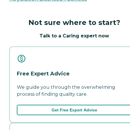
Not sure where to start?
Talk to a Caring expert now
Free Expert Advice
We guide you through the overwhelming
process of finding quality care.
Get Free Expert Advice