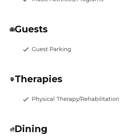
Guests
Guest Parking
Therapies
Physical Therapy/Rehabilitation
Dining