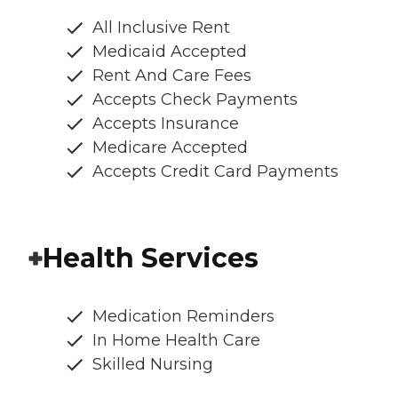
All Inclusive Rent
Medicaid Accepted
Rent And Care Fees
Accepts Check Payments
Accepts Insurance
Medicare Accepted
Accepts Credit Card Payments
Health Services
Medication Reminders
In Home Health Care
Skilled Nursing