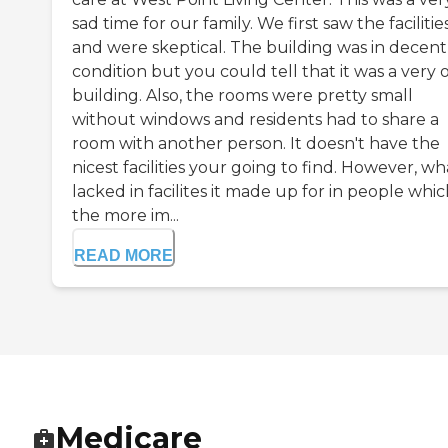
sad time for our family. We first saw the facilitie
and were skeptical. The building was in decent
condition but you could tell that it was a very 
building. Also, the rooms were pretty small
without windows and residents had to share a
room with another person. It doesn't have the
nicest facilities your going to find. However, wha
lacked in facilites it made up for in people which
the more im...
READ MORE
Medicare