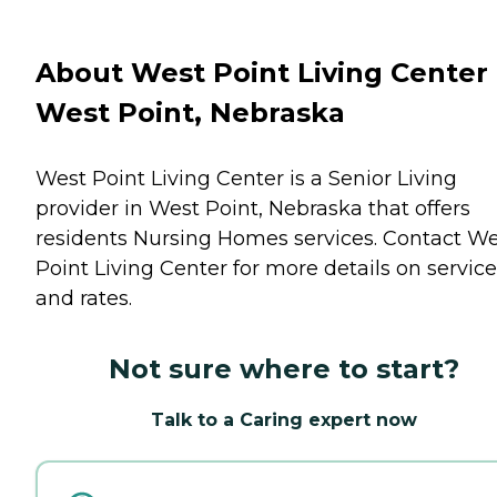
About West Point Living Center 
West Point, Nebraska
West Point Living Center is a Senior Living
provider in West Point, Nebraska that offers
residents
Nursing Homes
services. Contact W
Point Living Center for more details on servic
and rates.
Not sure where to start?
Talk to a Caring expert now