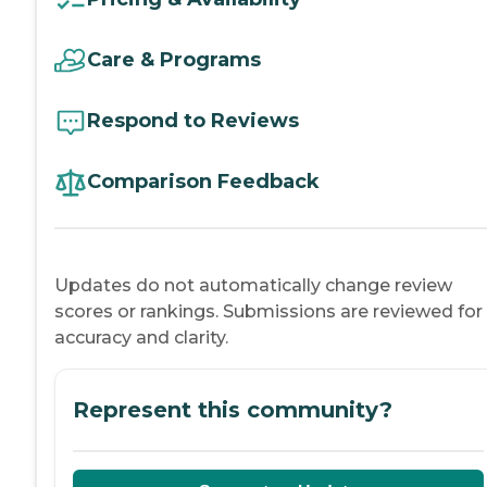
Care & Programs
Respond to Reviews
Comparison Feedback
Updates do not automatically change review
scores or rankings. Submissions are reviewed for
accuracy and clarity.
Represent this community?