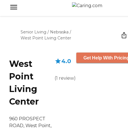
Senior Living
/
Nebraska
/
West Point Living Center
Get Help With Pricin
4.0
West
Point
(
1
review
)
Living
Center
960 PROSPECT
ROAD, West Point,