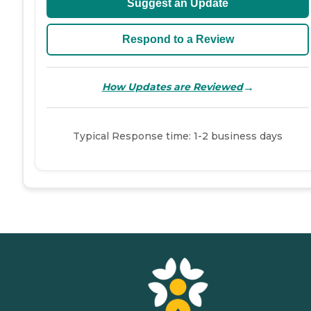
Suggest an Update
Respond to a Review
→
How Updates are Reviewed
Typical Response time: 1-2 business days