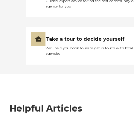
Guided, expert advice to find the best community o
agency for you
Take a tour to decide yourself
We’ll help you book tours or get in touch with local
agencies
Helpful Articles