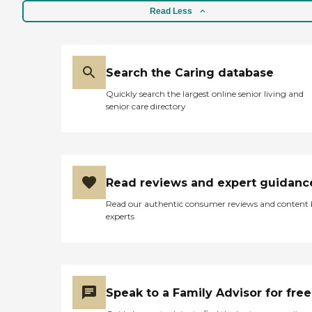
Read Less
Search the Caring database
Quickly search the largest online senior living and
senior care directory
Read reviews and expert guidanc
Read our authentic consumer reviews and content
experts
Speak to a Family Advisor for free