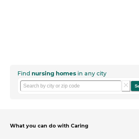
Find
nursing homes
in any city
S
What you can do with Caring