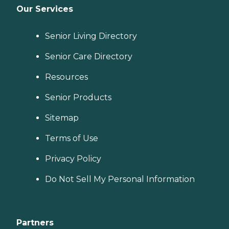
Our Services
Senior Living Directory
Senior Care Directory
Resources
Senior Products
Sitemap
Terms of Use
Privacy Policy
Do Not Sell My Personal Information
Partners