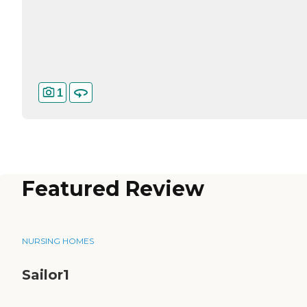
1
Featured Review
NURSING HOMES
Sailor1