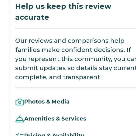
Help us keep this review
accurate
Our reviews and comparisons help
families make confident decisions. If
you represent this community, you ca
submit updates so details stay current
complete, and transparent
Photos & Media
Amenities & Services
Pricing & Availability