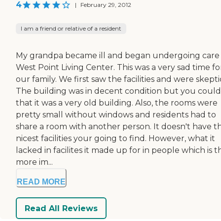
4
|
February 29, 2012
I am a friend or relative of a resident
My grandpa became ill and began undergoing care 
West Point Living Center. This was a very sad time fo
our family. We first saw the facilities and were skepti
The building was in decent condition but you could 
that it was a very old building. Also, the rooms were
pretty small without windows and residents had to
share a room with another person. It doesn't have t
nicest facilities your going to find. However, what it
lacked in facilites it made up for in people which is t
more im...
READ MORE
Read All Reviews