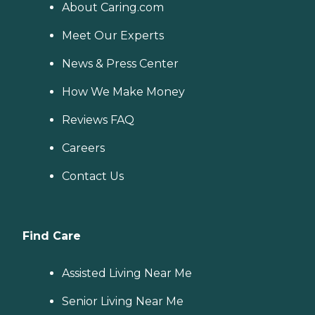
About Caring.com
Meet Our Experts
News & Press Center
How We Make Money
Reviews FAQ
Careers
Contact Us
Find Care
Assisted Living Near Me
Senior Living Near Me