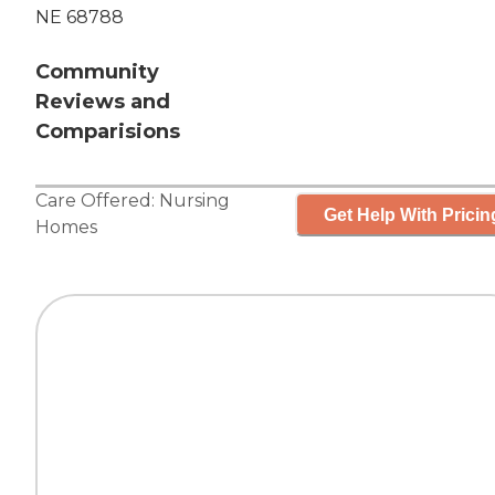
NE 68788
Community
Reviews and
Comparisions
Care Offered:
Nursing
Get Help With Pricin
Homes