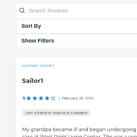
Sort By
Show Filters
NURSING HOMES
Sailor1
4
|
February 29, 2012
I am a friend or relative of a resident
My grandpa became ill and began undergoing
care at West Point Living Center. This was a ver