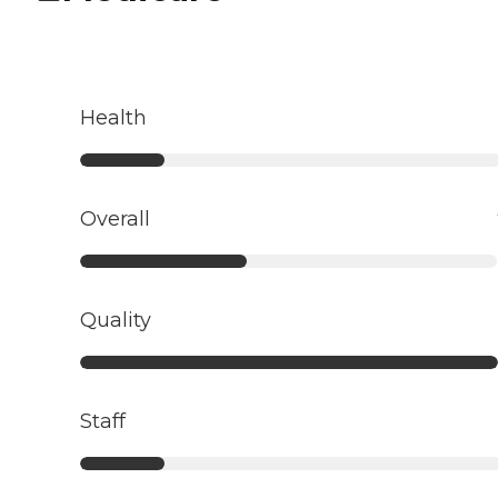
Health
Overall
Quality
Staff