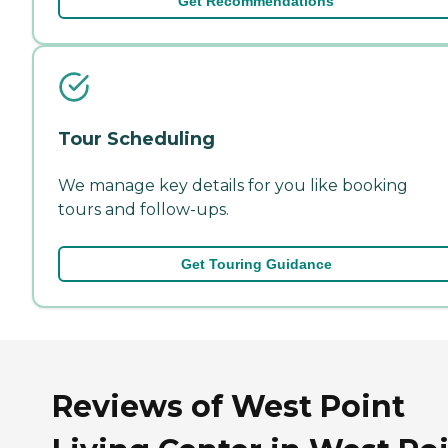
Get Recommendations
Tour Scheduling
We manage key details for you like booking
tours and follow-ups.
Get Touring Guidance
Reviews of West Point