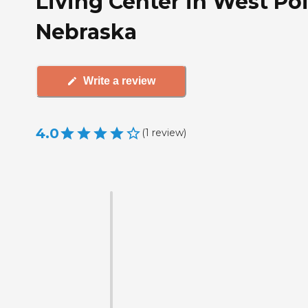
Living Center in West Poi
Nebraska
Write a review
4.0
(
1
review
)