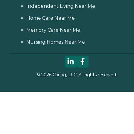
Independent Living Near Me
Home Care Near Me
Memory Care Near Me
Nursing Homes Near Me
©
2026
Caring, LLC. All rights reserved.