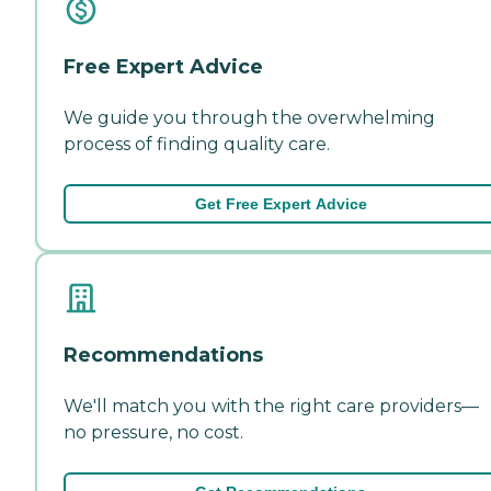
Free Expert Advice
We guide you through the overwhelming
process of finding quality care.
Get Free Expert Advice
Recommendations
We'll match you with the right care providers—
no pressure, no cost.