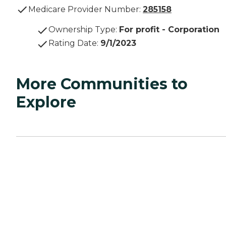
Medicare Provider Number:
285158
Ownership Type
:
For profit - Corporation
Rating Date
:
9/1/2023
More Communities to
Explore