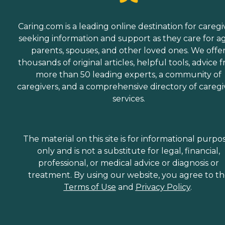
Caring.com is a leading online destination for caregi
seeking information and support as they care for a
parents, spouses, and other loved ones. We offe
thousands of original articles, helpful tools, advice 
more than 50 leading experts, a community of
caregivers, and a comprehensive directory of caregi
services.
The material on this site is for informational purpo
only and is not a substitute for legal, financial,
professional, or medical advice or diagnosis or
treatment. By using our website, you agree to t
Terms of Use
and
Privacy Policy
.