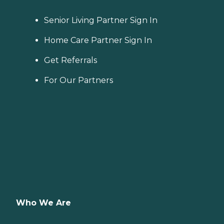
Senior Living Partner Sign In
Home Care Partner Sign In
Get Referrals
For Our Partners
Who We Are