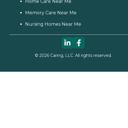
Home Care Near Me
Memory Care Near Me
Nursing Homes Near Me
©
2026
Caring, LLC. All rights reserved.