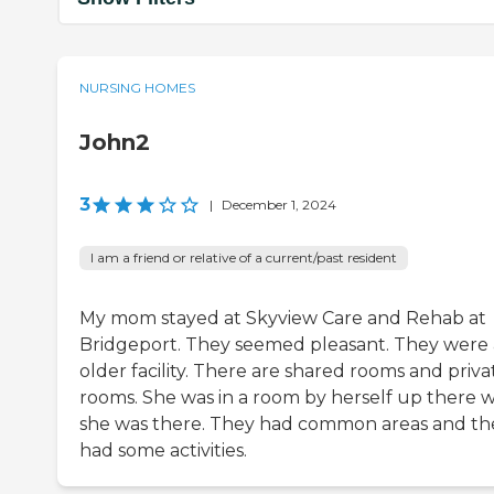
NURSING HOMES
John2
3
|
December 1, 2024
I am a friend or relative of a current/past resident
My mom stayed at Skyview Care and Rehab at
Bridgeport. They seemed pleasant. They were
older facility. There are shared rooms and priva
rooms. She was in a room by herself up there w
she was there. They had common areas and th
had some activities.