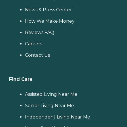
News & Press Center
How We Make Money
Reviews FAQ
Careers
Contact Us
Find Care
Assisted Living Near Me
Senior Living Near Me
Independent Living Near Me