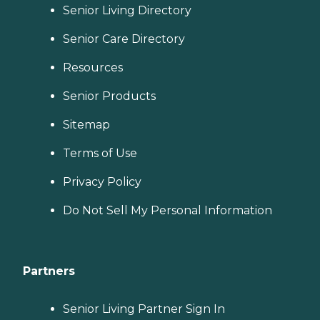
Senior Living Directory
Senior Care Directory
Resources
Senior Products
Sitemap
Terms of Use
Privacy Policy
Do Not Sell My Personal Information
Partners
Senior Living Partner Sign In