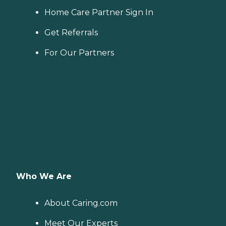
Home Care Partner Sign In
Get Referrals
For Our Partners
Who We Are
About Caring.com
Meet Our Experts