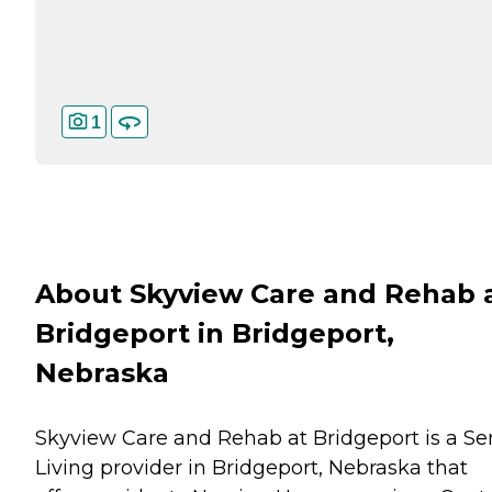
1
About Skyview Care and Rehab 
Bridgeport in Bridgeport,
Nebraska
Skyview Care and Rehab at Bridgeport is a Se
Living provider in Bridgeport, Nebraska that