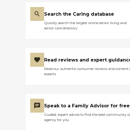
Search the Caring database
Quickly search the largest online senior living and
senior care directory
Read reviews and expert guidanc
Read our authentic consumer reviews and content
experts
Speak to a Family Advisor for free
Guided, expert advice to find the best community o
agency for you