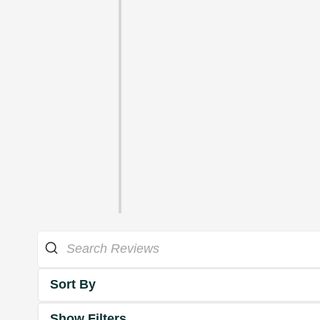
Sort By
Show Filters