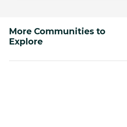
More Communities to
Explore