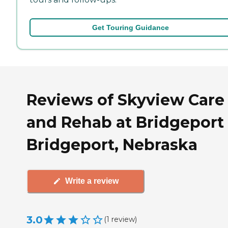
Get Touring Guidance
Reviews of Skyview Care
and Rehab at Bridgeport 
Bridgeport, Nebraska
Write a review
3.0
(
1
review
)