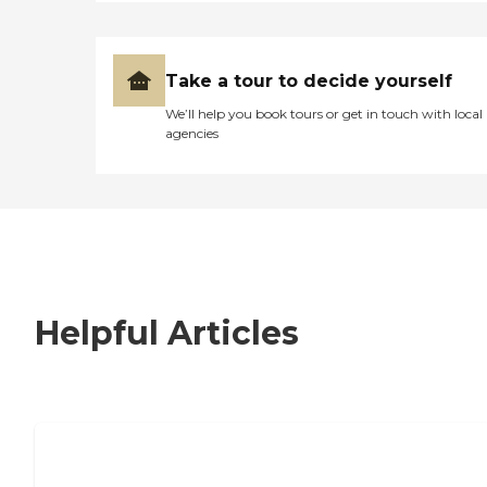
Take a tour to decide yourself
We’ll help you book tours or get in touch with local
agencies
Helpful Articles
7 Steps to Finding the Perfect Senior