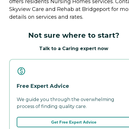
offers residents
Nursing Homes
services. Cont
Skyview Care and Rehab at Bridgeport for mo
details on services and rates.
Not sure where to start?
Talk to a Caring expert now
Free Expert Advice
We guide you through the overwhelming
process of finding quality care.
Get Free Expert Advice