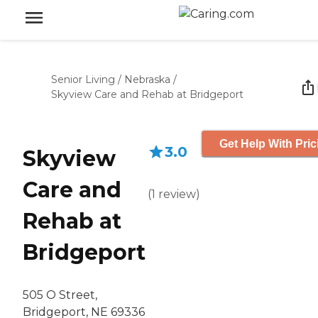
Senior Living
/
Nebraska
/
Skyview Care and Rehab at Bridgeport
Get Help With Pric
3.0
Skyview
Care and
(
1
review
)
Rehab at
Bridgeport
505 O Street,
Bridgeport, NE 69336