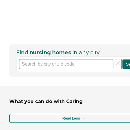
Find
nursing homes
in any city
S
What you can do with Caring
Read Less