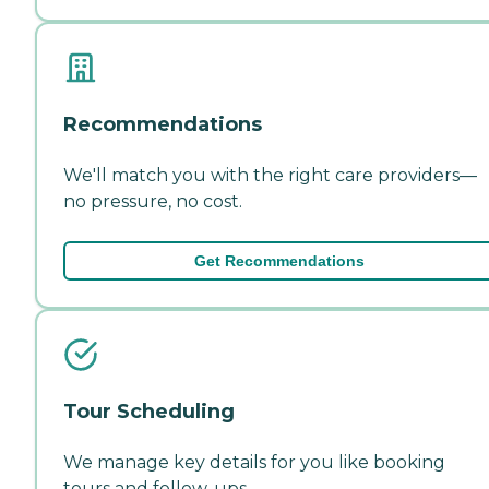
Recommendations
We'll match you with the right care providers—
no pressure, no cost.
Get Recommendations
Tour Scheduling
We manage key details for you like booking
tours and follow-ups.