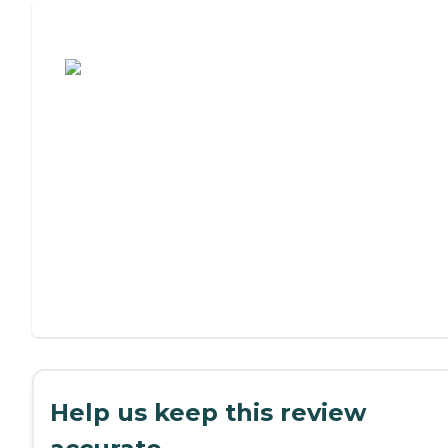
Assisted Living or Independent Living?
Help us keep this review