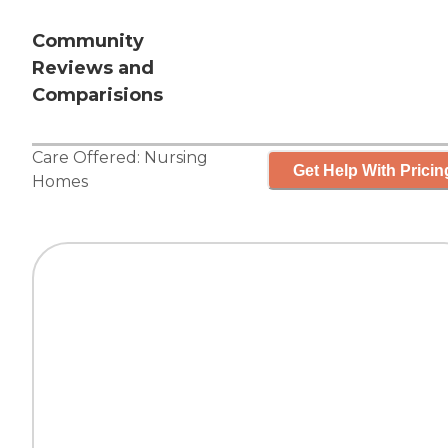
Community
Reviews and
Comparisions
Care Offered:
Nursing
Get Help With Pricin
Homes