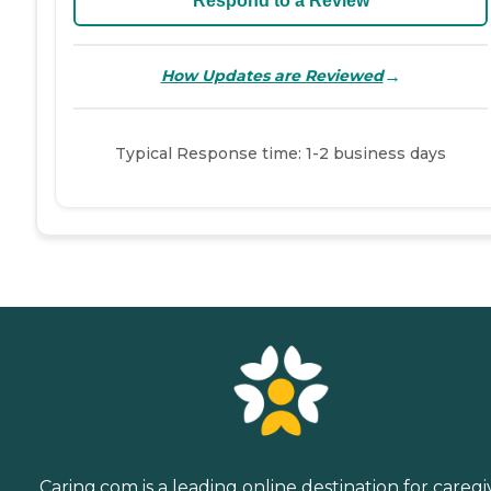
Respond to a Review
→
How Updates are Reviewed
Typical Response time: 1-2 business days
Caring.com is a leading online destination for caregi