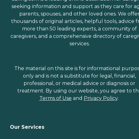
seeking information and support as they care for a
parents, spouses, and other loved ones. We offe
thousands of original articles, helpful tools, advice 
more than 50 leading experts, a community of
caregivers, and a comprehensive directory of caregi
services.
The material on this site is for informational purpo
only and is not a substitute for legal, financial,
professional, or medical advice or diagnosis or
treatment. By using our website, you agree to t
Terms of Use
and
Privacy Policy
.
Our Services