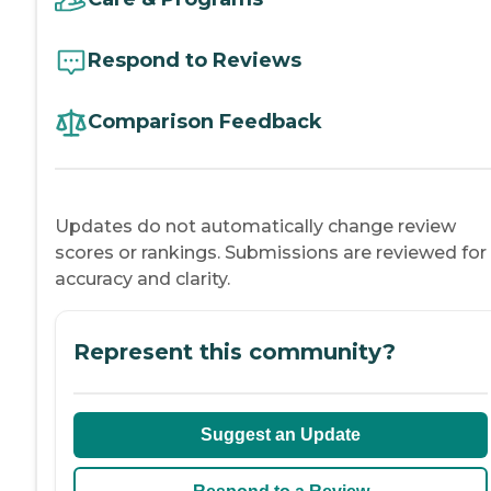
Respond to Reviews
Comparison Feedback
Updates do not automatically change review
scores or rankings. Submissions are reviewed for
accuracy and clarity.
Represent this community?
Suggest an Update