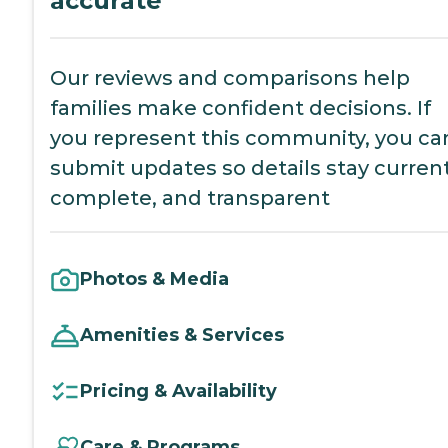
accurate
Our reviews and comparisons help
families make confident decisions. If
you represent this community, you ca
submit updates so details stay current
complete, and transparent
Photos & Media
Amenities & Services
Pricing & Availability
Care & Programs