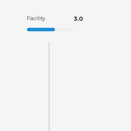
Facility
3.0