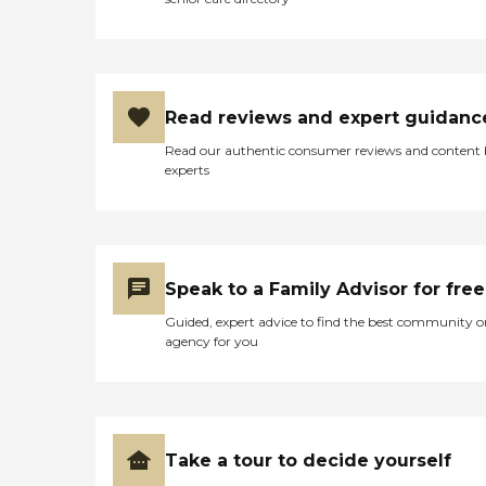
Read reviews and expert guidanc
Read our authentic consumer reviews and content
experts
Speak to a Family Advisor for free
Guided, expert advice to find the best community o
agency for you
Take a tour to decide yourself