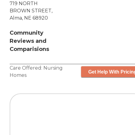
719 NORTH
BROWN STREET,
Alma, NE 68920
Community
Reviews and
Comparisions
Care Offered:
Nursing
Get Help With Pricin
Homes