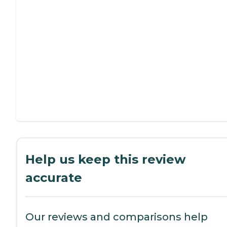
Help us keep this review
accurate
Our reviews and comparisons help