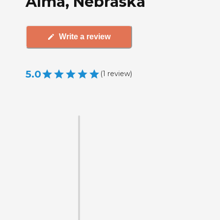
Alma, Nebraska
Write a review
5.0
(
1
review
)