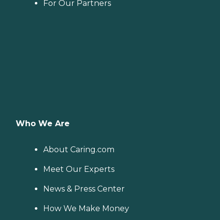
For Our Partners
Who We Are
About Caring.com
Meet Our Experts
News & Press Center
How We Make Money