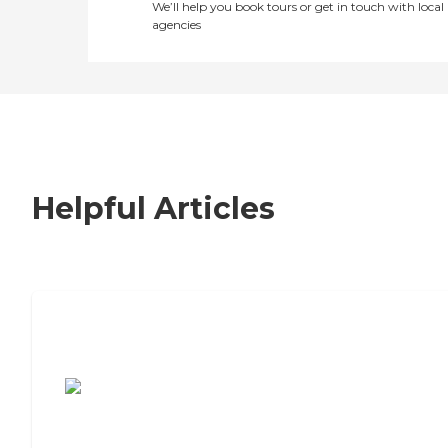
We’ll help you book tours or get in touch with local
agencies
Helpful Articles
7 Steps to Finding the Perfect Senior
Living Community