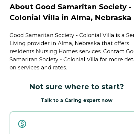
About Good Samaritan Society -
Colonial Villa in Alma, Nebraska
Good Samaritan Society - Colonial Villa is a Se
Living provider in Alma, Nebraska that offers
residents
Nursing Homes
services. Contact G
Samaritan Society - Colonial Villa for more det
on services and rates.
Not sure where to start?
Talk to a Caring expert now