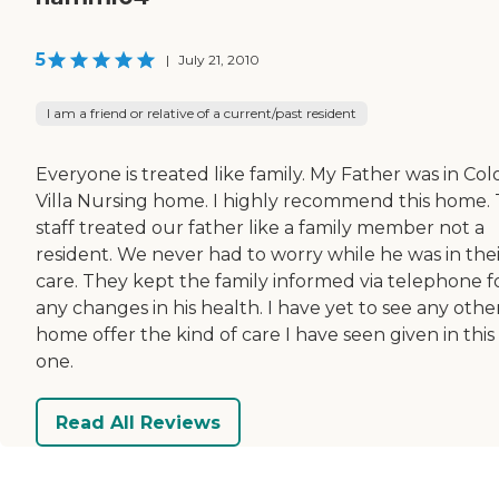
5
|
July 21, 2010
I am a friend or relative of a current/past resident
Everyone is treated like family. My Father was in Col
Villa Nursing home. I highly recommend this home.
staff treated our father like a family member not a
resident. We never had to worry while he was in thei
care. They kept the family informed via telephone f
any changes in his health. I have yet to see any othe
home offer the kind of care I have seen given in this
one.
Read All Reviews