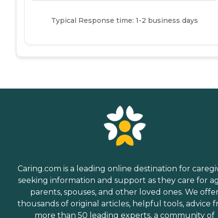
Typical Response time: 1-2 business days
Caring.com is a leading online destination for caregi
seeking information and support as they care for a
parents, spouses, and other loved ones. We offe
thousands of original articles, helpful tools, advice 
more than 50 leading experts, a community of