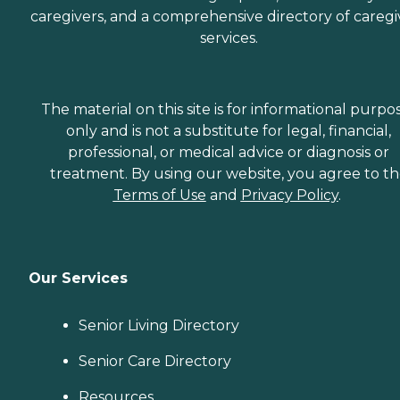
caregivers, and a comprehensive directory of caregi
services.
The material on this site is for informational purpo
only and is not a substitute for legal, financial,
professional, or medical advice or diagnosis or
treatment. By using our website, you agree to t
Terms of Use
and
Privacy Policy
.
Our Services
Senior Living Directory
Senior Care Directory
Resources