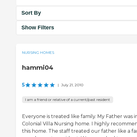
Sort By
Show Filters
NURSING HOMES
hammi04
5
|
July 21, 2010
I am a friend or relative of a current/past resident
Everyone is treated like family. My Father was i
Colonial Villa Nursing home. I highly recomme
this home. The staff treated our father like a fa