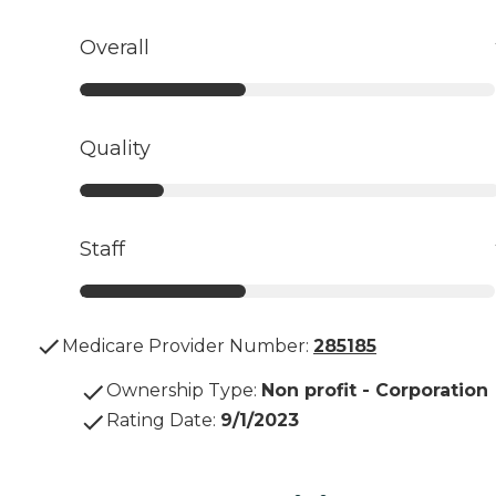
Overall
Quality
Staff
Medicare Provider Number:
285185
Ownership Type
:
Non profit - Corporation
Rating Date
:
9/1/2023