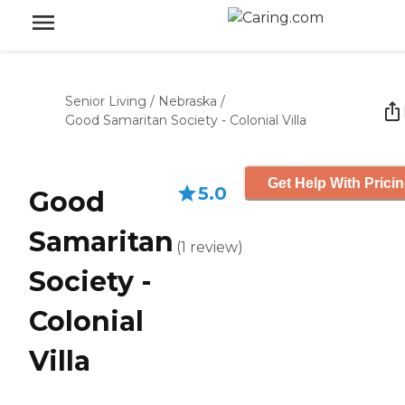
Senior Living
/
Nebraska
/
Good Samaritan Society - Colonial Villa
Get Help With Prici
5.0
Good
Samaritan
(
1
review
)
Society -
Colonial
Villa