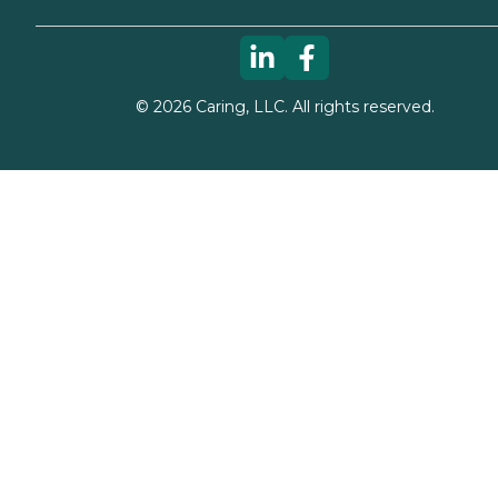
©
2026
Caring, LLC. All rights reserved.