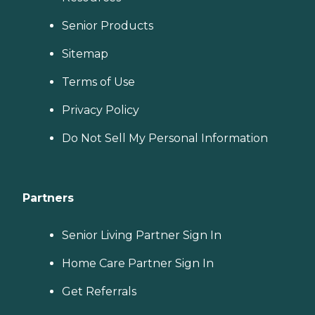
Senior Products
Sitemap
Terms of Use
Privacy Policy
Do Not Sell My Personal Information
Partners
Senior Living Partner Sign In
Home Care Partner Sign In
Get Referrals