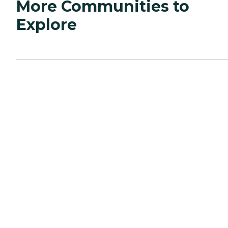
More Communities to
Explore