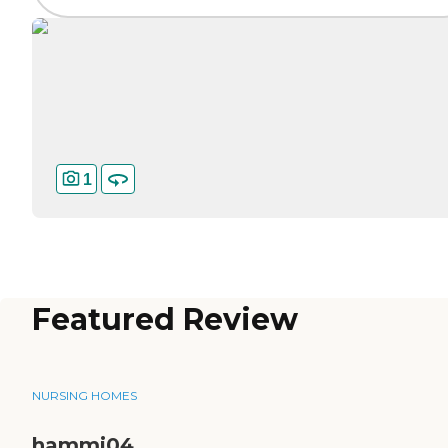
1
Featured Review
NURSING HOMES
hammi04