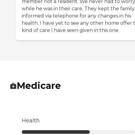
member not a resident. We never had to worr
while he was in their care. They kept the family
informed via telephone for any changes in his
health. I have yet to see any other home offer 
kind of care I have seen given in this one.
Medicare
Health