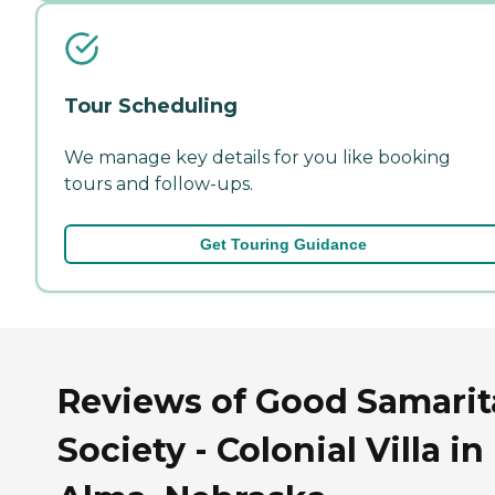
Tour Scheduling
We manage key details for you like booking
tours and follow-ups.
Get Touring Guidance
Reviews of Good Samari
Society - Colonial Villa in