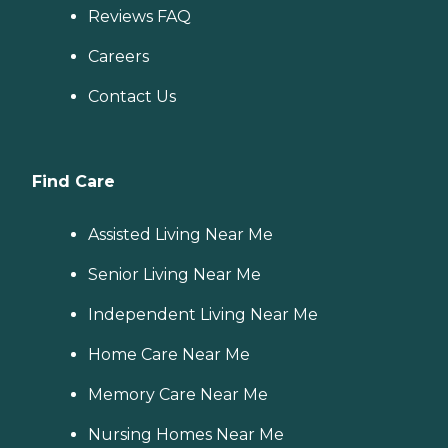
Reviews FAQ
Careers
Contact Us
Find Care
Assisted Living Near Me
Senior Living Near Me
Independent Living Near Me
Home Care Near Me
Memory Care Near Me
Nursing Homes Near Me