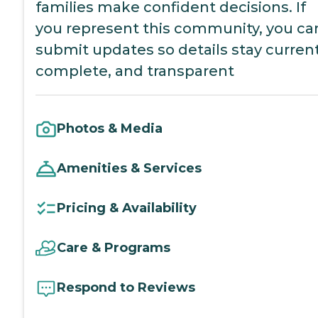
families make confident decisions. If
you represent this community, you ca
submit updates so details stay current
complete, and transparent
Photos & Media
Amenities & Services
Pricing & Availability
Care & Programs
Respond to Reviews