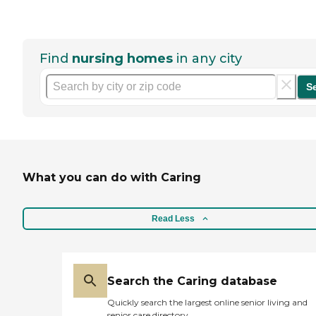
Find
nursing homes
in any city
S
What you can do with Caring
Read Less
Search the Caring database
Quickly search the largest online senior living and
senior care directory