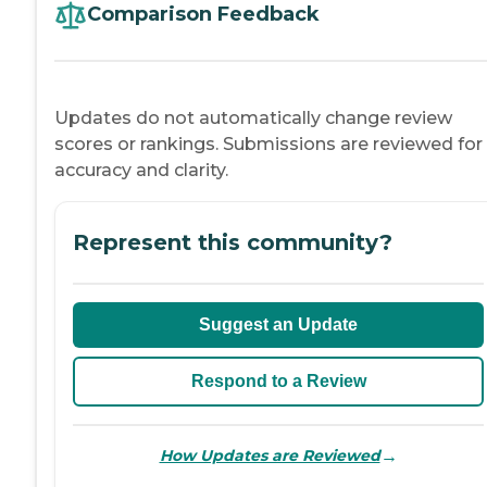
Comparison Feedback
Updates do not automatically change review
scores or rankings. Submissions are reviewed for
accuracy and clarity.
Represent this community?
Suggest an Update
Respond to a Review
→
How Updates are Reviewed