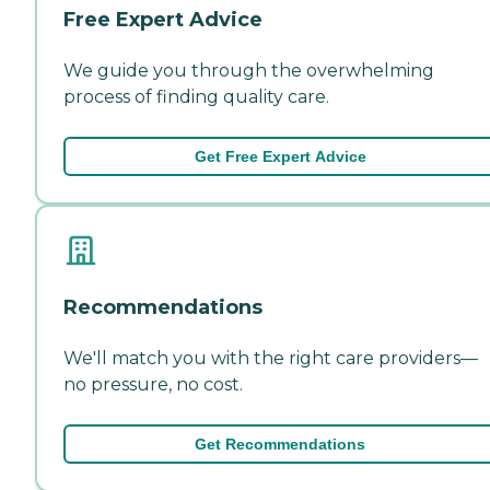
Free Expert Advice
We guide you through the overwhelming
process of finding quality care.
Get Free Expert Advice
Recommendations
We'll match you with the right care providers—
no pressure, no cost.
Get Recommendations