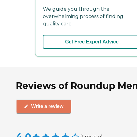
We guide you through the
overwhelming process of finding
quality care.
Get Free Expert Advice
Reviews of Roundup Memo
Write a review
4.0
(
1
review
)