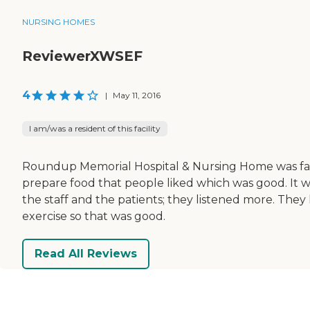
NURSING HOMES
ReviewerXWSEF
4
|
May 11, 2016
I am/was a resident of this facility
Roundup Memorial Hospital & Nursing Home was fairly 
prepare food that people liked which was good. It w
the staff and the patients; they listened more. They 
exercise so that was good.
Read All Reviews