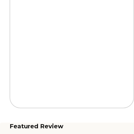
Featured Review