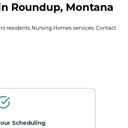
 in Roundup, Montana
rs residents
Nursing Homes
services. Contact
our Scheduling