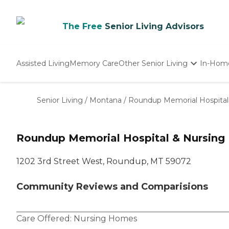
The Free
Senior Living Advisors
Assisted Living
Memory Care
Other Senior Living
In-Hom
Independent Living
Nursing Homes
Senior Living
/
Montana
/
Roundup Memorial Hospital
Adult Day Care
Roundup Memorial Hospital & Nursing
1202 3rd Street West, Roundup, MT 59072
Community Reviews and Comparisions
Care Offered:
Nursing Homes