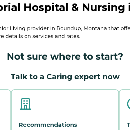
al Hospital & Nursing
ior Living provider in Roundup, Montana that offe
details on services and rates.
Not sure where to start?
Talk to a Caring expert now
Recommendations
T