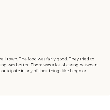
all town. The food was fairly good. They tried to
ing was better. There was a lot of caring between
rticipate in any of their things like bingo or