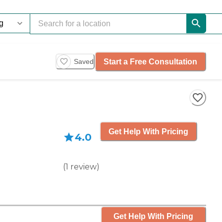
Start a Free Consultation
Saved
Get Help With Pricing
4.0
(
1
review
)
Get Help With Pricing