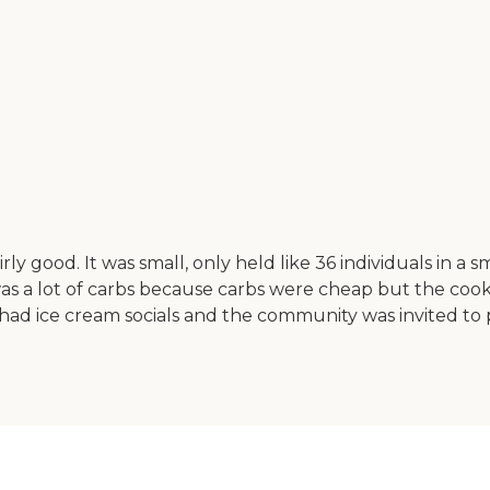
good. It was small, only held like 36 individuals in a sm
as a lot of carbs because carbs were cheap but the cook
had ice cream socials and the community was invited to pa