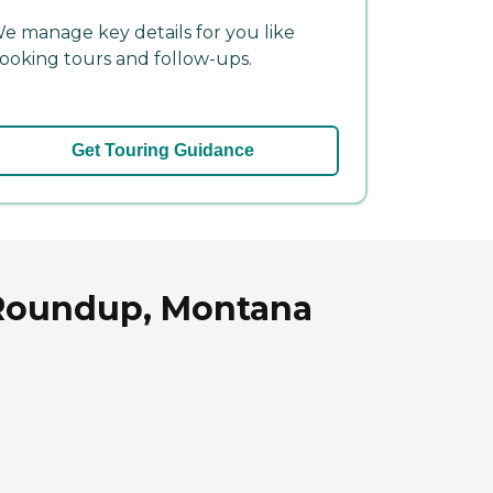
e manage key details for you like
ooking tours and follow-ups.
Get Touring Guidance
 Roundup, Montana