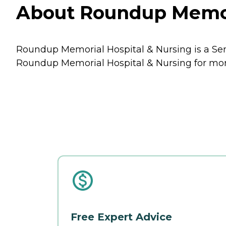
About Roundup Memori
Roundup Memorial Hospital & Nursing is a Sen
Roundup Memorial Hospital & Nursing for more 
Free Expert Advice