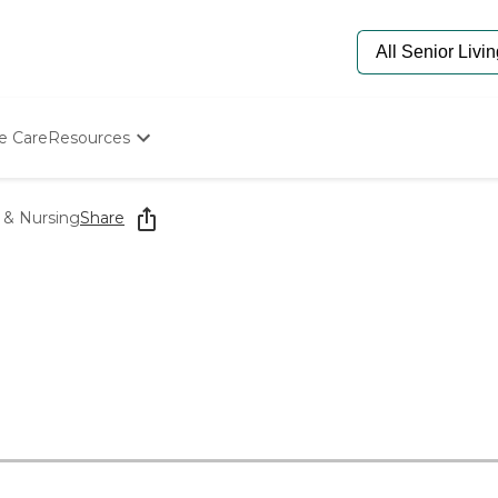
e Care
Resources
Determine Appropriate Senior Care
Starting The Conversation
 & Nursing
Share
How To Find Senior Living
Paying For Senior Care
Frequently Asked Questions
Our Experts
Senior Care Quiz
Budget Calculator