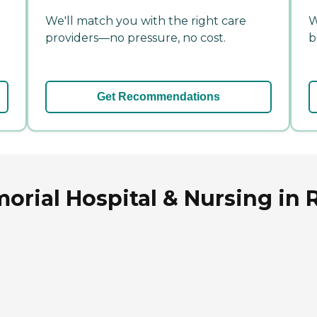
We'll match you with the right care
W
providers—no pressure, no cost.
b
Get Recommendations
rial Hospital & Nursing in