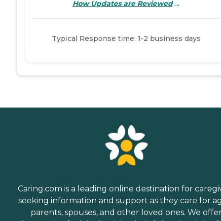
→
How Updates are Reviewed
Typical Response time: 1-2 business days
Caring.com is a leading online destination for caregi
seeking information and support as they care for a
parents, spouses, and other loved ones. We offe