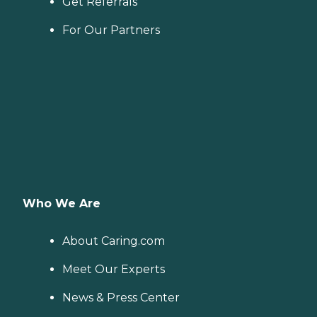
Get Referrals
For Our Partners
Who We Are
About Caring.com
Meet Our Experts
News & Press Center