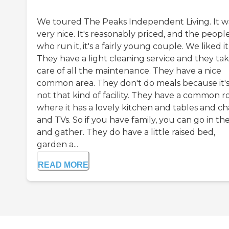
We toured The Peaks Independent Living. It w
very nice. It's reasonably priced, and the peopl
who run it, it's a fairly young couple. We liked it
They have a light cleaning service and they ta
care of all the maintenance. They have a nice
common area. They don't do meals because it'
not that kind of facility. They have a common 
where it has a lovely kitchen and tables and ch
and TVs. So if you have family, you can go in th
and gather. They do have a little raised bed,
garden a...
READ MORE