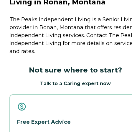
Living in Ronan, Montana
The Peaks Independent Living is a Senior Livi
provider in Ronan, Montana that offers reside
Independent Living
services. Contact The Pea
Independent Living for more details on servic
and rates.
Not sure where to start?
Talk to a Caring expert now
Free Expert Advice