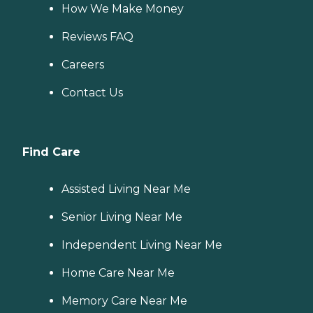
How We Make Money
Reviews FAQ
Careers
Contact Us
Find Care
Assisted Living Near Me
Senior Living Near Me
Independent Living Near Me
Home Care Near Me
Memory Care Near Me