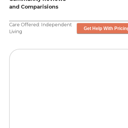
and Comparisions
Care Offered:
Independent
Get Help With Pricin
Living