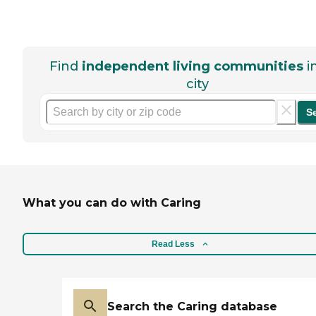
Find
independent living communities
i
city
S
What you can do with Caring
Read Less
Search the Caring database