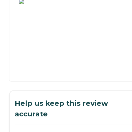
Help us keep this review
accurate