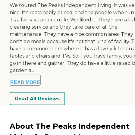
We toured The Peaks Independent Living. It was ve
nice. It's reasonably priced, and the people who run i
it's a fairly young couple. We liked it. They have a lig
cleaning service and they take care of all the
maintenance. They have a nice common area. They
don't do meals because it's not that kind of facility. 
have a common room where it has a lovely kitchen 
tables and chairs and TVs. So if you have family, you
go in there and gather. They do have a little raised 
garden a...
READ MORE
Read All Reviews
About The Peaks Independent