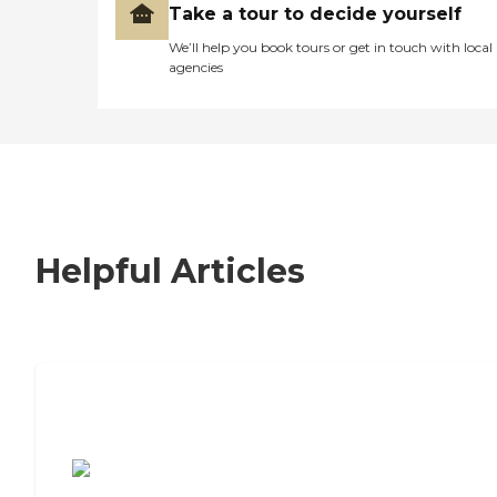
Take a tour to decide yourself
We’ll help you book tours or get in touch with local
agencies
Helpful Articles
7 Steps to Finding the Perfect Senior
Living Community