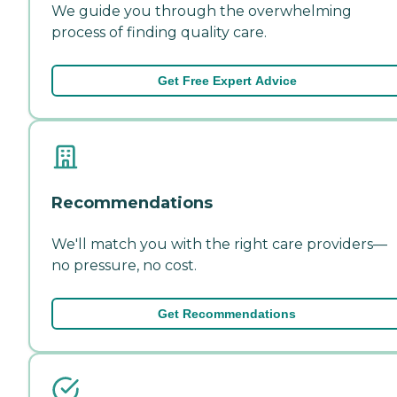
We guide you through the overwhelming
process of finding quality care.
Get Free Expert Advice
Recommendations
We'll match you with the right care providers—
no pressure, no cost.
Get Recommendations