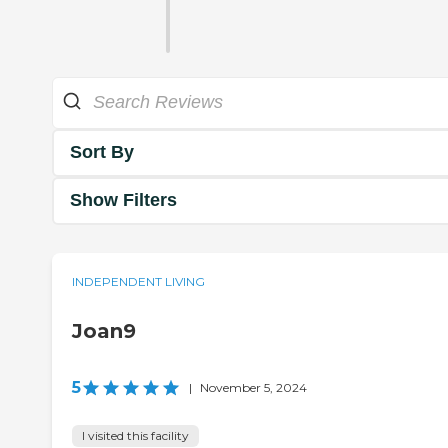
Sort By
Show Filters
INDEPENDENT LIVING
Joan9
5
|
November 5, 2024
I visited this facility