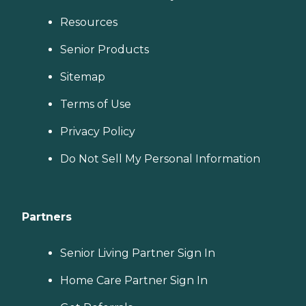
Resources
Senior Products
Sitemap
Terms of Use
Privacy Policy
Do Not Sell My Personal Information
Partners
Senior Living Partner Sign In
Home Care Partner Sign In