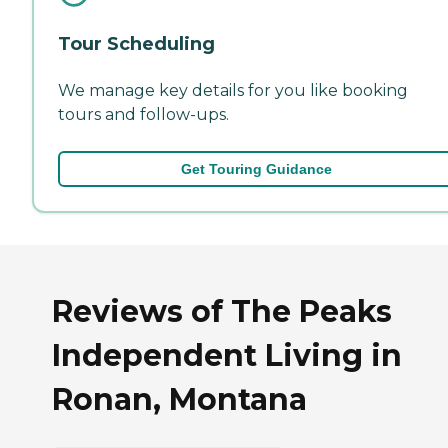
Tour Scheduling
We manage key details for you like booking
tours and follow-ups.
Get Touring Guidance
Reviews of The Peaks
Independent Living in
Ronan, Montana