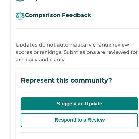
Comparison Feedback
Updates do not automatically change review
scores or rankings. Submissions are reviewed for
accuracy and clarity.
Represent this community?
Suggest an Update
Respond to a Review