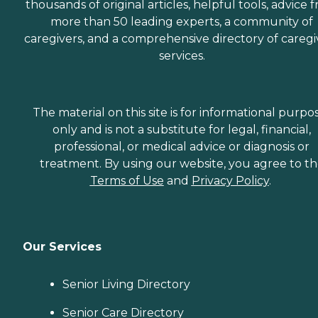
thousands of original articles, helpful tools, advice 
more than 50 leading experts, a community of
caregivers, and a comprehensive directory of caregi
services.
The material on this site is for informational purpo
only and is not a substitute for legal, financial,
professional, or medical advice or diagnosis or
treatment. By using our website, you agree to t
Terms of Use
and
Privacy Policy
.
Our Services
Senior Living Directory
Senior Care Directory