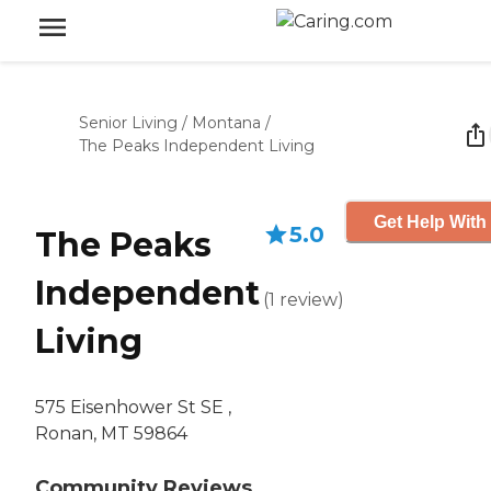
Senior Living
/
Montana
/
The Peaks Independent Living
Get Help With
5.0
The Peaks
Independent
(
1
review
)
Living
575 Eisenhower St SE ,
Ronan, MT 59864
Community Reviews