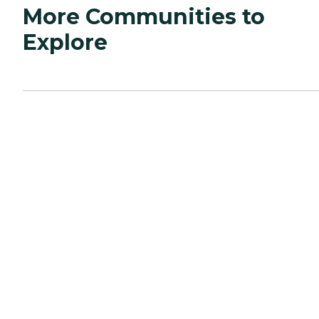
More Communities to
Explore