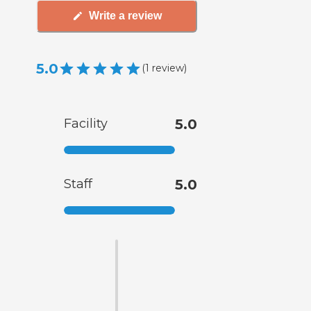
Write a review
5.0
(
1
review
)
Facility
5.0
Staff
5.0