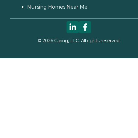
Nursing Homes Near Me
©
2026
Caring, LLC. All rights reserved.