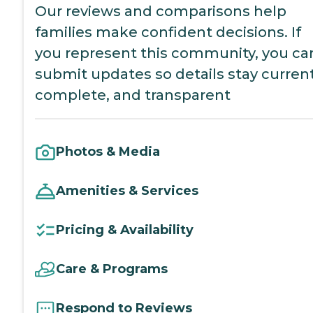
Our reviews and comparisons help
families make confident decisions. If
you represent this community, you ca
submit updates so details stay current
complete, and transparent
Photos & Media
Amenities & Services
Pricing & Availability
Care & Programs
Respond to Reviews