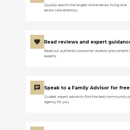
Quickly search the largest online senior living and
senior care directory
Read reviews and expert guidanc
Read our authentic consumer reviews and content
experts
Speak to a Family Advisor for free
Guided, expert advice to find the best community o
agency for you