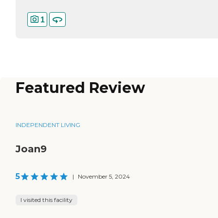
1
Featured Review
INDEPENDENT LIVING
Joan9
5
|
November 5, 2024
I visited this facility