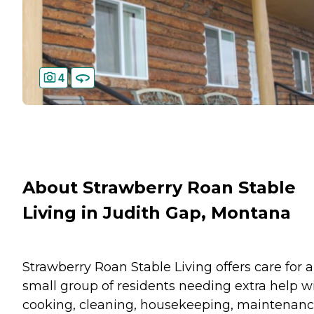
4
About Strawberry Roan Stable
Living in Judith Gap, Montana
Strawberry Roan Stable Living offers care for a
small group of residents needing extra help w
cooking, cleaning, housekeeping, maintenanc