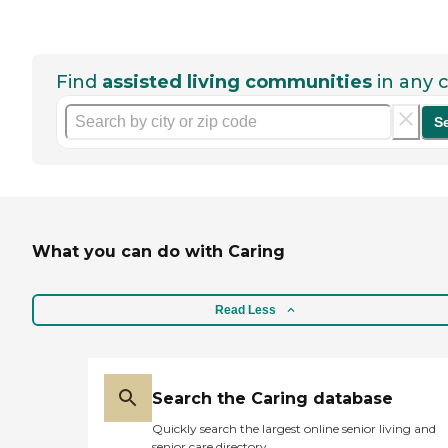
Find
assisted living communities
in any c
S
What you can do with Caring
Read Less
Search the Caring database
Quickly search the largest online senior living and
senior care directory