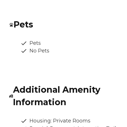
Pets
Pets
No Pets
Additional Amenity
Information
Housing: Private Rooms