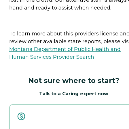
lost in the crowd. Our attentive staff is always
hand and ready to assist when needed.
To learn more about this providers license an
review other available state reports, please visi
Montana Department of Public Health and
Human Services Provider Search
Not sure where to start?
Talk to a Caring expert now