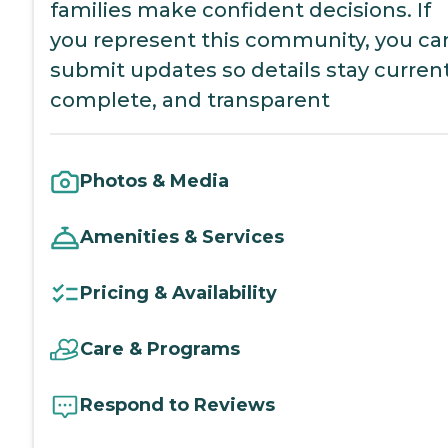
families make confident decisions. If
you represent this community, you ca
submit updates so details stay current
complete, and transparent
Photos & Media
Amenities & Services
Pricing & Availability
Care & Programs
Respond to Reviews