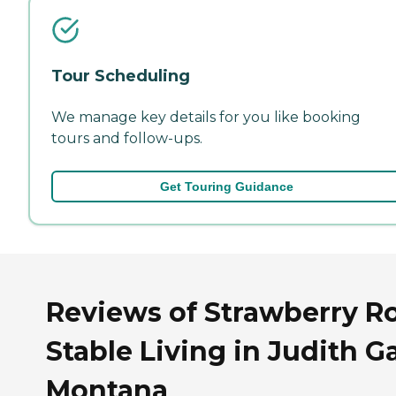
Tour Scheduling
We manage key details for you like booking
tours and follow-ups.
Get Touring Guidance
Reviews of Strawberry R
Stable Living in Judith G
Montana