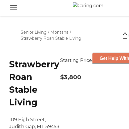
Senior Living
/
Montana
/
Strawberry Roan Stable Living
Get Help With
Starting Price
Strawberry
Roan
$3,800
Stable
Living
109 High Street,
Judith Gap, MT 59453