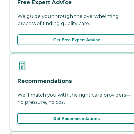
Free Expert Advice
We guide you through the overwhelming
process of finding quality care.
Get Free Expert Advice
Recommendations
We'll match you with the right care providers—
no pressure, no cost.
Get Recommendations