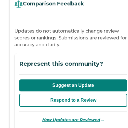
Comparison Feedback
Updates do not automatically change review
scores or rankings. Submissions are reviewed for
accuracy and clarity.
Represent this community?
Suggest an Update
Respond to a Review
→
How Updates are Reviewed