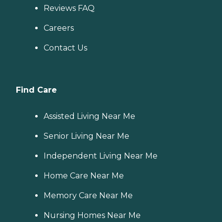
Reviews FAQ
Careers
Contact Us
Find Care
Assisted Living Near Me
Senior Living Near Me
Independent Living Near Me
Home Care Near Me
Memory Care Near Me
Nursing Homes Near Me