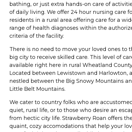
bathing, or just extra hands-on care of activiti
of daily living. We offer 24 hour nursing care f
residents in a rural area offering care for a wi
range of health diagnoses within the authoriz
criteria of the facility.
There is no need to move your loved ones to 
big city to receive skilled care. This level of car
available right here in rural Wheatland County
Located between Lewistown and Harlowton, 
nestled between the Big Snowy Mountains a
Little Belt Mountains.
We cater to country folks who are accustomed
quiet, rural life, or to those who desire an esc
from hectic city life. Strawberry Roan offers th
quaint, cozy accomodations that help your lo