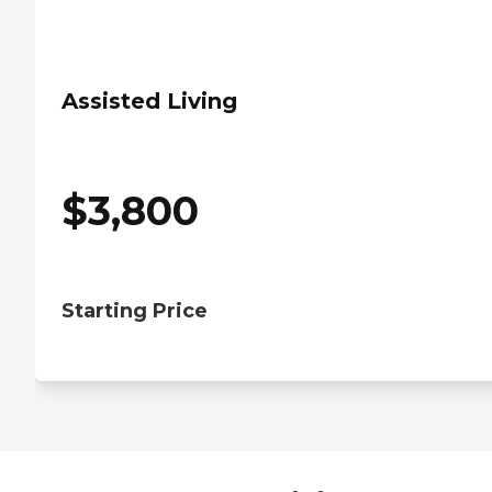
Assisted Living
$
3,800
Starting Price