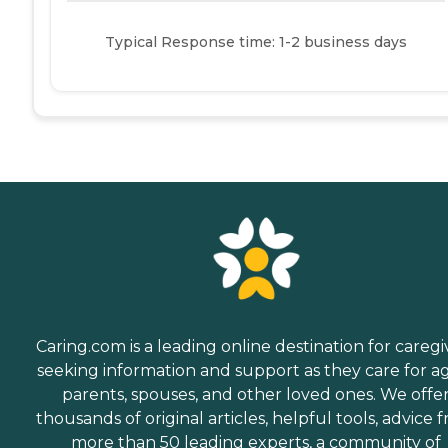
Typical Response time: 1-2 business days
Caring.com is a leading online destination for caregi
seeking information and support as they care for a
parents, spouses, and other loved ones. We offe
thousands of original articles, helpful tools, advice 
more than 50 leading experts, a community of