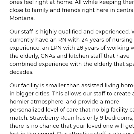
ones feel right at home. All while keeping th
close to family and friends right here in centra
Montana.
Our staff is highly qualified and experienced.
currently have an RN with 24 years of nursing
experience, an LPN with 28 years of working 
the elderly, CNAs and kitchen staff that have
combined experience with the elderly that sp
decades.
Our facility is smaller than assisted living ho
in bigger cities. This allows our staff to create 
homier atmosphere, and provide a more
personalized level of care that no big facility 
match. Strawberry Roan has only 9 bedrooms,
there is no chance that your loved one will ge