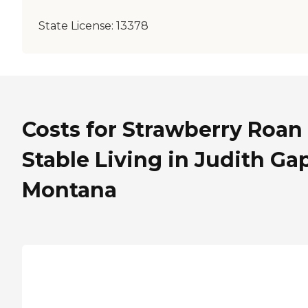
State License:
13378
Costs for Strawberry Roan
Stable Living in Judith Gap
Montana