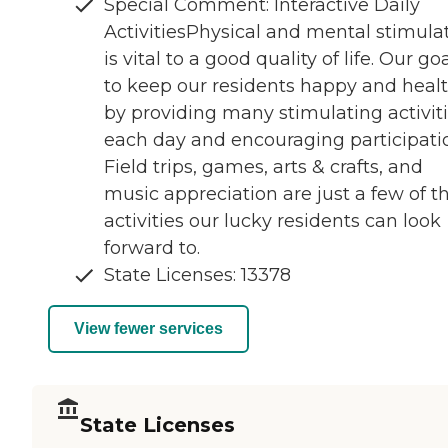
Special Comment: Interactive Daily
ActivitiesPhysical and mental stimula
is vital to a good quality of life. Our goa
to keep our residents happy and heal
by providing many stimulating activit
each day and encouraging participati
Field trips, games, arts & crafts, and
music appreciation are just a few of t
activities our lucky residents can look
forward to.
State Licenses: 13378
View fewer services
State Licenses