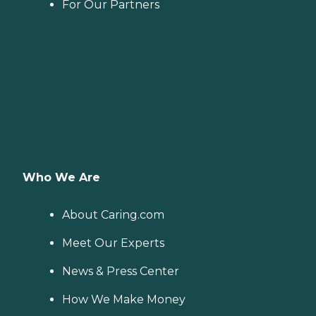
For Our Partners
Who We Are
About Caring.com
Meet Our Experts
News & Press Center
How We Make Money