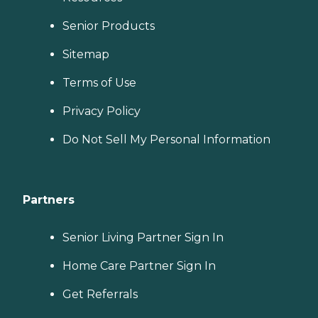
Senior Products
Sitemap
Terms of Use
Privacy Policy
Do Not Sell My Personal Information
Partners
Senior Living Partner Sign In
Home Care Partner Sign In
Get Referrals