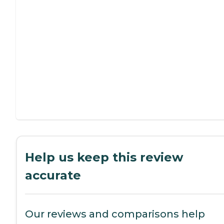
Help us keep this review
accurate
Our reviews and comparisons help