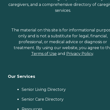
caregivers, and a comprehensive directory of caregi
services.
The material on this site is for informational purpo
only and is not a substitute for legal, financial,
professional, or medical advice or diagnosis or
treatment. By using our website, you agree to t
Terms of Use
and
Privacy Policy
.
Our Services
Senior Living Directory
Senior Care Directory
Resources