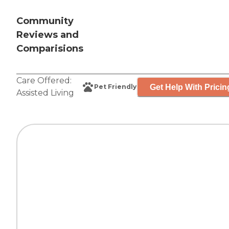
Community
Reviews and
Comparisions
Care Offered:
Get Help With Pricin
Pet Friendly
Assisted Living