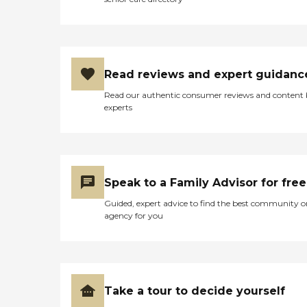
Read reviews and expert guidanc
Read our authentic consumer reviews and content
experts
Speak to a Family Advisor for free
Guided, expert advice to find the best community o
agency for you
Take a tour to decide yourself