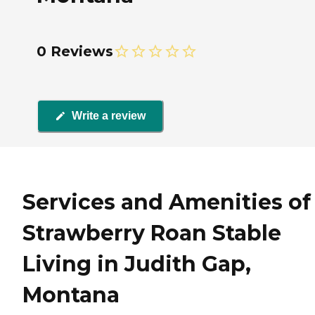
0 Reviews
Write a review
Services and Amenities of
Strawberry Roan Stable
Living in Judith Gap,
Montana