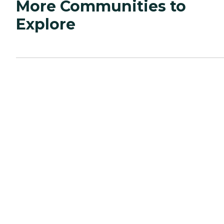
More Communities to
Explore