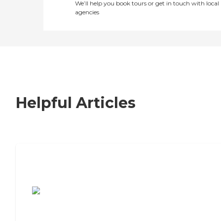
We’ll help you book tours or get in touch with local
agencies
Helpful Articles
7 Steps to Finding the Perfect Senior
Living Community