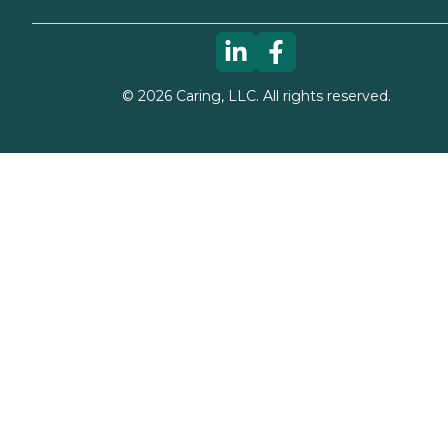
©
2026
Caring, LLC. All rights reserved.