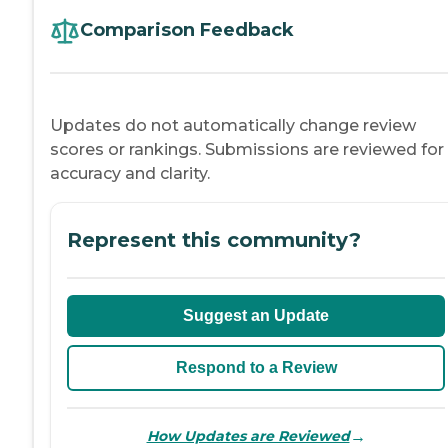
Comparison Feedback
Updates do not automatically change review
scores or rankings. Submissions are reviewed for
accuracy and clarity.
Represent this community?
Suggest an Update
Respond to a Review
→
How Updates are Reviewed