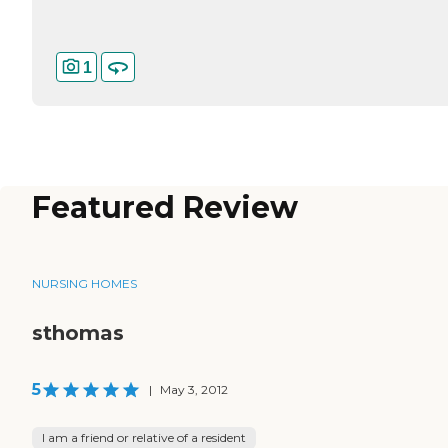
1
Featured Review
NURSING HOMES
sthomas
5
|
May 3, 2012
I am a friend or relative of a resident