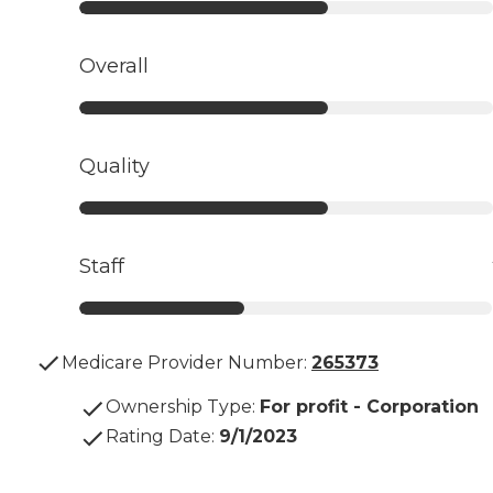
Overall
Quality
Staff
Medicare Provider Number:
265373
Ownership Type
:
For profit - Corporation
Rating Date
:
9/1/2023