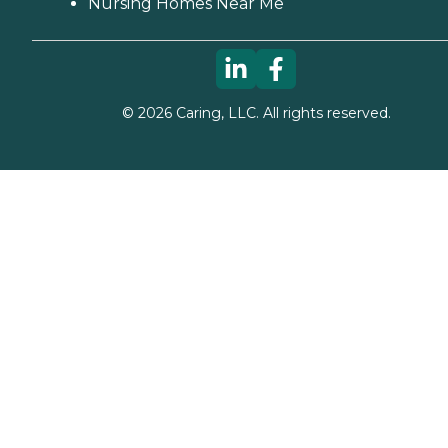
Nursing Homes Near Me
©
2026
Caring, LLC. All rights reserved.