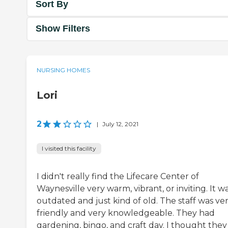
Sort By
Show Filters
NURSING HOMES
Lori
2
|
July 12, 2021
I visited this facility
I didn't really find the Lifecare Center of
Waynesville very warm, vibrant, or inviting. It w
outdated and just kind of old. The staff was ve
friendly and very knowledgeable. They had
gardening, bingo, and craft day. I thought they