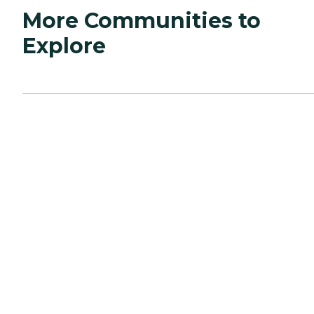
More Communities to
Explore