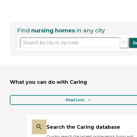
Find
nursing homes
in any city
S
What you can do with Caring
Read Less
Search the Caring database
Quickly search the largest online senior living and