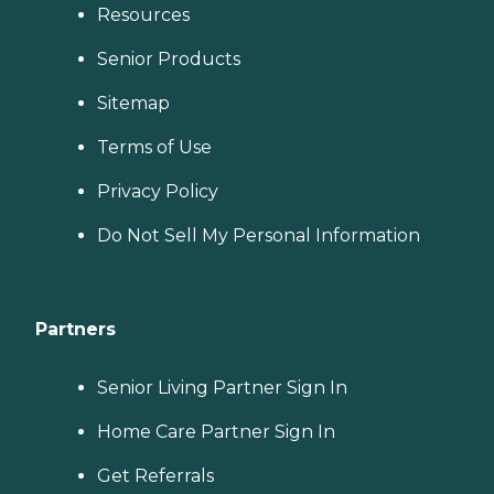
Resources
Senior Products
Sitemap
Terms of Use
Privacy Policy
Do Not Sell My Personal Information
Partners
Senior Living Partner Sign In
Home Care Partner Sign In
Get Referrals