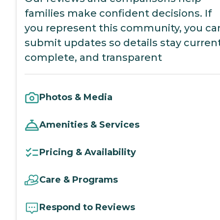
families make confident decisions. If
you represent this community, you ca
submit updates so details stay current
complete, and transparent
Photos & Media
Amenities & Services
Pricing & Availability
Care & Programs
Respond to Reviews