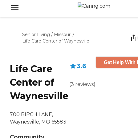
Senior Living
/
Missouri
/
Life Care Center of Waynesville
Get Help With 
3.6
Life Care
Center of
(
3
reviews
)
Waynesville
700 BIRCH LANE,
Waynesville, MO 65583
Community