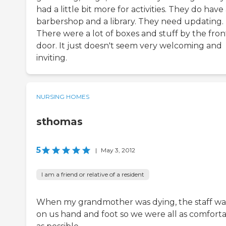
had a little bit more for activities. They do have
barbershop and a library. They need updating.
There were a lot of boxes and stuff by the fron
door. It just doesn't seem very welcoming and
inviting.
NURSING HOMES
sthomas
5
|
May 3, 2012
I am a friend or relative of a resident
When my grandmother was dying, the staff wa
on us hand and foot so we were all as comfort