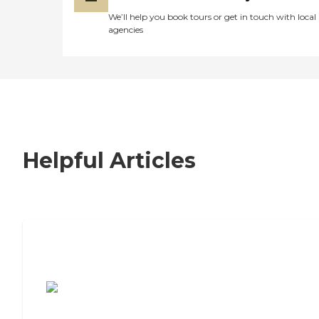
We’ll help you book tours or get in touch with local
agencies
Helpful Articles
7 Steps to Finding the Perfect Senior
Living Community