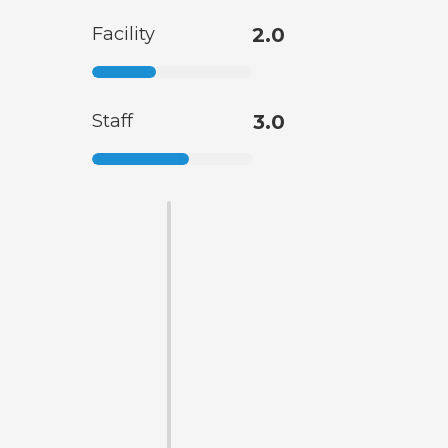
Facility
2.0
Staff
3.0