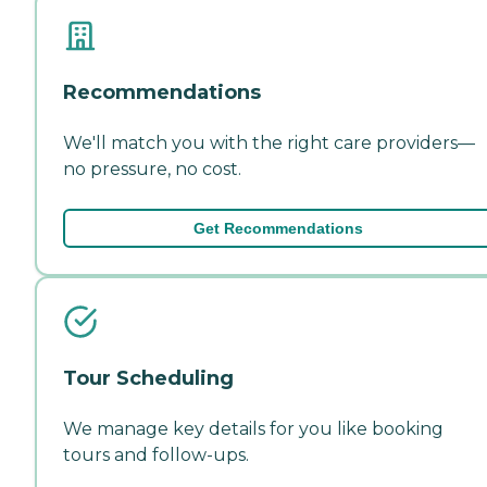
Recommendations
We'll match you with the right care providers—
no pressure, no cost.
Get Recommendations
Tour Scheduling
We manage key details for you like booking
tours and follow-ups.