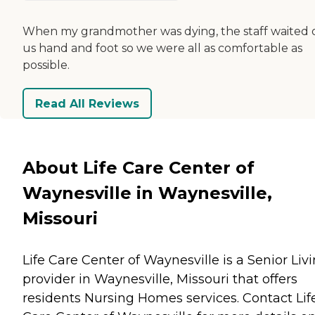
When my grandmother was dying, the staff waited 
us hand and foot so we were all as comfortable as
possible.
Read All Reviews
About Life Care Center of
Waynesville in Waynesville,
Missouri
Life Care Center of Waynesville is a Senior Liv
provider in Waynesville, Missouri that offers
residents
Nursing Homes
services. Contact Lif