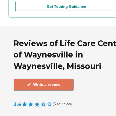
Get Touring Guidance
Reviews of Life Care Cen
of Waynesville in
Waynesville, Missouri
Write a review
3.6
(
3
reviews
)