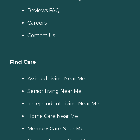
Reviews FAQ
Careers
Contact Us
Find Care
Assisted Living Near Me
Senior Living Near Me
Independent Living Near Me
Home Care Near Me
Memory Care Near Me