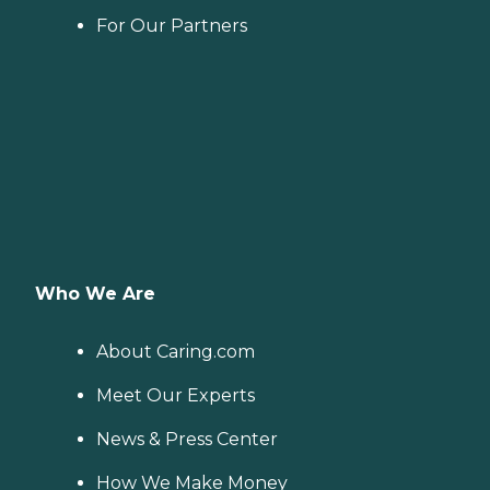
For Our Partners
Who We Are
About Caring.com
Meet Our Experts
News & Press Center
How We Make Money