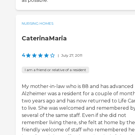
as possible.
NURSING HOMES
CaterinaMaria
4
|
July 27, 2011
I am a friend or relative of a resident
My mother-in-law who is 88 and has advanced
Alzheimer was a resident for a couple of mont
two years ago and has now returned to Life Ca
to live. She was welcomed and remembered b
several of the same staff. Even if she did not
remember living there, she felt at home by the
friendly welcome of staff who remembered her