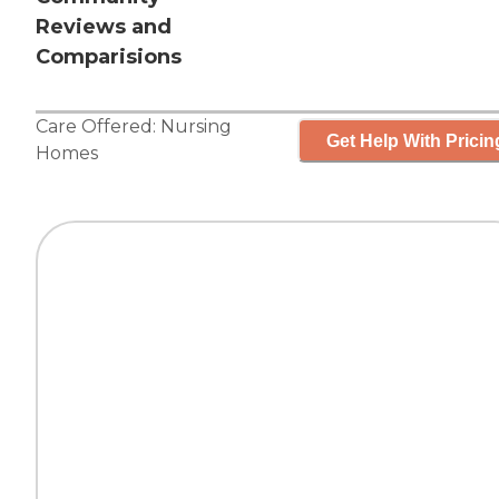
Reviews and
Comparisions
Care Offered:
Nursing
Get Help With Pricin
Homes