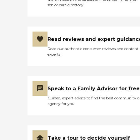
senior care directory
Read reviews and expert guidanc
Read our authentic consumer reviews and content
experts
Speak to a Family Advisor for free
Guided, expert advice to find the best community o
agency for you
Take a tour to decide yourself