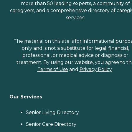
more than 50 leading experts, a community of
caregivers, and a comprehensive directory of caregi
services.
The material on this site is for informational purpo
only and is not a substitute for legal, financial,
professional, or medical advice or diagnosis or
treatment. By using our website, you agree to t
Terms of Use
and
Privacy Policy
.
Our Services
Senior Living Directory
Senior Care Directory