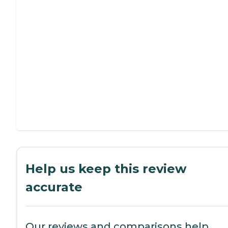
Help us keep this review
accurate
Our reviews and comparisons help