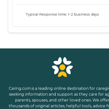
Typical Response time: 1-2 business days
Caring.com is a leading online destination for caregi
seeking information and support as they care for a
parents, spouses, and other loved ones. We offe
thousands of original articles, helpful tools, advice 