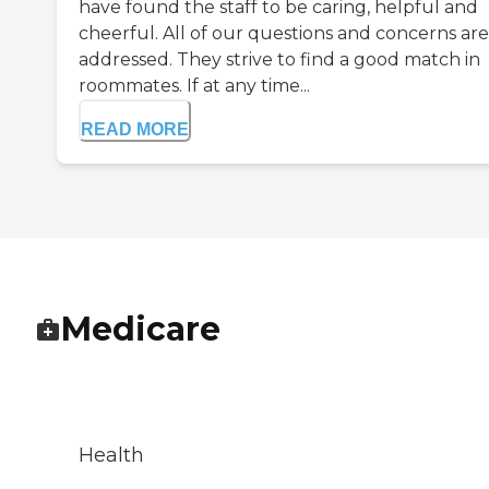
have found the staff to be caring, helpful and
cheerful. All of our questions and concerns are
addressed. They strive to find a good match in
roommates. If at any time...
READ MORE
Medicare
Health