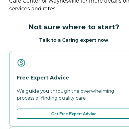
Care Center of Waynesville for more details o
services and rates.
Not sure where to start?
Talk to a Caring expert now
Free Expert Advice
We guide you through the overwhelming
process of finding quality care.
Get Free Expert Advice