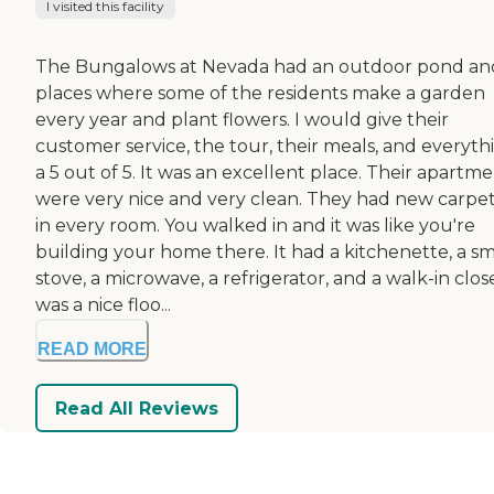
I visited this facility
The Bungalows at Nevada had an outdoor pond an
places where some of the residents make a garden
every year and plant flowers. I would give their
customer service, the tour, their meals, and everyth
a 5 out of 5. It was an excellent place. Their apartm
were very nice and very clean. They had new carpe
in every room. You walked in and it was like you're
building your home there. It had a kitchenette, a sm
stove, a microwave, a refrigerator, and a walk-in close
was a nice floo...
READ MORE
Read All Reviews