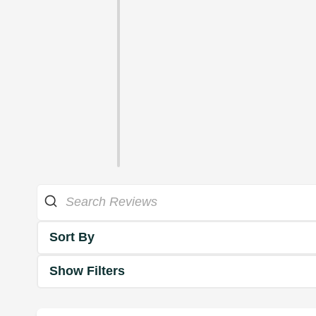
Sort By
Show Filters