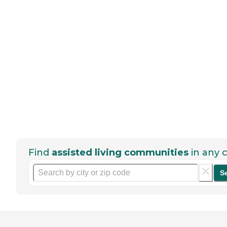
Find
assisted living communities
in any c
S