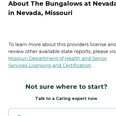
About The Bungalows at Nevad
in Nevada, Missouri
To learn more about this providers license an
review other available state reports, please visi
Missouri Department of Health and Senior
Services Licensing and Certification
Not sure where to start?
Talk to a Caring expert now