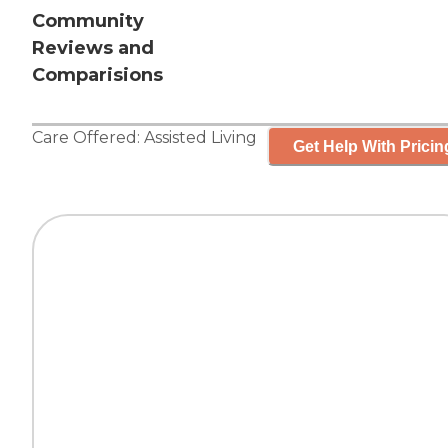
Community
Reviews and
Comparisions
Care Offered:
Assisted Living
Get Help With Pricin