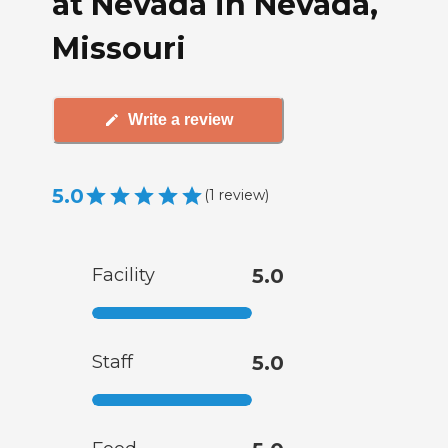
at Nevada in Nevada,
Missouri
Write a review
5.0
(
1
review
)
Facility
5.0
Staff
5.0