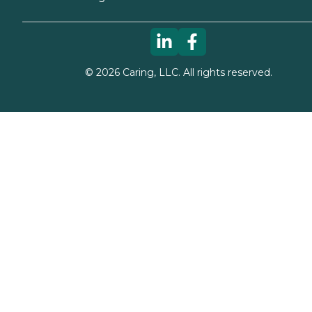
©
2026
Caring, LLC. All rights reserved.