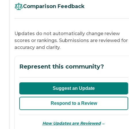
Comparison Feedback
Updates do not automatically change review
scores or rankings. Submissions are reviewed for
accuracy and clarity.
Represent this community?
Suggest an Update
Respond to a Review
→
How Updates are Reviewed