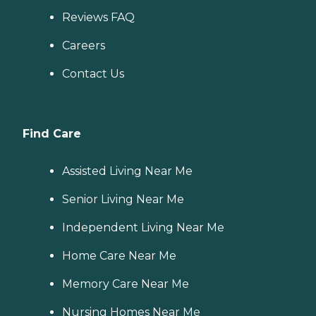
Reviews FAQ
Careers
Contact Us
Find Care
Assisted Living Near Me
Senior Living Near Me
Independent Living Near Me
Home Care Near Me
Memory Care Near Me
Nursing Homes Near Me