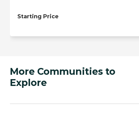
Starting Price
More Communities to
Explore