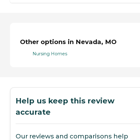
Other options in Nevada, MO
Nursing Homes
Help us keep this review
accurate
Our reviews and comparisons help