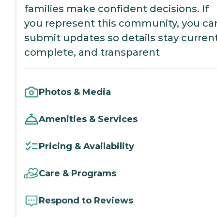
families make confident decisions. If
you represent this community, you ca
submit updates so details stay current
complete, and transparent
Photos & Media
Amenities & Services
Pricing & Availability
Care & Programs
Respond to Reviews