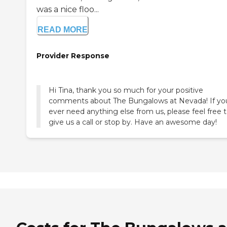
was a nice floo...
READ MORE
Provider Response
Hi Tina, thank you so much for your positive
comments about The Bungalows at Nevada! If yo
ever need anything else from us, please feel free 
give us a call or stop by. Have an awesome day!