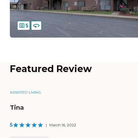
5
Featured Review
ASSISTED LIVING
Tina
5
|
March 16, 2022