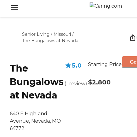
Senior Living
/
Missouri
/
The Bungalows at Nevada
Get
Starting Price
5.0
The
Bungalows
$2,800
(
1
review
)
at Nevada
640 E Highland
Avenue, Nevada, MO
64772