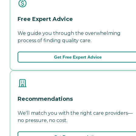
Free Expert Advice
We guide you through the overwhelming
process of finding quality care.
Get Free Expert Advice
Recommendations
We'll match you with the right care providers—
no pressure, no cost.