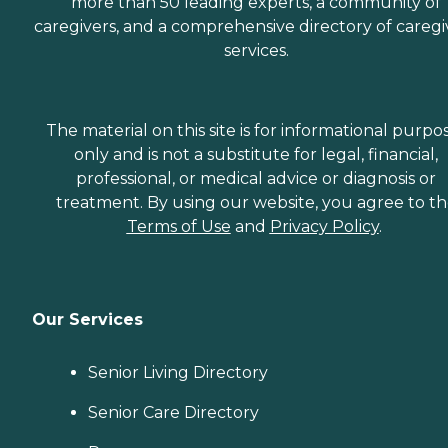
more than 50 leading experts, a community of
caregivers, and a comprehensive directory of caregi
services.
The material on this site is for informational purpo
only and is not a substitute for legal, financial,
professional, or medical advice or diagnosis or
treatment. By using our website, you agree to t
Terms of Use
and
Privacy Policy
.
Our Services
Senior Living Directory
Senior Care Directory