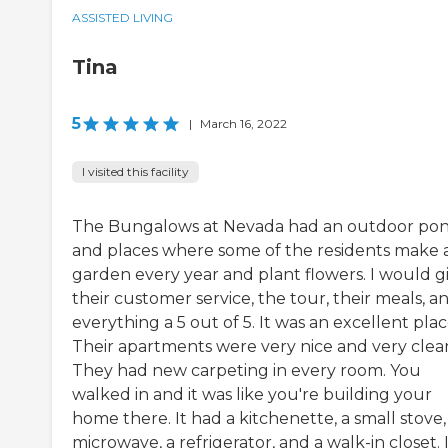
ASSISTED LIVING
Tina
5
|
March 16, 2022
I visited this facility
The Bungalows at Nevada had an outdoor po
and places where some of the residents make 
garden every year and plant flowers. I would g
their customer service, the tour, their meals, a
everything a 5 out of 5. It was an excellent plac
Their apartments were very nice and very clea
They had new carpeting in every room. You
walked in and it was like you're building your
home there. It had a kitchenette, a small stove,
microwave, a refrigerator, and a walk-in closet. 