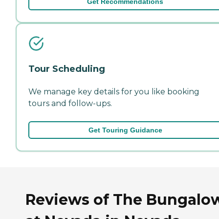
Get Recommendations
Tour Scheduling
We manage key details for you like booking
tours and follow-ups.
Get Touring Guidance
Reviews of The Bungalo