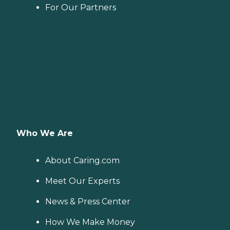
For Our Partners
Who We Are
About Caring.com
Meet Our Experts
News & Press Center
How We Make Money