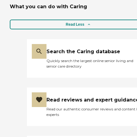
What you can do with Caring
Read Less
Search the Caring database
Quickly search the largest online senior living and
senior care directory
Read reviews and expert guidanc
Read our authentic consumer reviews and content
experts