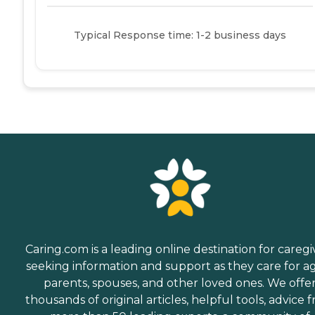
Typical Response time: 1-2 business days
Caring.com is a leading online destination for caregi
seeking information and support as they care for a
parents, spouses, and other loved ones. We offe
thousands of original articles, helpful tools, advice 