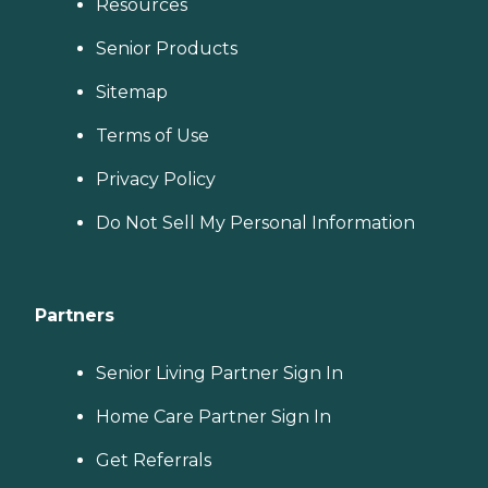
Resources
Senior Products
Sitemap
Terms of Use
Privacy Policy
Do Not Sell My Personal Information
Partners
Senior Living Partner Sign In
Home Care Partner Sign In
Get Referrals