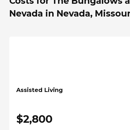
Costs for The Bungalows a
Nevada in Nevada, Missour
Assisted Living
$
2,800