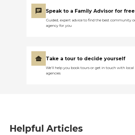
Speak to a Family Advisor for free
Guided, expert advice to find the best community o
agency for you
Take a tour to decide yourself
We’ll help you book tours or get in touch with local
agencies
Helpful Articles