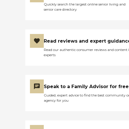
Quickly search the largest online senior living and
senior care directory
Read reviews and expert guidanc
Read our authentic consumer reviews and content
experts
Speak to a Family Advisor for free
Guided, expert advice to find the best community o
agency for you