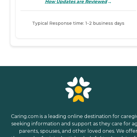
→
How Updates are Reviewed
Typical Response time: 1-2 business days
Caring.com is a leading online destination for caregi
seeking information and support as they care for a
parents, spouses, and other loved ones. We offe