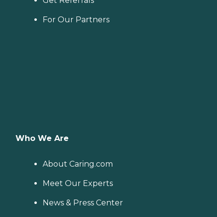
Get Referrals
For Our Partners
Who We Are
About Caring.com
Meet Our Experts
News & Press Center