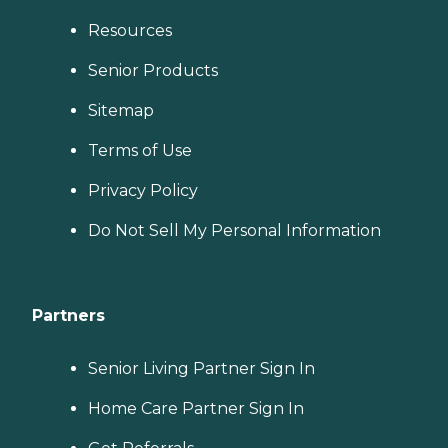
Resources
Senior Products
Sitemap
Terms of Use
Privacy Policy
Do Not Sell My Personal Information
Partners
Senior Living Partner Sign In
Home Care Partner Sign In