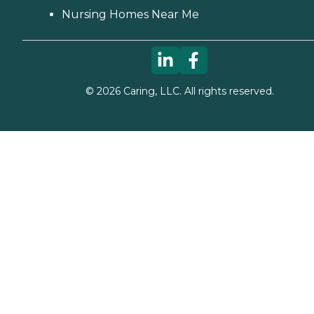
Nursing Homes Near Me
©
2026
Caring, LLC. All rights reserved.