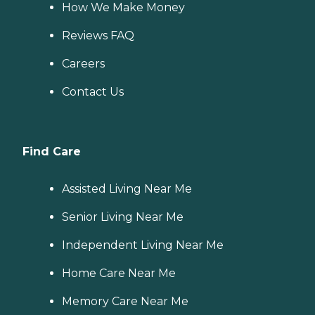
How We Make Money
Reviews FAQ
Careers
Contact Us
Find Care
Assisted Living Near Me
Senior Living Near Me
Independent Living Near Me
Home Care Near Me
Memory Care Near Me