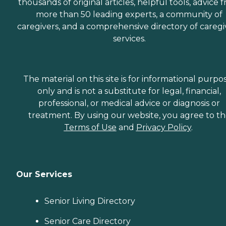
thousands of original articles, helpful tools, advice 
more than 50 leading experts, a community of
caregivers, and a comprehensive directory of caregi
services.
The material on this site is for informational purpo
only and is not a substitute for legal, financial,
professional, or medical advice or diagnosis or
treatment. By using our website, you agree to t
Terms of Use
and
Privacy Policy
.
Our Services
Senior Living Directory
Senior Care Directory