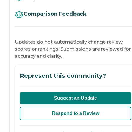
Comparison Feedback
Updates do not automatically change review
scores or rankings. Submissions are reviewed for
accuracy and clarity.
Represent this community?
Suggest an Update
Respond to a Review