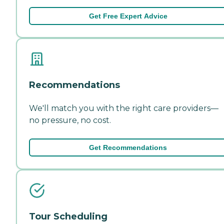
Get Free Expert Advice
Recommendations
We'll match you with the right care providers—
no pressure, no cost.
Get Recommendations
Tour Scheduling