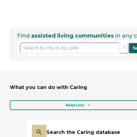
Find
assisted living communities
in any c
S
What you can do with Caring
Read Less
Search the Caring database