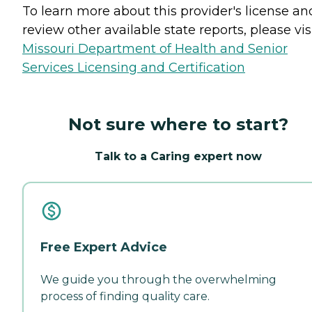
To learn more about this provider's license an
review other available state reports, please visi
Missouri Department of Health and Senior
Services Licensing and Certification
Not sure where to start?
Talk to a Caring expert now
Free Expert Advice
We guide you through the overwhelming
process of finding quality care.