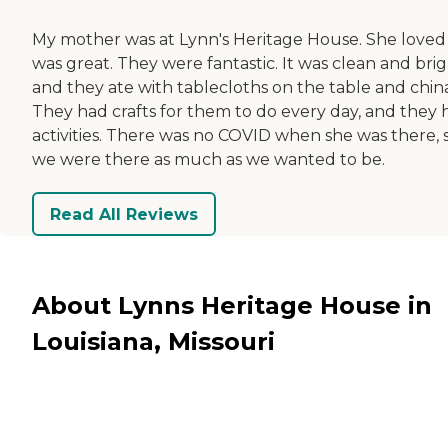
My mother was at Lynn's Heritage House. She loved it
was great. They were fantastic. It was clean and brig
and they ate with tablecloths on the table and china
They had crafts for them to do every day, and they 
activities. There was no COVID when she was there, 
we were there as much as we wanted to be.
Read All Reviews
About Lynns Heritage House in
Louisiana, Missouri