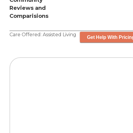
Community
Reviews and
Comparisions
Care Offered:
Assisted Living
Get Help With Pricin