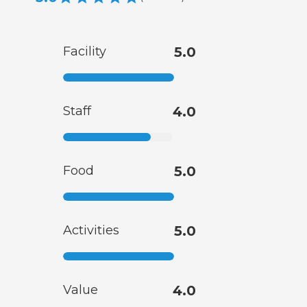
Facility
5.0
Staff
4.0
Food
5.0
Activities
5.0
Value
4.0