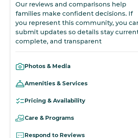
Our reviews and comparisons help
families make confident decisions. If
you represent this community, you ca
submit updates so details stay current
complete, and transparent
Photos & Media
Amenities & Services
Pricing & Availability
Care & Programs
Respond to Reviews