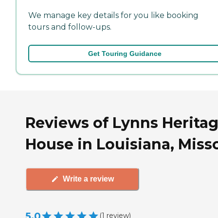
We manage key details for you like booking
tours and follow-ups.
Get Touring Guidance
Reviews of Lynns Herita
House in Louisiana, Miss
Write a review
5.0
(
1
review
)