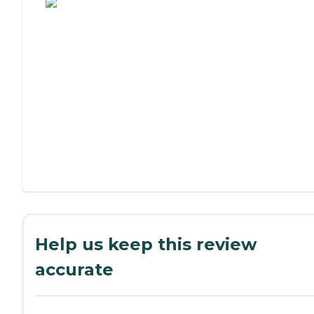
Help us keep this review
accurate