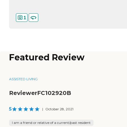
1
Featured Review
ASSISTED LIVING
ReviewerFC102920B
5
|
October 28, 2021
I am a friend or relative of a current/past resident