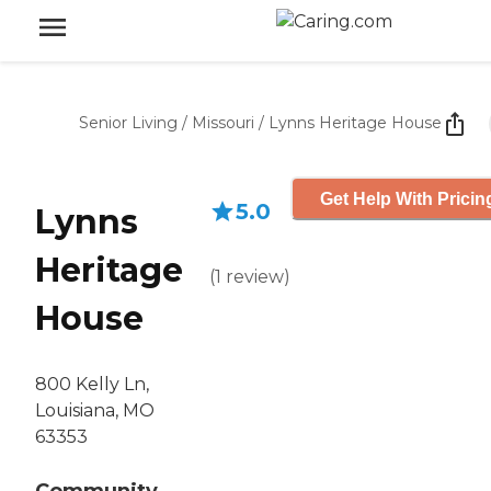
Senior Living
/
Missouri
/
Lynns Heritage House
Get Help With Pricin
5.0
Lynns
Heritage
(
1
review
)
House
800 Kelly Ln,
Louisiana, MO
63353