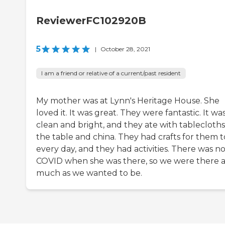
ReviewerFC102920B
5
|
October 28, 2021
I am a friend or relative of a current/past resident
My mother was at Lynn's Heritage House. She
loved it. It was great. They were fantastic. It wa
clean and bright, and they ate with tablecloth
the table and china. They had crafts for them t
every day, and they had activities. There was n
COVID when she was there, so we were there a
much as we wanted to be.