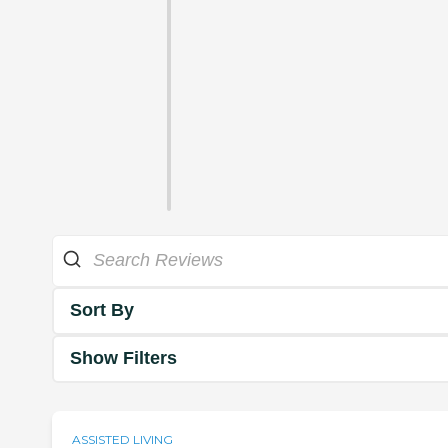
Sort By
Show Filters
ASSISTED LIVING