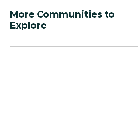
More Communities to
Explore