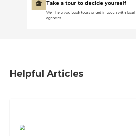
Take a tour to decide yourself
We’ll help you book tours or get in touch with local
agencies
Helpful Articles
7 Steps to Finding the Perfect Senior
Living Community