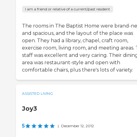
I am a friend or relative of a current/past resident
The rooms in The Baptist Home were brand-n
and spacious, and the layout of the place was
open. They had a library, chapel, craft room,
exercise room, living room, and meeting areas.
staff was excellent and very caring. Their dinin
area was restaurant-style and open with
comfortable chairs, plus there's lots of variety.
ASSISTED LIVING
Joy3
5
|
December 12, 2012