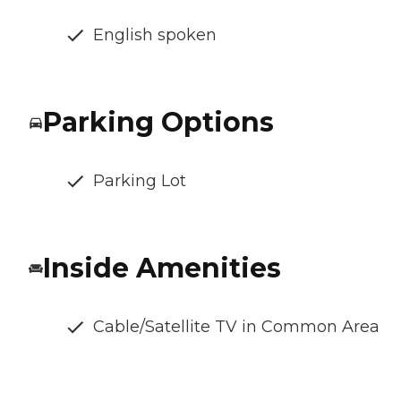
English spoken
Parking Options
Parking Lot
Inside Amenities
Cable/Satellite TV in Common Area