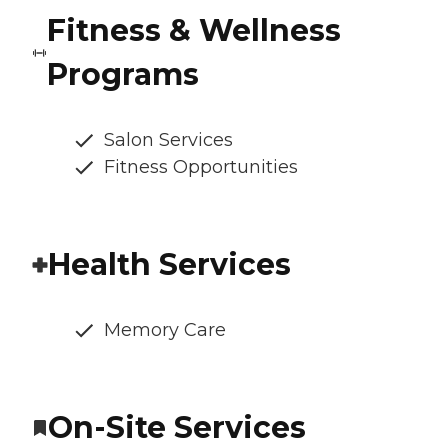
Fitness & Wellness
Programs
Salon Services
Fitness Opportunities
Health Services
Memory Care
On-Site Services