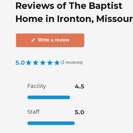
Reviews of The Baptist
Home in Ironton, Missour
Write a review
5.0
(
3
reviews
)
Facility
4.5
Staff
5.0