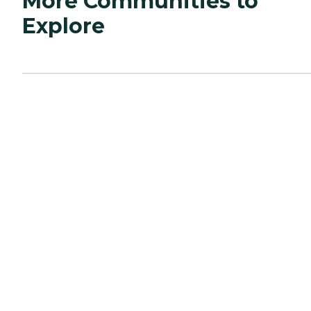
More Communities to
Explore