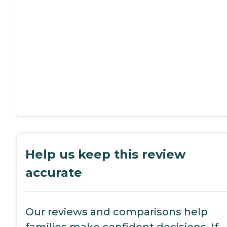
Help us keep this review
accurate
Our reviews and comparisons help
families make confident decisions. If