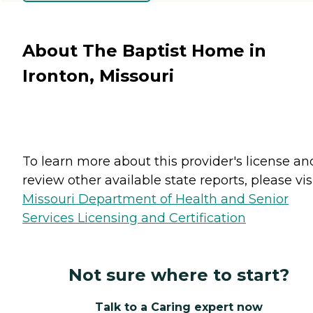
About The Baptist Home in
Ironton, Missouri
To learn more about this provider's license an
review other available state reports, please visi
Missouri Department of Health and Senior
Services Licensing and Certification
Not sure where to start?
Talk to a Caring expert now