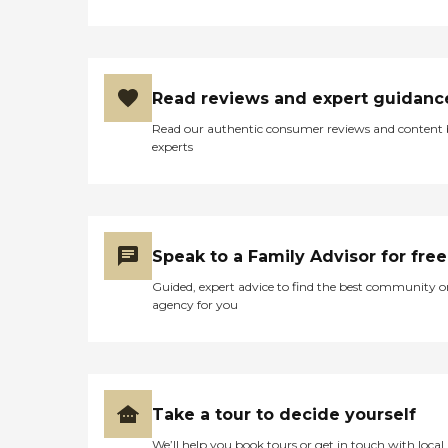
Read reviews and expert guidanc
Read our authentic consumer reviews and content
experts
Speak to a Family Advisor for free
Guided, expert advice to find the best community o
agency for you
Take a tour to decide yourself
We’ll help you book tours or get in touch with local