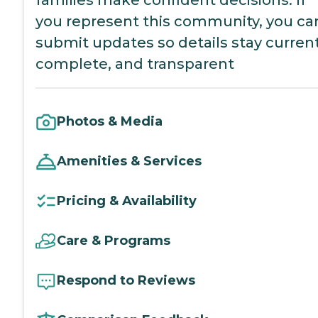
you represent this community, you ca
submit updates so details stay current
complete, and transparent
Photos & Media
Amenities & Services
Pricing & Availability
Care & Programs
Respond to Reviews