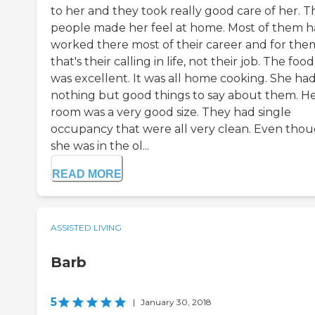
to her and they took really good care of her. T
people made her feel at home. Most of them 
worked there most of their career and for the
that's their calling in life, not their job. The food
was excellent. It was all home cooking. She ha
nothing but good things to say about them. H
room was a very good size. They had single
occupancy that were all very clean. Even tho
she was in the ol...
READ MORE
ASSISTED LIVING
Barb
5
|
January 30, 2018