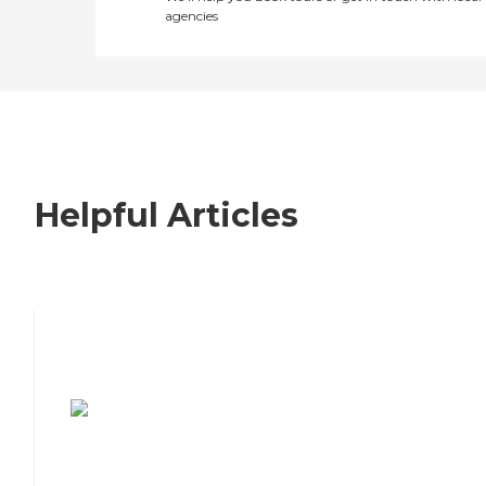
agencies
Helpful Articles
7 Steps to Finding the Perfect Senior
Living Community