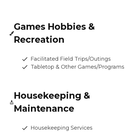
Games Hobbies &
Recreation
Facilitated Field Trips/Outings
Tabletop & Other Games/Programs
Housekeeping &
Maintenance
Housekeeping Services