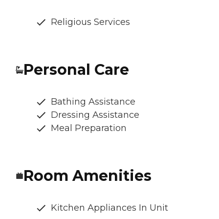
Religious Services
Personal Care
Bathing Assistance
Dressing Assistance
Meal Preparation
Room Amenities
Kitchen Appliances In Unit