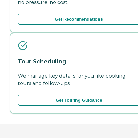
no pressure, no cost.
Get Recommendations
Tour Scheduling
We manage key details for you like booking
tours and follow-ups.
Get Touring Guidance