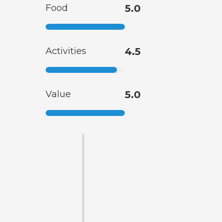
Food
5.0
Activities
4.5
Value
5.0