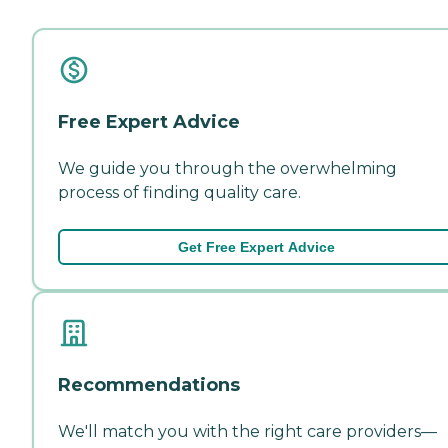
Free Expert Advice
We guide you through the overwhelming
process of finding quality care.
Get Free Expert Advice
Recommendations
We'll match you with the right care providers—