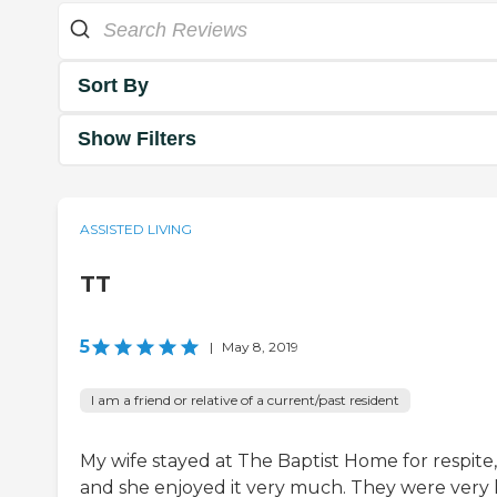
Sort By
Show Filters
ASSISTED LIVING
TT
5
|
May 8, 2019
I am a friend or relative of a current/past resident
My wife stayed at The Baptist Home for respite,
and she enjoyed it very much. They were very 