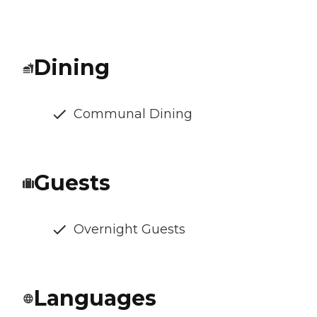
Dining
Communal Dining
Guests
Overnight Guests
Languages