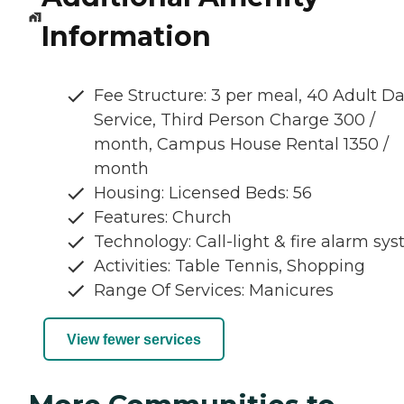
Information
Fee Structure: 3 per meal, 40 Adult D
Service, Third Person Charge 300 /
month, Campus House Rental 1350 /
month
Housing: Licensed Beds: 56
Features: Church
Technology: Call-light & fire alarm sy
Activities: Table Tennis, Shopping
Range Of Services: Manicures
View fewer services