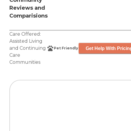
Community
Reviews and
Comparisions
Care Offered:
Assisted Living
and
Continuing
Get Help With Pricin
Pet Friendly
Care
Communities