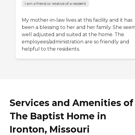
I am a friend or relative of a resident
My mother-in-law lives at this facility and it has
been a blessing to her and her family. She see
well adjusted and suited at the home. The
employees/administration are so friendly and
helpful to the residents.
Services and Amenities of
The Baptist Home in
Ironton, Missouri