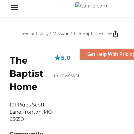
Senior Living
/
Missouri
/
The Baptist Home
Get Help With Pricin
5.0
The
Baptist
(
3
reviews
)
Home
101 Riggs Scott
Lane, Ironton, MO
63650