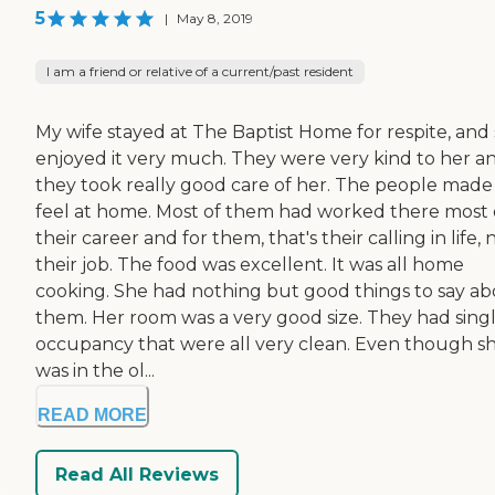
5
|
May 8, 2019
I am a friend or relative of a current/past resident
My wife stayed at The Baptist Home for respite, and
enjoyed it very much. They were very kind to her a
they took really good care of her. The people made
feel at home. Most of them had worked there most 
their career and for them, that's their calling in life, 
their job. The food was excellent. It was all home
cooking. She had nothing but good things to say a
them. Her room was a very good size. They had sing
occupancy that were all very clean. Even though s
was in the ol...
READ MORE
Read All Reviews