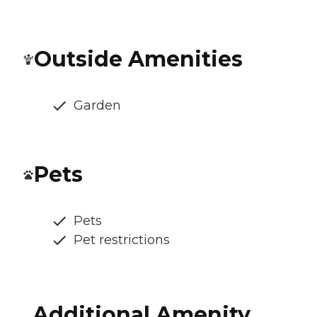
Outside Amenities
Garden
Pets
Pets
Pet restrictions
Additional Amenity