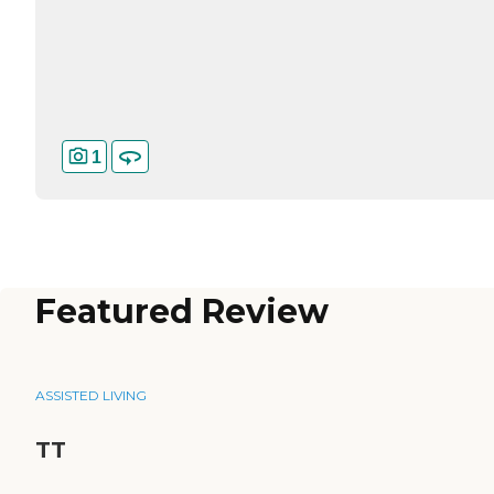
1
Featured Review
ASSISTED LIVING
TT