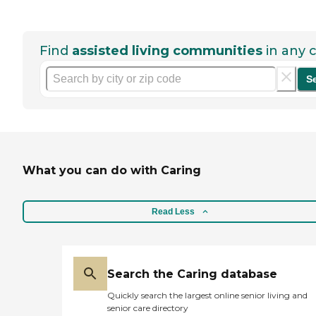
Find
assisted living communities
in any c
S
What you can do with Caring
Read Less
Search the Caring database
Quickly search the largest online senior living and
senior care directory