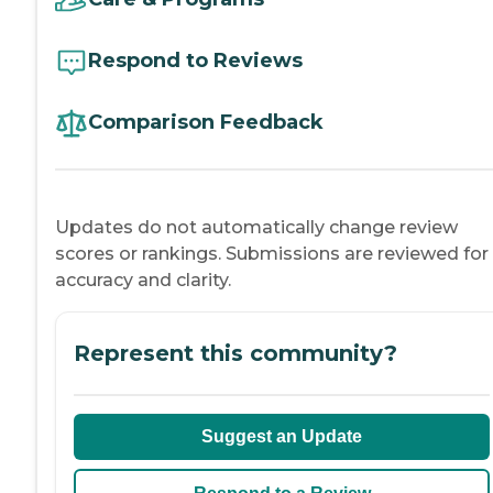
Respond to Reviews
Comparison Feedback
Updates do not automatically change review
scores or rankings. Submissions are reviewed for
accuracy and clarity.
Represent this community?
Suggest an Update