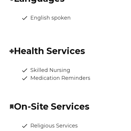
English spoken
Health Services
Skilled Nursing
Medication Reminders
On-Site Services
Religious Services