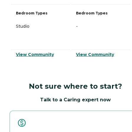
Bedroom Types
Bedroom Types
Studio
-
View Community
View Community
Not sure where to start?
Talk to a Caring expert now