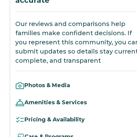
accurate
Our reviews and comparisons help
families make confident decisions. If
you represent this community, you ca
submit updates so details stay current
complete, and transparent
Photos & Media
Amenities & Services
Pricing & Availability
Care & Programs