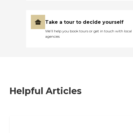
Take a tour to decide yourself
We’ll help you book tours or get in touch with local
agencies
Helpful Articles
7 Steps to Finding the Perfect Senior