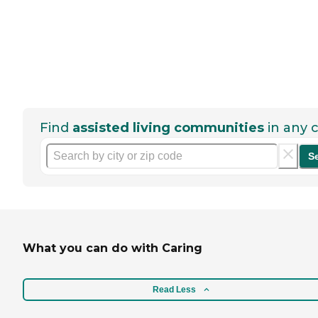
Find
assisted living communities
in any c
S
What you can do with Caring
Read Less