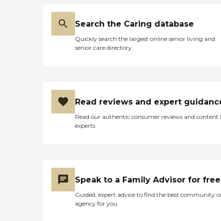
Search the Caring database
Quickly search the largest online senior living and
senior care directory
Read reviews and expert guidanc
Read our authentic consumer reviews and content
experts
Speak to a Family Advisor for free
Guided, expert advice to find the best community o
agency for you