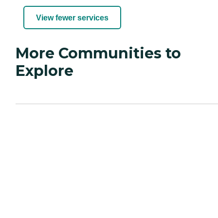
View fewer services
More Communities to
Explore