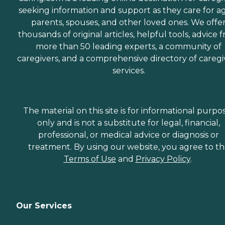
seeking information and support as they care for a
parents, spouses, and other loved ones. We offe
thousands of original articles, helpful tools, advice 
more than 50 leading experts, a community of
caregivers, and a comprehensive directory of caregi
services.
The material on this site is for informational purpo
only and is not a substitute for legal, financial,
professional, or medical advice or diagnosis or
treatment. By using our website, you agree to t
Terms of Use
and
Privacy Policy
.
Our Services