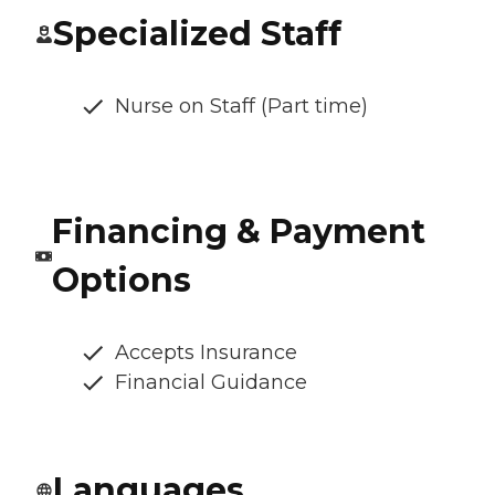
Specialized Staff
Nurse on Staff (Part time)
Financing & Payment
Options
Accepts Insurance
Financial Guidance
Languages