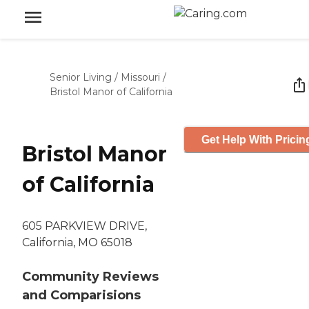
Senior Living
/
Missouri
/
Bristol Manor of California
Get Help With Pricin
Bristol Manor
of California
605 PARKVIEW DRIVE,
California, MO 65018
Community Reviews
and Comparisions