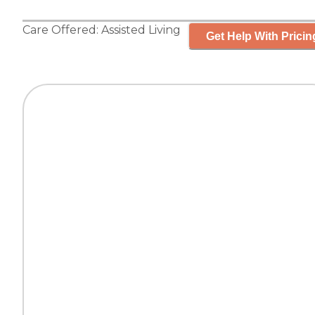
Care Offered:
Assisted Living
Get Help With Pricin