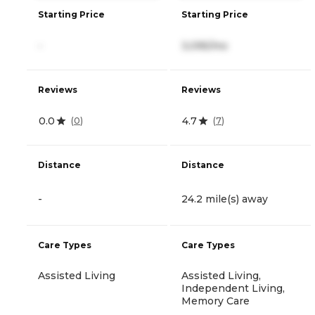
Starting Price
Starting Price
-
3,095/mo
Reviews
Reviews
0.0
4.7
(
0
)
(
7
)
Distance
Distance
-
24.2 mile(s) away
Care Types
Care Types
Assisted Living
Assisted Living,
Independent Living,
Memory Care