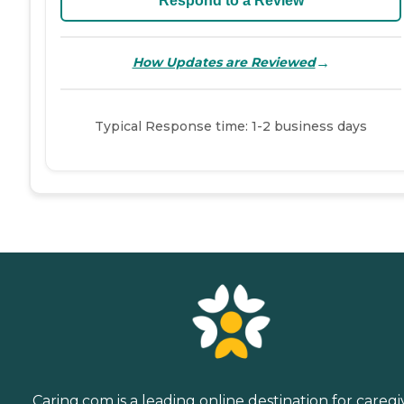
Respond to a Review
→
How Updates are Reviewed
Typical Response time: 1-2 business days
Caring.com is a leading online destination for caregi