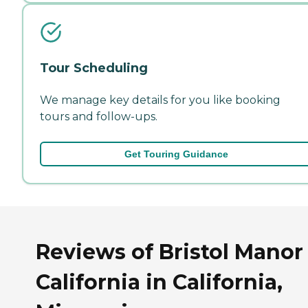
Tour Scheduling
We manage key details for you like booking
tours and follow-ups.
Get Touring Guidance
Reviews of Bristol Manor
California in California,