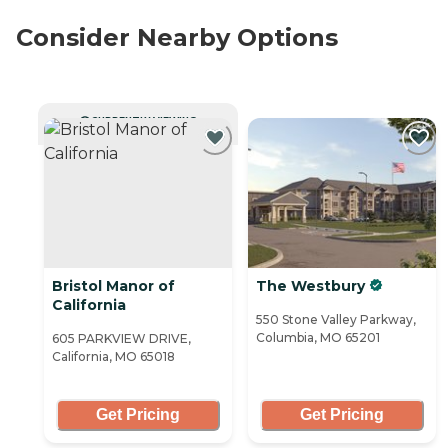
Consider Nearby Options
CURRENTLY VIEWING
Bristol Manor of
The Westbury
California
550 Stone Valley Parkway,
Columbia, MO 65201
605 PARKVIEW DRIVE,
California, MO 65018
Get Pricing
Get Pricing