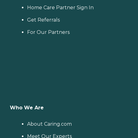
Home Care Partner Sign In
Get Referrals
For Our Partners
Who We Are
About Caring.com
Meet Our Experts