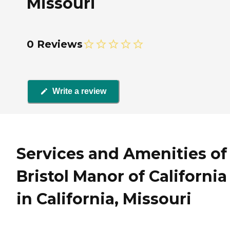
Missouri
0 Reviews
Write a review
Services and Amenities of
Bristol Manor of California
in California, Missouri