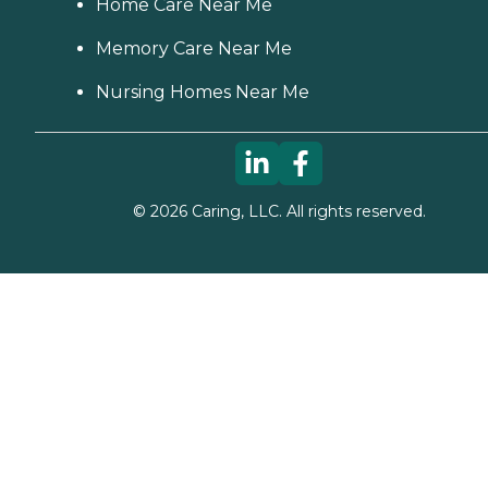
Home Care Near Me
Memory Care Near Me
Nursing Homes Near Me
©
2026
Caring, LLC. All rights reserved.