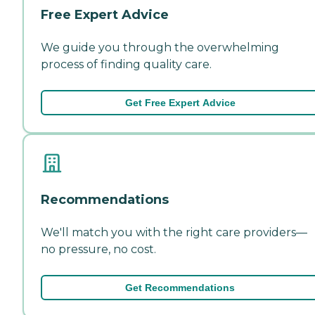
Free Expert Advice
We guide you through the overwhelming
process of finding quality care.
Get Free Expert Advice
Recommendations
We'll match you with the right care providers—
no pressure, no cost.
Get Recommendations