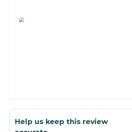
Assisted Living or Independent Living?
Help us keep this review