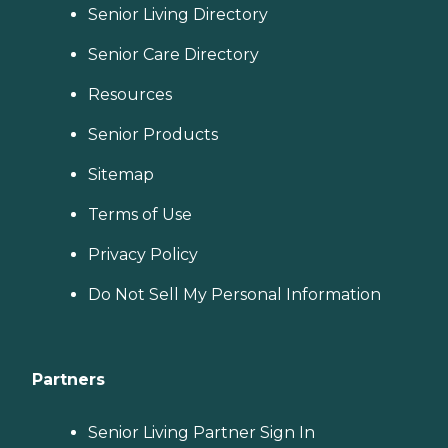
Senior Living Directory
Senior Care Directory
Resources
Senior Products
Sitemap
Terms of Use
Privacy Policy
Do Not Sell My Personal Information
Partners
Senior Living Partner Sign In