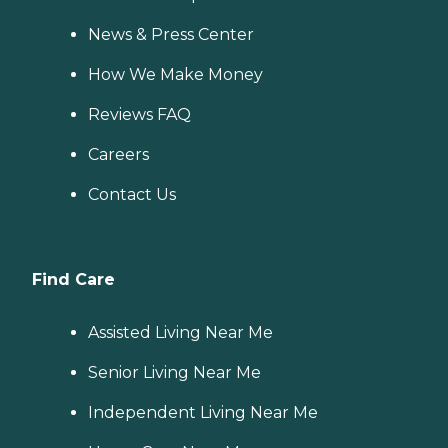
News & Press Center
How We Make Money
Reviews FAQ
Careers
Contact Us
Find Care
Assisted Living Near Me
Senior Living Near Me
Independent Living Near Me