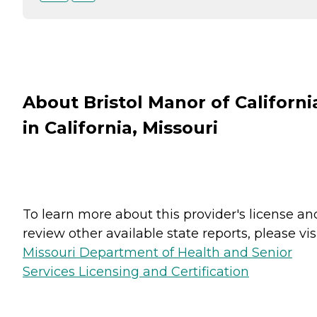
About Bristol Manor of Californi
in California, Missouri
To learn more about this provider's license an
review other available state reports, please visi
Missouri Department of Health and Senior
Services Licensing and Certification