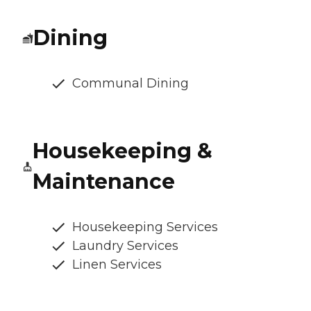
Dining
Communal Dining
Housekeeping &
Maintenance
Housekeeping Services
Laundry Services
Linen Services