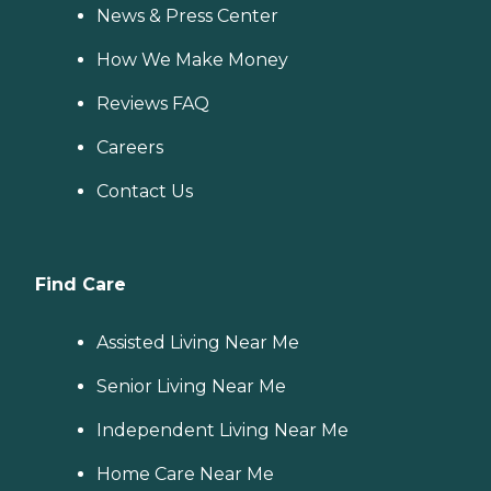
News & Press Center
How We Make Money
Reviews FAQ
Careers
Contact Us
Find Care
Assisted Living Near Me
Senior Living Near Me
Independent Living Near Me
Home Care Near Me