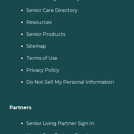
Senior Care Directory
Resources
Senior Products
Sitemap
Terms of Use
Privacy Policy
Do Not Sell My Personal Information
Partners
Senior Living Partner Sign In