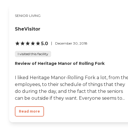
SENIOR LIVING
SheVisitor
5.0
December 30, 2018
I visited this facility
Review of Heritage Manor of Rolling Fork
I liked Heritage Manor-Rolling Fork a lot, from th
employees, to their schedule of things that they
do during the day, and the fact that the seniors
can be outside if they want. Everyone seems to...
Read more