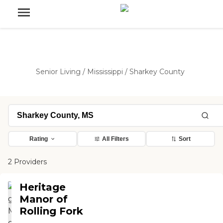
Senior Living
/
Mississippi
/
Sharkey County
Rating
All Filters
Sort
2 Providers
Heritage
Manor of
Rolling Fork