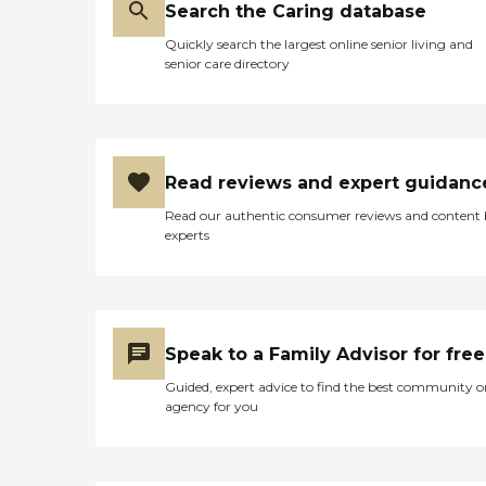
Search the Caring database
Quickly search the largest online senior living and
senior care directory
Read reviews and expert guidanc
Read our authentic consumer reviews and content
experts
Speak to a Family Advisor for free
Guided, expert advice to find the best community o
agency for you