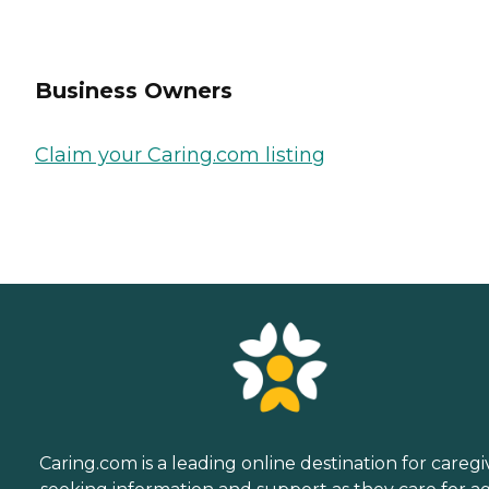
Business Owners
Claim your Caring.com listing
Caring.com is a leading online destination for caregi