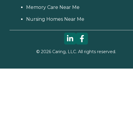
Memory Care Near Me
Nursing Homes Near Me
©
2026
Caring, LLC. All rights reserved.