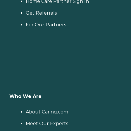
Home Care Partner Sign In
Get Referrals
For Our Partners
Who We Are
About Caring.com
Meet Our Experts