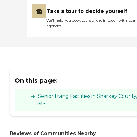
Take a tour to decide yourself
We’ll help you book tours or get in touch with local
agencies
On this page:
Senior Living Facilities in Sharkey County,
MS
Reviews of Communities Nearby