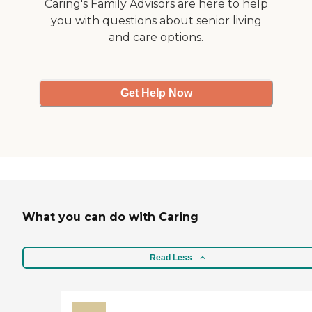
Caring's Family Advisors are here to help
can see out real good."
you with questions about senior living
and care options.
Get Help Now
What you can do with Caring
Read Less