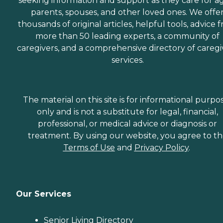
seeking information and support as they care for a
parents, spouses, and other loved ones. We offe
thousands of original articles, helpful tools, advice 
more than 50 leading experts, a community of
caregivers, and a comprehensive directory of caregi
services.
The material on this site is for informational purpo
only and is not a substitute for legal, financial,
professional, or medical advice or diagnosis or
treatment. By using our website, you agree to t
Terms of Use
and
Privacy Policy
.
Our Services
Senior Living Directory