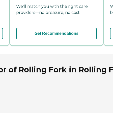
We'll match you with the right care
W
providers—no pressure, no cost.
b
Get Recommendations
 of Rolling Fork in Rolling F