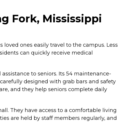
g Fork, Mississippi
s loved ones easily travel to the campus. Less
sidents can quickly receive medical
assistance to seniors. Its 54 maintenance-
carefully designed with grab bars and safety
care, and they help seniors complete daily
ll. They have access to a comfortable living
ities are held by staff members regularly, and