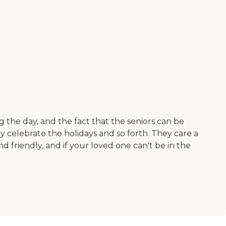
g the day, and the fact that the seniors can be
y celebrate the holidays and so forth. They care a
nd friendly, and if your loved one can't be in the