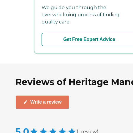
We guide you through the
overwhelming process of finding
quality care.
Get Free Expert Advice
Reviews of Heritage Manor
Write a review
5.0
(
1
review
)