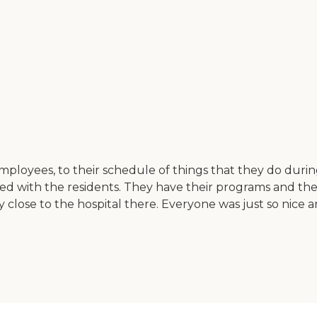
employees, to their schedule of things that they do durin
ved with the residents. They have their programs and the
ely close to the hospital there. Everyone was just so nice a