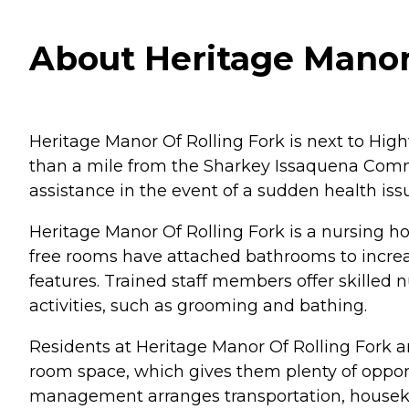
About Heritage Manor o
Heritage Manor Of Rolling Fork is next to High
than a mile from the Sharkey Issaquena Commun
assistance in the event of a sudden health iss
Heritage Manor Of Rolling Fork is a nursing h
free rooms have attached bathrooms to increas
features. Trained staff members offer skilled 
activities, such as grooming and bathing.
Residents at Heritage Manor Of Rolling Fork a
room space, which gives them plenty of opportu
management arranges transportation, houseke