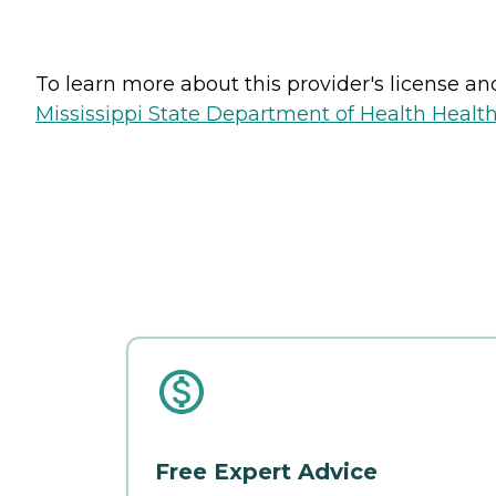
To learn more about this provider's license and 
Mississippi State Department of Health Health 
Free Expert Advice