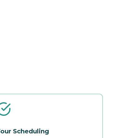
our Scheduling