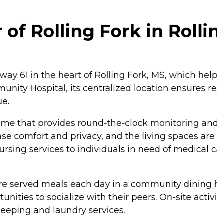
f Rolling Fork in Rollin
way 61 in the heart of Rolling Fork, MS, which help
ity Hospital, its centralized location ensures re
ue.
ome that provides round-the-clock monitoring and 
e comfort and privacy, and the living spaces are 
nursing services to individuals in need of medical 
re served meals each day in a community dining ha
nities to socialize with their peers. On-site activ
eping and laundry services.