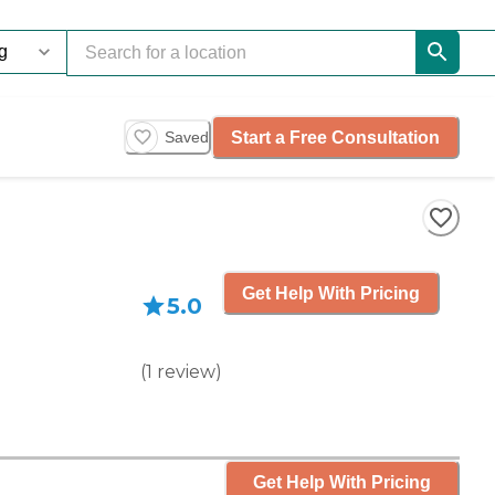
Start a Free Consultation
Saved
Get Help With Pricing
5.0
(
1
review
)
Get Help With Pricing