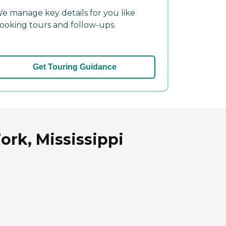
e manage key details for you like
ooking tours and follow-ups.
Get Touring Guidance
ork, Mississippi