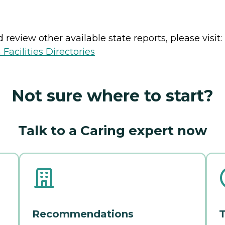
review other available state reports, please visit:
Facilities Directories
Not sure where to start?
Talk to a Caring expert now
Recommendations
T