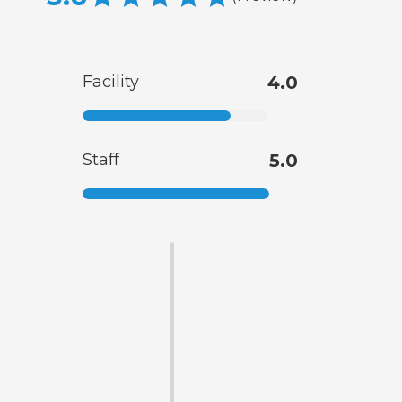
Facility
4.0
Staff
5.0