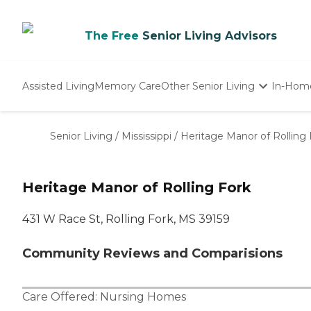
The Free
Senior Living Advisors
Assisted Living
Memory Care
Other Senior Living
In-Hom
Independent Living
Nursing Homes
Senior Living
/
Mississippi
/
Heritage Manor of Rolling 
Adult Day Care
Heritage Manor of Rolling Fork
431 W Race St, Rolling Fork, MS 39159
Community Reviews and Comparisions
Care Offered:
Nursing Homes