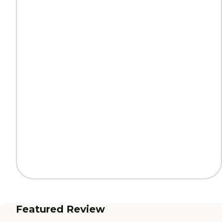
Featured Review