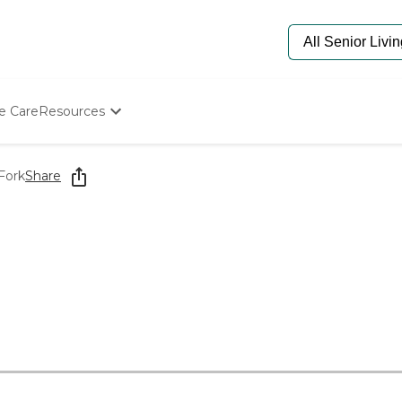
e Care
Resources
Determine Appropriate Senior Care
Starting The Conversation
Fork
Share
How To Find Senior Living
Paying For Senior Care
Frequently Asked Questions
Our Experts
Senior Care Quiz
Budget Calculator