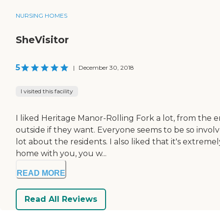
NURSING HOMES
SheVisitor
5
|
December 30, 2018
I visited this facility
I liked Heritage Manor-Rolling Fork a lot, from the 
outside if they want. Everyone seems to be so invol
lot about the residents. I also liked that it's extrem
home with you, you w...
READ MORE
Read All Reviews