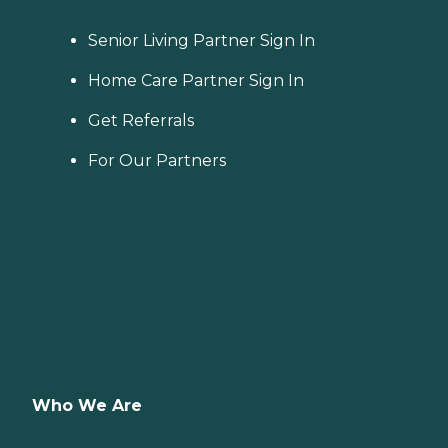
Senior Living Partner Sign In
Home Care Partner Sign In
Get Referrals
For Our Partners
Who We Are