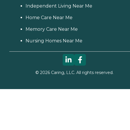
Independent Living Near Me
Home Care Near Me
Memory Care Near Me
Nursing Homes Near Me
©
2026
Caring, LLC. All rights reserved.