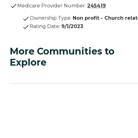
Medicare Provider Number:
245419
Ownership Type
:
Non profit - Church rela
Rating Date
:
9/1/2023
More Communities to
Explore