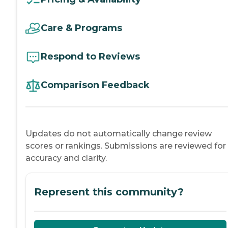
Care & Programs
Respond to Reviews
Comparison Feedback
Updates do not automatically change review
scores or rankings. Submissions are reviewed for
accuracy and clarity.
Represent this community?