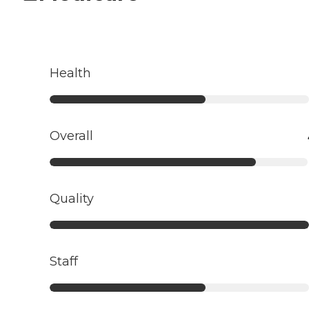
Health
Overall
Quality
Staff