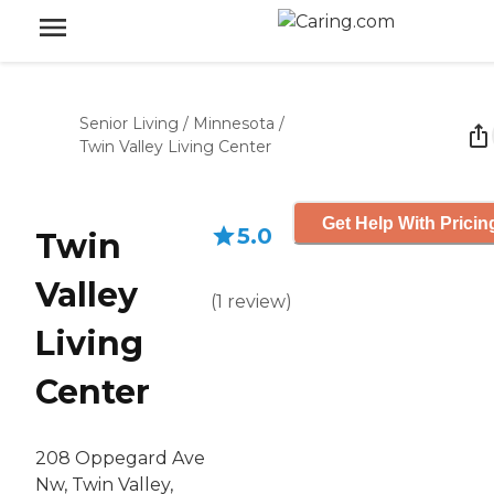
Senior Living
/
Minnesota
/
Twin Valley Living Center
Get Help With Pricin
5.0
Twin
Valley
(
1
review
)
Living
Center
208 Oppegard Ave
Nw, Twin Valley,