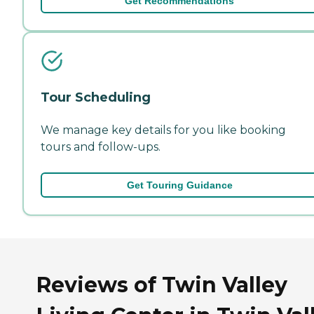
Get Recommendations
Tour Scheduling
We manage key details for you like booking
tours and follow-ups.
Get Touring Guidance
Reviews of Twin Valley