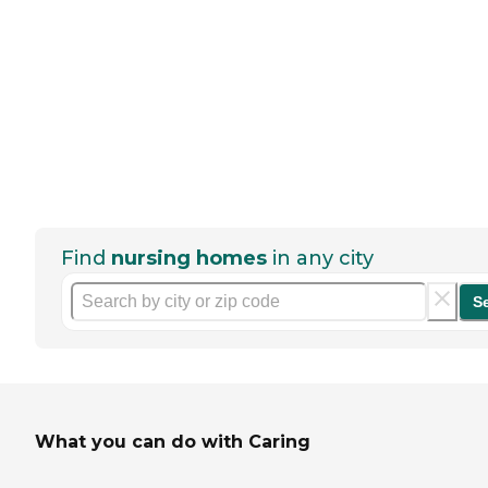
Find
nursing homes
in any city
S
What you can do with Caring