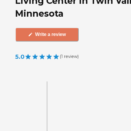
Living Center in Twin Val
Minnesota
Write a review
5.0
(
1
review
)