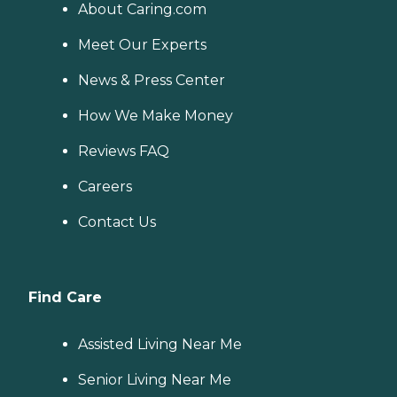
About Caring.com
Meet Our Experts
News & Press Center
How We Make Money
Reviews FAQ
Careers
Contact Us
Find Care
Assisted Living Near Me
Senior Living Near Me