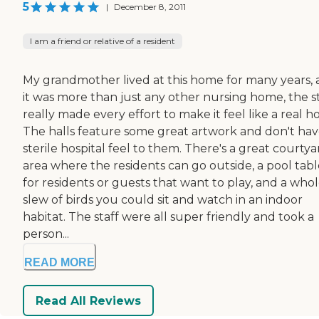
5
|
December 8, 2011
I am a friend or relative of a resident
My grandmother lived at this home for many years,
it was more than just any other nursing home, the st
really made every effort to make it feel like a real 
The halls feature some great artwork and don't hav
sterile hospital feel to them. There's a great courtya
area where the residents can go outside, a pool tabl
for residents or guests that want to play, and a who
slew of birds you could sit and watch in an indoor
habitat. The staff were all super friendly and took a
person...
READ MORE
Read All Reviews