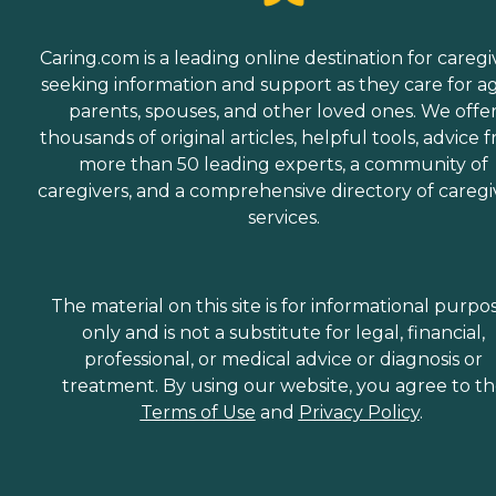
Caring.com is a leading online destination for caregi
seeking information and support as they care for a
parents, spouses, and other loved ones. We offe
thousands of original articles, helpful tools, advice 
more than 50 leading experts, a community of
caregivers, and a comprehensive directory of caregi
services.
The material on this site is for informational purpo
only and is not a substitute for legal, financial,
professional, or medical advice or diagnosis or
treatment. By using our website, you agree to t
Terms of Use
and
Privacy Policy
.