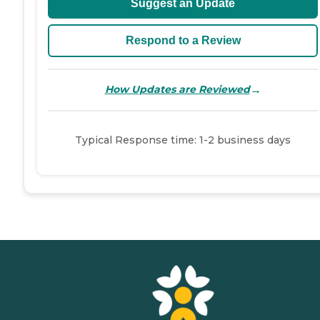
Suggest an Update
Respond to a Review
→
How Updates are Reviewed
Typical Response time: 1-2 business days