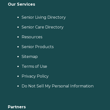
Our Services
Senior Living Directory
Senior Care Directory
Resources
Senior Products
Sitemap
Terms of Use
Privacy Policy
Do Not Sell My Personal Information
Partners