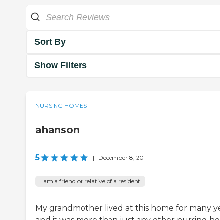
Sort By
Show Filters
NURSING HOMES
ahanson
5
|
December 8, 2011
I am a friend or relative of a resident
My grandmother lived at this home for many ye
and it was more than just any other nursing h