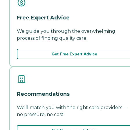
Free Expert Advice
We guide you through the overwhelming
process of finding quality care.
Get Free Expert Advice
Recommendations
We'll match you with the right care providers—
no pressure, no cost.