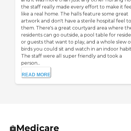
the staff really made every effort to make it fe
like a real home. The halls feature some great
artwork and don't have a sterile hospital feel t
them. There's a great courtyard area where th
residents can go outside, a pool table for resid
or guests that want to play, and a whole slew o
birds you could sit and watch in an indoor habit
The staff were all super friendly and took a
person...
READ MORE
Medicare