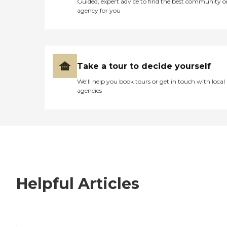
Guided, expert advice to find the best community o
agency for you
Take a tour to decide yourself
We’ll help you book tours or get in touch with local
agencies
Helpful Articles