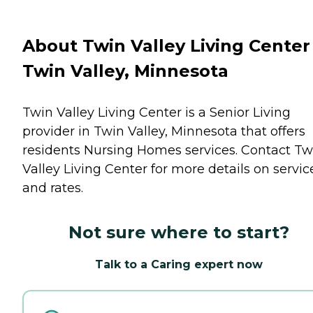
About Twin Valley Living Center
Twin Valley, Minnesota
Twin Valley Living Center is a Senior Living
provider in Twin Valley, Minnesota that offers
residents
Nursing Homes
services. Contact Tw
Valley Living Center for more details on servic
and rates.
Not sure where to start?
Talk to a Caring expert now