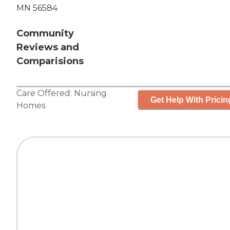
MN 56584
Community
Reviews and
Comparisions
Care Offered:
Nursing
Get Help With Pricin
Homes