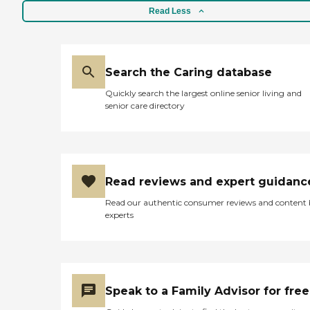
Read Less
Search the Caring database
Quickly search the largest online senior living and
senior care directory
Read reviews and expert guidanc
Read our authentic consumer reviews and content
experts
Speak to a Family Advisor for free