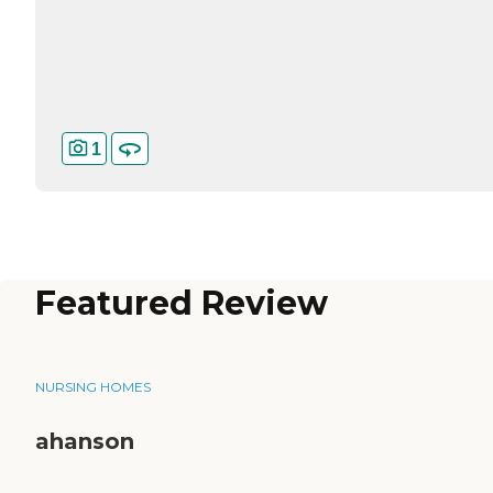
1
Featured Review
NURSING HOMES
ahanson