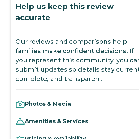
Help us keep this review
accurate
Our reviews and comparisons help
families make confident decisions. If
you represent this community, you ca
submit updates so details stay current
complete, and transparent
Photos & Media
Amenities & Services
Pricing & Availability