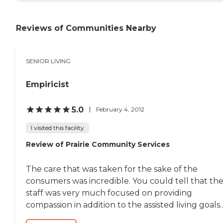
Reviews of Communities Nearby
SENIOR LIVING
Empiricist
5.0
February 4, 2012
I visited this facility
Review of Prairie Community Services
The care that was taken for the sake of the
consumers was incredible. You could tell that th
staff was very much focused on providing
compassion in addition to the assisted living goals..