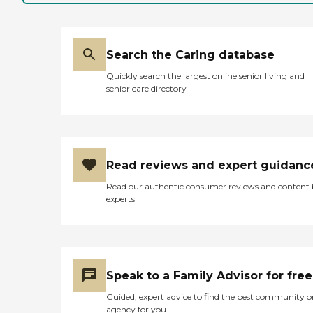
cannot speak on the dietary
amenities. A lot of the
equipment is older, but staff
does a good job of utilizing
it
Search the Caring database
appropriately.Facilities:The
Quickly search the largest online senior living and
building is, of course, pretty
senior care directory
old. It is laid out really well
though. It is, to my
knowledge, the only facility
with an Alzheimer's unit in
the area. They do very good
work in this unit, called the
Read reviews and expert guidanc
"Rainbow Unit". Also, they
divide station 1 and station 2
Read our authentic consumer reviews and content
very appropriately. One is
experts
for longer term residents
needing more care and one
is for short term stays. "
Speak to a Family Advisor for free
Guided, expert advice to find the best community o
agency for you