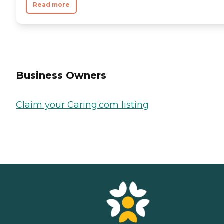
Read more
Business Owners
Claim your Caring.com listing