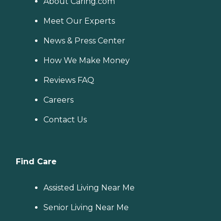
About Caring.com
Meet Our Experts
News & Press Center
How We Make Money
Reviews FAQ
Careers
Contact Us
Find Care
Assisted Living Near Me
Senior Living Near Me