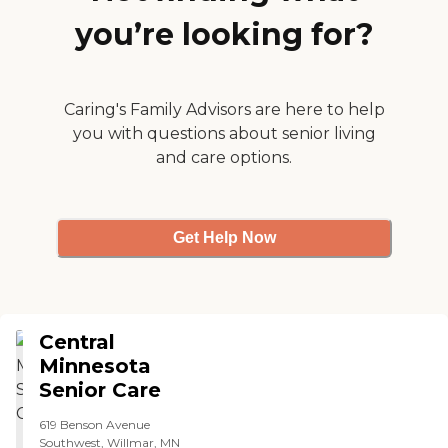
you’re looking for?
Caring's Family Advisors are here to help
you with questions about senior living
and care options.
Get Help Now
Central
Minnesota
Senior Care
619 Benson Avenue
Southwest, Willmar, MN