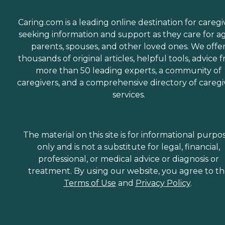
Caring.com is a leading online destination for caregi
seeking information and support as they care for a
parents, spouses, and other loved ones. We offe
thousands of original articles, helpful tools, advice 
more than 50 leading experts, a community of
caregivers, and a comprehensive directory of caregi
services.
The material on this site is for informational purpo
only and is not a substitute for legal, financial,
professional, or medical advice or diagnosis or
treatment. By using our website, you agree to t
Terms of Use
and
Privacy Policy
.