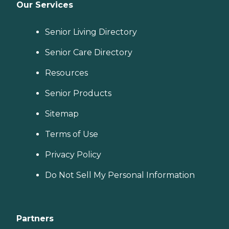
Our Services
Senior Living Directory
Senior Care Directory
Resources
Senior Products
Sitemap
Terms of Use
Privacy Policy
Do Not Sell My Personal Information
Partners