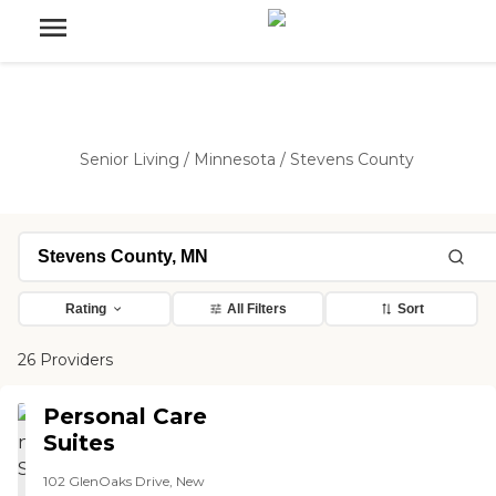
Senior Living
/
Minnesota
/
Stevens County
Rating
All Filters
Sort
26 Providers
Personal Care
Suites
102 GlenOaks Drive, New