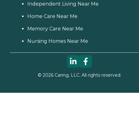
Independent Living Near Me
Home Care Near Me
Memory Care Near Me
Nursing Homes Near Me
©
2026
Caring, LLC. All rights reserved.