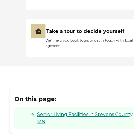
Take a tour to decide yourself
We’ll help you book tours or get in touch with local
agencies
On this page:
Senior Living Facilities in Stevens County,
MN