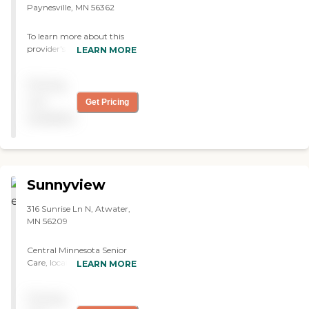
Paynesville, MN 56362
To learn more about this
provider's license and
LEARN MORE
review other available state
reports, please visit:
Pricing
Minnesota Health Care
Provider Directory
not
Get Pricing
available
Sunnyview
316 Sunrise Ln N, Atwater,
MN 56209
Central Minnesota Senior
Care, located in Atwater,
LEARN MORE
MN, offers Assisted Living
and Residential Care Home.
Pricing
It provides private rooms,