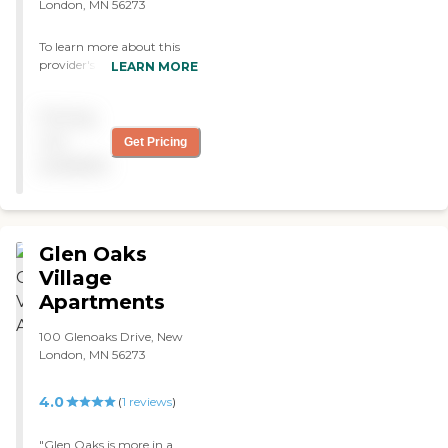
London, MN 56273
To learn more about this
provider's license and
LEARN MORE
review other available state
reports, please visit:
Pricing
Minnesota Health Care
Provider Directory
not
Get Pricing
available
Glen Oaks
Village
Apartments
100 Glenoaks Drive, New
London, MN 56273
4.0
(
1
reviews
)
"Glen Oaks is more in a