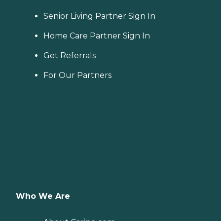
Senior Living Partner Sign In
Home Care Partner Sign In
Get Referrals
For Our Partners
Who We Are