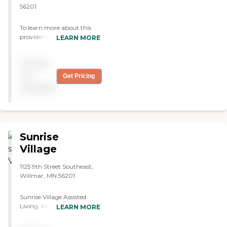
56201
To learn more about this
provider's license and
LEARN MORE
review other available state
reports, please visit:
Pricing
Minnesota Health Care
Provider Directory
not
Get Pricing
available
Sunrise
Village
1125 9th Street Southeast,
Willmar, MN 56201
Sunrise Village Assisted
Living, located in Willmar,
LEARN MORE
MN, specializes in providing
assisted living care. The