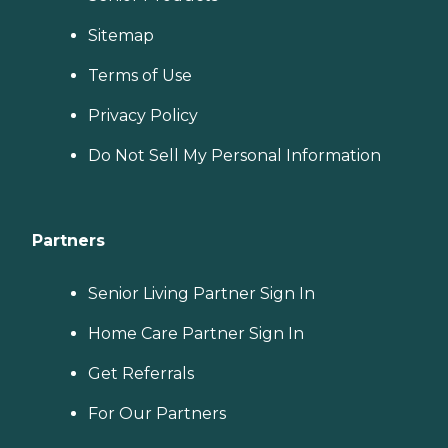
Sitemap
Terms of Use
Privacy Policy
Do Not Sell My Personal Information
Partners
Senior Living Partner Sign In
Home Care Partner Sign In
Get Referrals
For Our Partners