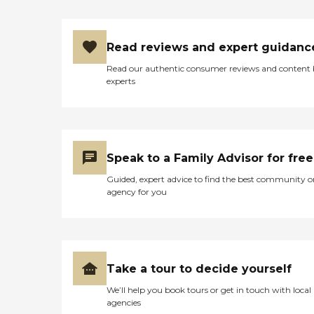
Read reviews and expert guidanc
Read our authentic consumer reviews and content
experts
Speak to a Family Advisor for free
Guided, expert advice to find the best community o
agency for you
Take a tour to decide yourself
We’ll help you book tours or get in touch with local
agencies