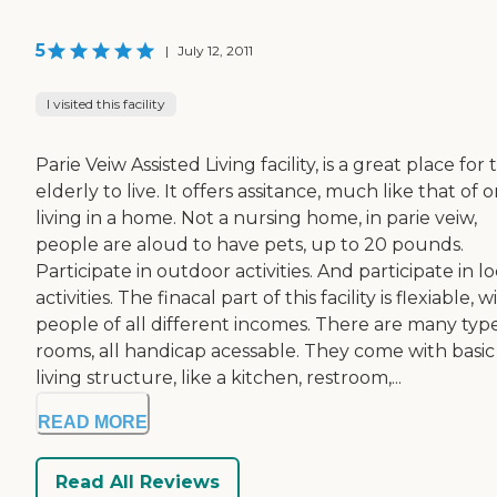
5
|
July 12, 2011
I visited this facility
Parie Veiw Assisted Living facility, is a great place for 
elderly to live. It offers assitance, much like that of 
living in a home. Not a nursing home, in parie veiw,
people are aloud to have pets, up to 20 pounds.
Participate in outdoor activities. And participate in lo
activities. The finacal part of this facility is flexiable, w
people of all different incomes. There are many type
rooms, all handicap acessable. They come with basic
living structure, like a kitchen, restroom,...
READ MORE
Read All Reviews