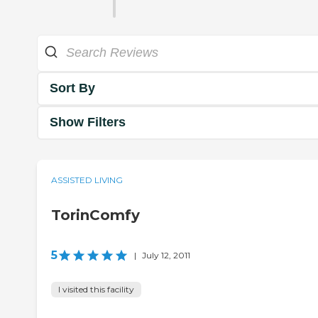
Sort By
Show Filters
ASSISTED LIVING
TorinComfy
5
|
July 12, 2011
I visited this facility