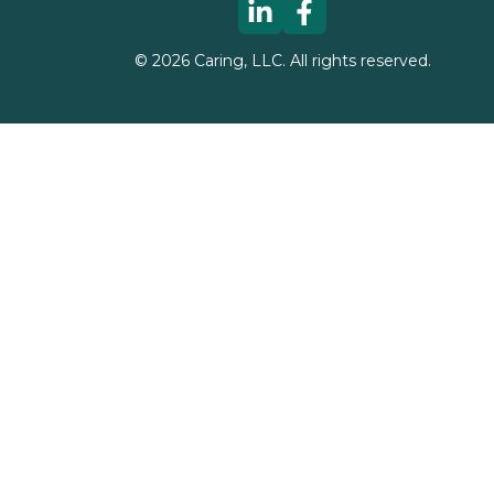
©
2026
Caring, LLC. All rights reserved.