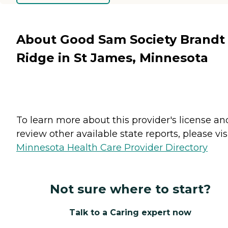
About Good Sam Society Brandt
Ridge in St James, Minnesota
To learn more about this provider's license an
review other available state reports, please visi
Minnesota Health Care Provider Directory
Not sure where to start?
Talk to a Caring expert now