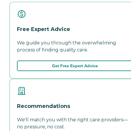
Free Expert Advice
We guide you through the overwhelming
process of finding quality care.
Get Free Expert Advice
Recommendations
We'll match you with the right care providers—
no pressure, no cost.