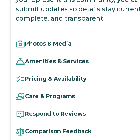
submit updates so details stay current
complete, and transparent
Photos & Media
Amenities & Services
Pricing & Availability
Care & Programs
Respond to Reviews
Comparison Feedback