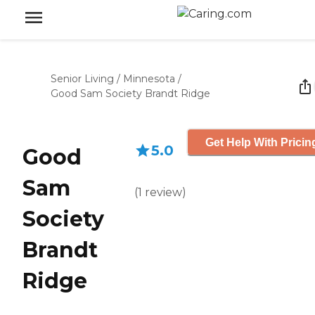
Senior Living
/
Minnesota
/
Good Sam Society Brandt Ridge
Get Help With Pricin
5.0
Good
Sam
(
1
review
)
Society
Brandt
Ridge