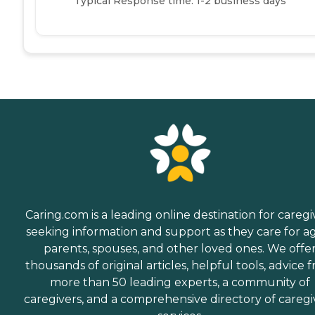
Typical Response time: 1-2 business days
Caring.com is a leading online destination for caregi
seeking information and support as they care for a
parents, spouses, and other loved ones. We offe
thousands of original articles, helpful tools, advice 
more than 50 leading experts, a community of
caregivers, and a comprehensive directory of caregi