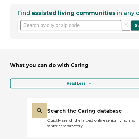
Find
assisted living communities
in any c
S
What you can do with Caring
Read Less
Search the Caring database
Quickly search the largest online senior living and
senior care directory