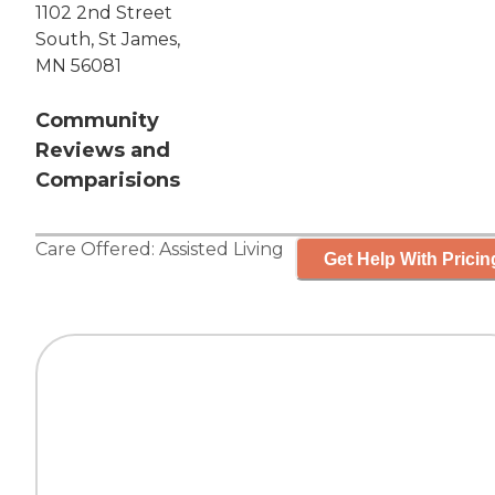
1102 2nd Street
South, St James,
MN 56081
Community
Reviews and
Comparisions
Care Offered:
Assisted Living
Get Help With Pricin