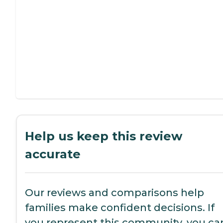
Help us keep this review
accurate
Our reviews and comparisons help
families make confident decisions. If
you represent this community, you ca