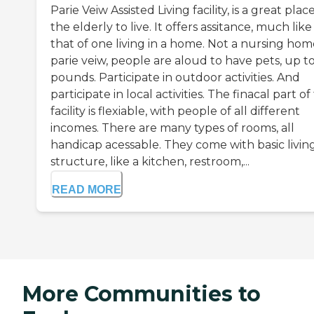
Parie Veiw Assisted Living facility, is a great plac
the elderly to live. It offers assitance, much like
that of one living in a home. Not a nursing home
parie veiw, people are aloud to have pets, up t
pounds. Participate in outdoor activities. And
participate in local activities. The finacal part of 
facility is flexiable, with people of all different
incomes. There are many types of rooms, all
handicap acessable. They come with basic livin
structure, like a kitchen, restroom,...
READ MORE
More Communities to