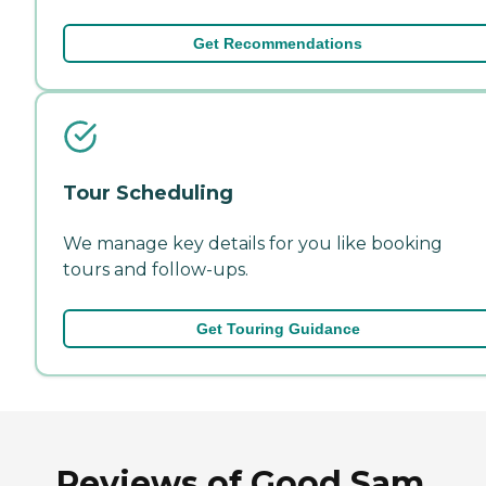
Get Recommendations
Tour Scheduling
We manage key details for you like booking
tours and follow-ups.
Get Touring Guidance
Reviews of Good Sam