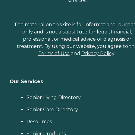
services.
The material on this site is for informational purpo
only and is not a substitute for legal, financial,
professional, or medical advice or diagnosis or
treatment. By using our website, you agree to t
Terms of Use
and
Privacy Policy
.
Our Services
Senior Living Directory
Senior Care Directory
Resources
Senior Products