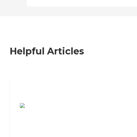
Helpful Articles
7 Steps to Finding the Perfect Senior
Living Community