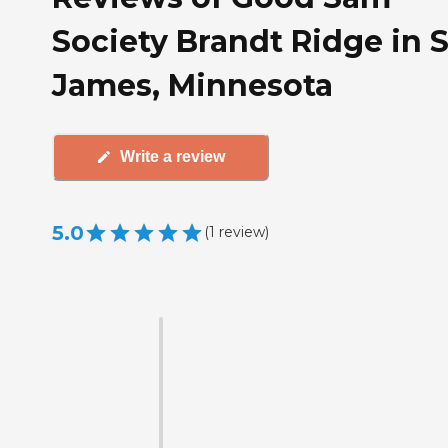
Society Brandt Ridge in S
James, Minnesota
Write a review
5.0
(
1
review
)