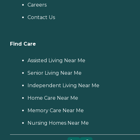
Careers
Contact Us
Find Care
Assisted Living Near Me
Senior Living Near Me
Independent Living Near Me
Home Care Near Me
Memory Care Near Me
Nursing Homes Near Me