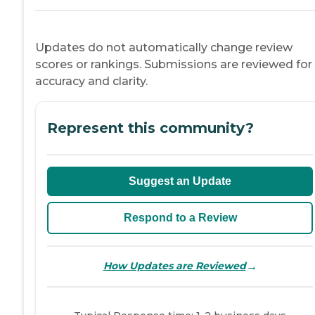
Updates do not automatically change review
scores or rankings. Submissions are reviewed for
accuracy and clarity.
Represent this community?
Suggest an Update
Respond to a Review
→
How Updates are Reviewed