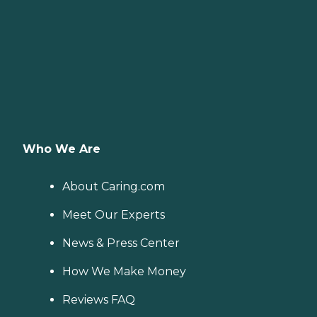
Who We Are
About Caring.com
Meet Our Experts
News & Press Center
How We Make Money
Reviews FAQ