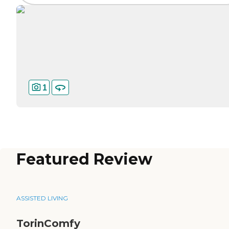
1
Featured Review
ASSISTED LIVING
TorinComfy