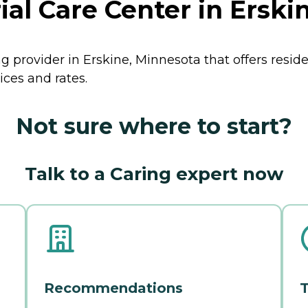
l Care Center in Erski
g provider in Erskine, Minnesota that offers resid
ices and rates.
Not sure where to start?
Talk to a Caring expert now
Recommendations
T