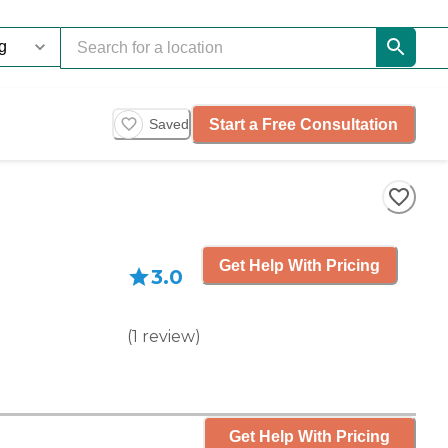
Start a Free Consultation
Saved
Get Help With Pricing
3.0
(
1
review
)
Get Help With Pricing