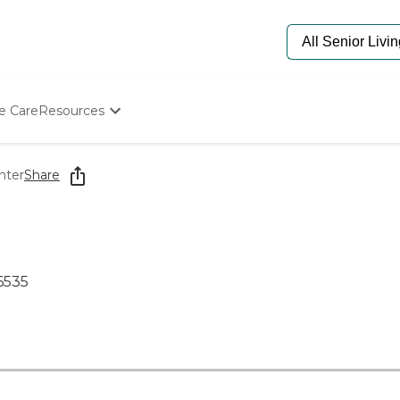
e Care
Resources
Determine Appropriate Senior Care
Starting The Conversation
nter
Share
How To Find Senior Living
Paying For Senior Care
Frequently Asked Questions
Our Experts
Senior Care Quiz
6535
Budget Calculator