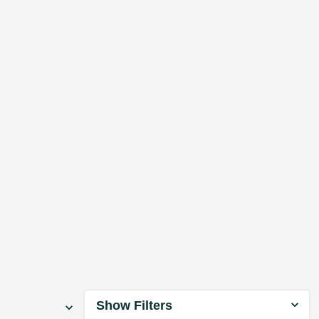
Show Filters