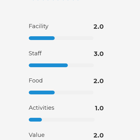
Facility
2.0
Staff
3.0
Food
2.0
Activities
1.0
Value
2.0