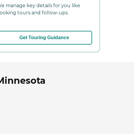
e manage key details for you like
ooking tours and follow-ups.
Get Touring Guidance
 Minnesota