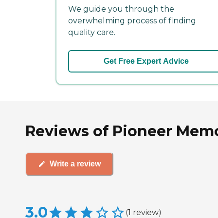
We guide you through the
overwhelming process of finding
quality care.
Get Free Expert Advice
Reviews of Pioneer Memor
Write a review
3.0
(
1
review
)