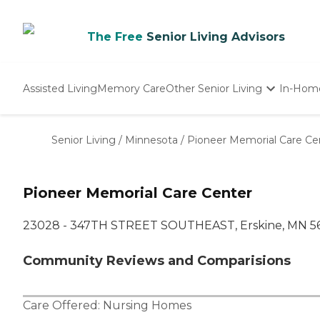
The Free
Senior Living Advisors
Assisted Living
Memory Care
Other Senior Living
In-Hom
Independent Living
Nursing Homes
Senior Living
/
Minnesota
/
Pioneer Memorial Care Ce
Adult Day Care
Pioneer Memorial Care Center
23028 - 347TH STREET SOUTHEAST, Erskine, MN 5
Community Reviews and Comparisions
Care Offered:
Nursing Homes