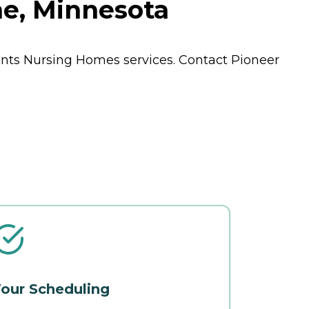
ne, Minnesota
ents
Nursing Homes
services. Contact Pioneer
our Scheduling