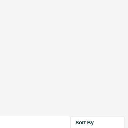
Sort By