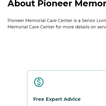
About Pioneer Memoria
Pioneer Memorial Care Center is a Senior Livin
Memorial Care Center for more details on serv
Free Expert Advice