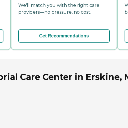
We'll match you with the right care
W
providers—no pressure, no cost.
b
Get Recommendations
ial Care Center in Erskine,