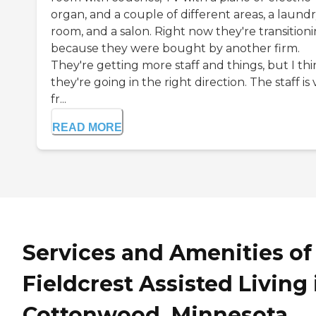
organ, and a couple of different areas, a laund
room, and a salon. Right now they're transition
because they were bought by another firm.
They're getting more staff and things, but I th
they're going in the right direction. The staff is
fr...
READ MORE
Services and Amenities of
Fieldcrest Assisted Living 
Cottonwood, Minnesota