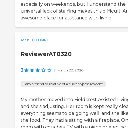
especially on weekends, but I understand the
universal lack of staffing makes this difficult. A
awesome place for assistance with living!
ASSISTED LIVING
ReviewerAT0320
3
|
March 22, 2020
I am a friend or relative of a current/past resident
My mother moved into Fieldcrest Assisted Livin
and she's adjusting. Her room is kept really cle
everything seems to be going well, and she lik
the food. They had a sitting with a fireplace. O
room with couches, TV with a piano or electric