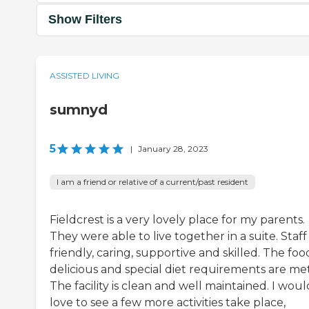
Show Filters
ASSISTED LIVING
sumnyd
5
|
January 28, 2023
I am a friend or relative of a current/past resident
Fieldcrest is a very lovely place for my parents.
They were able to live together in a suite. Staff 
friendly, caring, supportive and skilled. The food
delicious and special diet requirements are met
The facility is clean and well maintained. I woul
love to see a few more activities take place,