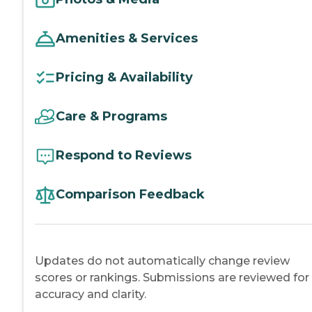
Amenities & Services
Pricing & Availability
Care & Programs
Respond to Reviews
Comparison Feedback
Updates do not automatically change review
scores or rankings. Submissions are reviewed for
accuracy and clarity.