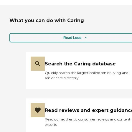
What you can do with Caring
Read Less
Search the Caring database
Quickly search the largest online senior living and
senior care directory
Read reviews and expert guidanc
Read our authentic consumer reviews and content
experts