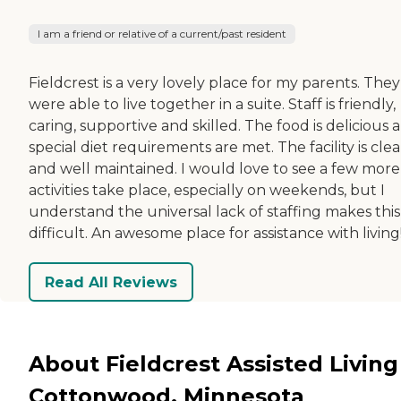
I am a friend or relative of a current/past resident
Fieldcrest is a very lovely place for my parents. They
were able to live together in a suite. Staff is friendly,
caring, supportive and skilled. The food is delicious 
special diet requirements are met. The facility is cle
and well maintained. I would love to see a few more
activities take place, especially on weekends, but I
understand the universal lack of staffing makes this
difficult. An awesome place for assistance with living
Read All Reviews
About Fieldcrest Assisted Living
Cottonwood, Minnesota