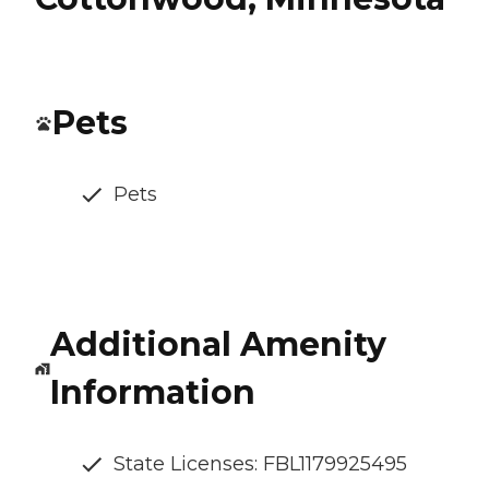
Pets
Pets
Additional Amenity
Information
State Licenses: FBL1179925495