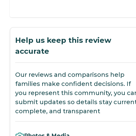
Help us keep this review
accurate
Our reviews and comparisons help
families make confident decisions. If
you represent this community, you ca
submit updates so details stay current
complete, and transparent
Photos & Media