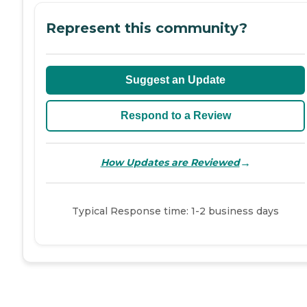
Represent this community?
Suggest an Update
Respond to a Review
→
How Updates are Reviewed
Typical Response time: 1-2 business days