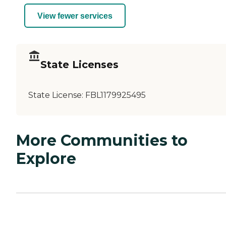
View fewer services
State Licenses
State License:
FBL1179925495
More Communities to
Explore