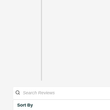
Sort By