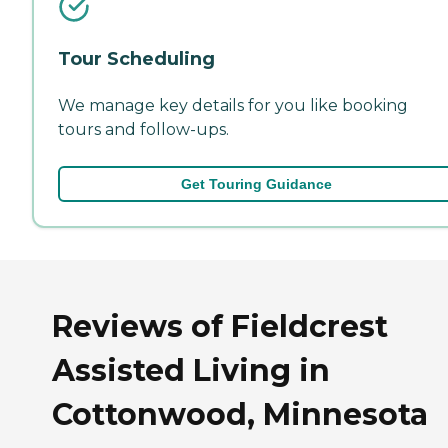
Tour Scheduling
We manage key details for you like booking
tours and follow-ups.
Get Touring Guidance
Reviews of Fieldcrest
Assisted Living in
Cottonwood, Minnesota