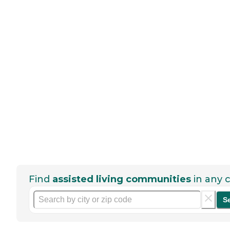
Find
assisted living communities
in any c
S