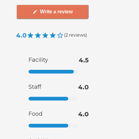
Write a review
4.0
(
2
reviews
)
Facility
4.5
Staff
4.0
Food
4.0