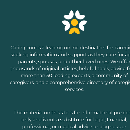
Caring.com is a leading online destination for caregi
seeking information and support as they care for a
parents, spouses, and other loved ones. We offe
thousands of original articles, helpful tools, advice 
more than 50 leading experts, a community of
caregivers, and a comprehensive directory of caregi
services.
The material on this site is for informational purpo
only and is not a substitute for legal, financial,
professional, or medical advice or diagnosis or