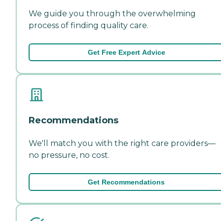
We guide you through the overwhelming
process of finding quality care.
Get Free Expert Advice
Recommendations
We'll match you with the right care providers—
no pressure, no cost.
Get Recommendations