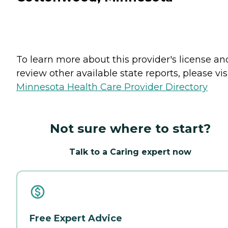
To learn more about this provider's license an
review other available state reports, please visi
Minnesota Health Care Provider Directory
Not sure where to start?
Talk to a Caring expert now
Free Expert Advice