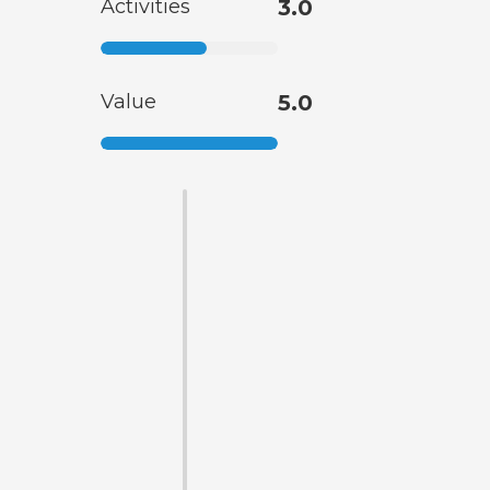
Activities
3.0
Value
5.0