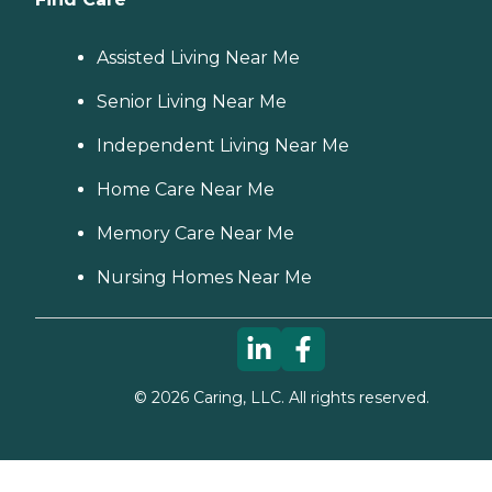
Assisted Living Near Me
Senior Living Near Me
Independent Living Near Me
Home Care Near Me
Memory Care Near Me
Nursing Homes Near Me
©
2026
Caring, LLC. All rights reserved.