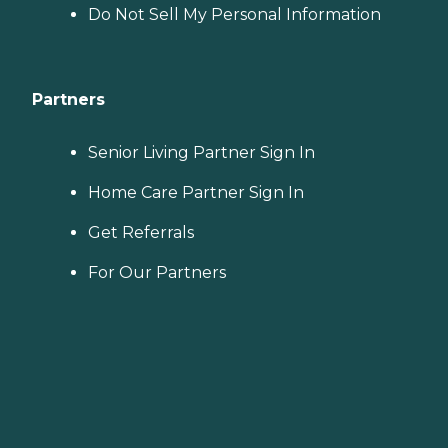
Do Not Sell My Personal Information
Partners
Senior Living Partner Sign In
Home Care Partner Sign In
Get Referrals
For Our Partners