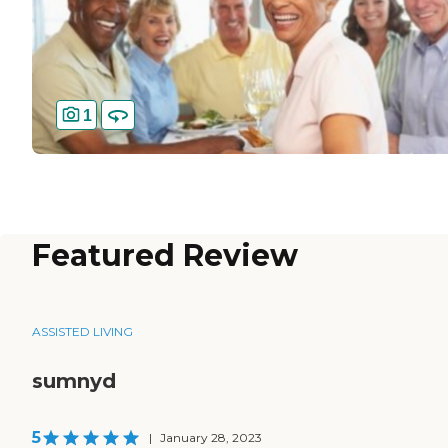
1
Featured Review
ASSISTED LIVING
sumnyd
5
|
January 28, 2023