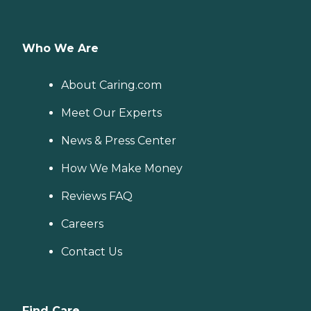
Who We Are
About Caring.com
Meet Our Experts
News & Press Center
How We Make Money
Reviews FAQ
Careers
Contact Us
Find Care