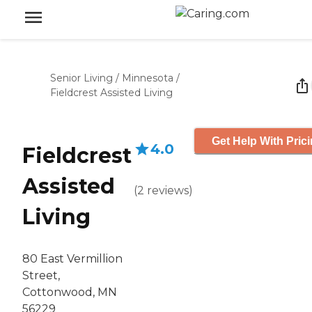
Senior Living
/
Minnesota
/
Fieldcrest Assisted Living
Get Help With Pric
4.0
Fieldcrest
Assisted
(
2
reviews
)
Living
80 East Vermillion
Street,
Cottonwood, MN
56229