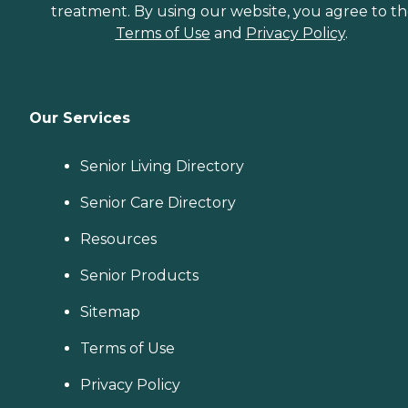
treatment. By using our website, you agree to t
Terms of Use
and
Privacy Policy
.
Our Services
Senior Living Directory
Senior Care Directory
Resources
Senior Products
Sitemap
Terms of Use
Privacy Policy