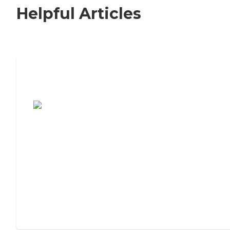
Helpful Articles
7 Steps to Finding the Perfect Senior
Living Community