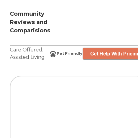
Community
Reviews and
Comparisions
Care Offered:
Get Help With Pricin
Pet Friendly
Assisted Living