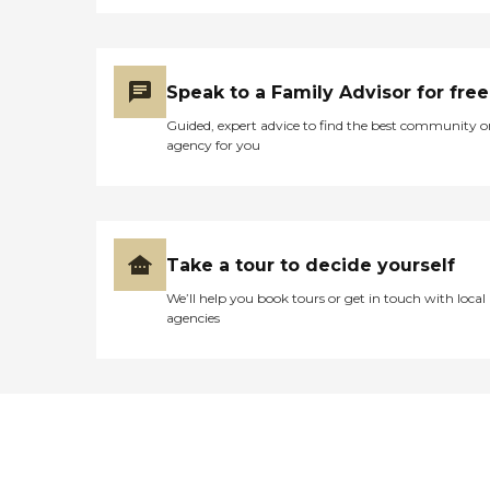
Speak to a Family Advisor for free
Guided, expert advice to find the best community o
agency for you
Take a tour to decide yourself
We’ll help you book tours or get in touch with local
agencies