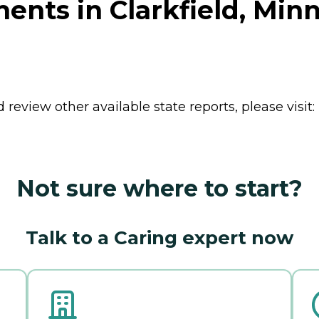
ents in Clarkfield, Min
review other available state reports, please visit:
Not sure where to start?
Talk to a Caring expert now