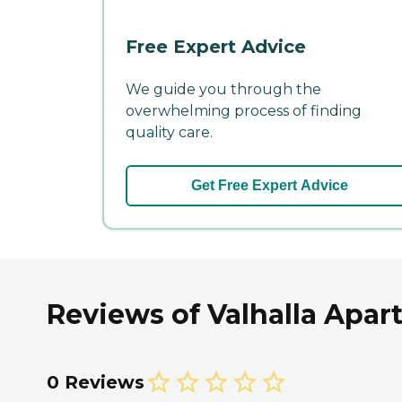
Free Expert Advice
We guide you through the
overwhelming process of finding
quality care.
Get Free Expert Advice
Reviews of Valhalla Apar
0 Reviews