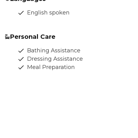
English spoken
Personal Care
Bathing Assistance
Dressing Assistance
Meal Preparation