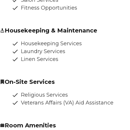
Fitness Opportunities
Housekeeping & Maintenance
Housekeeping Services
Laundry Services
Linen Services
On-Site Services
Religious Services
Veterans Affairs (VA) Aid Assistance
Room Amenities