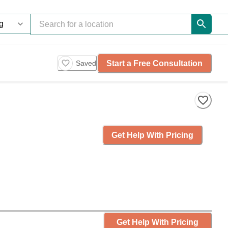
Start a Free Consultation
Saved
Get Help With Pricing
Get Help With Pricing