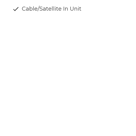
Cable/Satellite In Unit