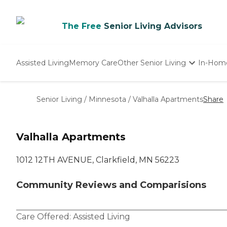
The Free
Senior Living Advisors
Assisted Living
Memory Care
Other Senior Living
In-Hom
Independent Living
Nursing Homes
Senior Living
/
Minnesota
/
Valhalla Apartments
Share
Adult Day Care
Valhalla Apartments
1012 12TH AVENUE, Clarkfield, MN 56223
Community Reviews and Comparisions
Care Offered:
Assisted Living