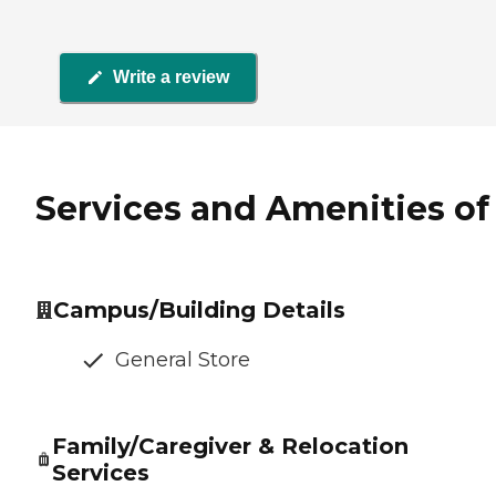
Write a review
Services and Amenities of 
Campus/Building Details
General Store
Family/Caregiver & Relocation
Services