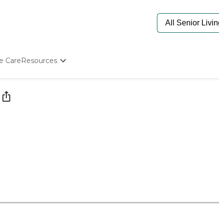
e Care
Resources
Determine Appropriate Senior Care
Starting The Conversation
How To Find Senior Living
Paying For Senior Care
Frequently Asked Questions
Our Experts
Senior Care Quiz
Budget Calculator