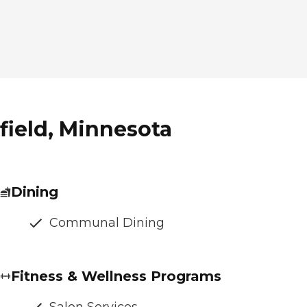
field, Minnesota
Dining
Communal Dining
Fitness & Wellness Programs
Salon Services