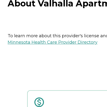
About Valhalla Apartm
To learn more about this provider's license and 
Minnesota Health Care Provider Directory