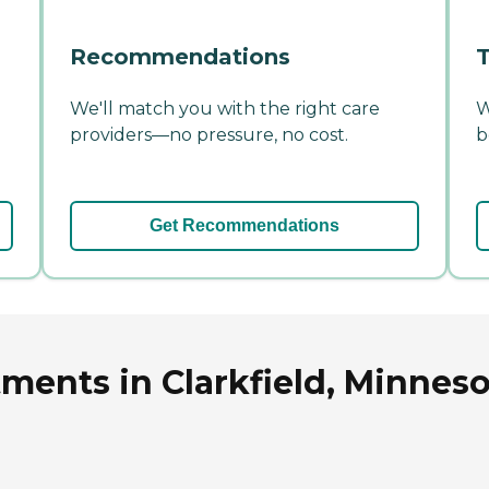
Recommendations
T
We'll match you with the right care
W
providers—no pressure, no cost.
b
Get Recommendations
tments in Clarkfield, Minnes