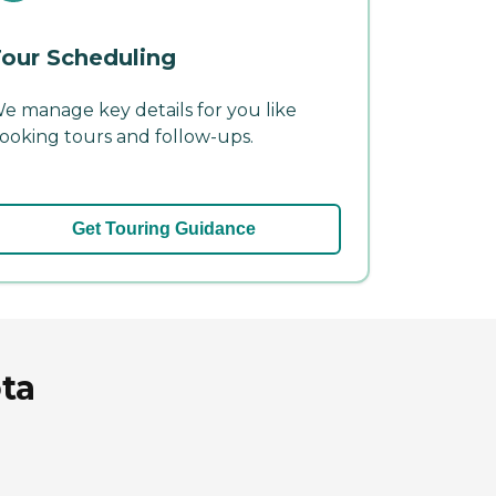
our Scheduling
e manage key details for you like
ooking tours and follow-ups.
Get Touring Guidance
ota