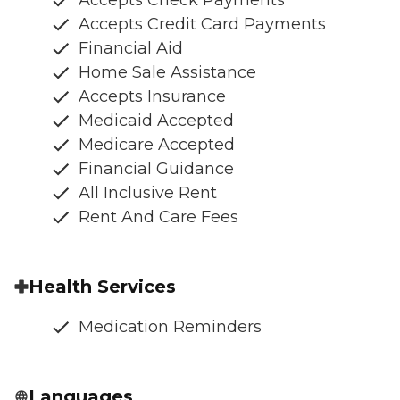
Accepts Credit Card Payments
Financial Aid
Home Sale Assistance
Accepts Insurance
Medicaid Accepted
Medicare Accepted
Financial Guidance
All Inclusive Rent
Rent And Care Fees
Health Services
Medication Reminders
Languages