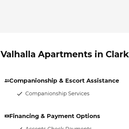
Valhalla Apartments in Clark
Companionship & Escort Assistance
Companionship Services
Financing & Payment Options
Accepts Check Payments