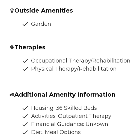
Outside Amenities
Garden
Therapies
Occupational Therapy/Rehabilitation
Physical Therapy/Rehabilitation
Additional Amenity Information
Housing: 36 Skilled Beds
Activities: Outpatient Therapy
Financial Guidance: Unkown
Diet: Meal Options