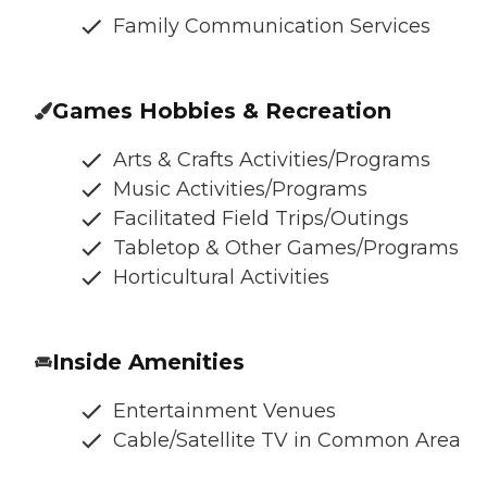
Family Communication Services
Games Hobbies & Recreation
Arts & Crafts Activities/Programs
Music Activities/Programs
Facilitated Field Trips/Outings
Tabletop & Other Games/Programs
Horticultural Activities
Inside Amenities
Entertainment Venues
Cable/Satellite TV in Common Area