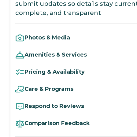
submit updates so details stay current
complete, and transparent
Photos & Media
Amenities & Services
Pricing & Availability
Care & Programs
Respond to Reviews
Comparison Feedback