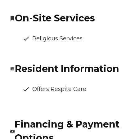
On-Site Services
Religious Services
Resident Information
Offers Respite Care
Financing & Payment
Options