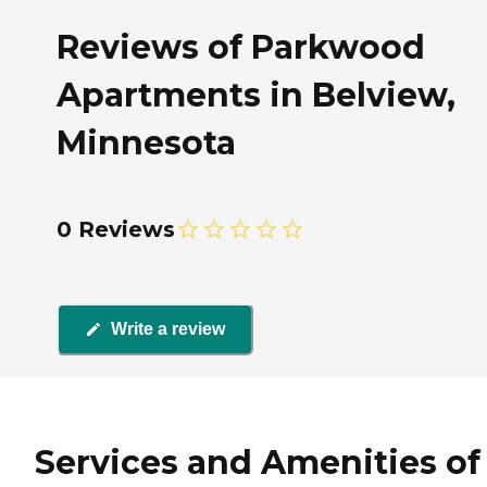
Reviews of Parkwood
Apartments in Belview,
Minnesota
0 Reviews
Write a review
Services and Amenities of