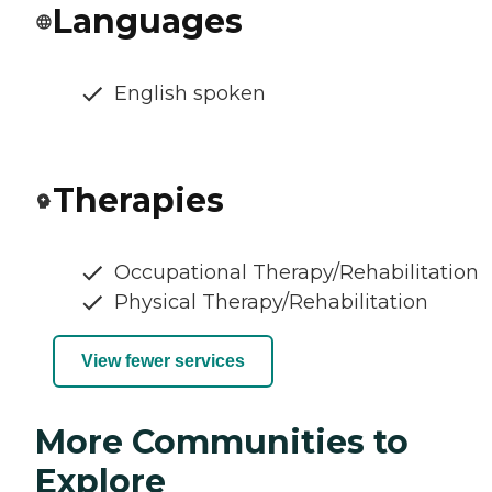
Languages
English spoken
Therapies
Occupational Therapy/Rehabilitation
Physical Therapy/Rehabilitation
View fewer services
More Communities to
Explore