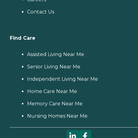
Contact Us
Find Care
Assisted Living Near Me
Senior Living Near Me
Independent Living Near Me
Home Care Near Me
Memory Care Near Me
Nursing Homes Near Me