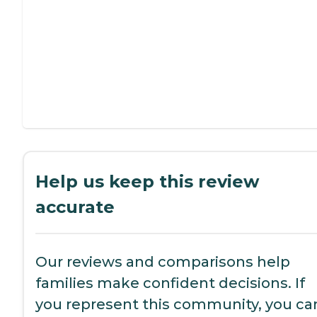
Help us keep this review
accurate
Our reviews and comparisons help
families make confident decisions. If
you represent this community, you ca