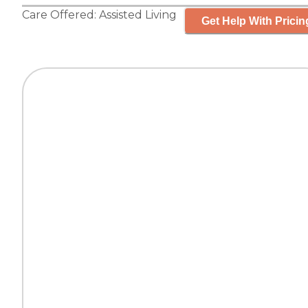
Care Offered:
Assisted Living
Get Help With Pricin