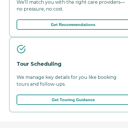
We'll match you with the right care providers—
no pressure, no cost.
Get Recommendations
Tour Scheduling
We manage key details for you like booking
tours and follow-ups.
Get Touring Guidance