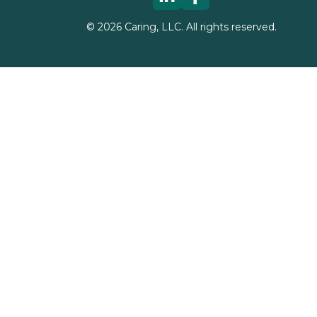
©
2026
Caring, LLC. All rights reserved.