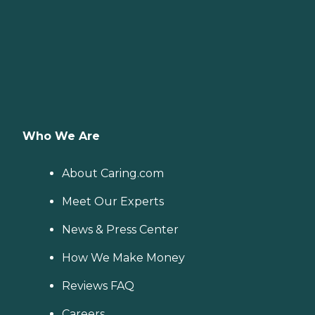
Who We Are
About Caring.com
Meet Our Experts
News & Press Center
How We Make Money
Reviews FAQ
Careers