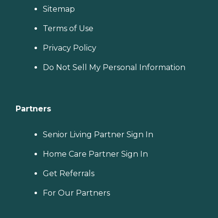
Sitemap
Terms of Use
Privacy Policy
Do Not Sell My Personal Information
Partners
Senior Living Partner Sign In
Home Care Partner Sign In
Get Referrals
For Our Partners