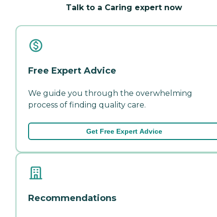
Talk to a Caring expert now
Free Expert Advice
We guide you through the overwhelming
process of finding quality care.
Get Free Expert Advice
Recommendations