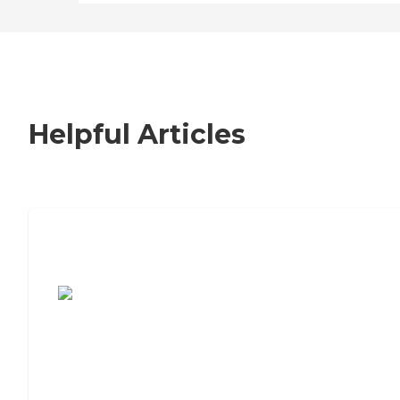
Helpful Articles
7 Steps to Finding the Perfect Senior
Living Community