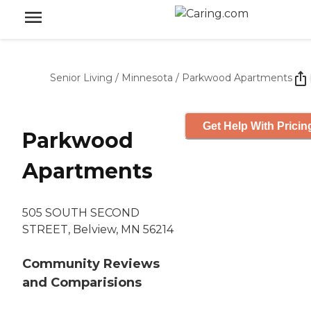
Senior Living
/
Minnesota
/
Parkwood Apartments
Get Help With Pricin
Parkwood
Apartments
505 SOUTH SECOND
STREET, Belview, MN 56214
Community Reviews
and Comparisions