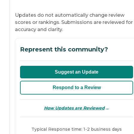
Updates do not automatically change review
scores or rankings. Submissions are reviewed for
accuracy and clarity.
Represent this community?
Suggest an Update
Respond to a Review
→
How Updates are Reviewed
Typical Response time: 1-2 business days