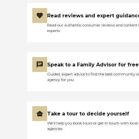
Read reviews and expert guidanc
Read our authentic consumer reviews and content
experts
Speak to a Family Advisor for free
Guided, expert advice to find the best community o
agency for you
Take a tour to decide yourself
We’ll help you book tours or get in touch with local
agencies