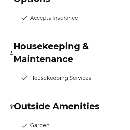
Accepts Insurance
Housekeeping &
Maintenance
Housekeeping Services
Outside Amenities
Garden