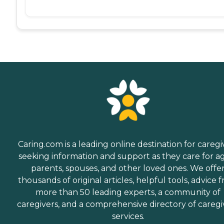
Caring.com is a leading online destination for caregi
seeking information and support as they care for a
parents, spouses, and other loved ones. We offe
thousands of original articles, helpful tools, advice 
more than 50 leading experts, a community of
caregivers, and a comprehensive directory of caregi
services.