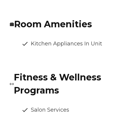
Room Amenities
Kitchen Appliances In Unit
Fitness & Wellness
Programs
Salon Services