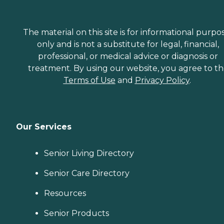
The material on this site is for informational purpo
only and is not a substitute for legal, financial,
professional, or medical advice or diagnosis or
treatment. By using our website, you agree to t
Terms of Use
and
Privacy Policy
.
Our Services
Senior Living Directory
Senior Care Directory
Resources
Senior Products