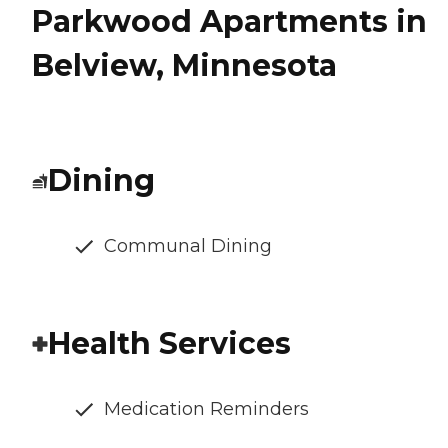
Parkwood Apartments in
Belview, Minnesota
Dining
Communal Dining
Health Services
Medication Reminders