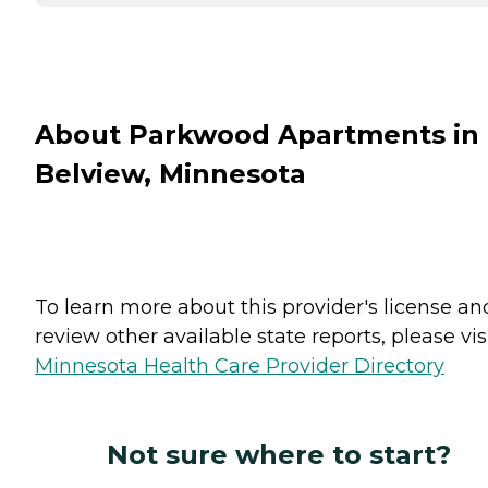
About Parkwood Apartments in
Belview, Minnesota
To learn more about this provider's license an
review other available state reports, please visi
Minnesota Health Care Provider Directory
Not sure where to start?