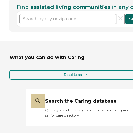
Find
assisted living communities
in any c
S
What you can do with Caring
Read Less
Search the Caring database
Quickly search the largest online senior living and
senior care directory