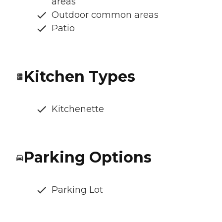
areas
Outdoor common areas
Patio
Kitchen Types
Kitchenette
Parking Options
Parking Lot