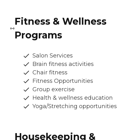
Fitness & Wellness
Programs
Salon Services
Brain fitness activities
Chair fitness
Fitness Opportunities
Group exercise
Health & wellness education
Yoga/Stretching opportunities
Housekeeping &