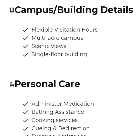
Campus/Building Details
Flexible Visitation Hours
Multi-acre campus
Scenic views
Single-floor building
Personal Care
Administer Medication
Bathing Assistance
Cooking services
Cueing & Redirection