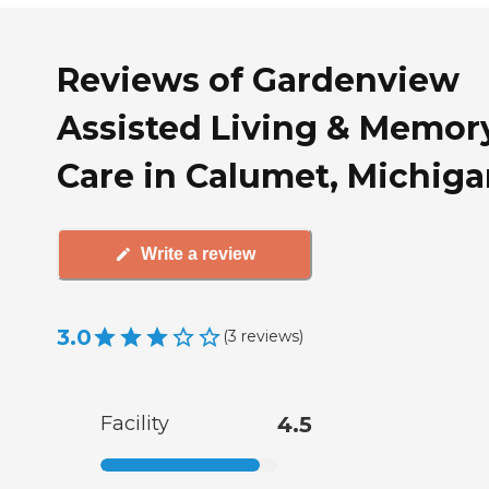
Reviews of Gardenview
Assisted Living & Memor
Care in Calumet, Michig
Write a review
3.0
(
3
reviews
)
Facility
4.5