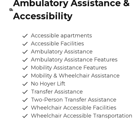
Ambulatory Assistance &
Accessibility
Accessible apartments
Accessible Facilities
Ambulatory Assistance
Ambulatory Assistance Features
Mobility Assistance Features
Mobility & Wheelchair Assistance
No Hoyer Lift
Transfer Assistance
Two-Person Transfer Assistance
Wheelchair Accessible Facilities
Wheelchair Accessible Transportation