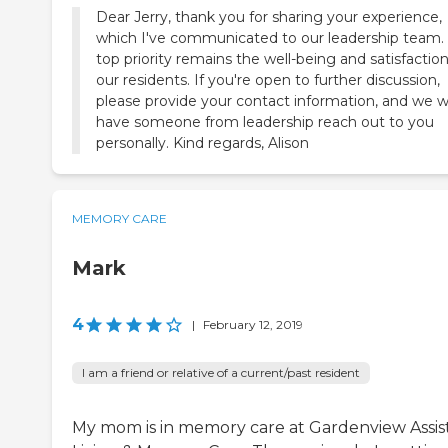
Dear Jerry, thank you for sharing your experience,
which I've communicated to our leadership team.
top priority remains the well-being and satisfaction
our residents. If you're open to further discussion,
please provide your contact information, and we wi
have someone from leadership reach out to you
personally. Kind regards, Alison
MEMORY CARE
Mark
4
|
February 12, 2019
I am a friend or relative of a current/past resident
My mom is in memory care at Gardenview Assis