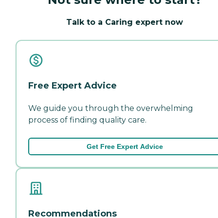
Talk to a Caring expert now
Free Expert Advice
We guide you through the overwhelming
process of finding quality care.
Get Free Expert Advice
Recommendations