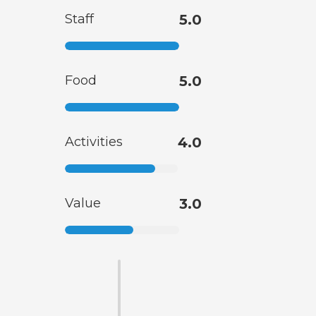
Staff
5.0
Food
5.0
Activities
4.0
Value
3.0