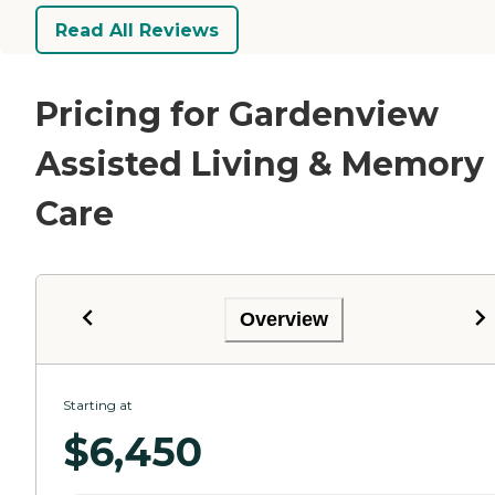
Read All Reviews
Pricing for Gardenview
Assisted Living & Memory
Care
Overview
Starting at
$
6,450