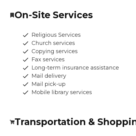
On-Site Services
Religious Services
Church services
Copying services
Fax services
Long-term insurance assistance
Mail delivery
Mail pick-up
Mobile library services
Transportation & Shoppi