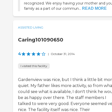
recognized. We enjoy having your mother and yo
family as a part of our commun...
READ MORE
ASSISTED LIVING
Caring101090650
4
|
October 31, 2014
I visited this facility
Gardenview was nice, but I think a little bit mo
quiet. My father likes more activity, so from wha
could see what is available, I don't think he wo
be as happy over there. The staff members I
talked to were very good. Everyone seemed v
nice. The facility itself was nice. Their