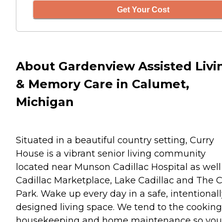
Get Your Cost
About Gardenview Assisted Livi
& Memory Care in Calumet,
Michigan
Situated in a beautiful country setting, Curry
House is a vibrant senior living community
located near Munson Cadillac Hospital as well
Cadillac Marketplace, Lake Cadillac and The C
Park. Wake up every day in a safe, intentional
designed living space. We tend to the cooking
housekeeping and home maintenance so you