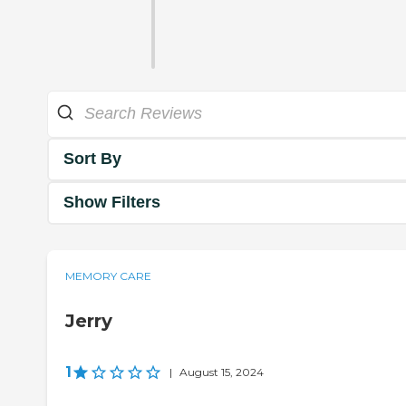
Sort By
Show Filters
MEMORY CARE
Jerry
1
|
August 15, 2024