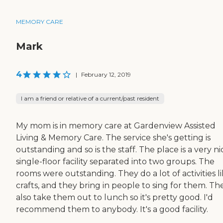
MEMORY CARE
Mark
4
|
February 12, 2019
I am a friend or relative of a current/past resident
My mom is in memory care at Gardenview Assisted
Living & Memory Care. The service she's getting is
outstanding and so is the staff. The place is a very ni
single-floor facility separated into two groups. The
rooms were outstanding. They do a lot of activities l
crafts, and they bring in people to sing for them. Th
also take them out to lunch so it's pretty good. I'd
recommend them to anybody. It's a good facility.