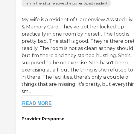
I am a friend or relative of a current/past resident
My wife is a resident of Gardenview Assisted Liv
& Memory Care. They've got her locked up
practically in one room by herself. The food is
pretty bad. The staff is good. They're there pre
readily. The room is not as clean as they should
but I'm there and they started hustling. She's
supposed to be on exercise. She hasn't been
exercising at all, but the thing is she refused to
in there. The facilities, there's only a couple of
things that are missing. It's pretty, but everythin
sm...
READ MORE
Provider Response