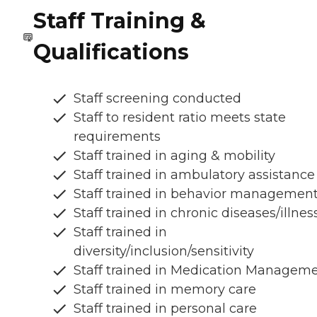
Staff Training &
Qualifications
Staff screening conducted
Staff to resident ratio meets state
requirements
Staff trained in aging & mobility
Staff trained in ambulatory assistance
Staff trained in behavior managemen
Staff trained in chronic diseases/illnes
Staff trained in
diversity/inclusion/sensitivity
Staff trained in Medication Managem
Staff trained in memory care
Staff trained in personal care