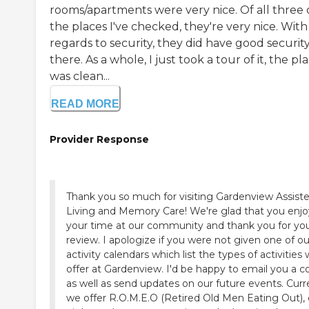
rooms/apartments were very nice. Of all three 
the places I've checked, they're very nice. With
regards to security, they did have good securit
there. As a whole, I just took a tour of it, the pl
was clean...
READ MORE
Provider Response
Thank you so much for visiting Gardenview Assist
Living and Memory Care! We're glad that you enj
your time at our community and thank you for yo
review. I apologize if you were not given one of ou
activity calendars which list the types of activities
offer at Gardenview. I'd be happy to email you a c
as well as send updates on our future events. Curr
we offer R.O.M.E.O (Retired Old Men Eating Out), 