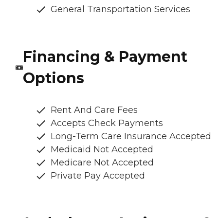
General Transportation Services
Financing & Payment
Options
Rent And Care Fees
Accepts Check Payments
Long-Term Care Insurance Accepted
Medicaid Not Accepted
Medicare Not Accepted
Private Pay Accepted