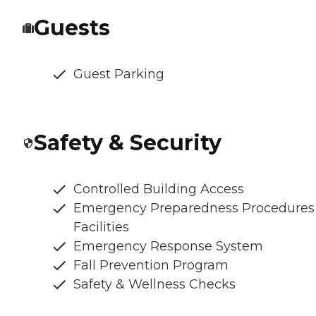
Guests
Guest Parking
Safety & Security
Controlled Building Access
Emergency Preparedness Procedures
Facilities
Emergency Response System
Fall Prevention Program
Safety & Wellness Checks