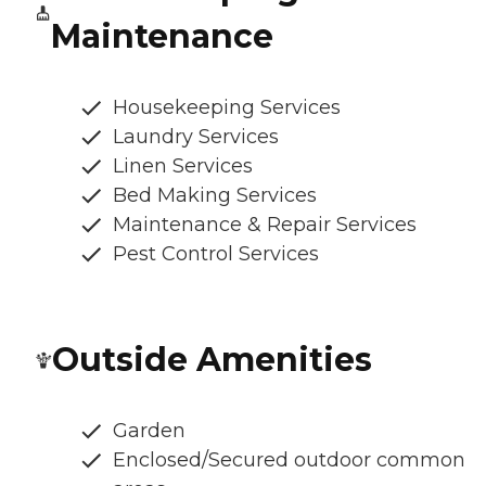
Maintenance
Housekeeping Services
Laundry Services
Linen Services
Bed Making Services
Maintenance & Repair Services
Pest Control Services
Outside Amenities
Garden
Enclosed/Secured outdoor common