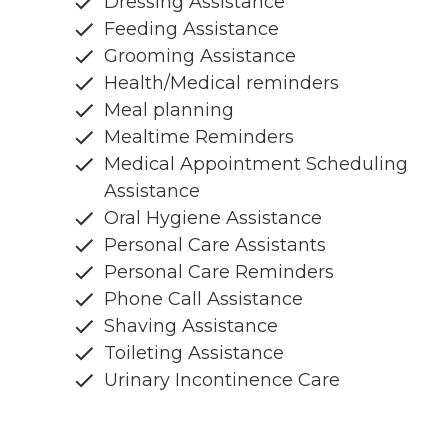
Dressing Assistance
Feeding Assistance
Grooming Assistance
Health/Medical reminders
Meal planning
Mealtime Reminders
Medical Appointment Scheduling
Assistance
Oral Hygiene Assistance
Personal Care Assistants
Personal Care Reminders
Phone Call Assistance
Shaving Assistance
Toileting Assistance
Urinary Incontinence Care