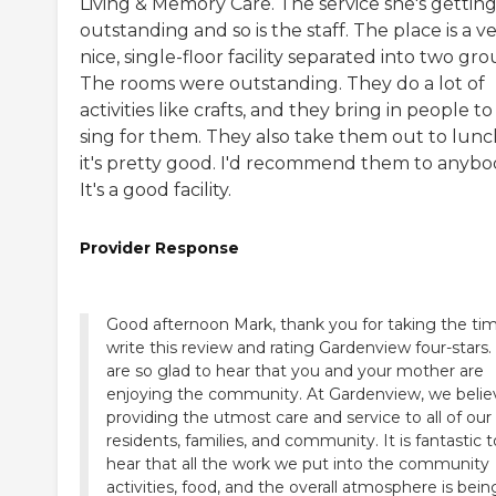
Living & Memory Care. The service she's getting 
outstanding and so is the staff. The place is a v
nice, single-floor facility separated into two gro
The rooms were outstanding. They do a lot of
activities like crafts, and they bring in people to
sing for them. They also take them out to lunc
it's pretty good. I'd recommend them to anybo
It's a good facility.
Provider Response
Good afternoon Mark, thank you for taking the ti
write this review and rating Gardenview four-stars
are so glad to hear that you and your mother are
enjoying the community. At Gardenview, we belie
providing the utmost care and service to all of our
residents, families, and community. It is fantastic t
hear that all the work we put into the community
activities, food, and the overall atmosphere is bein