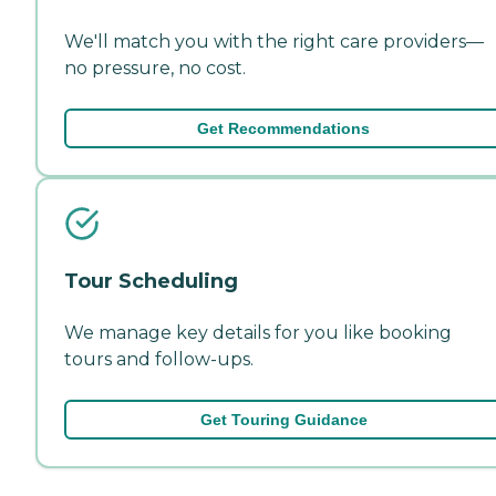
We'll match you with the right care providers—
no pressure, no cost.
Get Recommendations
Tour Scheduling
We manage key details for you like booking
tours and follow-ups.
Get Touring Guidance