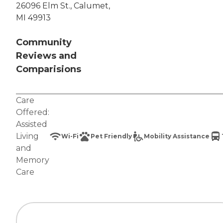
26096 Elm St., Calumet,
MI 49913
Community
Reviews and
Comparisions
Care
Offered:
Assisted
Living
Wi-Fi
Pet Friendly
Mobility Assistance
and
Memory
Care