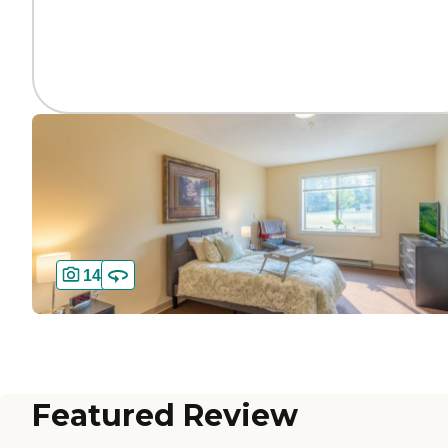
14
Featured Review