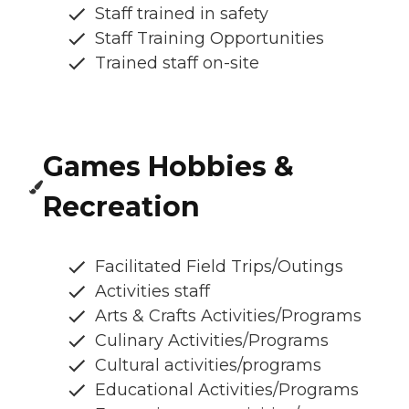
Staff trained in safety
Staff Training Opportunities
Trained staff on-site
Games Hobbies &
Recreation
Facilitated Field Trips/Outings
Activities staff
Arts & Crafts Activities/Programs
Culinary Activities/Programs
Cultural activities/programs
Educational Activities/Programs