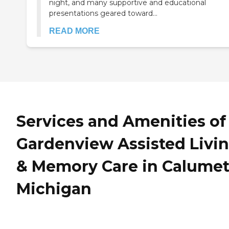
night, and many supportive and educational
presentations geared toward...
READ MORE
Services and Amenities of
Gardenview Assisted Livi
& Memory Care in Calumet
Michigan