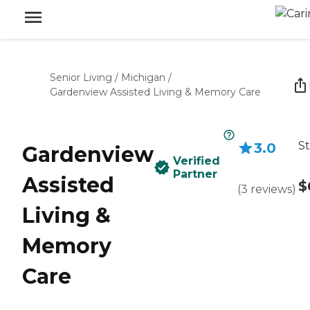
Senior Living
/
Michigan
/
Gardenview Assisted Living & Memory Care
St
3.0
Gardenview
Verified
Partner
Assisted
$
(
3
reviews
)
Living &
Memory
Care