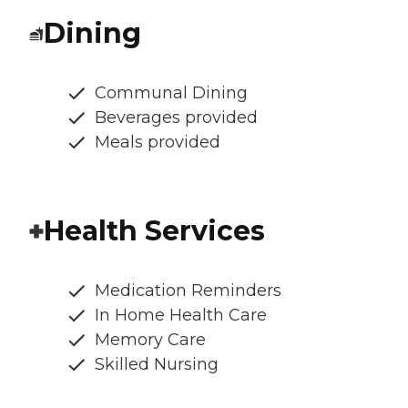
Dining
Communal Dining
Beverages provided
Meals provided
Health Services
Medication Reminders
In Home Health Care
Memory Care
Skilled Nursing