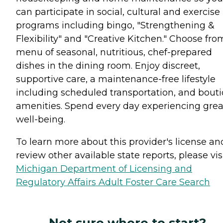
can participate in social, cultural and exercise
programs including bingo, "Strengthening &
Flexibility" and "Creative Kitchen." Choose fro
menu of seasonal, nutritious, chef-prepared
dishes in the dining room. Enjoy discreet,
supportive care, a maintenance-free lifestyle
including scheduled transportation, and bout
amenities. Spend every day experiencing grea
well-being.
To learn more about this provider's license an
review other available state reports, please visi
Michigan Department of Licensing and
Regulatory Affairs Adult Foster Care Search
Not sure where to start?