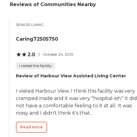
Reviews of Communities Nearby
SENIOR LIVING
Caring72505750
2.0
October 24, 2013
I visited this facility
Review of Harbour View Assisted Living Center
I visited Harbour View. I think this facility was very
cramped inside and it was very "hospital-ish." It did
not have a comfortable feeling to it at all. It was
noisy and I didn't think it's that...
Read more