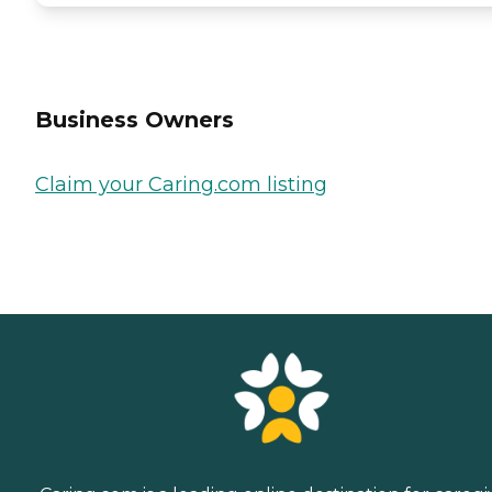
Business Owners
Claim your Caring.com listing