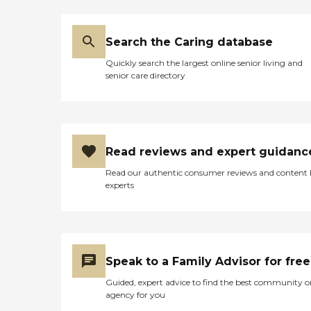
Search the Caring database
Quickly search the largest online senior living and
senior care directory
Read reviews and expert guidanc
Read our authentic consumer reviews and content
experts
Speak to a Family Advisor for free
Guided, expert advice to find the best community o
agency for you