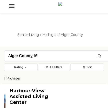
Senior Living
/
Michigan
/
Alger County
Rating
All Filters
Sort
1 Provider
Harbour View
Assisted Living
Center