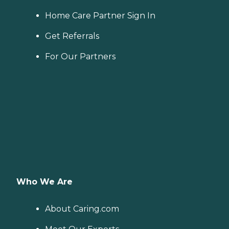
Home Care Partner Sign In
Get Referrals
For Our Partners
Who We Are
About Caring.com