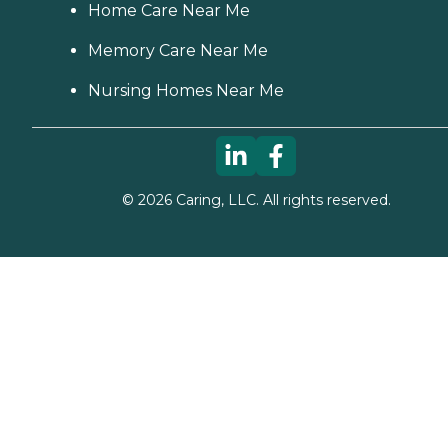
Home Care Near Me
Memory Care Near Me
Nursing Homes Near Me
©
2026
Caring, LLC. All rights reserved.