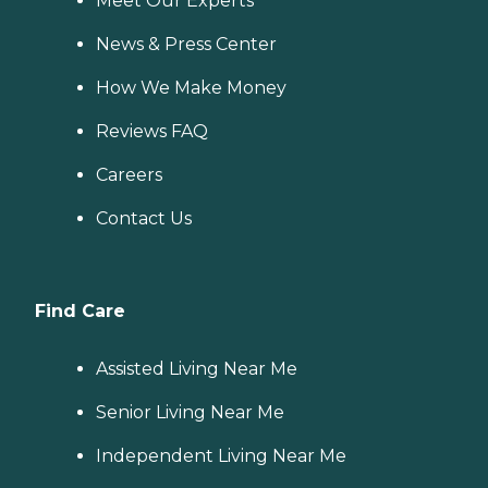
Meet Our Experts
News & Press Center
How We Make Money
Reviews FAQ
Careers
Contact Us
Find Care
Assisted Living Near Me
Senior Living Near Me
Independent Living Near Me