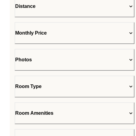
Distance
Monthly Price
Photos
Room Type
Room Amenities