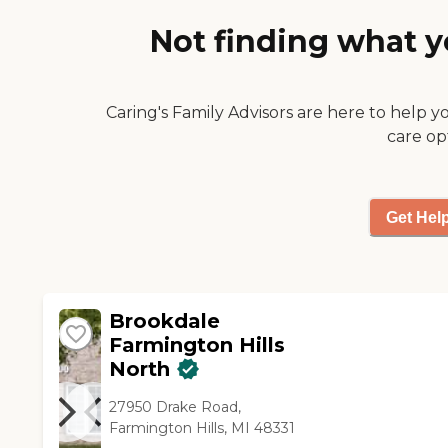
is there."
Not finding what y
Caring's Family Advisors are here to help y
care op
Get Hel
Brookdale
Farmington Hills
North
27950 Drake Road,
Farmington Hills, MI 48331