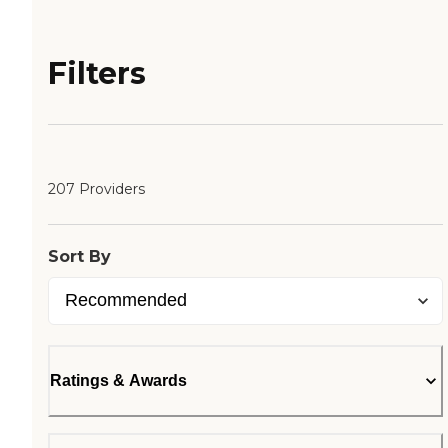
Filters
207 Providers
Sort By
Ratings & Awards