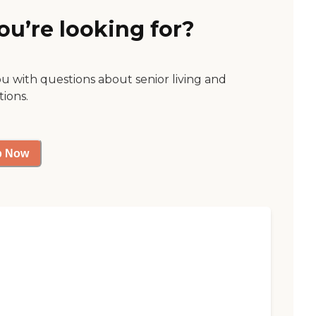
ou’re looking for?
ou with questions about senior living and
tions.
p Now