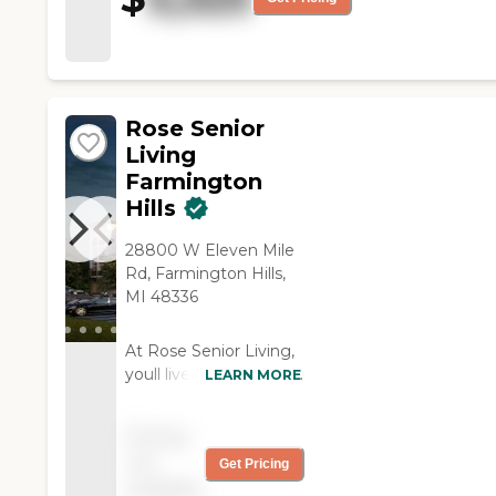
to be pleased, and that's the
only thing we can go by. "
Rose Senior
Living
Farmington
Hills
28800 W Eleven Mile
Rd, Farmington Hills,
MI 48336
At Rose Senior Living,
youll live in a warm and
LEARN MORE
welcoming
community that feels
Pricing
just like home, with
not
Get Pricing
everything you could
available
possibly want to live