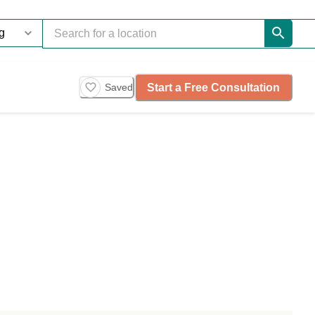
Start a Free Consultation
Saved