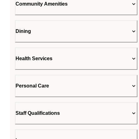
Community Amenities
Dining
Health Services
Personal Care
Staff Qualifications