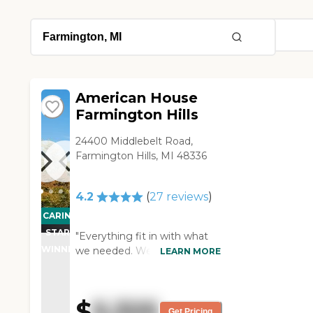
American House
Farmington Hills
24400 Middlebelt Road,
Farmington Hills, MI 48336
4.2
(
27
reviews
)
CARING
STARS
"Everything fit in with what
WINNER
we needed. We were very
LEARN MORE
pleased with everybody who
helped us. We have no
complaints at all. My
$
5,325
husband's sister-in-law seems
Get Pricing