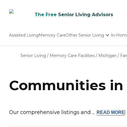
The Free
Senior Living Advisors
Assisted Living
Memory Care
Other Senior Living
In-Hom
Independent Living
Nursing Homes
Senior Living
/
Memory Care Facilities
/
Michigan
/
Fa
Adult Day Care
Communities in
Our comprehensive listings and ...
READ
MORE