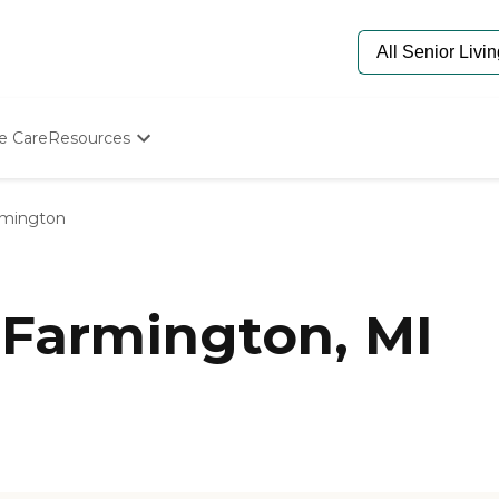
e Care
Resources
Determine Appropriate Senior Care
Starting The Conversation
rmington
How To Find Senior Living
Paying For Senior Care
Frequently Asked Questions
Our Experts
 Farmington, MI
Senior Care Quiz
Budget Calculator