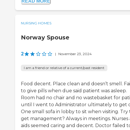
READ MORE
NURSING HOMES
Norway Spouse
2
|
November 23, 2024
I am a friend or relative of a current/past resident
Food decent. Place clean and doesn’t smell. Fa
to give pills when due said patient was asleep.
Room had no chair and no wastebasket for pat
until I went to Administrator ultimately to get 
One small sofa in lobby to sit when visiting. Try 
get management? Always in meetings. Nurses
aids seemed caring and decent. Doctor failed t