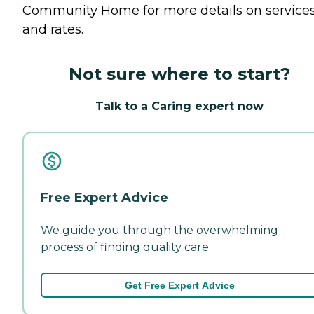
Community Home for more details on service
and rates.
Not sure where to start?
Talk to a Caring expert now
Free Expert Advice
We guide you through the overwhelming
process of finding quality care.
Get Free Expert Advice