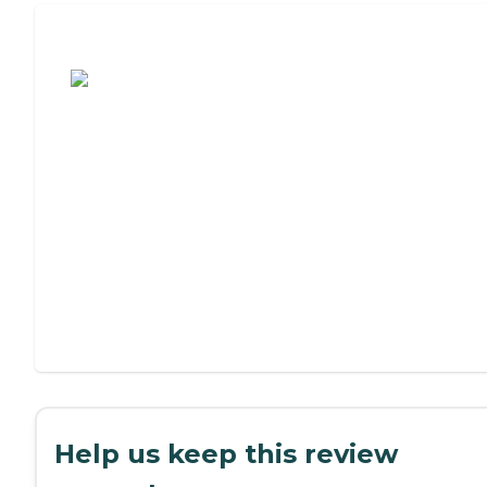
Assisted Living or Independent Living?
Help us keep this review