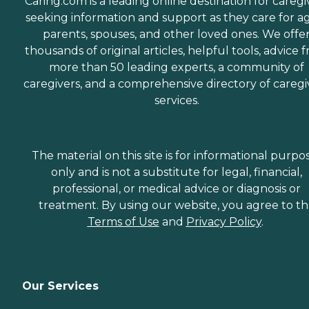
Caring.com is a leading online destination for caregi
seeking information and support as they care for a
parents, spouses, and other loved ones. We offe
thousands of original articles, helpful tools, advice 
more than 50 leading experts, a community of
caregivers, and a comprehensive directory of caregi
services.
The material on this site is for informational purpo
only and is not a substitute for legal, financial,
professional, or medical advice or diagnosis or
treatment. By using our website, you agree to t
Terms of Use
and
Privacy Policy
.
Our Services