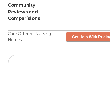
Community
Reviews and
Comparisions
Care Offered:
Nursing
Get Help With Pricin
Homes