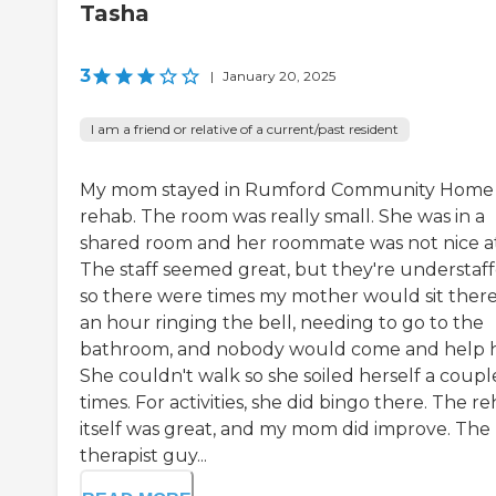
Tasha
3
|
January 20, 2025
I am a friend or relative of a current/past resident
My mom stayed in Rumford Community Home 
rehab. The room was really small. She was in a
shared room and her roommate was not nice at 
The staff seemed great, but they're understaff
so there were times my mother would sit there
an hour ringing the bell, needing to go to the
bathroom, and nobody would come and help h
She couldn't walk so she soiled herself a coupl
times. For activities, she did bingo there. The r
itself was great, and my mom did improve. The
therapist guy...