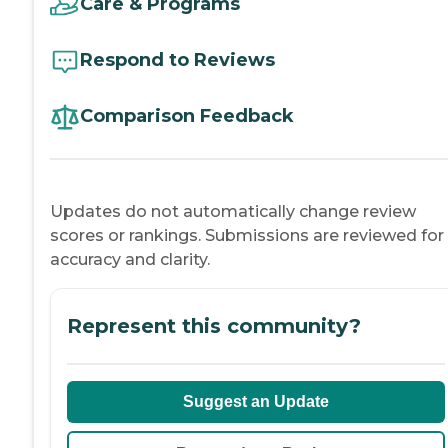
Care & Programs
Respond to Reviews
Comparison Feedback
Updates do not automatically change review
scores or rankings. Submissions are reviewed for
accuracy and clarity.
Represent this community?
Suggest an Update