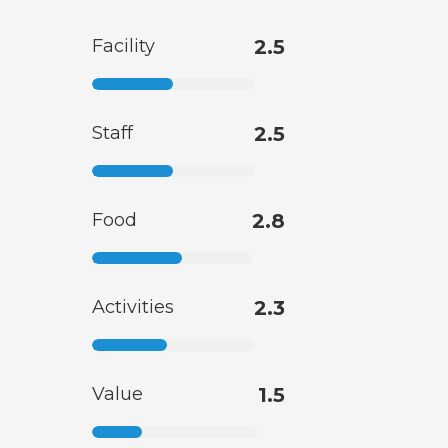
Facility
2.5
Staff
2.5
Food
2.8
Activities
2.3
Value
1.5