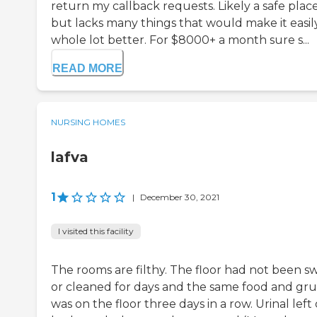
return my callback requests. Likely a safe plac
but lacks many things that would make it easil
whole lot better. For $8000+ a month sure s...
READ MORE
NURSING HOMES
lafva
1
|
December 30, 2021
I visited this facility
The rooms are filthy. The floor had not been s
or cleaned for days and the same food and gr
was on the floor three days in a row. Urinal left