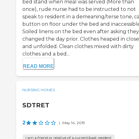
bed stand when meal was served (More than
once), rude nurse had to be instructed to not
speak to resident in a demeaning/terse tone, ca
button on floor under the bed and inaccessible
Soiled linens on the bed even after asking the
changed the day prior. Clothes heaped in close
and unfolded. Clean clothes mixed with dirty
clothes and a bed...
READ MORE
NURSING HOMES
SDTRET
2
|
May 14, 2019
I am a friend or relative of a current/past resident