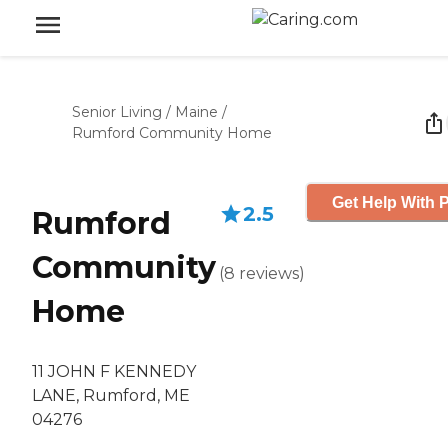
Senior Living
/
Maine
/
Rumford Community Home
Get Help With P
2.5
Rumford
Community
(
8
reviews
)
Home
11 JOHN F KENNEDY
LANE, Rumford, ME
04276