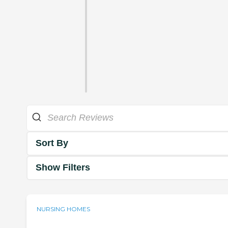
Sort By
Show Filters
NURSING HOMES