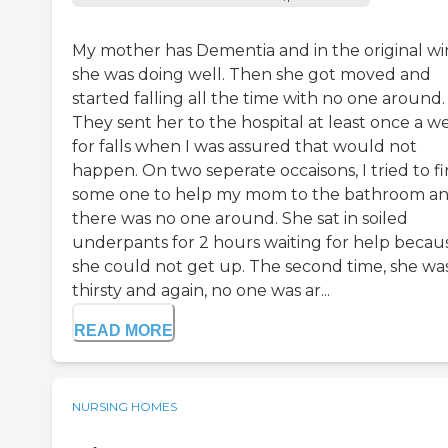
My mother has Dementia and in the original w
she was doing well. Then she got moved and
started falling all the time with no one around.
They sent her to the hospital at least once a w
for falls when I was assured that would not
happen. On two seperate occaisons, I tried to f
some one to help my mom to the bathroom a
there was no one around. She sat in soiled
underpants for 2 hours waiting for help becau
she could not get up. The second time, she wa
thirsty and again, no one was ar...
READ MORE
NURSING HOMES