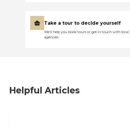
Take a tour to decide yourself
We’ll help you book tours or get in touch with local
agencies
Helpful Articles
7 Steps to Finding the Perfect Senior