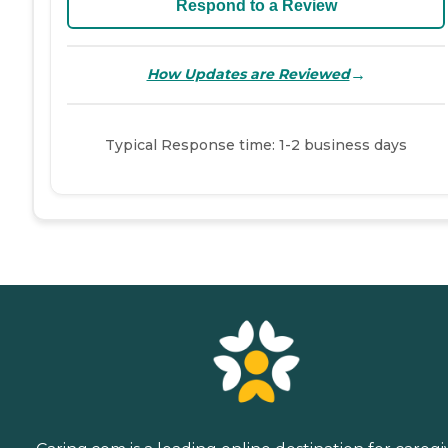
Respond to a Review
→
How Updates are Reviewed
Typical Response time: 1-2 business days