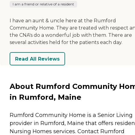
I am a friend or relative of a resident
I have an aunt & uncle here at the Rumford
Community Home. They are treated with respect a
the CNA's do a wonderful job with them. There are
several activities held for the patients each day.
Read All Reviews
About Rumford Community Ho
in Rumford, Maine
Rumford Community Home is a Senior Living
provider in Rumford, Maine that offers residen
Nursing Homes
services. Contact Rumford