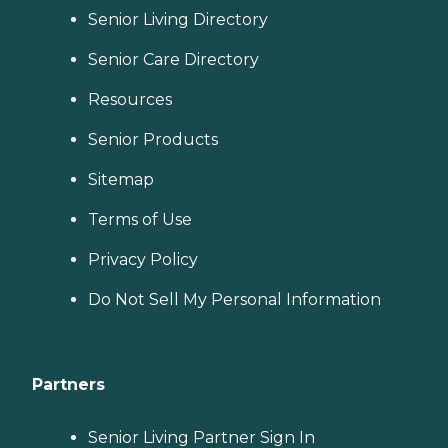
Senior Living Directory
Senior Care Directory
Resources
Senior Products
Sitemap
Terms of Use
Privacy Policy
Do Not Sell My Personal Information
Partners
Senior Living Partner Sign In