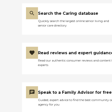
Search the Caring database
Quickly search the largest online senior living and
senior care directory
Read reviews and expert guidanc
Read our authentic consumer reviews and content
experts
Speak to a Family Advisor for free
Guided, expert advice to find the best community o
agency for you