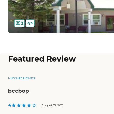
1
Featured Review
NURSING HOMES
beebop
4
|
August 15, 2011