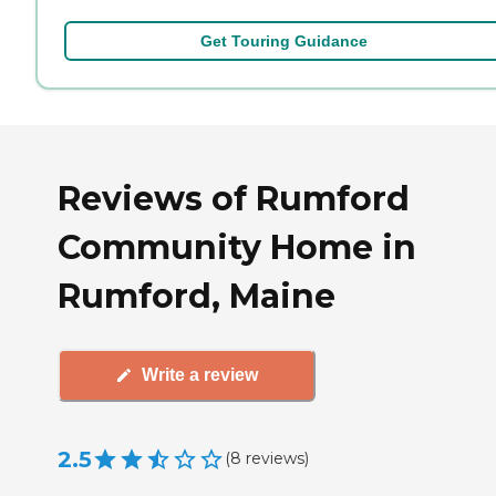
Get Touring Guidance
Reviews of Rumford
Community Home in
Rumford, Maine
Write a review
2.5
(
8
reviews
)