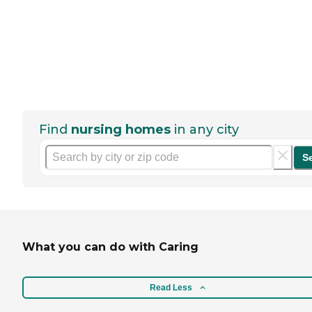
Find
nursing homes
in any city
S
What you can do with Caring
Read Less