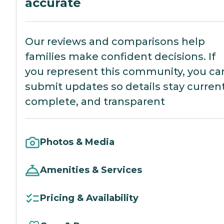
accurate
Our reviews and comparisons help
families make confident decisions. If
you represent this community, you ca
submit updates so details stay current
complete, and transparent
Photos & Media
Amenities & Services
Pricing & Availability