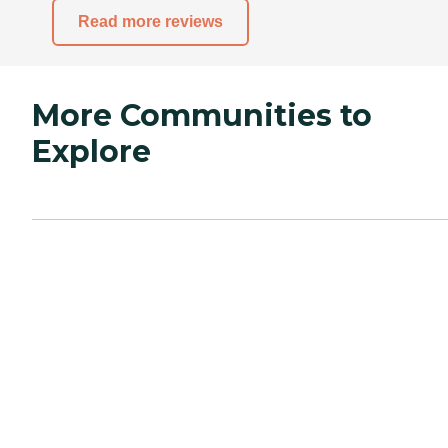
Read more reviews
More Communities to
Explore