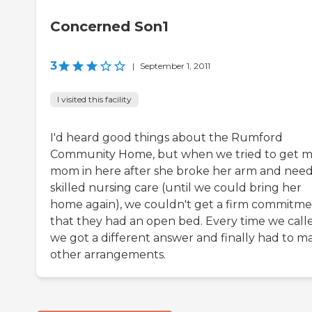
Concerned Son1
3
|
September 1, 2011
I visited this facility
I'd heard good things about the Rumford
Community Home, but when we tried to get 
mom in here after she broke her arm and nee
skilled nursing care (until we could bring her
home again), we couldn't get a firm commitm
that they had an open bed. Every time we call
we got a different answer and finally had to m
other arrangements.