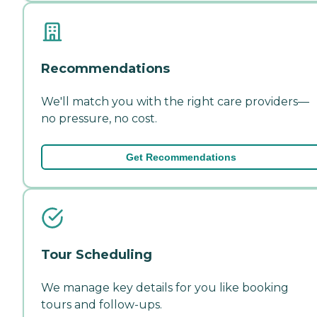
Recommendations
We'll match you with the right care providers—
no pressure, no cost.
Get Recommendations
Tour Scheduling
We manage key details for you like booking
tours and follow-ups.