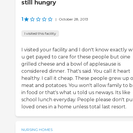
still hungry
1
|
October 28, 2013
I visited this facility
I visited your facility and I don't know exactly 
u get payed to care for these people but oine
grilled cheese and a bowl of applesause is
considered dinner. That's said. You call it heart
healthy. I call it cheap. These people grew up 
meat and potatoes. You won't allow family to b
in food or that's what u told us neways. Its like
school lunch everyday. People please don't pu
loved ones in a home unless total last resort.
NURSING HOMES