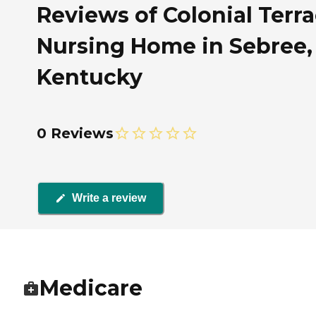
Reviews of Colonial Terr
Nursing Home in Sebree,
Kentucky
0 Reviews
Write a review
Medicare