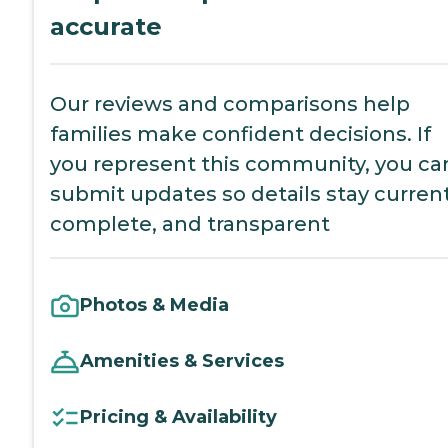
accurate
Our reviews and comparisons help
families make confident decisions. If
you represent this community, you ca
submit updates so details stay current
complete, and transparent
Photos & Media
Amenities & Services
Pricing & Availability