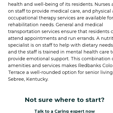
health and well-being of its residents. Nurses 
on staff to provide medical care, and physical
occupational therapy services are available fo
rehabilitation needs. General and medical
transportation services ensure that residents 
attend appointments and run errands. A nutri
specialist is on staff to help with dietary needs
and the staff is trained in mental health care t
provide emotional support. This combination 
amenities and services makes Redbanks Colo
Terrace a well-rounded option for senior living
Sebree, Kentucky.
Not sure where to start?
Talk to a Caring expert now