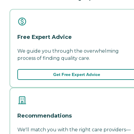
Free Expert Advice
We guide you through the overwhelming
process of finding quality care.
Get Free Expert Advice
Recommendations
We'll match you with the right care providers—