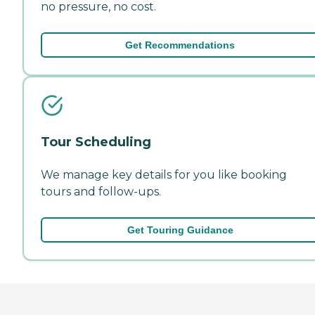
no pressure, no cost.
Get Recommendations
Tour Scheduling
We manage key details for you like booking
tours and follow-ups.
Get Touring Guidance