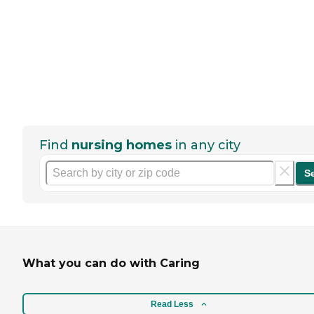
Find
nursing homes
in any city
S
What you can do with Caring
Read Less