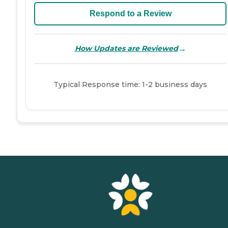
Respond to a Review
→
How Updates are Reviewed
Typical Response time: 1-2 business days