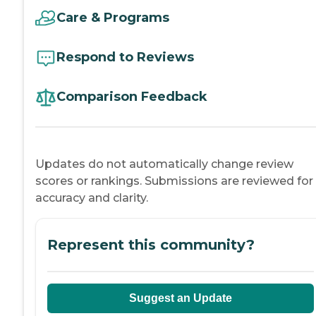
Care & Programs
Respond to Reviews
Comparison Feedback
Updates do not automatically change review
scores or rankings. Submissions are reviewed for
accuracy and clarity.
Represent this community?
Suggest an Update