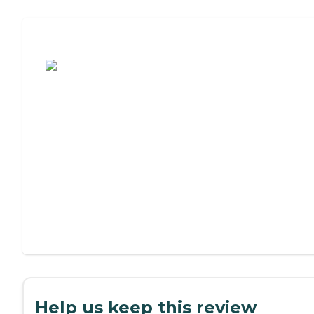
Assisted Living or Independent Living?
Help us keep this review