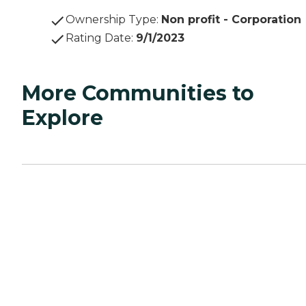
Ownership Type
:
Non profit - Corporation
Rating Date
:
9/1/2023
More Communities to
Explore