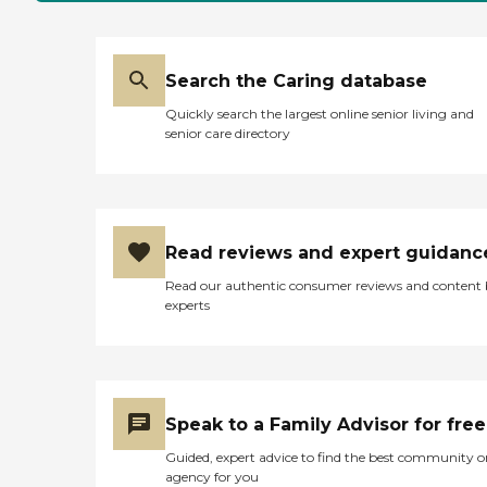
Search the Caring database
Quickly search the largest online senior living and
senior care directory
Read reviews and expert guidanc
Read our authentic consumer reviews and content
experts
Speak to a Family Advisor for free
Guided, expert advice to find the best community o
agency for you