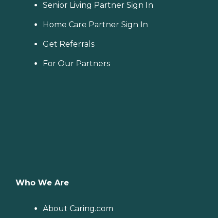
Senior Living Partner Sign In
Home Care Partner Sign In
Get Referrals
For Our Partners
Who We Are
About Caring.com