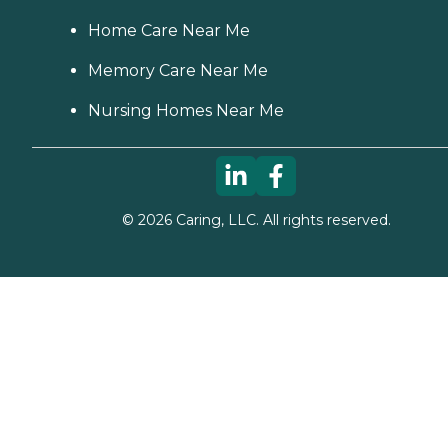
Home Care Near Me
Memory Care Near Me
Nursing Homes Near Me
©
2026
Caring, LLC. All rights reserved.