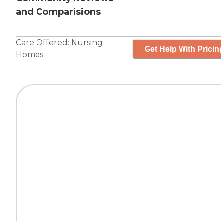
and Comparisions
Care Offered:
Nursing
Get Help With Pricin
Homes