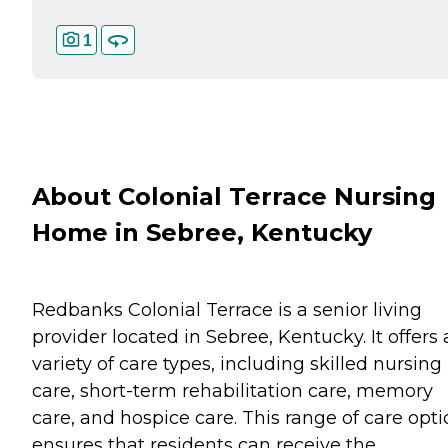
1
About Colonial Terrace Nursing
Home in Sebree, Kentucky
Redbanks Colonial Terrace is a senior living
provider located in Sebree, Kentucky. It offers 
variety of care types, including skilled nursing
care, short-term rehabilitation care, memory
care, and hospice care. This range of care opt
ensures that residents can receive the