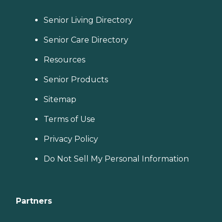
Senior Living Directory
Senior Care Directory
Resources
Senior Products
Sitemap
Terms of Use
Privacy Policy
Do Not Sell My Personal Information
Partners