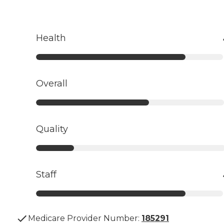
Health
Overall
Quality
Staff
Medicare Provider Number:
185291