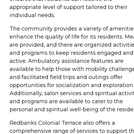
appropriate level of support tailored to their
individual needs.
The community provides a variety of amenitie
enhance the quality of life for its residents. Me
are provided, and there are organized activiti
and programs to keep residents engaged and
active. Ambulatory assistance features are
available to help those with mobility challeng
and facilitated field trips and outings offer
opportunities for socialization and exploration.
Additionally, salon services and spiritual activi
and programs are available to cater to the
personal and spiritual well-being of the reside
Redbanks Colonial Terrace also offers a
comprehensive range of services to support t