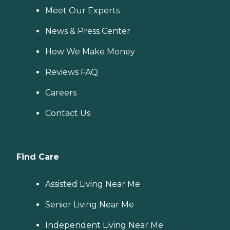
Meet Our Experts
News & Press Center
How We Make Money
Reviews FAQ
Careers
Contact Us
Find Care
Assisted Living Near Me
Senior Living Near Me
Independent Living Near Me