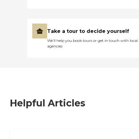
Take a tour to decide yourself
We’ll help you book tours or get in touch with local
agencies
Helpful Articles