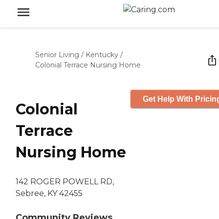
Senior Living
/
Kentucky
/
Colonial Terrace Nursing Home
Get Help With Pricin
Colonial
Terrace
Nursing Home
142 ROGER POWELL RD,
Sebree, KY 42455
Community Reviews