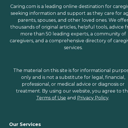
Caring.com is a leading online destination for caregi
seeking information and support as they care for a
parents, spouses, and other loved ones. We offe
thousands of original articles, helpful tools, advice 
more than 50 leading experts, a community of
caregivers, and a comprehensive directory of caregi
services.
The material on this site is for informational purpo
only and is not a substitute for legal, financial,
professional, or medical advice or diagnosis or
treatment. By using our website, you agree to t
Terms of Use
and
Privacy Policy
.
Our Services