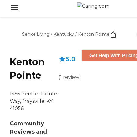
Senior Living
/
Kentucky
/
Kenton Pointe
Get Help With Pricin
5.0
Kenton
Pointe
(
1
review
)
1455 Kenton Pointe
Way, Maysville, KY
41056
Community
Reviews and