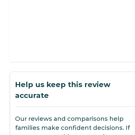
Help us keep this review
accurate
Our reviews and comparisons help
families make confident decisions. If