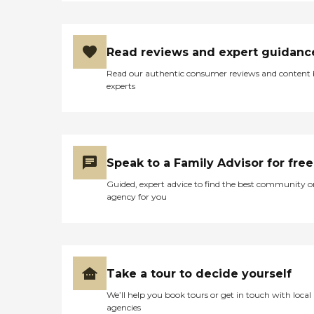
Read reviews and expert guidanc
Read our authentic consumer reviews and content
experts
Speak to a Family Advisor for free
Guided, expert advice to find the best community o
agency for you
Take a tour to decide yourself
We’ll help you book tours or get in touch with local
agencies