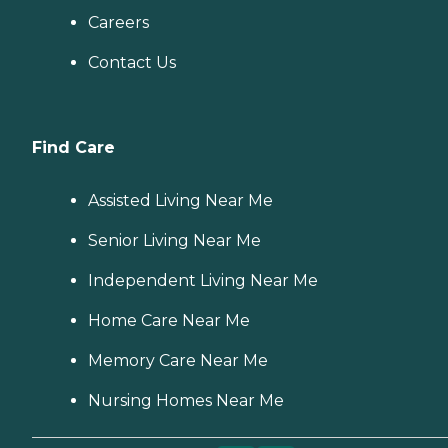
Careers
Contact Us
Find Care
Assisted Living Near Me
Senior Living Near Me
Independent Living Near Me
Home Care Near Me
Memory Care Near Me
Nursing Homes Near Me