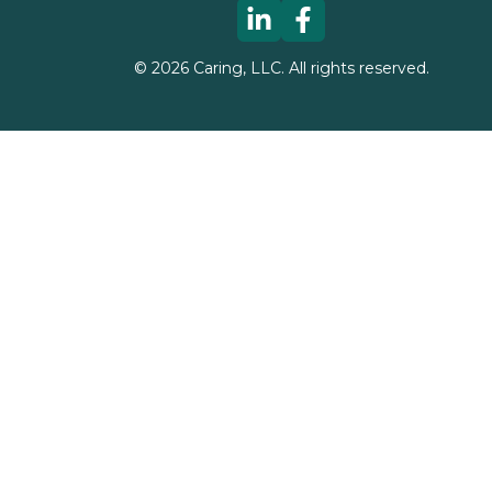
©
2026
Caring, LLC. All rights reserved.