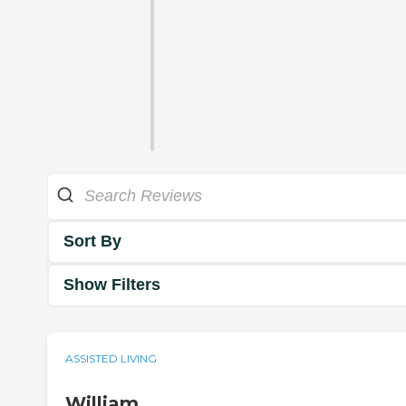
Sort By
Show Filters
ASSISTED LIVING
William