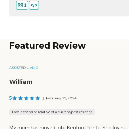
1
Featured Review
ASSISTED LIVING
William
5
|
February 27, 2024
I am a friend or relative of a current/past resident
My mom has moved into Kenton Pointe. She loves it