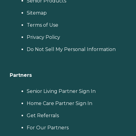
Senior Products
Sitemap
Terms of Use
Privacy Policy
Do Not Sell My Personal Information
Partners
Senior Living Partner Sign In
Home Care Partner Sign In
Get Referrals
For Our Partners