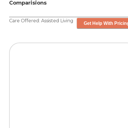
Comparisions
Care Offered:
Assisted Living
Get Help With Pricin