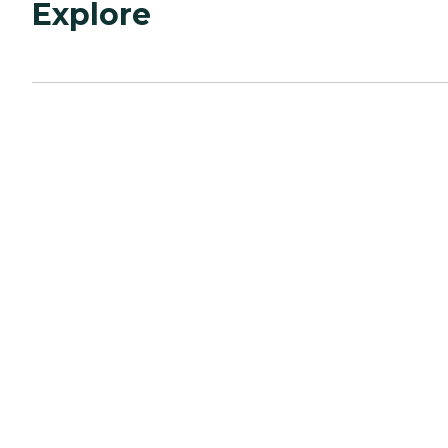
Explore