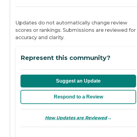
Updates do not automatically change review
scores or rankings. Submissions are reviewed for
accuracy and clarity.
Represent this community?
Suggest an Update
Respond to a Review
→
How Updates are Reviewed