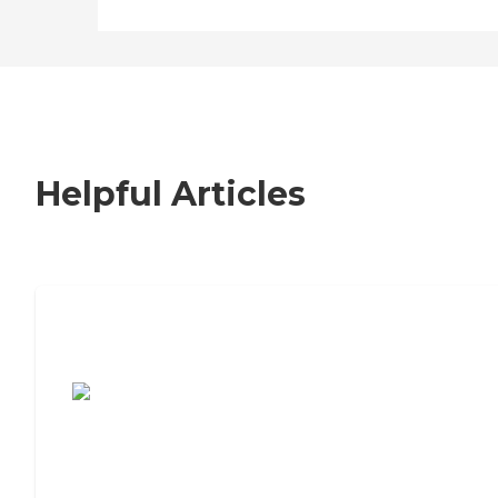
Helpful Articles
7 Steps to Finding the Perfect Senior
Living Community