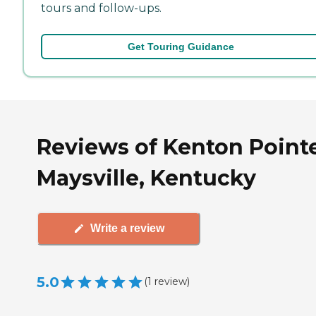
tours and follow-ups.
Get Touring Guidance
Reviews of Kenton Pointe
Maysville, Kentucky
Write a review
5.0
(
1
review
)