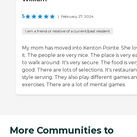
5
|
February 27, 2024
I am a friend or relative of a current/past resident
My mom has moved into Kenton Pointe. She lo
it. The people are very nice. The place is very e
to walk around. It's very secure. The food is ver
good. There are lots of selections. It's restauran
style serving. They also play different games a
exercises. There are a lot of mental games.
More Communities to