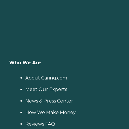
Who We Are
About Caring.com
Meet Our Experts
News & Press Center
How We Make Money
Reviews FAQ