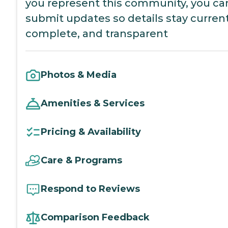
you represent this community, you ca
submit updates so details stay current
complete, and transparent
Photos & Media
Amenities & Services
Pricing & Availability
Care & Programs
Respond to Reviews
Comparison Feedback