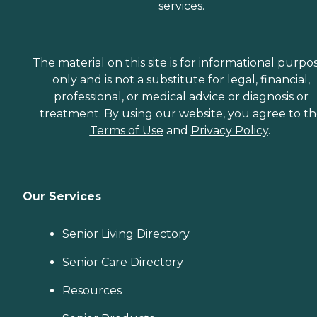
services.
The material on this site is for informational purpo
only and is not a substitute for legal, financial,
professional, or medical advice or diagnosis or
treatment. By using our website, you agree to t
Terms of Use
and
Privacy Policy
.
Our Services
Senior Living Directory
Senior Care Directory
Resources