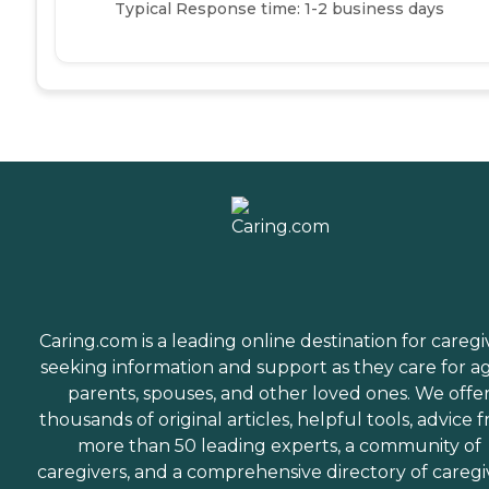
Typical Response time: 1-2 business days
Caring.com is a leading online destination for caregi
seeking information and support as they care for a
parents, spouses, and other loved ones. We offe
thousands of original articles, helpful tools, advice 
more than 50 leading experts, a community of
caregivers, and a comprehensive directory of caregi