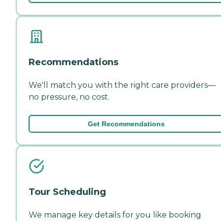
Recommendations
We'll match you with the right care providers—
no pressure, no cost.
Get Recommendations
Tour Scheduling
We manage key details for you like booking