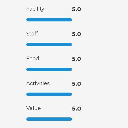
Facility
5.0
Staff
5.0
Food
5.0
Activities
5.0
Value
5.0