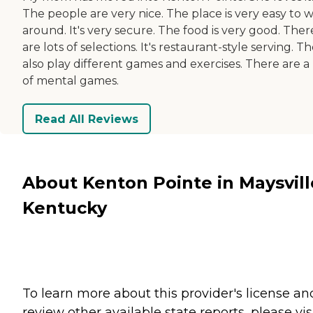
The people are very nice. The place is very easy to 
around. It's very secure. The food is very good. Ther
are lots of selections. It's restaurant-style serving. T
also play different games and exercises. There are a 
of mental games.
Read All Reviews
About Kenton Pointe in Maysvill
Kentucky
To learn more about this provider's license an
review other available state reports, please visi