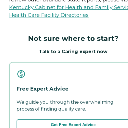
Kentucky Cabinet for Health and Family Servi
Health Care Facility Directories
Not sure where to start?
Talk to a Caring expert now
Free Expert Advice
We guide you through the overwhelming
process of finding quality care.
Get Free Expert Advice