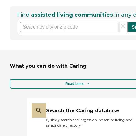
Find
assisted living communities
in any c
S
What you can do with Caring
Read Less
Search the Caring database
Quickly search the largest online senior living and
senior care directory