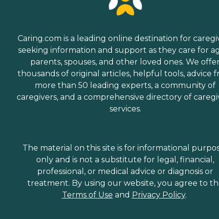
Caring.com is a leading online destination for caregi
seeking information and support as they care for a
parents, spouses, and other loved ones. We offe
thousands of original articles, helpful tools, advice 
more than 50 leading experts, a community of
caregivers, and a comprehensive directory of caregi
services.
The material on this site is for informational purpo
only and is not a substitute for legal, financial,
professional, or medical advice or diagnosis or
treatment. By using our website, you agree to t
Terms of Use
and
Privacy Policy
.