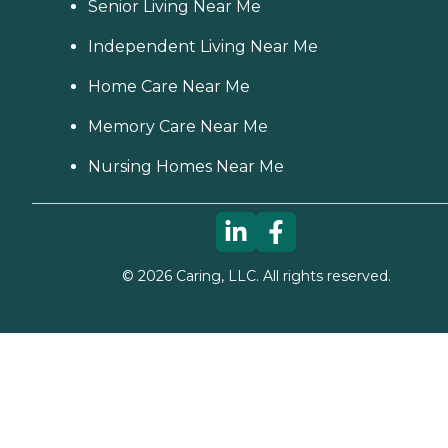
Senior Living Near Me
Independent Living Near Me
Home Care Near Me
Memory Care Near Me
Nursing Homes Near Me
©
2026
Caring, LLC. All rights reserved.