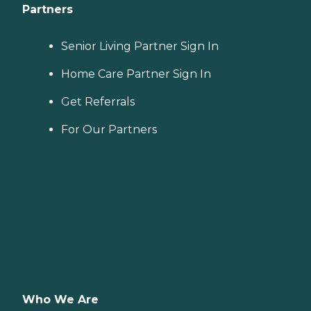
Partners
Senior Living Partner Sign In
Home Care Partner Sign In
Get Referrals
For Our Partners
Who We Are