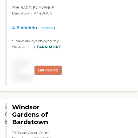
708 BARTLEY AVENUE,
Bardstown, KY 40004
4.5
(
4
reviews
)
"I have always enjoyed my
visits to Colonial House. I
LEARN MORE
have been visiting since i
was a child, when our
Pricing
church would go once a
month to sing. The
not
Get Pricing
residents always have a
available
smile on their faces that
brings me joy. The staff has
always been great!! "
Windsor
Gardens of
Bardstown
101 Isaac Greer Court,