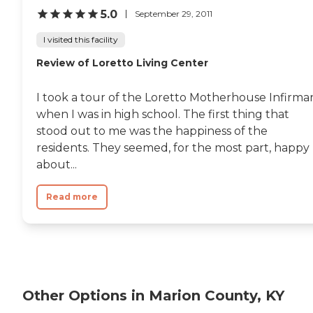
5.0
September 29, 2011
I visited this facility
Review of Loretto Living Center
I took a tour of the Loretto Motherhouse Infirma
when I was in high school. The first thing that
stood out to me was the happiness of the
residents. They seemed, for the most part, happy
about...
Read more
Other Options in Marion County, KY