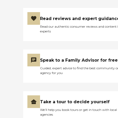
Read reviews and expert guidanc
Read our authentic consumer reviews and content
experts
Speak to a Family Advisor for free
Guided, expert advice to find the best community o
agency for you
Take a tour to decide yourself
We’ll help you book tours or get in touch with local
agencies