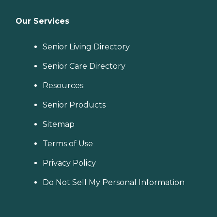
Our Services
Senior Living Directory
Senior Care Directory
Resources
Senior Products
Sitemap
Terms of Use
Privacy Policy
Do Not Sell My Personal Information