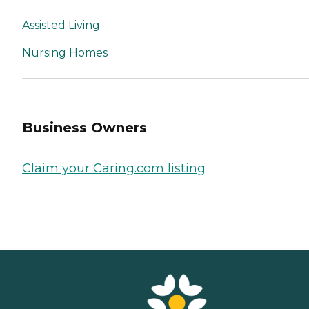
Assisted Living
Nursing Homes
Business Owners
Claim your Caring.com listing