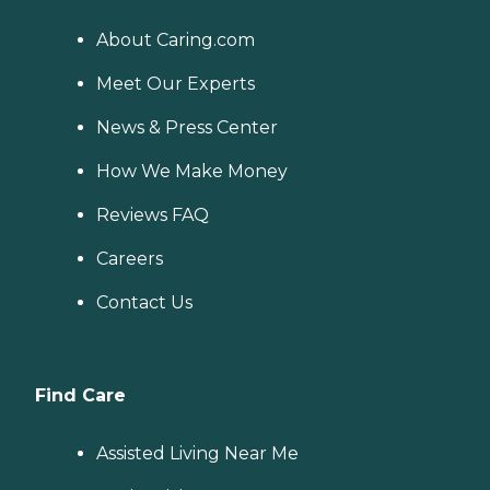
About Caring.com
Meet Our Experts
News & Press Center
How We Make Money
Reviews FAQ
Careers
Contact Us
Find Care
Assisted Living Near Me