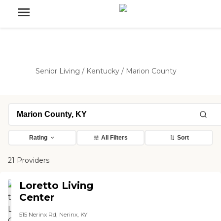
Senior Living
/
Kentucky
/
Marion County
Rating
All Filters
Sort
21 Providers
Loretto Living
Center
515 Nerinx Rd, Nerinx, KY