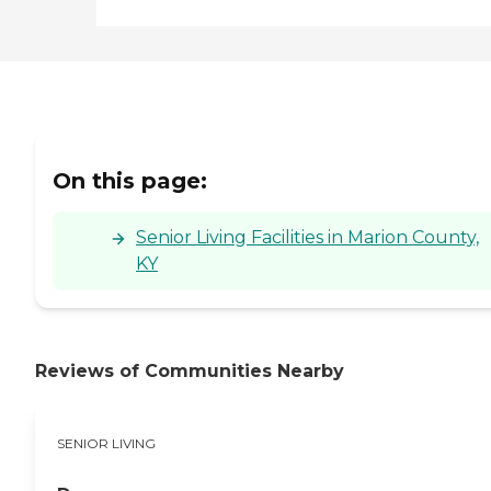
On this page:
Senior Living Facilities in Marion County,
KY
Reviews of Communities Nearby
SENIOR LIVING