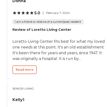
Donna
5.0
February 7, 2024
I am a friend or relative of a current/past resident
Review of Loretto Living Center
Loretto Living Center fits best for what my loved
one needs at this point. It's an old establishment.
It's been there for years and years, since 1947. It
was originally a hospital. It is run by...
Read more
SENIOR LIVING
Kelly1