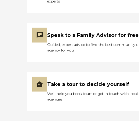
experts
Speak to a Family Advisor for free
Guided, expert advice to find the best community o
agency for you
Take a tour to decide yourself
We’ll help you book tours or get in touch with local
agencies