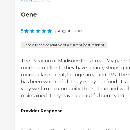
ASSISTED LIVING
Gene
5
|
August 1, 2019
I am a friend or relative of a current/past resident
The Paragon of Madisonville is great. My parent
room is excellent. They have beauty shops, ga
rooms, place to eat, lounge area, and TVs. The s
has been wonderful. They enjoy the food. It's a
very well-run community that's clean and well
maintained. They have a beautiful courtyard.
Provider Response