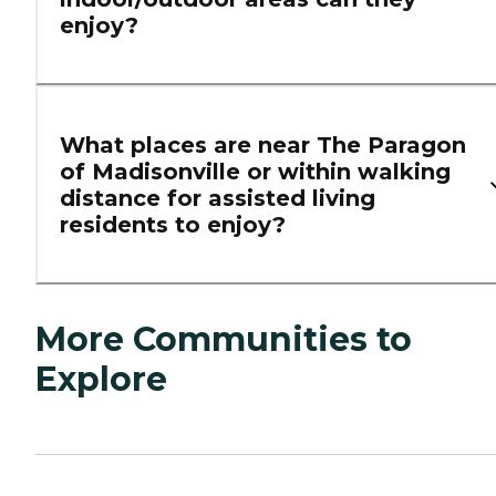
enjoy?
What places are near The Paragon
of Madisonville or within walking
distance for assisted living
residents to enjoy?
More Communities to
Explore