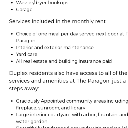
Washer/dryer hookups
Garage
Services included in the monthly rent:
Choice of one meal per day served next door at 
Paragon
Interior and exterior maintenance
Yard care
All real estate and building insurance paid
Duplex residents also have access to all of the
services and amenities at The Paragon, just a
steps away:
Graciously Appointed community areas includin
fireplace, sunroom, and library
Large interior courtyard with arbor, fountain, an
water garden