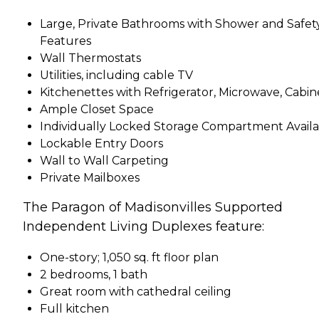
Large, Private Bathrooms with Shower and Safet
Features
Wall Thermostats
Utilities, including cable TV
Kitchenettes with Refrigerator, Microwave, Cabin
Ample Closet Space
Individually Locked Storage Compartment Avail
Lockable Entry Doors
Wall to Wall Carpeting
Private Mailboxes
The Paragon of Madisonvilles Supported
Independent Living Duplexes feature:
One-story; 1,050 sq. ft floor plan
2 bedrooms, 1 bath
Great room with cathedral ceiling
Full kitchen