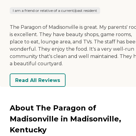
I am a friend or relative of a current/past resident
The Paragon of Madisonville is great. My parents' r
is excellent. They have beauty shops, game rooms,
place to eat, lounge area, and TVs. The staff has be
wonderful. They enjoy the food. It's a very well-run
community that's clean and well maintained. They 
a beautiful courtyard.
Read All Reviews
About The Paragon of
Madisonville in Madisonville,
Kentucky