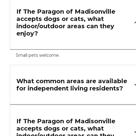
If The Paragon of Madisonville
accepts dogs or cats, what
indoor/outdoor areas can they
enjoy?
Small pets welcome.
What common areas are available
for independent living residents?
If The Paragon of Madisonville
accepts dogs or cats, what
indoor/outdoor areas can they