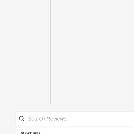
Sort By