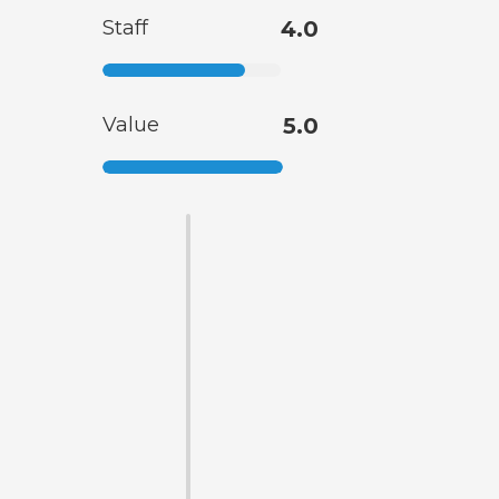
Staff
4.0
Value
5.0