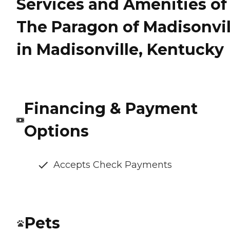
Services and Amenities of
The Paragon of Madisonvil
in Madisonville, Kentucky
Financing & Payment
Options
Accepts Check Payments
Pets