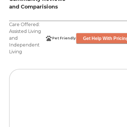
and Comparisions
Care Offered:
Assisted Living
and
Get Help With Pricin
Pet Friendly
Independent
Living