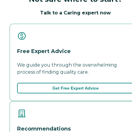
Talk to a Caring expert now
Free Expert Advice
We guide you through the overwhelming
process of finding quality care.
Get Free Expert Advice
Recommendations