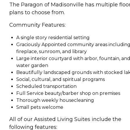
The Paragon of Madisonville has multiple floo
plans to choose from.
Community Features:
A single story residential setting
Graciously Appointed community areas includin
fireplace, sunroom, and library
Large interior courtyard with arbor, fountain, an
water garden
Beautifully landscaped grounds with stocked la
Social, cultural, and spiritual programs
Scheduled transportation
Full Service beauty/barber shop on premises
Thorough weekly housecleaning
Small pets welcome
All of our Assisted Living Suites include the
following features: