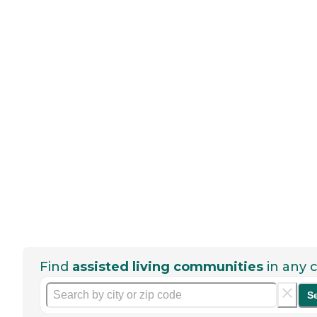
Find
assisted living communities
in any c
S