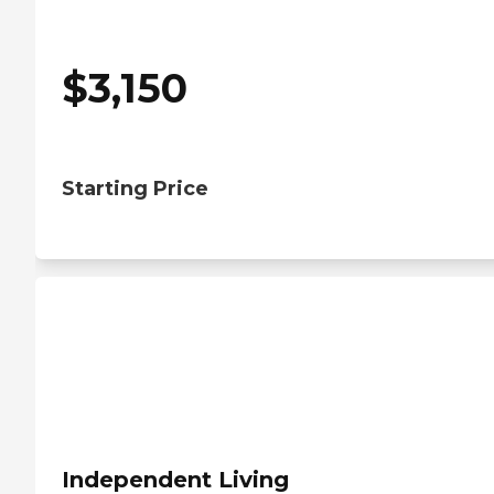
$
3,150
Starting Price
Independent Living