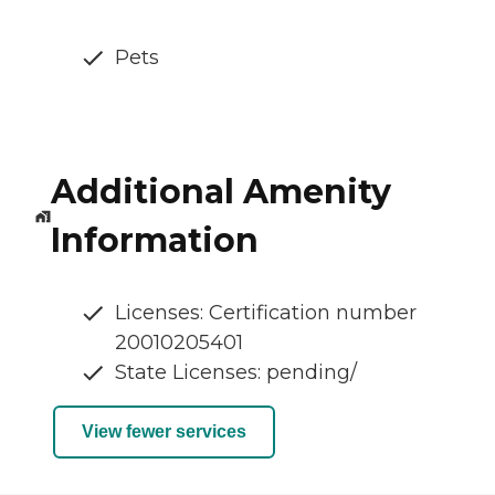
Pets
Additional Amenity
Information
Licenses: Certification number
20010205401
State Licenses: pending/
View fewer services