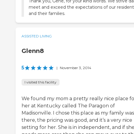
Thank you, Gene, for your kind words. We strive dai
meet and exceed the expectations of our resident
and their families.
ASSISTED LIVING
Glenn8
5
|
November 3, 2014
I visited this facility
We found my mom a pretty really nice place fo
her at Kentucky called The Paragon of
Madisonville. I chose this place as my family was
there, the pricing was good, and it’s a very nice
setting for her. She is in independent, and if sh