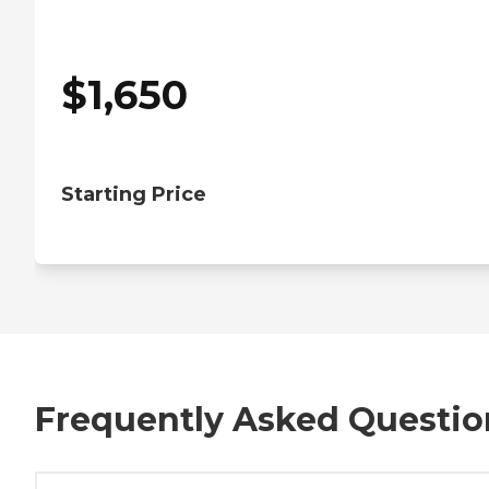
$
1,650
Starting Price
Frequently Asked Questio