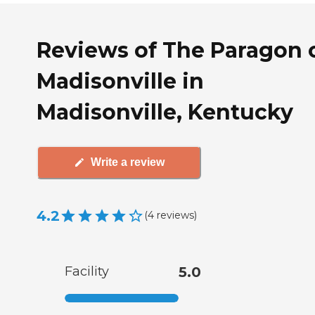
Reviews of The Paragon 
Madisonville in
Madisonville, Kentucky
Write a review
4.2
(
4
reviews
)
Facility
5.0