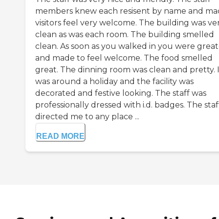
members knew each resisent by name and ma
visitors feel very welcome. The building was ve
clean as was each room. The building smelled
clean. As soon as you walked in you were grea
and made to feel welcome. The food smelled
great. The dinning room was clean and pretty. I
was around a holiday and the facility was
decorated and festive looking. The staff was
professionally dressed with i.d. badges. The staf
directed me to any place ...
READ MORE