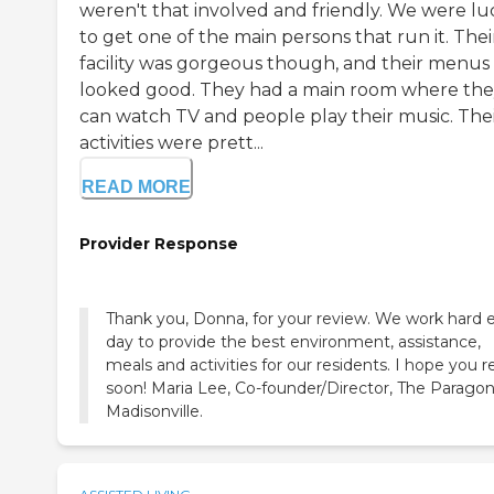
weren't that involved and friendly. We were lu
to get one of the main persons that run it. Thei
facility was gorgeous though, and their menus
looked good. They had a main room where th
can watch TV and people play their music. The
activities were prett...
READ MORE
Provider Response
Thank you, Donna, for your review. We work hard 
day to provide the best environment, assistance,
meals and activities for our residents. I hope you r
soon! Maria Lee, Co-founder/Director, The Paragon
Madisonville.