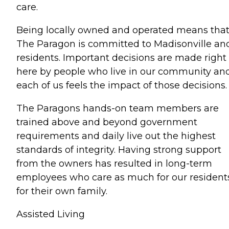
care.
Being locally owned and operated means tha
The Paragon is committed to Madisonville and
residents. Important decisions are made right
here by people who live in our community an
each of us feels the impact of those decisions.
The Paragons hands-on team members are
trained above and beyond government
requirements and daily live out the highest
standards of integrity. Having strong support
from the owners has resulted in long-term
employees who care as much for our resident
for their own family.
Assisted Living