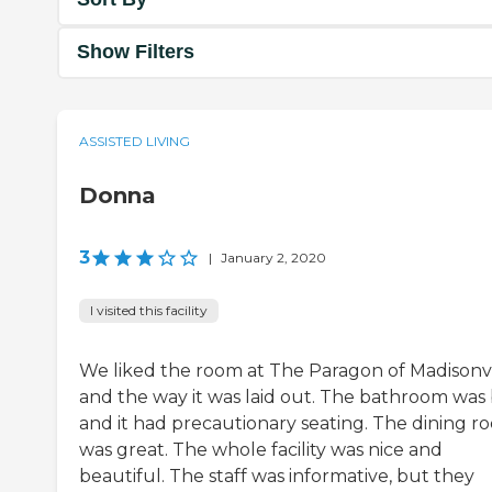
Show Filters
ASSISTED LIVING
Donna
3
|
January 2, 2020
I visited this facility
We liked the room at The Paragon of Madisonvi
and the way it was laid out. The bathroom was 
and it had precautionary seating. The dining r
was great. The whole facility was nice and
beautiful. The staff was informative, but they