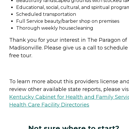
Beautifully landscaped grounds with stocked la
Educational, social, cultural, and spiritual progra
Scheduled transportation
Full Service beauty/barber shop on premises
Thorough weekly housecleaning
Thank you for your interest in The Paragon of
Madisonville. Please give us a call to schedule
free tour.
To learn more about this providers license an
review other available state reports, please visi
Kentucky Cabinet for Health and Family Servi
Health Care Facility Directories
Not sure where to start?