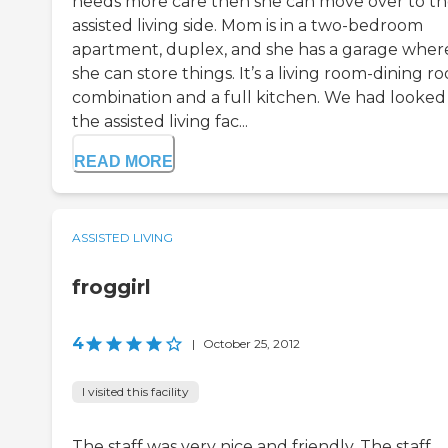
needs more care then she can move over to t
assisted living side. Mom is in a two-bedroom
apartment, duplex, and she has a garage wher
she can store things. It’s a living room-dining r
combination and a full kitchen. We had looked
the assisted living fac...
READ MORE
ASSISTED LIVING
froggirl
4
|
October 25, 2012
I visited this facility
The staff was very nice and friendly. The staff