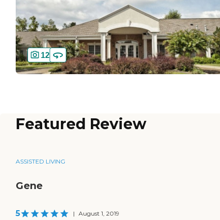
12
Featured Review
ASSISTED LIVING
Gene
5
|
August 1, 2019