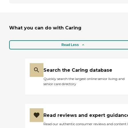
What you can do with Caring
Read Less
Search the Caring database
Quickly search the largest online senior living and
senior care directory
Read reviews and expert guidanc
Read our authentic consumer reviews and content