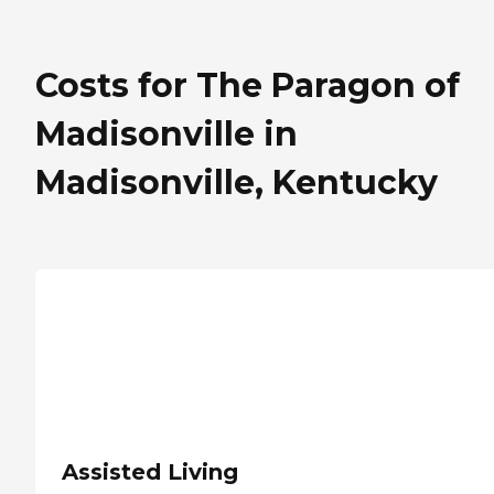
Costs for The Paragon of
Madisonville in
Madisonville, Kentucky
Assisted Living