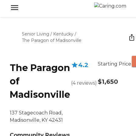
Senior Living
/
Kentucky
/
The Paragon of Madisonville
Starting Price
4.2
The Paragon
of
$1,650
(
4
reviews
)
Madisonville
137 Stagecoach Road,
Madisonville, KY 42431
Community Reviews