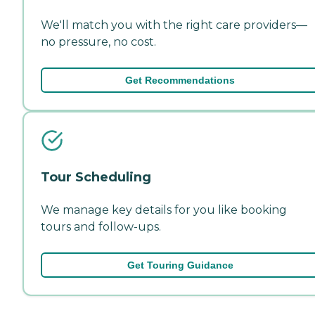
We'll match you with the right care providers—
no pressure, no cost.
Get Recommendations
Tour Scheduling
We manage key details for you like booking
tours and follow-ups.
Get Touring Guidance