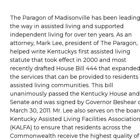
The Paragon of Madisonville has been leadin
the way in assisted living and supported
independent living for over ten years. As an
attorney, Mark Lee, president of The Paragon,
helped write Kentuckys first assisted living
statute that took effect in 2000 and most
recently drafted House Bill 444 that expande
the services that can be provided to residents 
assisted living communities. This bill
unanimously passed the Kentucky House and
Senate and was signed by Governor Beshear 
March 30, 2011. Mr. Lee also serves on the boar
Kentucky Assisted Living Facilities Associatio
(KALFA) to ensure that residents across the
Commonwealth receive the highest quality of