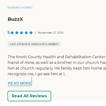
NURSING HOMES
BuzzX
5
|
November 21, 2012
I am a friend or relative of a resident
The Knott County Health and Rehabilitation Center is
friend of mine, as well as a brother in our church h
him at church regularly. His family kept him home a
recognize me, I go see him at l...
READ MORE
Read All Reviews