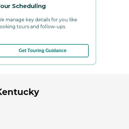
our Scheduling
e manage key details for you like
ooking tours and follow-ups.
Get Touring Guidance
Kentucky