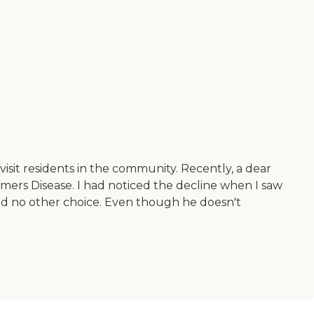
isit residents in the community. Recently, a dear
imers Disease. I had noticed the decline when I saw
had no other choice. Even though he doesn't