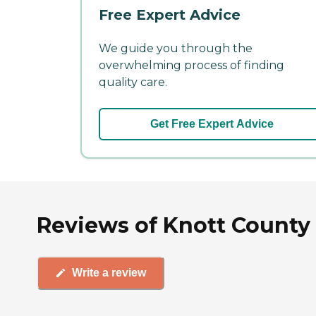
Free Expert Advice
We guide you through the
overwhelming process of finding
quality care.
Get Free Expert Advice
Reviews of Knott County
Write a review