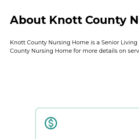
About Knott County 
Knott County Nursing Home is a Senior Living
County Nursing Home for more details on servi