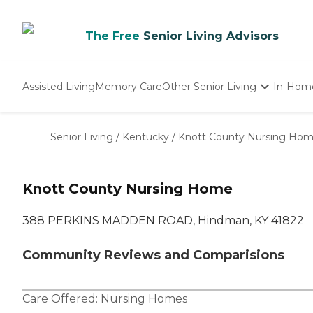
The Free
Senior Living Advisors
Assisted Living
Memory Care
Other Senior Living
In-Hom
Independent Living
Nursing Homes
Senior Living
/
Kentucky
/
Knott County Nursing Ho
Adult Day Care
Knott County Nursing Home
388 PERKINS MADDEN ROAD, Hindman, KY 41822
Community Reviews and Comparisions
Care Offered:
Nursing Homes