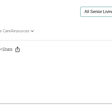
e Care
Resources
Determine Appropriate Senior Care
Starting The Conversation
me
Share
How To Find Senior Living
Paying For Senior Care
Frequently Asked Questions
Our Experts
Senior Care Quiz
Budget Calculator