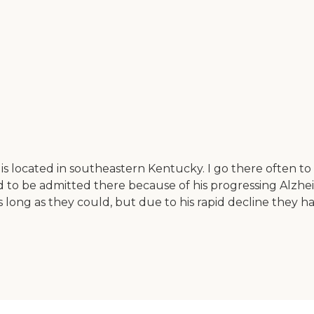
 located in southeastern Kentucky. I go there often to v
ad to be admitted there because of his progressing Alzhe
s long as they could, but due to his rapid decline they 