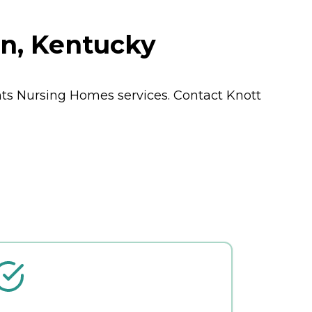
n, Kentucky
nts
Nursing Homes
services. Contact Knott