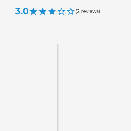
3.0
(
2
reviews
)