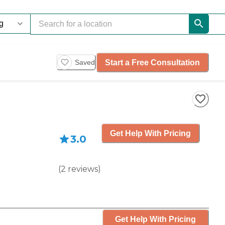
Start a Free Consultation
Saved
Get Help With Pricing
3.0
(
2
reviews
)
Get Help With Pricing