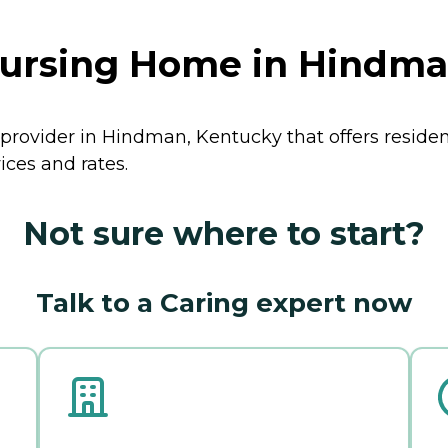
Nursing Home in Hindma
 provider in Hindman, Kentucky that offers reside
ces and rates.
Not sure where to start?
Talk to a Caring expert now