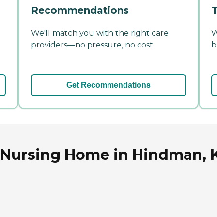
Recommendations
T
We'll match you with the right care
W
providers—no pressure, no cost.
b
Get Recommendations
 Nursing Home in Hindman, 