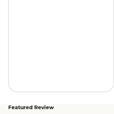
Featured Review