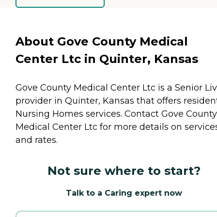
About Gove County Medical
Center Ltc in Quinter, Kansas
Gove County Medical Center Ltc is a Senior Li
provider in Quinter, Kansas that offers residen
Nursing Homes
services. Contact Gove County
Medical Center Ltc for more details on service
and rates.
Not sure where to start?
Talk to a Caring expert now