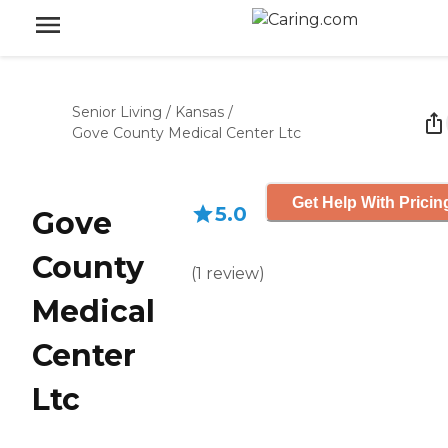
Senior Living
/
Kansas
/
Gove County Medical Center Ltc
Get Help With Pricin
5.0
Gove
County
(
1
review
)
Medical
Center
Ltc