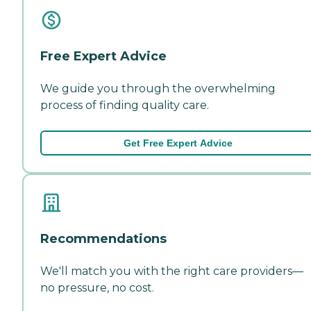
Free Expert Advice
We guide you through the overwhelming
process of finding quality care.
Get Free Expert Advice
Recommendations
We'll match you with the right care providers—
no pressure, no cost.