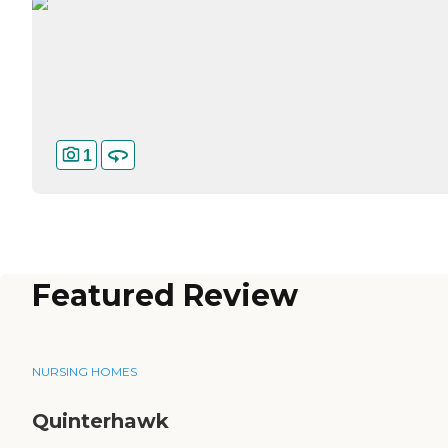
1
Featured Review
NURSING HOMES
Quinterhawk