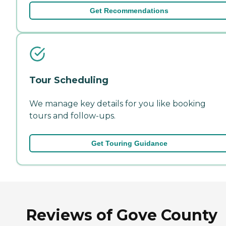
Get Recommendations
Tour Scheduling
We manage key details for you like booking
tours and follow-ups.
Get Touring Guidance
Reviews of Gove County