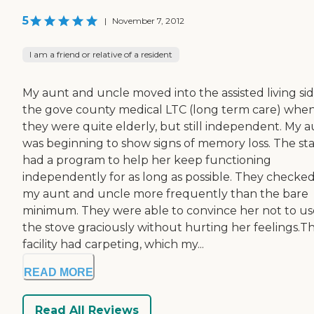
5
|
November 7, 2012
I am a friend or relative of a resident
My aunt and uncle moved into the assisted living sid
the gove county medical LTC (long term care) whe
they were quite elderly, but still independent. My 
was beginning to show signs of memory loss. The sta
had a program to help her keep functioning
independently for as long as possible. They checke
my aunt and uncle more frequently than the bare
minimum. They were able to convince her not to us
the stove graciously without hurting her feelings.T
facility had carpeting, which my...
READ MORE
Read All Reviews