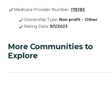
Medicare Provider Number:
17E183
Ownership Type
:
Non profit - Other
Rating Date
:
9/1/2023
More Communities to
Explore