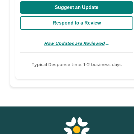
Suggest an Update
Respond to a Review
→
How Updates are Reviewed
Typical Response time: 1-2 business days