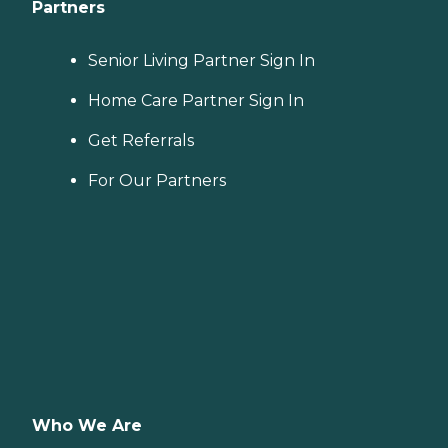
Partners
Senior Living Partner Sign In
Home Care Partner Sign In
Get Referrals
For Our Partners
Who We Are