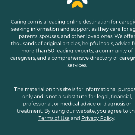
Caring.com is a leading online destination for caregi
seeking information and support as they care for a
parents, spouses, and other loved ones. We offe
thousands of original articles, helpful tools, advice 
more than 50 leading experts, a community of
caregivers, and a comprehensive directory of caregi
services.
The material on this site is for informational purpo
only and is not a substitute for legal, financial,
professional, or medical advice or diagnosis or
treatment. By using our website, you agree to t
Terms of Use
and
Privacy Policy
.