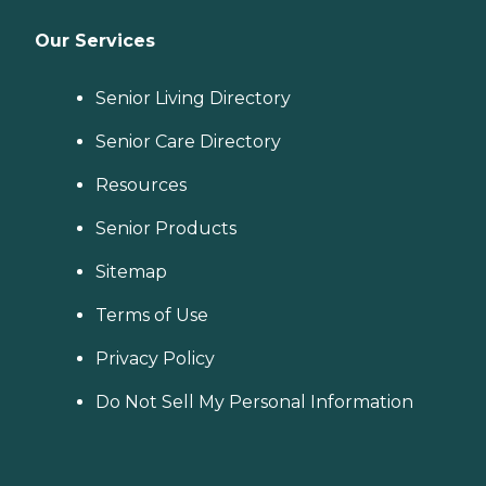
Our Services
Senior Living Directory
Senior Care Directory
Resources
Senior Products
Sitemap
Terms of Use
Privacy Policy
Do Not Sell My Personal Information