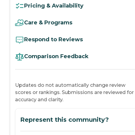
Pricing & Availability
Care & Programs
Respond to Reviews
Comparison Feedback
Updates do not automatically change review
scores or rankings. Submissions are reviewed for
accuracy and clarity.
Represent this community?